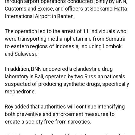
through airport operations conducted jointly by BNN,
Customs and Excise, and officers at Soekarno-Hatta
International Airport in Banten.
The operation led to the arrest of 11 individuals who
were transporting methamphetamine from Sumatra
to eastern regions of Indonesia, including Lombok
and Sulawesi.
In addition, BNN uncovered a clandestine drug
laboratory in Bali, operated by two Russian nationals
suspected of producing synthetic drugs, specifically
mephedrone.
Roy added that authorities will continue intensifying
both preventive and enforcement measures to
create a society free from narcotics.