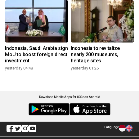
Indonesia, Saudi Arabia sign
Indonesia to revitalize
MoU to boost foreign direct
nearly 200 museums,
investment
heritage sites
yesterday 04:48
yesterday 01:26
Download Mobile Apps for iOS dan Android
Language