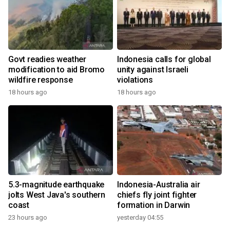
Govt readies weather
Indonesia calls for global
modification to aid Bromo
unity against Israeli
wildfire response
violations
18 hours ago
18 hours ago
5.3-magnitude earthquake
Indonesia-Australia air
jolts West Java's southern
chiefs fly joint fighter
coast
formation in Darwin
23 hours ago
yesterday 04:55