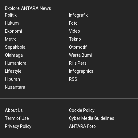
Explore ANTARA News
Politik
Infografik
Hukum
Foto
Ekonomi
Video
Metro
Tekno
Sepakbola
Otomotif
Olahraga
Warta Bumi
Humaniora
Rilis Pers
Lifestyle
Infographics
Hiburan
RSS
Nusantara
About Us
Cookie Policy
Term of Use
Cyber Media Guidelines
Privacy Policy
ANTARA Foto