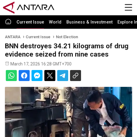
Current Issue
World
Business & Investment
Explore I
ANTARA
Current Issue
Not Election
BNN destroyes 34.21 kilograms of drug
evidence seized from nine cases
March 17, 2026 16:28 GMT+700