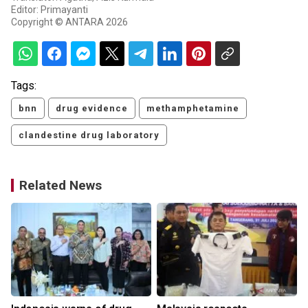
Editor: Primayanti
Copyright © ANTARA 2026
Tags:
bnn
drug evidence
methamphetamine
clandestine drug laboratory
Related News