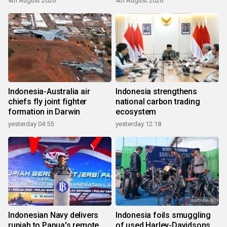
4th August 2026
4th August 2026
Indonesia-Australia air
Indonesia strengthens
chiefs fly joint fighter
national carbon trading
formation in Darwin
ecosystem
yesterday 04:55
yesterday 12:18
Indonesian Navy delivers
Indonesia foils smuggling
rupiah to Papua's remote
of used Harley-Davidsons