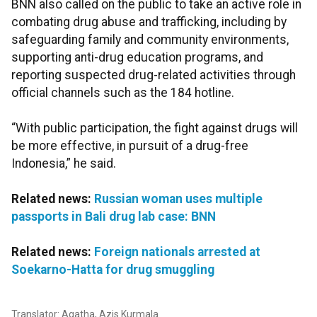
BNN also called on the public to take an active role in
combating drug abuse and trafficking, including by
safeguarding family and community environments,
supporting anti-drug education programs, and
reporting suspected drug-related activities through
official channels such as the 184 hotline.
“With public participation, the fight against drugs will
be more effective, in pursuit of a drug-free
Indonesia,” he said.
Related news:
Russian woman uses multiple
passports in Bali drug lab case: BNN
Related news:
Foreign nationals arrested at
Soekarno-Hatta for drug smuggling
Translator: Agatha, Azis Kurmala