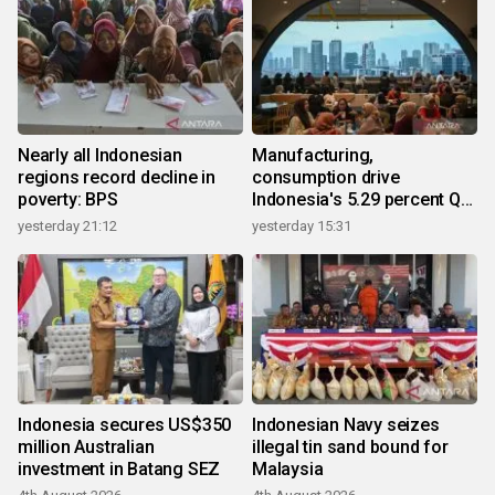
Nearly all Indonesian
Manufacturing,
regions record decline in
consumption drive
poverty: BPS
Indonesia's 5.29 percent Q2
growth
yesterday 21:12
yesterday 15:31
Indonesia secures US$350
Indonesian Navy seizes
million Australian
illegal tin sand bound for
investment in Batang SEZ
Malaysia