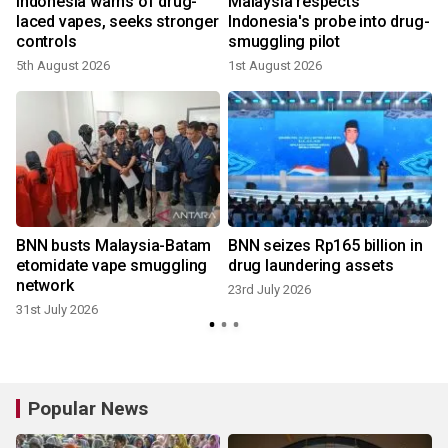
y
Indonesia warns of drug-
Malaysia respects
g
laced vapes, seeks stronger
Indonesia's probe into drug-
controls
smuggling pilot
2
5th August 2026
1st August 2026
BNN busts Malaysia-Batam
BNN seizes Rp165 billion in
etomidate vape smuggling
drug laundering assets
network
23rd July 2026
31st July 2026
Popular News