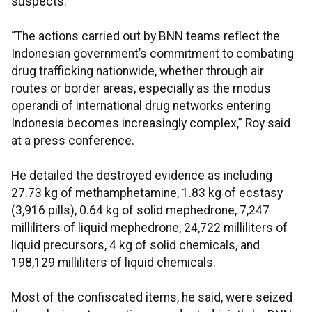
suspects.
“The actions carried out by BNN teams reflect the
Indonesian government’s commitment to combating
drug trafficking nationwide, whether through air
routes or border areas, especially as the modus
operandi of international drug networks entering
Indonesia becomes increasingly complex,” Roy said
at a press conference.
He detailed the destroyed evidence as including
27.73 kg of methamphetamine, 1.83 kg of ecstasy
(3,916 pills), 0.64 kg of solid mephedrone, 7,247
milliliters of liquid mephedrone, 24,722 milliliters of
liquid precursors, 4 kg of solid chemicals, and
198,129 milliliters of liquid chemicals.
Most of the confiscated items, he said, were seized