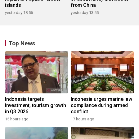
islands
from China
yesterday 18:56
yesterday 13:55
Top News
Indonesia targets
Indonesia urges marine law
investment, tourism growth
compliance during armed
in Q3 2026
conflict
15 hours ago
17 hours ago