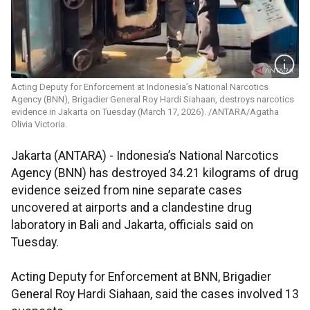
Acting Deputy for Enforcement at Indonesia’s National Narcotics
Agency (BNN), Brigadier General Roy Hardi Siahaan, destroys narcotics
evidence in Jakarta on Tuesday (March 17, 2026). /ANTARA/Agatha
Olivia Victoria.
Jakarta (ANTARA) - Indonesia’s National Narcotics
Agency (BNN) has destroyed 34.21 kilograms of drug
evidence seized from nine separate cases
uncovered at airports and a clandestine drug
laboratory in Bali and Jakarta, officials said on
Tuesday.
Acting Deputy for Enforcement at BNN, Brigadier
General Roy Hardi Siahaan, said the cases involved 13