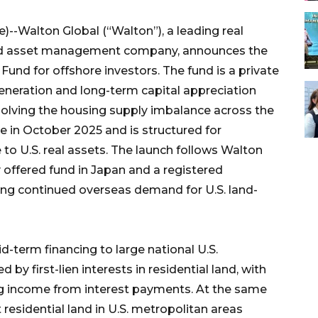
)--Walton Global (“Walton”), a leading real
and asset management company, announces the
und for offshore investors. The fund is a private
neration and long-term capital appreciation
esolving the housing supply imbalance across the
se in October 2025 and is structured for
 to U.S. real assets. The launch follows Walton
ly offered fund in Japan and a registered
ing continued overseas demand for U.S. land-
d-term financing to large national U.S.
by first-lien interests in residential land, with
ting income from interest payments. At the same
residential land in U.S. metropolitan areas