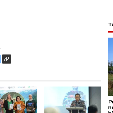
T
P
n