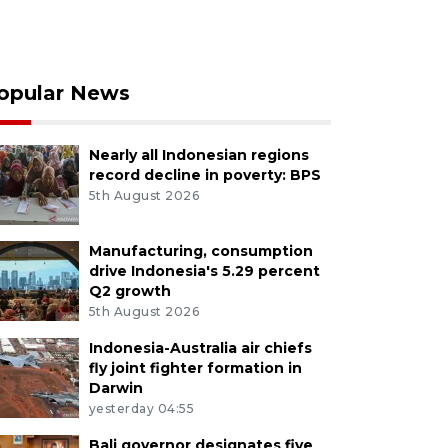
opular News
Nearly all Indonesian regions
record decline in poverty: BPS
5th August 2026
Manufacturing, consumption
drive Indonesia's 5.29 percent
Q2 growth
5th August 2026
Indonesia-Australia air chiefs
fly joint fighter formation in
Darwin
yesterday 04:55
Bali governor designates five