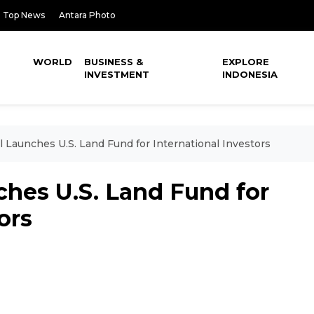
Top News
Antara Photo
WORLD
BUSINESS &
EXPLORE
INVESTMENT
INDONESIA
 Launches U.S. Land Fund for International Investors
ches U.S. Land Fund for
ors