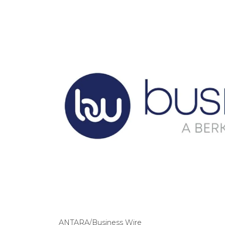
ANTARA/Business Wire