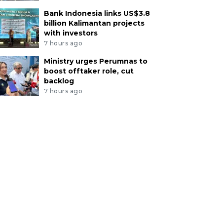
Bank Indonesia links US$3.8
billion Kalimantan projects
with investors
7 hours ago
Ministry urges Perumnas to
boost offtaker role, cut
backlog
7 hours ago