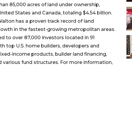
an 85,000 acres of land under ownership,
ted States and Canada, totaling $4.54 billion.
alton has a proven track record of land
rowth in the fastest-growing metropolitan areas.
ted to over 87,000 investors located in 91
th top U.S. home builders, developers and
 fixed-income products, builder land financing,
 various fund structures. For more information,