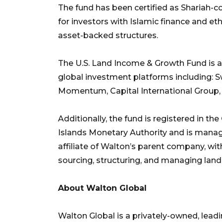
The fund has been certified as Shariah-
for investors with Islamic finance and et
asset-backed structures.
The U.S. Land Income & Growth Fund is av
global investment platforms including: 
Momentum, Capital International Group, Un
Additionally, the fund is registered in 
Islands Monetary Authority and is manag
affiliate of Walton’s parent company, wi
sourcing, structuring, and managing land-
About Walton Global
Walton Global is a privately-owned, lea