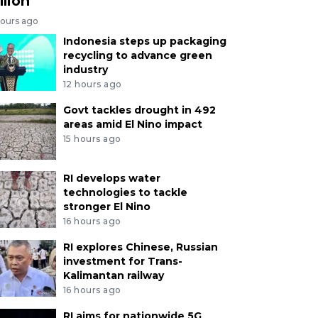
llion
hours ago
Indonesia steps up packaging
recycling to advance green
industry
12 hours ago
Govt tackles drought in 492
areas amid El Nino impact
15 hours ago
RI develops water
technologies to tackle
stronger El Nino
16 hours ago
RI explores Chinese, Russian
investment for Trans-
Kalimantan railway
16 hours ago
RI aims for nationwide 5G