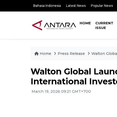
Bahasa Indonesia
Latest News
Popular News
HOME
CURRENT
ISSUE
Home
Press Release
Walton Global
Walton Global Laun
International Invest
March 19, 2026 09:21 GMT+700