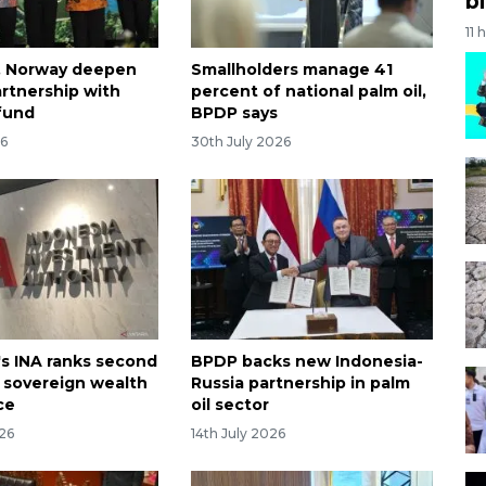
bi
11 
, Norway deepen
Smallholders manage 41
artnership with
percent of national palm oil,
fund
BPDP says
26
30th July 2026
's INA ranks second
BPDP backs new Indonesia-
r sovereign wealth
Russia partnership in palm
ce
oil sector
026
14th July 2026