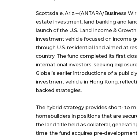
Scottsdale, Ariz.--(ANTARA/Business Wire
estate investment, land banking and l
launch of the U.S. Land Income & Growth F
investment vehicle focused on income ge
through U.S. residential land aimed at r
country. The fund completed its first clo
international investors, seeking exposure
Global’s earlier introductions of a public
investment vehicle in Hong Kong, reflect
backed strategies.
The hybrid strategy provides short- to mi
homebuilders in positions that are secured 
the land title held as collateral, genera
time, the fund acquires pre-development 