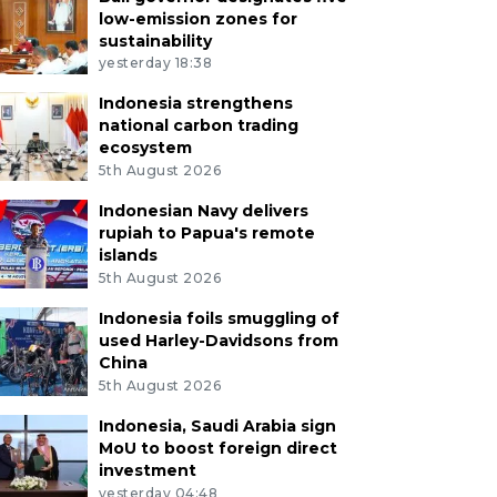
low-emission zones for
sustainability
yesterday 18:38
Indonesia strengthens
national carbon trading
ecosystem
5th August 2026
Indonesian Navy delivers
rupiah to Papua's remote
islands
5th August 2026
Indonesia foils smuggling of
used Harley-Davidsons from
China
5th August 2026
Indonesia, Saudi Arabia sign
MoU to boost foreign direct
investment
yesterday 04:48