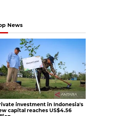
op News
rivate investment in Indonesia's
ew capital reaches US$4.56