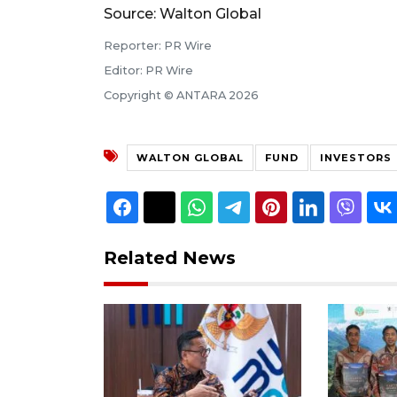
Source: Walton Global
Reporter: PR Wire
Editor: PR Wire
Copyright © ANTARA 2026
WALTON GLOBAL
FUND
INVESTORS
Related News