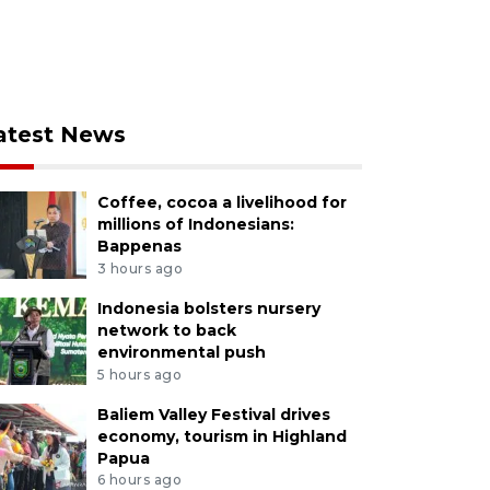
atest News
Coffee, cocoa a livelihood for
millions of Indonesians:
Bappenas
3 hours ago
Indonesia bolsters nursery
network to back
environmental push
5 hours ago
Baliem Valley Festival drives
economy, tourism in Highland
Papua
6 hours ago