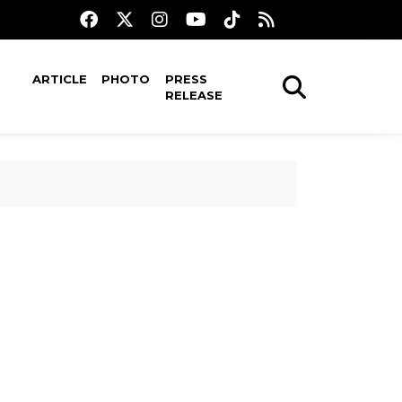
ARTICLE
PHOTO
PRESS
RELEASE