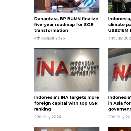
Danantara, BP BUMN finalize
Indonesia
five-year roadmap for SOE
climate p
transformation
US$216M 
4th August 2026
31st July 20
Indonesia's INA targets more
Indonesia
foreign capital with top GSR
in Asia fo
ranking
governan
29th July 2026
29th July 2