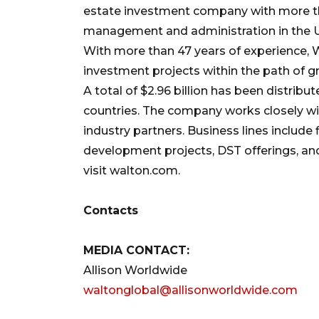
estate investment company with more th
management and administration in the Uni
With more than 47 years of experience, W
investment projects within the path of g
A total of $2.96 billion has been distribu
countries. The company works closely wi
industry partners. Business lines include
development projects, DST offerings, and
visit walton.com.
Contacts
MEDIA CONTACT:
Allison Worldwide
waltonglobal@allisonworldwide.com