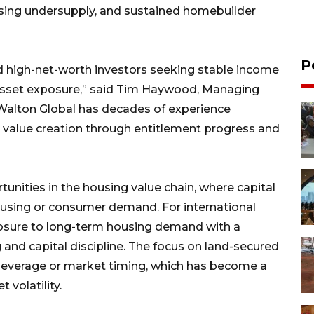
using undersupply, and sustained homebuilder
P
and high-net-worth investors seeking stable income
 asset exposure,” said Tim Haywood, Managing
“Walton Global has decades of experience
or value creation through entitlement progress and
tunities in the housing value chain, where capital
housing or consumer demand. For international
exposure to long-term housing demand with a
and capital discipline. The focus on land-secured
on leverage or market timing, which has become a
 volatility.