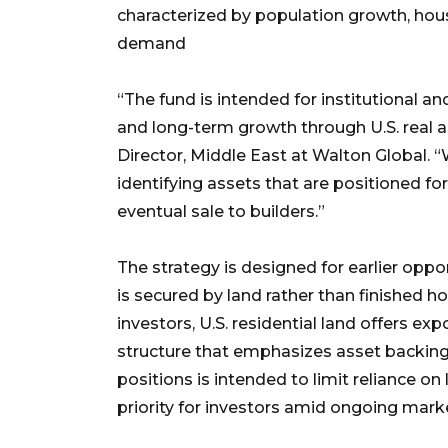
characterized by population growth, ho
demand
“The fund is intended for institutional 
and long-term growth through U.S. real
Director, Middle East at Walton Global. 
identifying assets that are positioned f
eventual sale to builders.”
The strategy is designed for earlier oppor
is secured by land rather than finished 
investors, U.S. residential land offers 
structure that emphasizes asset backing 
positions is intended to limit reliance 
priority for investors amid ongoing market