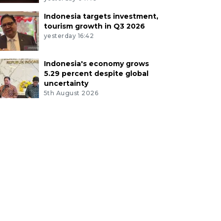
Indonesia targets investment,
tourism growth in Q3 2026
yesterday 16:42
Indonesia's economy grows
5.29 percent despite global
uncertainty
5th August 2026