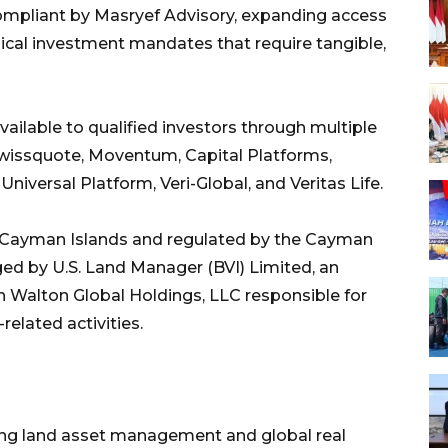
compliant by Masryef Advisory, expanding access
hical investment mandates that require tangible,
ailable to qualified investors through multiple
Swissquote, Moventum, Capital Platforms,
iversal Platform, Veri-Global, and Veritas Life.
the Cayman Islands and regulated by the Cayman
ed by U.S. Land Manager (BVI) Limited, an
th Walton Global Holdings, LLC responsible for
related activities.
ding land asset management and global real