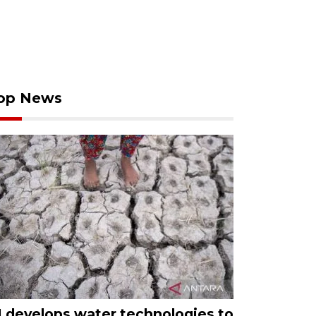
op News
I develops water technologies to