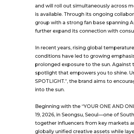
and will roll out simultaneously across 
is available. Through its ongoing collabo
group with a strong fan base spanning A
further expand its connection with cons
In recent years, rising global temperatur
conditions have led to growing emphasis 
prolonged exposure to the sun. Against th
spotlight that empowers you to shine. 
SPOTLIGHT.”, the brand aims to encourag
into the sun.
Beginning with the “YOUR ONE AND ONLY.
19, 2026, in Seongsu, Seoul—one of Sout
together influencers from key markets ar
globally unified creative assets while laye