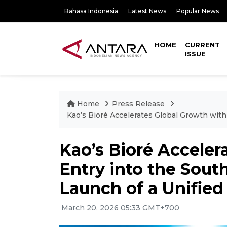
Bahasa Indonesia
Latest News
Popular News
HOME
CURRENT
ISSUE
Home
Press Release
Kao’s Bioré Accelerates Global Growth wit
Kao’s Bioré Acceler
Entry into the Sout
Launch of a Unifie
March 20, 2026 05:33 GMT+700