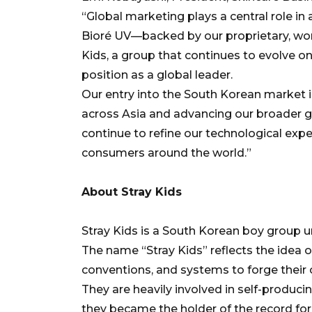
“Global marketing plays a central role in
Bioré UV—backed by our proprietary, wo
Kids, a group that continues to evolve on
position as a global leader.
Our entry into the South Korean market 
across Asia and advancing our broader gl
continue to refine our technological expe
consumers around the world.”
About Stray Kids
Stray Kids is a South Korean boy group 
The name “Stray Kids” reflects the idea 
conventions, and systems to forge their
They are heavily involved in self-producin
they became the holder of the record for