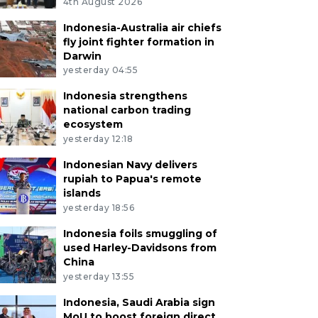
4th August 2026
Indonesia-Australia air chiefs
fly joint fighter formation in
Darwin
yesterday 04:55
Indonesia strengthens
national carbon trading
ecosystem
yesterday 12:18
Indonesian Navy delivers
rupiah to Papua's remote
islands
yesterday 18:56
Indonesia foils smuggling of
used Harley-Davidsons from
China
yesterday 13:55
Indonesia, Saudi Arabia sign
MoU to boost foreign direct