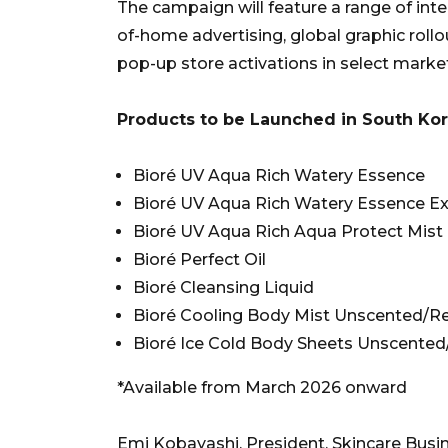
The campaign will feature a range of integ
of-home advertising, global graphic roll
pop-up store activations in select marke
Products to be Launched in South Ko
Bioré UV Aqua Rich Watery Essence
Bioré UV Aqua Rich Watery Essence E
Bioré UV Aqua Rich Aqua Protect Mist
Bioré Perfect Oil
Bioré Cleansing Liquid
Bioré Cooling Body Mist Unscented/R
Bioré Ice Cold Body Sheets Unscented
*Available from March 2026 onward
Emi Kobayashi, President, Skincare Busine