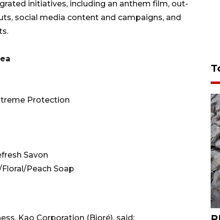
rated initiatives, including an anthem film, out-
outs, social media content and campaigns, and
ts.
rea
T
xtreme Protection
efresh Savon
/Floral/Peach Soap
R
ss, Kao Corporation (Bioré), said: