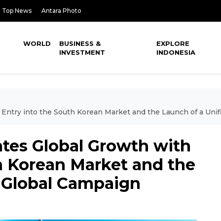
Top News
Antara Photo
WORLD
BUSINESS &
EXPLORE
INVESTMENT
INDONESIA
h Entry into the South Korean Market and the Launch of a Uni
ates Global Growth with
h Korean Market and the
d Global Campaign