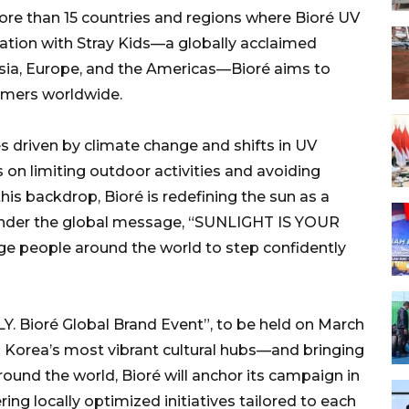
more than 15 countries and regions where Bioré UV
ration with Stray Kids—a globally acclaimed
sia, Europe, and the Americas—Bioré aims to
umers worldwide.
es driven by climate change and shifts in UV
on limiting outdoor activities and avoiding
is backdrop, Bioré is redefining the sun as a
Under the global message, “SUNLIGHT IS YOUR
e people around the world to step confidently
 Bioré Global Brand Event”, to be held on March
h Korea’s most vibrant cultural hubs—and bringing
ound the world, Bioré will anchor its campaign in
ring locally optimized initiatives tailored to each