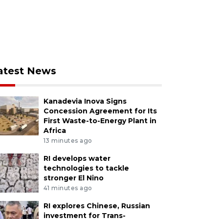
atest News
Kanadevia Inova Signs
Concession Agreement for Its
First Waste-to-Energy Plant in
Africa
13 minutes ago
RI develops water
technologies to tackle
stronger El Nino
41 minutes ago
RI explores Chinese, Russian
investment for Trans-