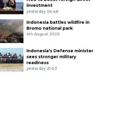
investment
yesterday 04:48
Indonesia battles wildfire in
Bromo national park
4th August 2026
Indonesia's Defense minister
sees stronger military
readiness
yesterday 21:03