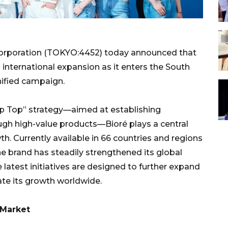
orporation (TOKYO:4452) today announced that
ts international expansion as it enters the South
nified campaign.
rp Top” strategy—aimed at establishing
gh high-value products—Bioré plays a central
th. Currently available in 66 countries and regions
he brand has steadily strengthened its global
 latest initiatives are designed to further expand
ate its growth worldwide.
 Market