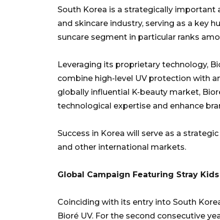
South Korea is a strategically important 
and skincare industry, serving as a key 
suncare segment in particular ranks amon
Leveraging its proprietary technology, B
combine high-level UV protection with an 
globally influential K-beauty market, Bior
technological expertise and enhance brand
Success in Korea will serve as a strateg
and other international markets.
Global Campaign Featuring Stray Kids
Coinciding with its entry into South Kore
Bioré UV. For the second consecutive year