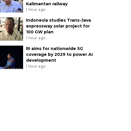
Kalimantan railway
1 hour ago
Indonesia studies Trans-Java
expressway solar project for
100 GW plan
1 hour ago
RI aims for nationwide 5G
coverage by 2029 to power AI
development
1 hour ago