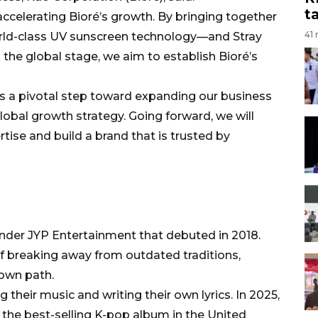
t
 accelerating Bioré’s growth. By bringing together
41
rld-class UV sunscreen technology—and Stray
 the global stage, we aim to establish Bioré’s
is a pivotal step toward expanding our business
obal growth strategy. Going forward, we will
rtise and build a brand that is trusted by
under JYP Entertainment that debuted in 2018.
of breaking away from outdated traditions,
 own path.
g their music and writing their own lyrics. In 2025,
 the best-selling K-pop album in the United