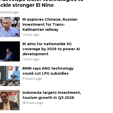
ackle stronger El Nino
 minutes ago
RI explores Chinese, Russian
investment for Trans-
Kalimantan railway
1 hour ago
RI aims for nationwide 5G
coverage by 2029 to power AI
development
1 hour ago
BRIN says ANG technology
could cut LPG subsidies
11 hours ago
Indonesia targets investment,
tourism growth in Q3 2026
18 hours ago