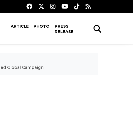
ARTICLE
PHOTO
PRESS
RELEASE
fied Global Campaign