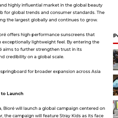
and highly influential market in the global beauty
hub for global trends and consumer standards. The
g the largest globally and continues to grow.
ioré offers high-performance sunscreens that
P
exceptionally lightweight feel. By entering the
é aims to further strengthen trust in its
 credibility on a global scale.
ic springboard for broader expansion across Asia
 to Launch
a, Bioré will launch a global campaign centered on
, the campaign will feature Stray Kids as its face