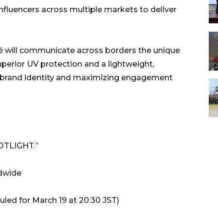
influencers across multiple markets to deliver
ré will communicate across borders the unique
perior UV protection and a lightweight,
l brand identity and maximizing engagement
OTLIGHT.”
ldwide
led for March 19 at 20:30 JST)