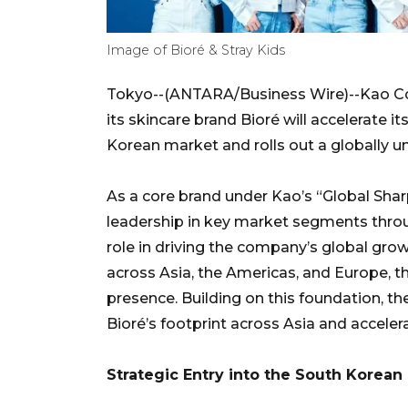
Image of Bioré & Stray Kids
Tokyo--(ANTARA/Business Wire)--Kao C
its skincare brand Bioré will accelerate i
Korean market and rolls out a globally u
As a core brand under Kao’s “Global Sha
leadership in key market segments throu
role in driving the company’s global grow
across Asia, the Americas, and Europe, t
presence. Building on this foundation, the
Bioré’s footprint across Asia and acceler
Strategic Entry into the South Korean