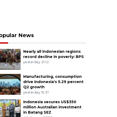
opular News
Nearly all Indonesian regions
record decline in poverty: BPS
yesterday 21:12
Manufacturing, consumption
drive Indonesia's 5.29 percent
Q2 growth
yesterday 15:31
Indonesia secures US$350
million Australian investment
in Batang SEZ