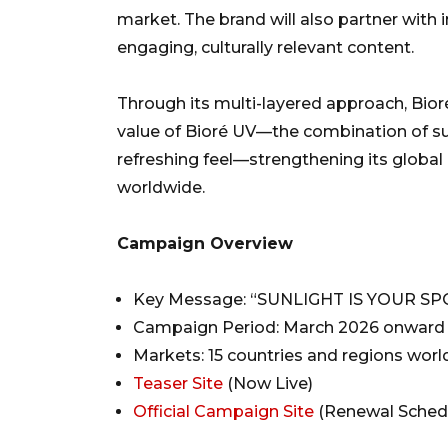
market. The brand will also partner with 
engaging, culturally relevant content.
Through its multi-layered approach, Bio
value of Bioré UV—the combination of su
refreshing feel—strengthening its globa
worldwide.
Campaign Overview
Key Message: “SUNLIGHT IS YOUR SP
Campaign Period: March 2026 onward
Markets: 15 countries and regions wor
Teaser Site
(Now Live)
Official Campaign Site
(Renewal Schedu