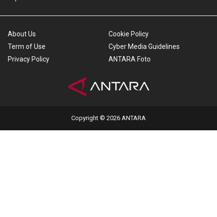
About Us
Cookie Policy
Term of Use
Cyber Media Guidelines
Privacy Policy
ANTARA Foto
Copyright © 2026 ANTARA