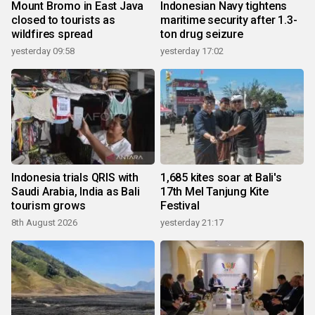
Mount Bromo in East Java
Indonesian Navy tightens
closed to tourists as
maritime security after 1.3-
wildfires spread
ton drug seizure
yesterday 09:58
yesterday 17:02
Indonesia trials QRIS with
1,685 kites soar at Bali's
Saudi Arabia, India as Bali
17th Mel Tanjung Kite
tourism grows
Festival
8th August 2026
yesterday 21:17