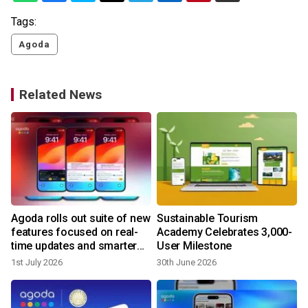
Tags:
Agoda
Related News
Agoda rolls out suite of new
Sustainable Tourism
features focused on real-
Academy Celebrates 3,000-
time updates and smarter
User Milestone
trip planning
1st July 2026
30th June 2026
2