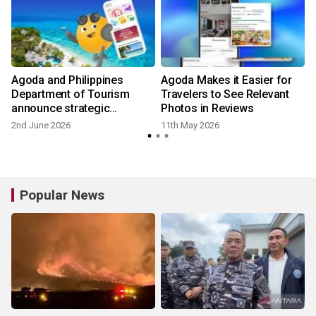
Agoda and Philippines
Agoda Makes it Easier for
Department of Tourism
Travelers to See Relevant
announce strategic
Photos in Reviews
partnership to promote and
2nd June 2026
11th May 2026
2
elevate tourism
Popular News