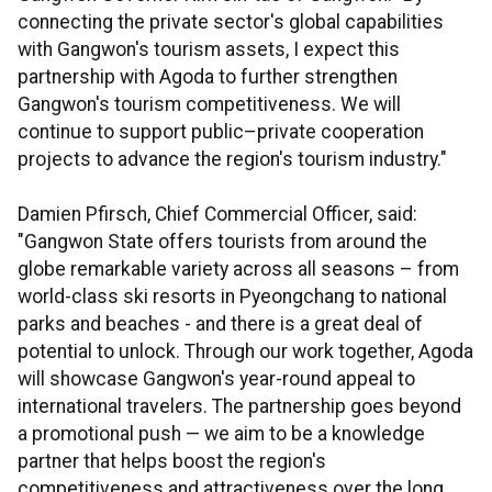
connecting the private sector's global capabilities
with Gangwon's tourism assets, I expect this
partnership with Agoda to further strengthen
Gangwon's tourism competitiveness. We will
continue to support public–private cooperation
projects to advance the region's tourism industry."
Damien Pfirsch, Chief Commercial Officer, said:
"Gangwon State offers tourists from around the
globe remarkable variety across all seasons – from
world-class ski resorts in Pyeongchang to national
parks and beaches - and there is a great deal of
potential to unlock. Through our work together, Agoda
will showcase Gangwon's year-round appeal to
international travelers. The partnership goes beyond
a promotional push — we aim to be a knowledge
partner that helps boost the region's
competitiveness and attractiveness over the long