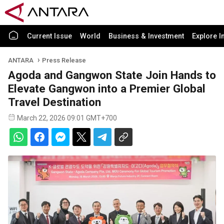
Current Issue
World
Business & Investment
Explore I
ANTARA
Press Release
Agoda and Gangwon State Join Hands to
Elevate Gangwon into a Premier Global
Travel Destination
March 22, 2026 09:01 GMT+700