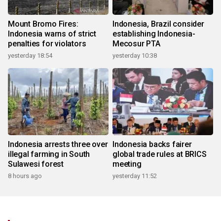
Mount Bromo Fires:
Indonesia, Brazil consider
Indonesia warns of strict
establishing Indonesia-
penalties for violators
Mecosur PTA
yesterday 18:54
yesterday 10:38
Indonesia arrests three over
Indonesia backs fairer
illegal farming in South
global trade rules at BRICS
Sulawesi forest
meeting
8 hours ago
yesterday 11:52