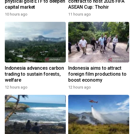
physical gold ETF to deepen
contract to host 2026 FIFA
capital market
ASEAN Cup: Thohir
10 hours ago
11 hours ago
Indonesia advances carbon
Indonesia aims to attract
trading to sustain forests,
foreign film productions to
welfare
boost economy
12 hours ago
12 hours ago