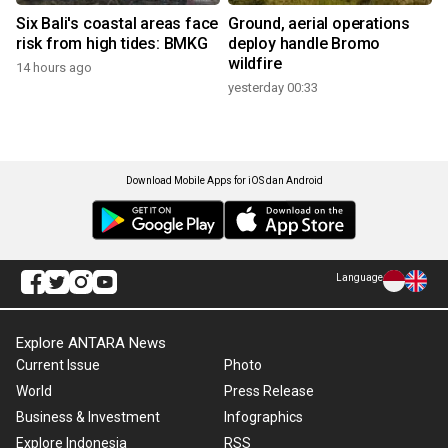
Six Bali's coastal areas face
Ground, aerial operations
risk from high tides: BMKG
deploy handle Bromo
wildfire
14 hours ago
yesterday 00:33
Download Mobile Apps for iOS dan Android
Language
Explore ANTARA News
Current Issue
Photo
World
Press Release
Business & Investment
Infographics
Explore Indonesia
RSS