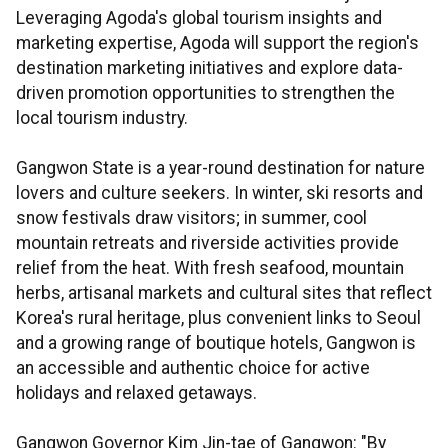
Leveraging Agoda's global tourism insights and
marketing expertise, Agoda will support the region's
destination marketing initiatives and explore data-
driven promotion opportunities to strengthen the
local tourism industry.
Gangwon State is a year-round destination for nature
lovers and culture seekers. In winter, ski resorts and
snow festivals draw visitors; in summer, cool
mountain retreats and riverside activities provide
relief from the heat. With fresh seafood, mountain
herbs, artisanal markets and cultural sites that reflect
Korea's rural heritage, plus convenient links to Seoul
and a growing range of boutique hotels, Gangwon is
an accessible and authentic choice for active
holidays and relaxed getaways.
Gangwon Governor Kim Jin-tae of Gangwon: "By