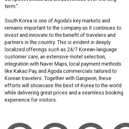
term."
South Korea is one of Agoda's key markets and
remains important to the company as it continues to
invest and innovate to the benefit of travelers and
partners in the country. This is evident in deeply
localized offerings such as 24/7 Korean-language
customer care, an extensive motel selection,
integration with Naver Maps, local payment methods
like Kakao Pay, and Agoda commercials tailored to
Korean travelers. Together with Gangwon, these
efforts will showcase the best of Korea to the world
while delivering great prices and a seamless booking
experience for visitors.