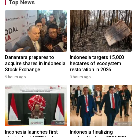
Top News
Danantara prepares to
Indonesia targets 15,000
acquire shares in Indonesia
hectares of ecosystem
Stock Exchange
restoration in 2026
9 hours ago
9 hours ago
Indonesia launches first
Indonesia finalizing