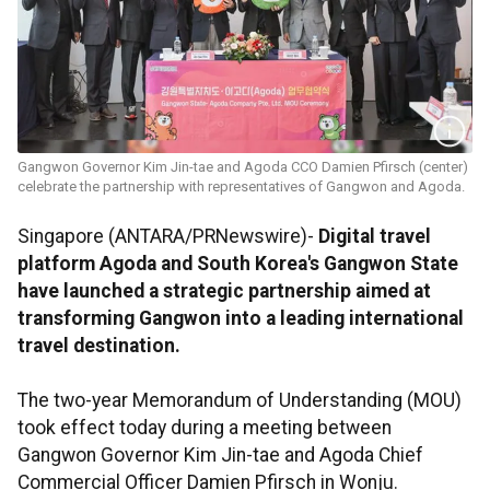
Gangwon Governor Kim Jin-tae and Agoda CCO Damien Pfirsch (center)
celebrate the partnership with representatives of Gangwon and Agoda.
Singapore (ANTARA/PRNewswire)-
Digital travel
platform Agoda and South Korea's Gangwon State
have launched a strategic partnership aimed at
transforming Gangwon into a leading international
travel destination.
The two-year Memorandum of Understanding (MOU)
took effect today during a meeting between
Gangwon Governor Kim Jin-tae and Agoda Chief
Commercial Officer Damien Pfirsch in Wonju.