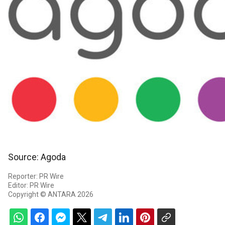
Source: Agoda
Reporter: PR Wire
Editor: PR Wire
Copyright © ANTARA 2026