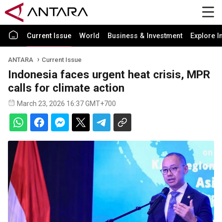
Current Issue
World
Business & Investment
Explore I
ANTARA
Current Issue
Indonesia faces urgent heat crisis, MPR
calls for climate action
March 23, 2026 16:37 GMT+700