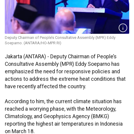
Deputy Chairman of People’s Consultative Assembly (MPR) Eddy
Soeparno. (ANTARA/HO-MPR RI)
Jakarta (ANTARA) - Deputy Chairman of People’s
Consultative Assembly (MPR) Eddy Soeparno has
emphasized the need for responsive policies and
actions to address the extreme heat conditions that
have recently affected the country.
According to him, the current climate situation has
reached a worrying phase, with the Meteorology,
Climatology, and Geophysics Agency (BMKG)
reporting the highest air temperatures in Indonesia
on March 18.