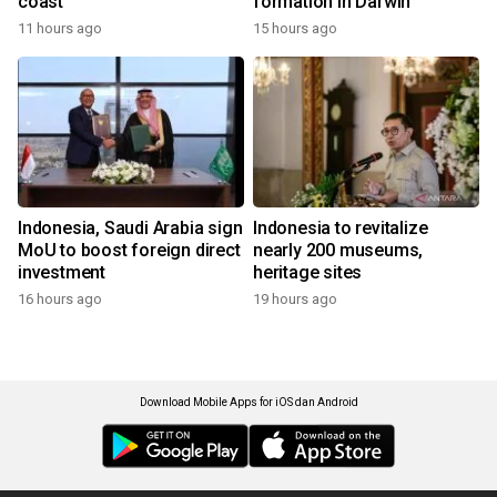
coast
formation in Darwin
11 hours ago
15 hours ago
Indonesia, Saudi Arabia sign
Indonesia to revitalize
MoU to boost foreign direct
nearly 200 museums,
investment
heritage sites
16 hours ago
19 hours ago
Download Mobile Apps for iOS dan Android