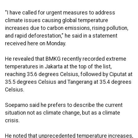
“I have called for urgent measures to address
climate issues causing global temperature
increases due to carbon emissions, rising pollution,
and rapid deforestation,” he said in a statement
received here on Monday.
He revealed that BMKG recently recorded extreme
temperatures in Jakarta at the top of the list,
reaching 35.6 degrees Celsius, followed by Ciputat at
35.5 degrees Celsius and Tangerang at 35.4 degrees
Celsius.
Soeparno said he prefers to describe the current
situation not as climate change, but as a climate
crisis.
He noted that unprecedented temperature increases,