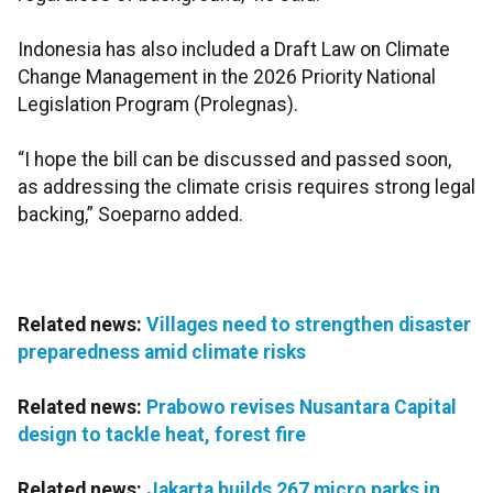
Indonesia has also included a Draft Law on Climate
Change Management in the 2026 Priority National
Legislation Program (Prolegnas).
“I hope the bill can be discussed and passed soon,
as addressing the climate crisis requires strong legal
backing,” Soeparno added.
Related news:
Villages need to strengthen disaster
preparedness amid climate risks
Related news:
Prabowo revises Nusantara Capital
design to tackle heat, forest fire
Related news:
Jakarta builds 267 micro parks in