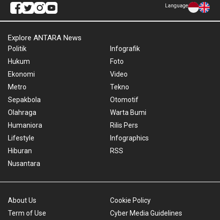
Language
Explore ANTARA News
Politik
Infografik
Hukum
Foto
Ekonomi
Video
Metro
Tekno
Sepakbola
Otomotif
Olahraga
Warta Bumi
Humaniora
Rilis Pers
Lifestyle
Infographics
Hiburan
RSS
Nusantara
About Us
Cookie Policy
Term of Use
Cyber Media Guidelines