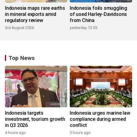
Indonesia maps rare earths
Indonesia foils smuggling
in mineral exports amid
of used Harley-Davidsons
regulatory review
from China
3rd August 2026
yesterday 13:55
Top News
Indonesia targets
Indonesia urges marine law
investment, tourism growth
compliance during armed
in Q3 2026
conflict
4 hours ago
5 hours ago