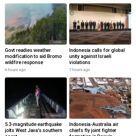
Govt readies weather
Indonesia calls for global
modification to aid Bromo
unity against Israeli
wildfire response
violations
6 hours ago
7 hours ago
5.3-magnitude earthquake
Indonesia-Australia air
jolts West Java's southern
chiefs fly joint fighter