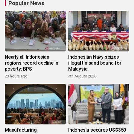
Popular News
Nearly all Indonesian
Indonesian Navy seizes
regions record decline in
illegal tin sand bound for
poverty: BPS
Malaysia
23 hours ago
4th August 2026
Manufacturing,
Indonesia secures US$350