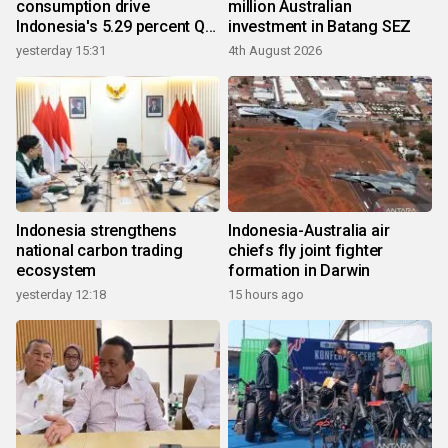
consumption drive
million Australian
Indonesia's 5.29 percent Q2
investment in Batang SEZ
growth
yesterday 15:31
4th August 2026
Indonesia strengthens
Indonesia-Australia air
national carbon trading
chiefs fly joint fighter
ecosystem
formation in Darwin
yesterday 12:18
15 hours ago