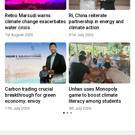
Retno Marsudi warns
RI, China reiterate
climate change exacerbates
partnership in energy and
water crisis
climate action
1st August 2026
31st July 2026
4
Carbon trading crucial
Unhas uses Monopoly
breakthrough for green
game to boost climate
economy: envoy
literacy among students
17th July 2026
5th July 2026