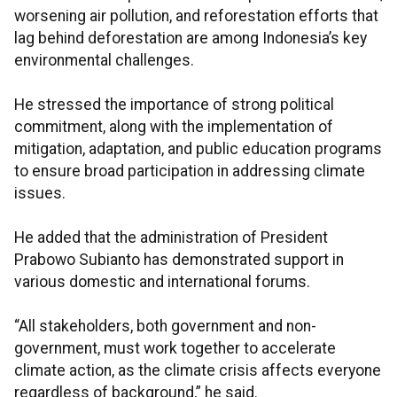
worsening air pollution, and reforestation efforts that
lag behind deforestation are among Indonesia’s key
environmental challenges.
He stressed the importance of strong political
commitment, along with the implementation of
mitigation, adaptation, and public education programs
to ensure broad participation in addressing climate
issues.
He added that the administration of President
Prabowo Subianto has demonstrated support in
various domestic and international forums.
“All stakeholders, both government and non-
government, must work together to accelerate
climate action, as the climate crisis affects everyone
regardless of background,” he said.