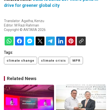
drive for greener global city
Translator: Agatha, Kenzu
Editor: M Razi Rahman
Copyright © ANTARA 2026
Tags:
climate change
climate crisis
MPR
Related News