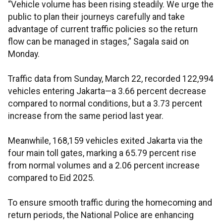
“Vehicle volume has been rising steadily. We urge the
public to plan their journeys carefully and take
advantage of current traffic policies so the return
flow can be managed in stages,” Sagala said on
Monday.
Traffic data from Sunday, March 22, recorded 122,994
vehicles entering Jakarta—a 3.66 percent decrease
compared to normal conditions, but a 3.73 percent
increase from the same period last year.
Meanwhile, 168,159 vehicles exited Jakarta via the
four main toll gates, marking a 65.79 percent rise
from normal volumes and a 2.06 percent increase
compared to Eid 2025.
To ensure smooth traffic during the homecoming and
return periods, the National Police are enhancing