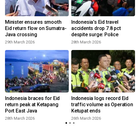
Minister ensures smooth
Indonesia's Eid travel
Eid return flow on Sumatra-
accidents drop 7.8 pct
Java crossing
despite surge: Police
29th March 2026
28th March 2026
o
Indonesia braces for Eid
Indonesia logs record Eid
return peak at Ketapang
traffic volume as Operation
Port East Java
Ketupat ends
28th March 2026
26th March 2026