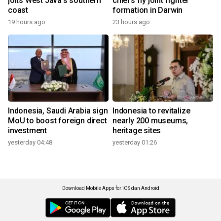
jolts West Java's southern
chiefs fly joint fighter
coast
formation in Darwin
19 hours ago
23 hours ago
Indonesia, Saudi Arabia sign
Indonesia to revitalize
MoU to boost foreign direct
nearly 200 museums,
investment
heritage sites
yesterday 04:48
yesterday 01:26
Download Mobile Apps for iOS dan Android