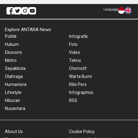
Language
Explore ANTARA News
Politik
Infografik
Hukum
Foto
Ekonomi
Video
Metro
Tekno
Sepakbola
Otomotif
Olahraga
Warta Bumi
Humaniora
Rilis Pers
Lifestyle
Infographics
Hiburan
RSS
Nusantara
About Us
Cookie Policy