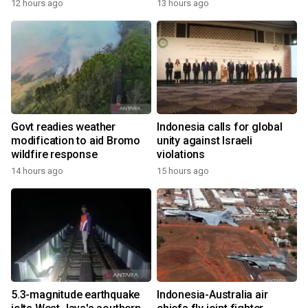
12 hours ago
13 hours ago
Govt readies weather
Indonesia calls for global
modification to aid Bromo
unity against Israeli
wildfire response
violations
14 hours ago
15 hours ago
5.3-magnitude earthquake
Indonesia-Australia air