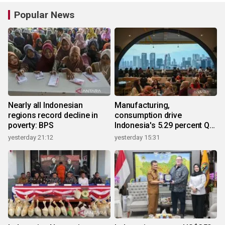
Popular News
Nearly all Indonesian
Manufacturing,
regions record decline in
consumption drive
poverty: BPS
Indonesia's 5.29 percent Q2
growth
yesterday 21:12
yesterday 15:31