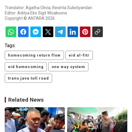
Translator: Agatha Olivia, Resinta Sulistiyandari
Editor: Aditya Eko Sigit Wicaksono
Copyright © ANTARA 2026
Tags:
homecoming return flow
eid al-fitr
eid homecoming
one way system
trans java toll road
Related News