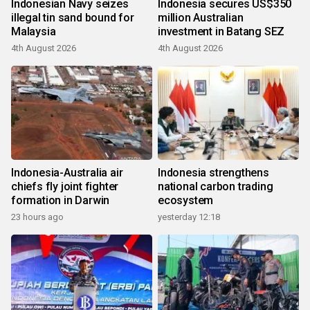
Indonesian Navy seizes
Indonesia secures US$350
illegal tin sand bound for
million Australian
Malaysia
investment in Batang SEZ
4th August 2026
4th August 2026
Indonesia-Australia air
Indonesia strengthens
chiefs fly joint fighter
national carbon trading
formation in Darwin
ecosystem
23 hours ago
yesterday 12:18