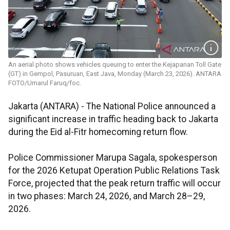
An aerial photo shows vehicles queuing to enter the Kejapanan Toll Gate
(GT) in Gempol, Pasuruan, East Java, Monday (March 23, 2026). ANTARA
FOTO/Umarul Faruq/foc.
Jakarta (ANTARA) - The National Police announced a
significant increase in traffic heading back to Jakarta
during the Eid al-Fitr homecoming return flow.
Police Commissioner Marupa Sagala, spokesperson
for the 2026 Ketupat Operation Public Relations Task
Force, projected that the peak return traffic will occur
in two phases: March 24, 2026, and March 28–29,
2026.