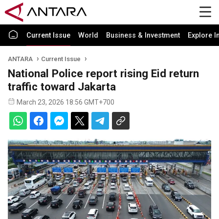
Current Issue
World
Business & Investment
Explore I
ANTARA
Current Issue
National Police report rising Eid return
traffic toward Jakarta
March 23, 2026 18:56 GMT+700