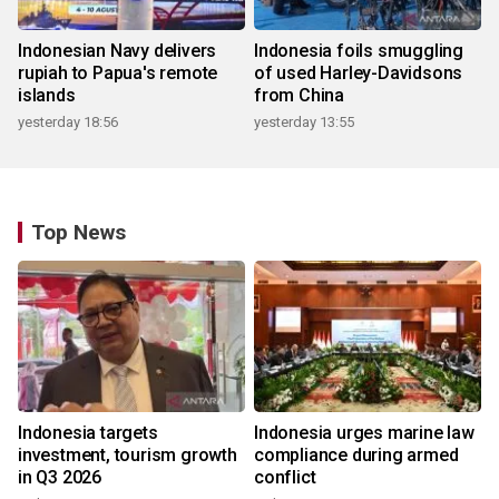
Indonesian Navy delivers
Indonesia foils smuggling
rupiah to Papua's remote
of used Harley-Davidsons
islands
from China
yesterday 18:56
yesterday 13:55
Top News
Indonesia targets
Indonesia urges marine law
investment, tourism growth
compliance during armed
in Q3 2026
conflict