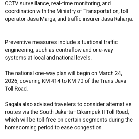
CCTV surveillance, real-time monitoring, and
coordination with the Ministry of Transportation, toll
operator Jasa Marga, and traffic insurer Jasa Raharja.
Preventive measures include situational traffic
engineering, such as contraflow and one-way
systems at local and national levels.
The national one-way plan will begin on March 24,
2026, covering KM 414 to KM 70 of the Trans Java
Toll Road.
Sagala also advised travelers to consider alternative
routes via the South Jakarta–Cikampek II Toll Road,
which will be toll-free on certain segments during the
homecoming period to ease congestion.