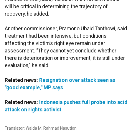
will be critical in determining the trajectory of
recovery, he added.
Another commissioner, Pramono Ubaid Tanthowi, said
treatment had been intensive, but conditions
affecting the victim’s right eye remain under
assessment. “They cannot yet conclude whether
there is deterioration or improvement; it is still under
evaluation,” he said.
Related news:
Resignation over attack seen as
"good example," MP says
Related news:
Indonesia pushes full probe into acid
attack on rights activist
Translator: Walda M, Rahmad Nasution