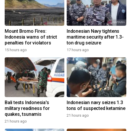
Mount Bromo Fires:
Indonesian Navy tightens
Indonesia warns of strict
maritime security after 1.3-
penalties for violators
ton drug seizure
15 hours ago
17 hours ago
Bali tests Indonesia's
Indonesian navy seizes 1.3
military readiness for
tons of suspected ketamine
quakes, tsunamis
21 hours ago
21 hours ago