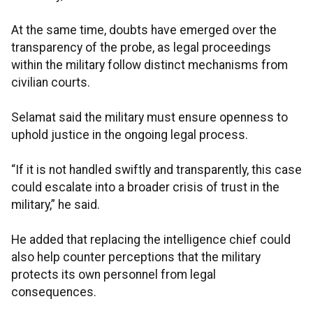
At the same time, doubts have emerged over the
transparency of the probe, as legal proceedings
within the military follow distinct mechanisms from
civilian courts.
Selamat said the military must ensure openness to
uphold justice in the ongoing legal process.
“If it is not handled swiftly and transparently, this case
could escalate into a broader crisis of trust in the
military,” he said.
He added that replacing the intelligence chief could
also help counter perceptions that the military
protects its own personnel from legal
consequences.