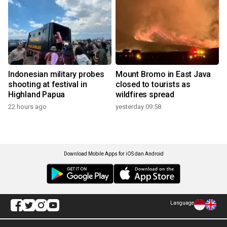
Indonesian military probes
Mount Bromo in East Java
shooting at festival in
closed to tourists as
Highland Papua
wildfires spread
22 hours ago
yesterday 09:58
Download Mobile Apps for iOS dan Android
Language