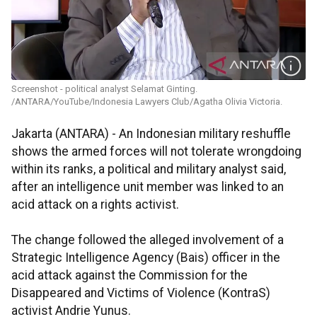
Screenshot - political analyst Selamat Ginting.
/ANTARA/YouTube/Indonesia Lawyers Club/Agatha Olivia Victoria.
Jakarta (ANTARA) - An Indonesian military reshuffle
shows the armed forces will not tolerate wrongdoing
within its ranks, a political and military analyst said,
after an intelligence unit member was linked to an
acid attack on a rights activist.
The change followed the alleged involvement of a
Strategic Intelligence Agency (Bais) officer in the
acid attack against the
Commission for the
Disappeared and Victims of Violence
(KontraS)
activist Andrie Yunus.