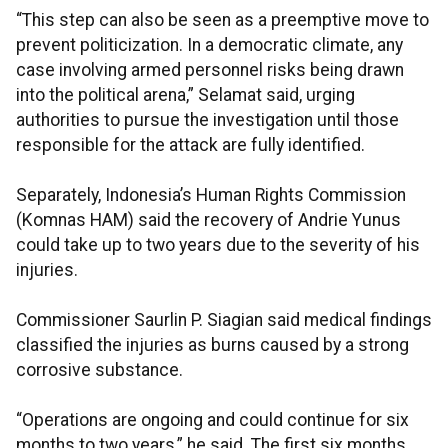
“This step can also be seen as a preemptive move to
prevent politicization. In a democratic climate, any
case involving armed personnel risks being drawn
into the political arena,” Selamat said, urging
authorities to pursue the investigation until those
responsible for the attack are fully identified.
Separately, Indonesia’s Human Rights Commission
(Komnas HAM) said the recovery of Andrie Yunus
could take up to two years due to the severity of his
injuries.
Commissioner Saurlin P. Siagian said medical findings
classified the injuries as burns caused by a strong
corrosive substance.
“Operations are ongoing and could continue for six
months to two years,” he said. The first six months