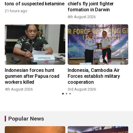
tons of suspected ketamine
chiefs fly joint fighter
formation in Darwin
21 hours ago
6th August 2026
Indonesian forces hunt
Indonesia, Cambodia Air
gunmen after Papua road
Forces establish military
workers killed
cooperation
4th August 2026
3rd August 2026
Popular News