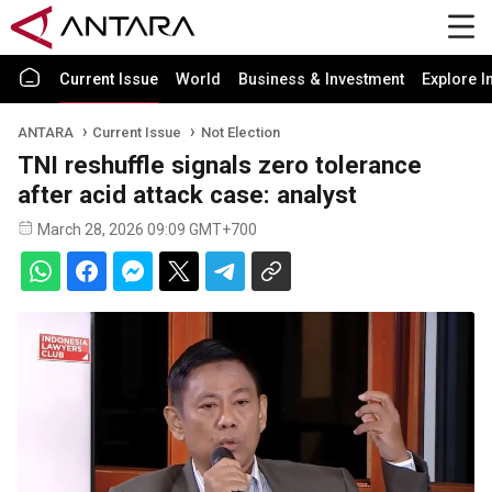
Current Issue
World
Business & Investment
Explore I
ANTARA
Current Issue
Not Election
TNI reshuffle signals zero tolerance
after acid attack case: analyst
March 28, 2026 09:09 GMT+700