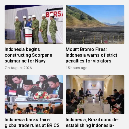
Indonesia begins
Mount Bromo Fires:
constructing Scorpene
Indonesia warns of strict
submarine for Navy
penalties for violators
7th August 2026
15 hours ago
Indonesia backs fairer
Indonesia, Brazil consider
global trade rules at BRICS
establishing Indonesia-