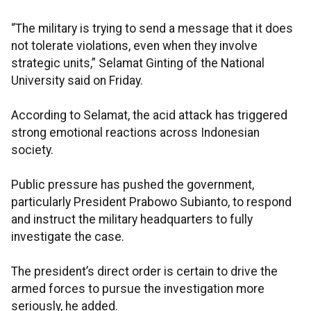
“The military is trying to send a message that it does
not tolerate violations, even when they involve
strategic units,” Selamat Ginting of the National
University said on Friday.
According to Selamat, the acid attack has triggered
strong emotional reactions across Indonesian
society.
Public pressure has pushed the government,
particularly President Prabowo Subianto, to respond
and instruct the military headquarters to fully
investigate the case.
The president’s direct order is certain to drive the
armed forces to pursue the investigation more
seriously, he added.