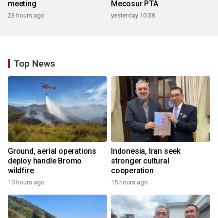
meeting
Mecosur PTA
23 hours ago
yesterday 10:38
Top News
Ground, aerial operations
Indonesia, Iran seek
deploy handle Bromo
stronger cultural
wildfire
cooperation
10 hours ago
15 hours ago