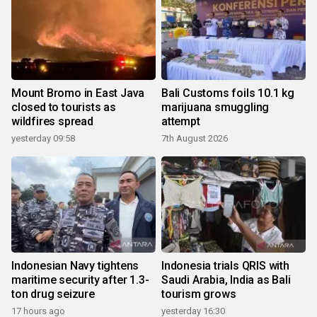
Mount Bromo in East Java
Bali Customs foils 10.1 kg
closed to tourists as
marijuana smuggling
wildfires spread
attempt
yesterday 09:58
7th August 2026
Indonesian Navy tightens
Indonesia trials QRIS with
maritime security after 1.3-
Saudi Arabia, India as Bali
ton drug seizure
tourism grows
17 hours ago
yesterday 16:30