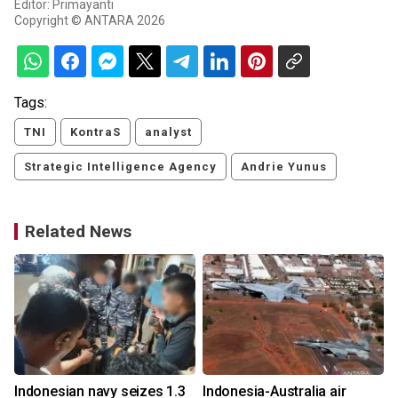
Editor: Primayanti
Copyright © ANTARA 2026
Tags:
TNI
KontraS
analyst
Strategic Intelligence Agency
Andrie Yunus
Related News
-
Indonesian navy seizes 1.3
Indonesia-Australia air