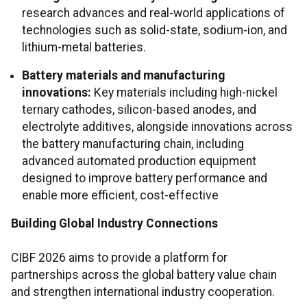
research advances and real-world applications of
technologies such as solid-state, sodium-ion, and
lithium-metal batteries.
Battery materials and manufacturing
innovations:
Key materials including high-nickel
ternary cathodes, silicon-based anodes, and
electrolyte additives, alongside innovations across
the battery manufacturing chain, including
advanced automated production equipment
designed to improve battery performance and
enable more efficient, cost-effective
Building Global Industry Connections
CIBF 2026 aims to provide a platform for
partnerships across the global battery value chain
and strengthen international industry cooperation.