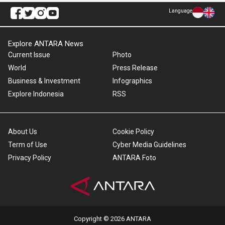
Language
Explore ANTARA News
Current Issue
Photo
World
Press Release
Business & Investment
Infographics
Explore Indonesia
RSS
About Us
Cookie Policy
Term of Use
Cyber Media Guidelines
Privacy Policy
ANTARA Foto
Copyright © 2026 ANTARA