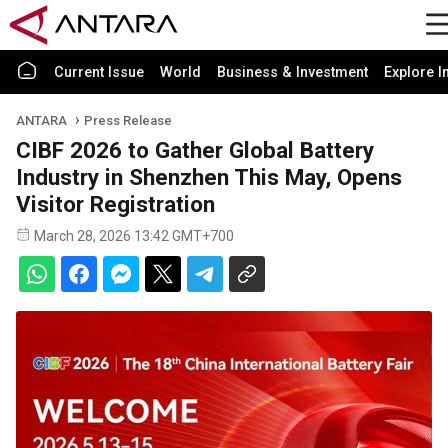
Current Issue
World
Business & Investment
Explore I
ANTARA
Press Release
CIBF 2026 to Gather Global Battery
Industry in Shenzhen This May, Opens
Visitor Registration
March 28, 2026 13:42 GMT+700