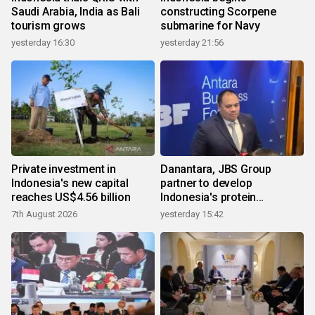
Saudi Arabia, India as Bali
constructing Scorpene
tourism grows
submarine for Navy
yesterday 16:30
yesterday 21:56
Private investment in
Danantara, JBS Group
Indonesia's new capital
partner to develop
reaches US$4.56 billion
Indonesia's protein
ecosystem
7th August 2026
yesterday 15:42