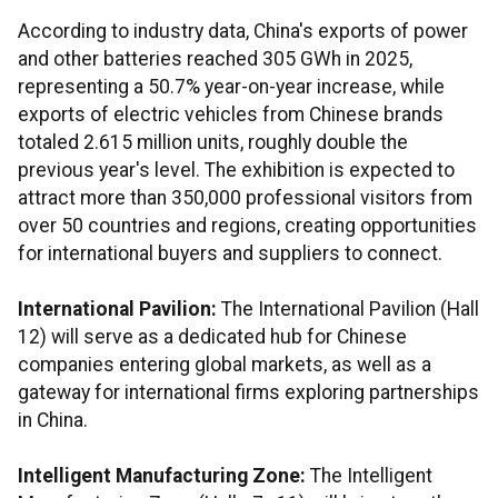
According to industry data, China's exports of power
and other batteries reached 305 GWh in 2025,
representing a 50.7% year-on-year increase, while
exports of electric vehicles from Chinese brands
totaled 2.615 million units, roughly double the
previous year's level. The exhibition is expected to
attract more than 350,000 professional visitors from
over 50 countries and regions, creating opportunities
for international buyers and suppliers to connect.
International Pavilion:
The International Pavilion (Hall
12) will serve as a dedicated hub for Chinese
companies entering global markets, as well as a
gateway for international firms exploring partnerships
in China.
Intelligent Manufacturing Zone:
The Intelligent