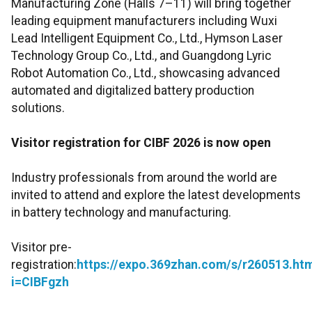
Manufacturing Zone (Halls 7–11) will bring together
leading equipment manufacturers including Wuxi
Lead Intelligent Equipment Co., Ltd., Hymson Laser
Technology Group Co., Ltd., and Guangdong Lyric
Robot Automation Co., Ltd., showcasing advanced
automated and digitalized battery production
solutions.
Visitor registration for CIBF 2026 is now open
Industry professionals from around the world are
invited to attend and explore the latest developments
in battery technology and manufacturing.
Visitor pre-
registration:
https://expo.369zhan.com/s/r260513.ht
i=CIBFgzh