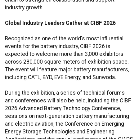
industry growth.
Global Industry Leaders Gather at CIBF 2026
Recognized as one of the world's most influential
events for the battery industry, CIBF 2026 is
expected to welcome more than 3,000 exhibitors
across 280,000 square meters of exhibition space.
The event will feature major battery manufacturers,
including CATL, BYD, EVE Energy, and Sunwoda.
During the exhibition, a series of technical forums
and conferences will also be held, including the CIBF
2026 Advanced Battery Technology Conference,
sessions on next-generation battery manufacturing
and electric aviation, the Conference on Emerging
Energy Storage Technologies and Engineering