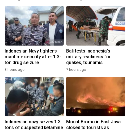
Indonesian Navy tightens
Bali tests Indonesia's
maritime security after 1.3-
military readiness for
ton drug seizure
quakes, tsunamis
3 hours ago
7 hours ago
Indonesian navy seizes 1.3
Mount Bromo in East Java
tons of suspected ketamine
closed to tourists as