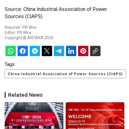
Source: China Industrial Association of Power
Sources (CIAPS)
Reporter: PR Wire
Editor: PR Wire
Copyright © ANTARA 2026
Tags:
China Industrial Association of Power Sources (CIAPS)
Related News