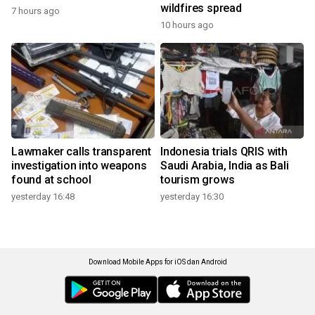
wildfires spread
7 hours ago
10 hours ago
Lawmaker calls transparent
Indonesia trials QRIS with
investigation into weapons
Saudi Arabia, India as Bali
found at school
tourism grows
yesterday 16:48
yesterday 16:30
Download Mobile Apps for iOS dan Android