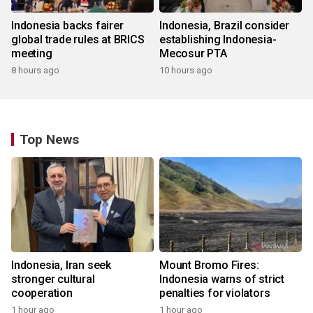
Indonesia backs fairer
Indonesia, Brazil consider
global trade rules at BRICS
establishing Indonesia-
meeting
Mecosur PTA
8 hours ago
10 hours ago
Top News
Indonesia, Iran seek
Mount Bromo Fires:
stronger cultural
Indonesia warns of strict
cooperation
penalties for violators
1 hour ago
1 hour ago