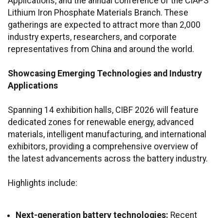
Applications, and the annual conference of the CIAPS
Lithium Iron Phosphate Materials Branch. These
gatherings are expected to attract more than 2,000
industry experts, researchers, and corporate
representatives from China and around the world.
Showcasing Emerging Technologies and Industry
Applications
Spanning 14 exhibition halls, CIBF 2026 will feature
dedicated zones for renewable energy, advanced
materials, intelligent manufacturing, and international
exhibitors, providing a comprehensive overview of
the latest advancements across the battery industry.
Highlights include:
Next-generation battery technologies:
Recent