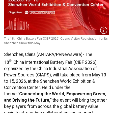
The 18th China Battery Fair (CIBF 2026) Opens Visitor Registration for Its
Shenzhen Show this May
Shenzhen, China (ANTARA/PRNewswire)- The
th
18
China International Battery Fair (CIBF 2026),
organized by the China Industrial Association of
Power Sources (CIAPS), will take place from May 13
to 15, 2026, at the Shenzhen World Exhibition &
Convention Center. Held under the
theme
"Connecting the World, Empowering Green,
and Driving the Future,"
the event will bring together
key players from across the global battery value
chain to strengthen collaboration and support