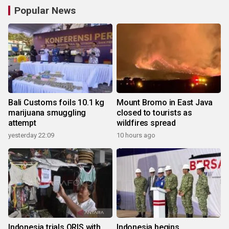
Popular News
Bali Customs foils 10.1 kg
Mount Bromo in East Java
marijuana smuggling
closed to tourists as
attempt
wildfires spread
yesterday 22:09
10 hours ago
Indonesia trials QRIS with
Indonesia begins