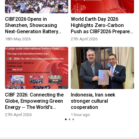
t
CIBF2026 Opens in
World Earth Day 2026
Shenzhen, Showcasing
Highlights Zero-Carbon
Next-Generation Battery
Push as CIBF2026 Prepares
Technologies
to Gather Global Battery
18th May 2026
27th April 2026
Industry
CIBF 2026: Connecting the
Indonesia, Iran seek
Globe, Empowering Green
stronger cultural
Energy -- The World's
cooperation
Definitive Battery Event
27th April 2026
1 hour ago
Arrives in Shenzhen