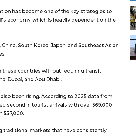
ation has become one of the key strategies to
ali's economy, which is heavily dependent on the
 China, South Korea, Japan, and Southeast Asian
es.
 these countries without requiring transit
a, Dubai, and Abu Dhabi.
 also been rising. According to 2025 data from
ked second in tourist arrivals with over 569,000
n 537,000.
 traditional markets that have consistently