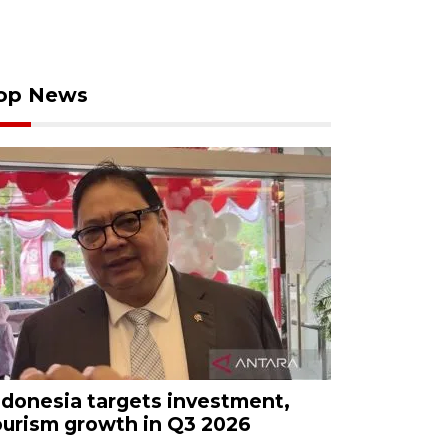
op News
ndonesia targets investment,
ourism growth in Q3 2026