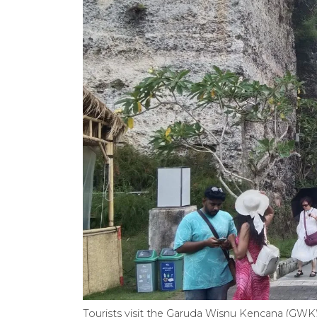
Tourists visit the Garuda Wisnu Kencana (GWK)