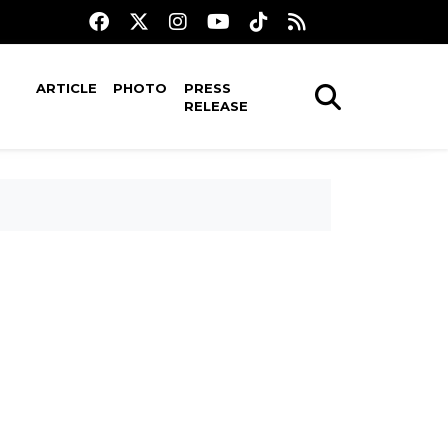
ARTICLE
PHOTO
PRESS
RELEASE