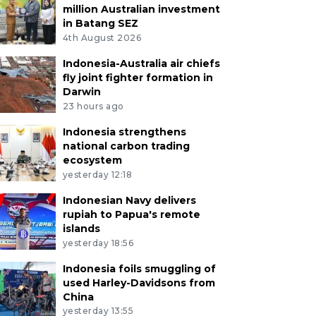
million Australian investment
in Batang SEZ
4th August 2026
Indonesia-Australia air chiefs
fly joint fighter formation in
Darwin
23 hours ago
Indonesia strengthens
national carbon trading
ecosystem
yesterday 12:18
Indonesian Navy delivers
rupiah to Papua's remote
islands
yesterday 18:56
Indonesia foils smuggling of
used Harley-Davidsons from
China
yesterday 13:55