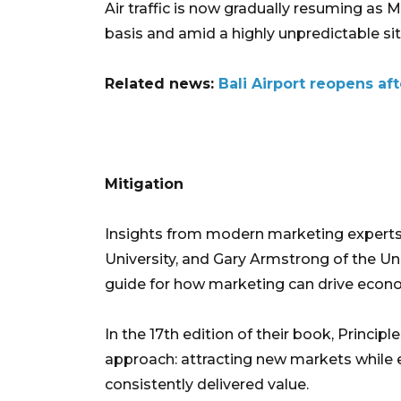
Air traffic is now gradually resuming as M
basis and amid a highly unpredictable sit
Related news:
Bali Airport reopens af
Mitigation
Insights from modern marketing experts—
University, and Gary Armstrong of the Un
guide for how marketing can drive econom
In the 17th edition of their book, Princip
approach: attracting new markets while 
consistently delivered value.