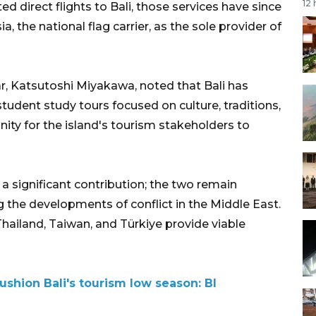
12
d direct flights to Bali, those services have since
 the national flag carrier, as the sole provider of
, Katsutoshi Miyakawa, noted that Bali has
udent study tours focused on culture, traditions,
nity for the island's tourism stakeholders to
 significant contribution; the two remain
g the developments of conflict in the Middle East.
 Thailand, Taiwan, and Türkiye provide viable
ushion Bali's tourism low season: BI