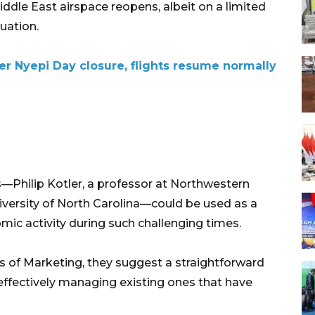
iddle East airspace reopens, albeit on a limited
uation.
ter Nyepi Day closure, flights resume normally
Philip Kotler, a professor at Northwestern
iversity of North Carolina—could be used as a
ic activity during such challenging times.
les of Marketing, they suggest a straightforward
effectively managing existing ones that have