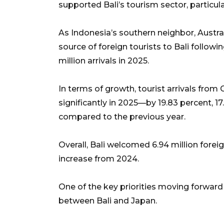
supported Bali’s tourism sector, particular
As Indonesia’s southern neighbor, Austral
source of foreign tourists to Bali follow
million arrivals in 2025.
In terms of growth, tourist arrivals from
significantly in 2025—by 19.83 percent, 17.
compared to the previous year.
Overall, Bali welcomed 6.94 million forei
increase from 2024.
One of the key priorities moving forward i
between Bali and Japan.