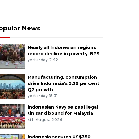
opular News
Nearly all Indonesian regions
record decline in poverty: BPS
yesterday 21:12
Manufacturing, consumption
drive Indonesia's 5.29 percent
Q2 growth
yesterday 15:31
Indonesian Navy seizes illegal
tin sand bound for Malaysia
4th August 2026
Indonesia secures US$350