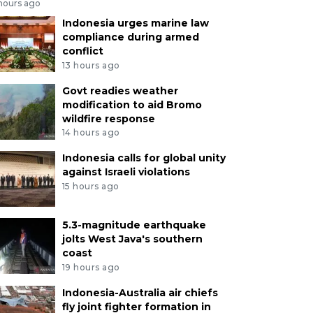
 hours ago
Indonesia urges marine law
compliance during armed
conflict
13 hours ago
Govt readies weather
modification to aid Bromo
wildfire response
14 hours ago
Indonesia calls for global unity
against Israeli violations
15 hours ago
5.3-magnitude earthquake
jolts West Java's southern
coast
19 hours ago
Indonesia-Australia air chiefs
fly joint fighter formation in