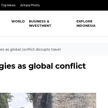
Top News
Antara Photo
WORLD
BUSINESS &
EXPLORE
INVESTMENT
INDONESIA
ies as global conflict disrupts travel
egies as global conflict