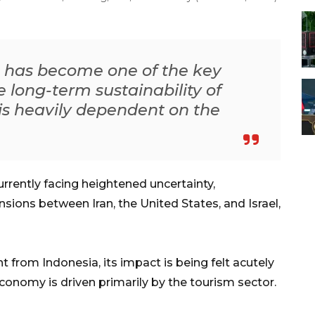
on has become one of the key
e long-term sustainability of
is heavily dependent on the
rrently facing heightened uncertainty,
nsions between Iran, the United States, and Israel,
nt from Indonesia, its impact is being felt acutely
conomy is driven primarily by the tourism sector.