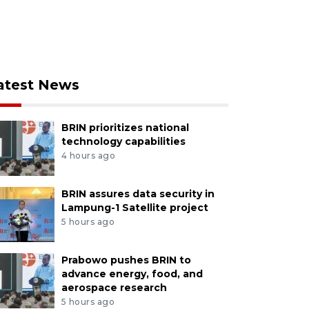
atest News
BRIN prioritizes national
technology capabilities
4 hours ago
BRIN assures data security in
Lampung-1 Satellite project
5 hours ago
Prabowo pushes BRIN to
advance energy, food, and
aerospace research
5 hours ago