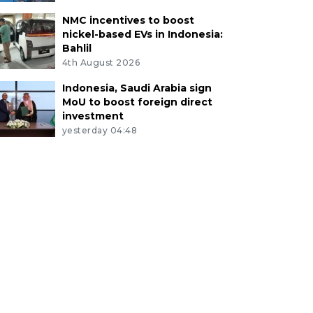
NMC incentives to boost
nickel-based EVs in Indonesia:
Bahlil
4th August 2026
Indonesia, Saudi Arabia sign
MoU to boost foreign direct
investment
yesterday 04:48