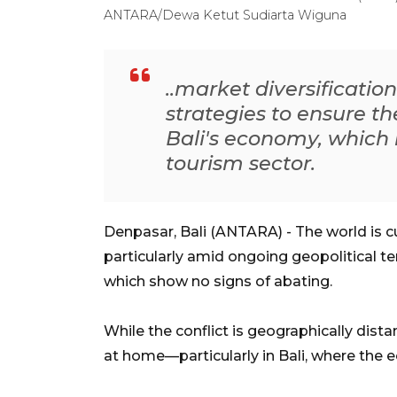
ANTARA/Dewa Ketut Sudiarta Wiguna
..market diversificati
strategies to ensure th
Bali's economy, which 
tourism sector.
Denpasar, Bali (ANTARA) - The world is cu
particularly amid ongoing geopolitical te
which show no signs of abating.
While the conflict is geographically dista
at home—particularly in Bali, where the e