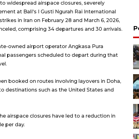
 to widespread airspace closures, severely
ement at Bali's I Gusti Ngurah Rai International
strikes in Iran on February 28 and March 6, 2026,
P
anceled, comprising 34 departures and 30 arrivals.
tate-owned airport operator Angkasa Pura
ional passengers scheduled to depart during that
el.
een booked on routes involving layovers in Doha,
to destinations such as the United States and
e airspace closures have led to a reduction in
le per day.