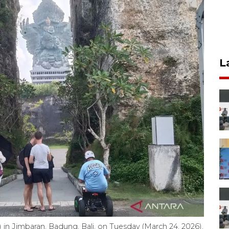
L
 in Jimbaran, Badung, Bali, on Tuesday (March 24, 2026).