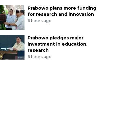
Prabowo plans more funding
for research and innovation
6 hours ago
Prabowo pledges major
investment in education,
research
6 hours ago