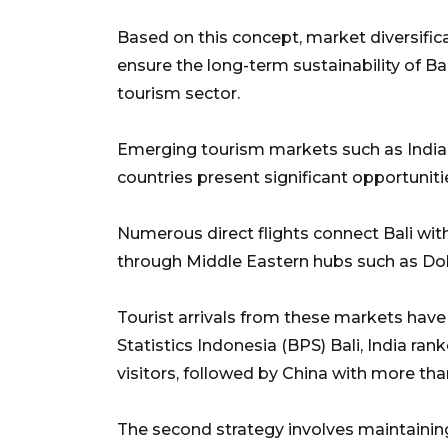
Based on this concept, market diversific
ensure the long-term sustainability of B
tourism sector.
Emerging tourism markets such as India,
countries present significant opportuniti
Numerous direct flights connect Bali with
through Middle Eastern hubs such as Doh
Tourist arrivals from these markets have
Statistics Indonesia (BPS) Bali, India ran
visitors, followed by China with more tha
The second strategy involves maintaining