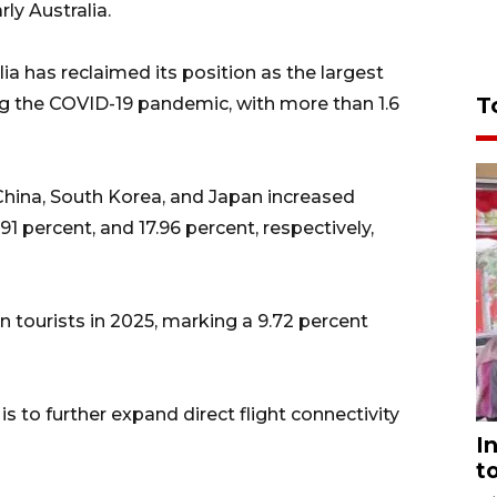
ly Australia.
ia has reclaimed its position as the largest
T
ing the COVID-19 pandemic, with more than 1.6
 China, South Korea, and Japan increased
91 percent, and 17.96 percent, respectively,
gn tourists in 2025, marking a 9.72 percent
s to further expand direct flight connectivity
I
t