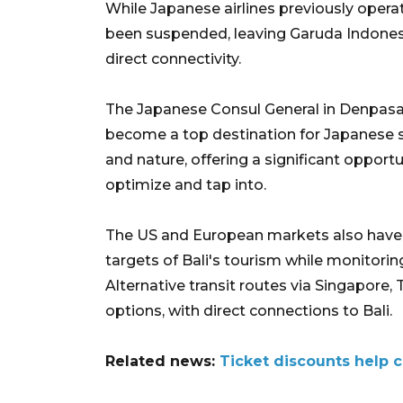
While Japanese airlines previously operate
been suspended, leaving Garuda Indonesia,
direct connectivity.
The Japanese Consul General in Denpasar
become a top destination for Japanese st
and nature, offering a significant opportu
optimize and tap into.
The US and European markets also have a
targets of Bali's tourism while monitorin
Alternative transit routes via Singapore,
options, with direct connections to Bali.
Related news:
Ticket discounts help c