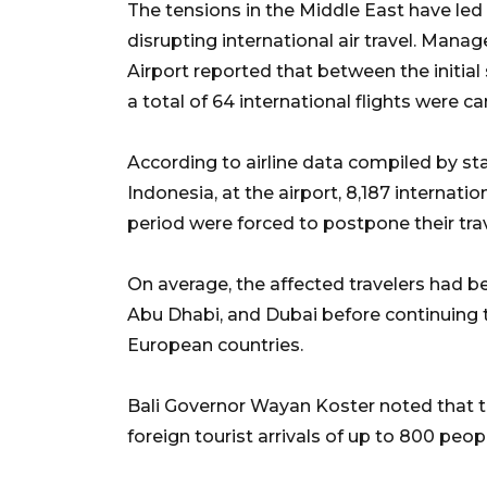
The tensions in the Middle East have led
disrupting international air travel. Manag
Airport reported that between the initial 
a total of 64 international flights were c
According to airline data compiled by s
Indonesia, at the airport, 8,187 internat
period were forced to postpone their trav
On average, the affected travelers had b
Abu Dhabi, and Dubai before continuing 
European countries.
Bali Governor Wayan Koster noted that th
foreign tourist arrivals of up to 800 peop