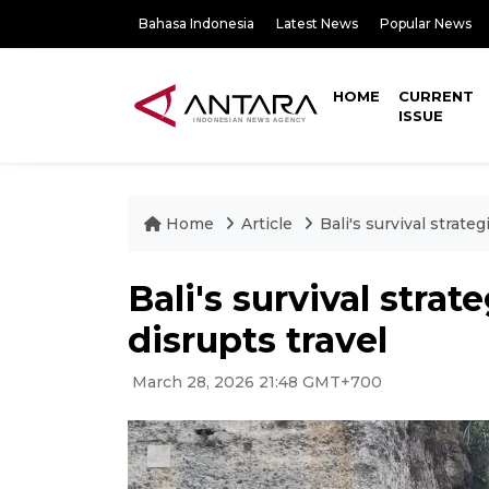
Bahasa Indonesia
Latest News
Popular News
HOME
CURRENT
ISSUE
Home
Article
Bali's survival strateg
Bali's survival strat
disrupts travel
March 28, 2026 21:48 GMT+700