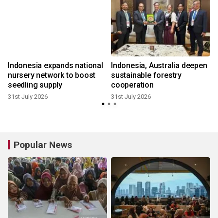
Indonesia expands national
Indonesia, Australia deepen
nursery network to boost
sustainable forestry
seedling supply
cooperation
31st July 2026
31st July 2026
3
Popular News