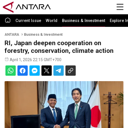
Current Issue
World
Business & Investment
Explore I
ANTARA
Business & Investment
RI, Japan deepen cooperation on
forestry, conservation, climate action
April 1, 2026 22:15 GMT+700