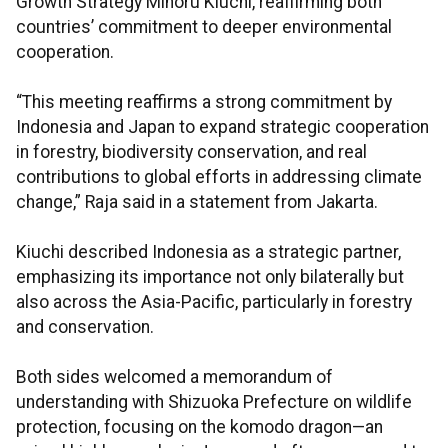
Growth Strategy Minoru Kiuchi, reaffirming both
countries’ commitment to deeper environmental
cooperation.
“This meeting reaffirms a strong commitment by
Indonesia and Japan to expand strategic cooperation
in forestry, biodiversity conservation, and real
contributions to global efforts in addressing climate
change,” Raja said in a statement from Jakarta.
Kiuchi described Indonesia as a strategic partner,
emphasizing its importance not only bilaterally but
also across the Asia-Pacific, particularly in forestry
and conservation.
Both sides welcomed a memorandum of
understanding with Shizuoka Prefecture on wildlife
protection, focusing on the komodo dragon—an