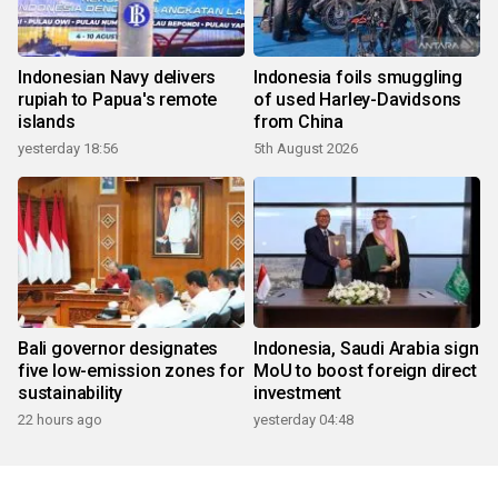
Indonesian Navy delivers
Indonesia foils smuggling
rupiah to Papua's remote
of used Harley-Davidsons
islands
from China
yesterday 18:56
5th August 2026
Bali governor designates
Indonesia, Saudi Arabia sign
five low-emission zones for
MoU to boost foreign direct
sustainability
investment
22 hours ago
yesterday 04:48