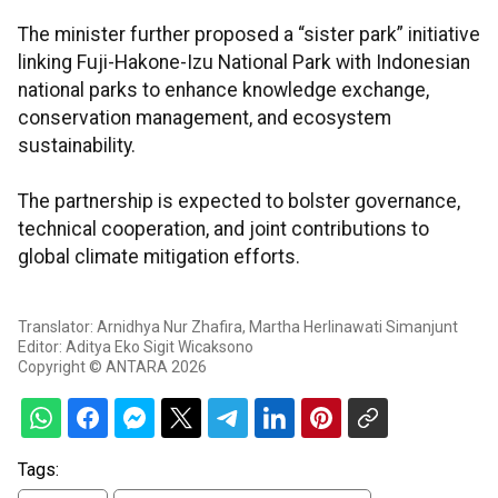
The minister further proposed a “sister park” initiative
linking Fuji-Hakone-Izu National Park with Indonesian
national parks to enhance knowledge exchange,
conservation management, and ecosystem
sustainability.
The partnership is expected to bolster governance,
technical cooperation, and joint contributions to
global climate mitigation efforts.
Translator: Arnidhya Nur Zhafira, Martha Herlinawati Simanjunt
Editor: Aditya Eko Sigit Wicaksono
Copyright © ANTARA 2026
Tags: