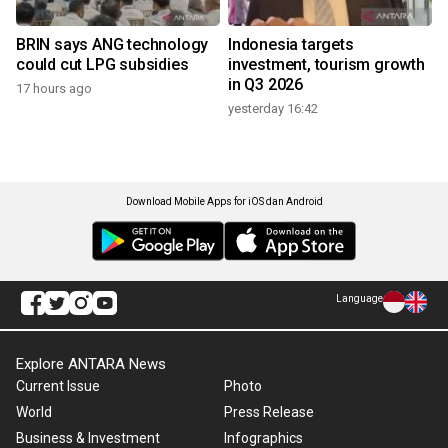
BRIN says ANG technology
Indonesia targets
could cut LPG subsidies
investment, tourism growth
in Q3 2026
17 hours ago
yesterday 16:42
Download Mobile Apps for iOS dan Android
Language
Explore ANTARA News
Current Issue
Photo
World
Press Release
Business & Investment
Infographics