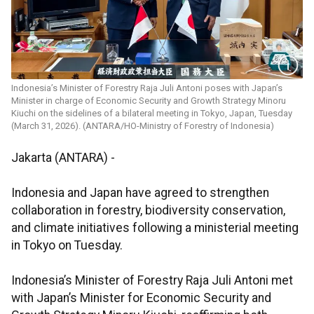
Indonesia’s Minister of Forestry Raja Juli Antoni poses with Japan’s
Minister in charge of Economic Security and Growth Strategy Minoru
Kiuchi on the sidelines of a bilateral meeting in Tokyo, Japan, Tuesday
(March 31, 2026). (ANTARA/HO-Ministry of Forestry of Indonesia)
Jakarta (ANTARA) -
Indonesia and Japan have agreed to strengthen
collaboration in forestry, biodiversity conservation,
and climate initiatives following a ministerial meeting
in Tokyo on Tuesday.
Indonesia’s Minister of Forestry Raja Juli Antoni met
with Japan’s Minister for Economic Security and