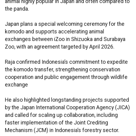
animal highly popular in Japan and often compared to
the panda.
Japan plans a special welcoming ceremony for the
komodo and supports accelerating animal
exchanges between iZoo in Shizuoka and Surabaya
Zoo, with an agreement targeted by April 2026.
Raja confirmed Indonesia’s commitment to expedite
the komodo transfer, strengthening conservation
cooperation and public engagement through wildlife
exchange
He also highlighted longstanding projects supported
by the Japan International Cooperation Agency (JICA)
and called for scaling up collaboration, including
faster implementation of the Joint Crediting
Mechanism (JCM) in Indonesia’s forestry sector.