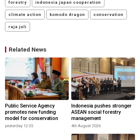
forestry
indonesia japan cooperation
climate action
komodo dragon
conservation
raja juli
Related News
Public Service Agency
Indonesia pushes stronger
promotes new funding
ASEAN social forestry
model for conservation
management
yesterday 12:35
4th August 2026
3