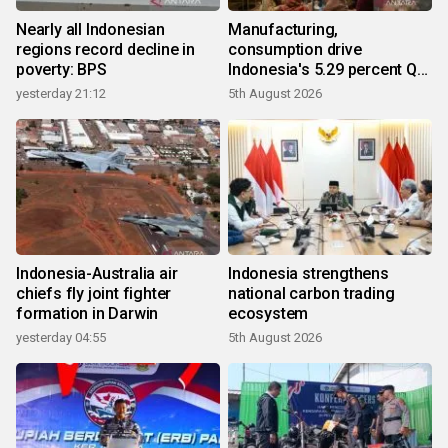
Nearly all Indonesian
Manufacturing,
regions record decline in
consumption drive
poverty: BPS
Indonesia's 5.29 percent Q2
growth
yesterday 21:12
5th August 2026
Indonesia-Australia air
Indonesia strengthens
chiefs fly joint fighter
national carbon trading
formation in Darwin
ecosystem
yesterday 04:55
5th August 2026