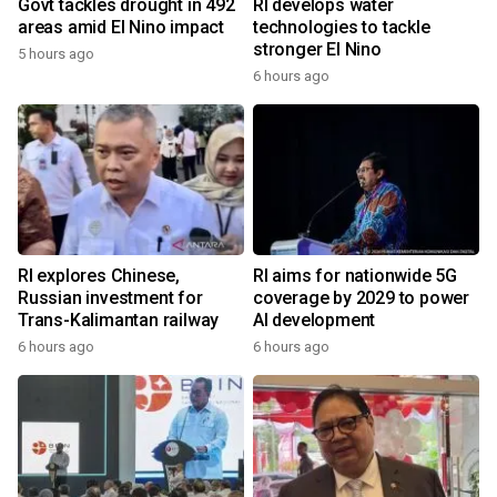
Govt tackles drought in 492
RI develops water
areas amid El Nino impact
technologies to tackle
stronger El Nino
5 hours ago
6 hours ago
RI explores Chinese,
RI aims for nationwide 5G
Russian investment for
coverage by 2029 to power
Trans-Kalimantan railway
AI development
6 hours ago
6 hours ago