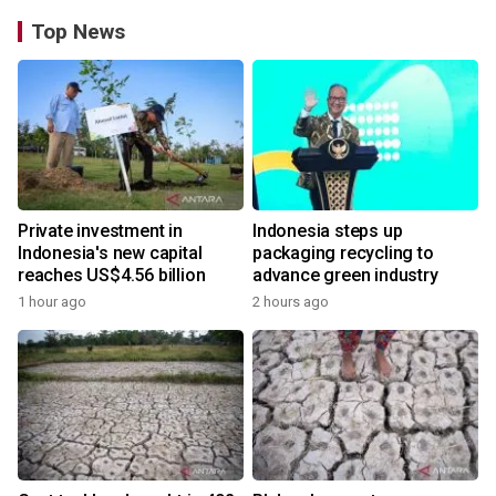
Top News
Private investment in
Indonesia steps up
Indonesia's new capital
packaging recycling to
reaches US$4.56 billion
advance green industry
1 hour ago
2 hours ago