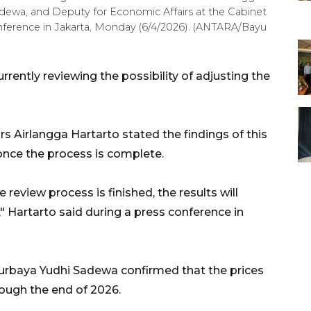
adewa, and Deputy for Economic Affairs at the Cabinet
conference in Jakarta, Monday (6/4/2026). (ANTARA/Bayu
rently reviewing the possibility of adjusting the
s Airlangga Hartarto stated the findings of this
once the process is complete.
he review process is finished, the results will
" Hartarto said during a press conference in
urbaya Yudhi Sadewa confirmed that the prices
rough the end of 2026.