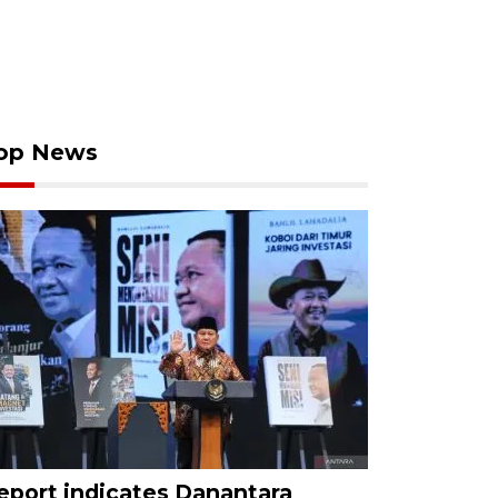
op News
eport indicates Danantara