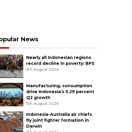
opular News
Nearly all Indonesian regions
record decline in poverty: BPS
5th August 2026
Manufacturing, consumption
drive Indonesia's 5.29 percent
Q2 growth
5th August 2026
Indonesia-Australia air chiefs
fly joint fighter formation in
Darwin