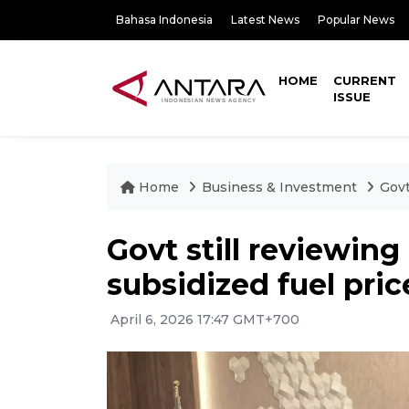
Bahasa Indonesia
Latest News
Popular News
HOME
CURRENT
ISSUE
Home
Business & Investment
Govt
Govt still reviewin
subsidized fuel pric
April 6, 2026 17:47 GMT+700