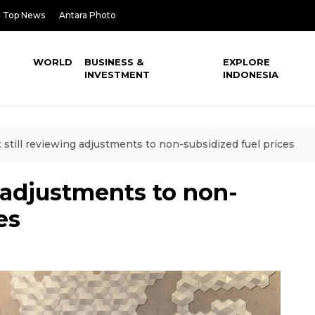
Top News
Antara Photo
WORLD
BUSINESS &
EXPLORE
INVESTMENT
INDONESIA
 still reviewing adjustments to non-subsidized fuel prices
g adjustments to non-
es