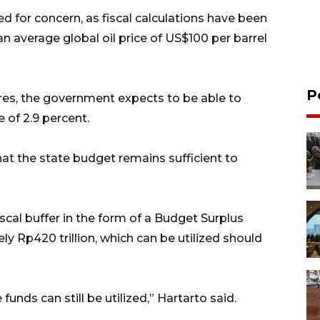
ed for concern, as fiscal calculations have been
 average global oil price of US$100 per barrel
P
es, the government expects to be able to
e of 2.9 percent.
at the state budget remains sufficient to
scal buffer in the form of a Budget Surplus
 Rp420 trillion, which can be utilized should
 funds can still be utilized,” Hartarto said.