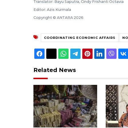
Translator: Bayu Saputra, Cindy Frishanti Octavia
Editor: Azis Kurmala
Copyright © ANTARA 2026
COORDINATING ECONOMIC AFFAIRS
NO
Related News