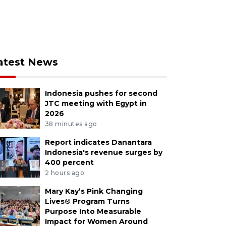
atest News
Indonesia pushes for second
JTC meeting with Egypt in
2026
38 minutes ago
Report indicates Danantara
Indonesia's revenue surges by
400 percent
2 hours ago
Mary Kay’s Pink Changing
Lives® Program Turns
Purpose Into Measurable
Impact for Women Around