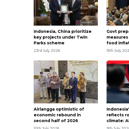
Indonesia, China prioritize
Govt prep
key projects under Twin
measures 
Parks scheme
food infla
23rd July 2026
15th July 20
Airlangga optimistic of
Indonesi
economic rebound in
reflects 
second half of 2026
climate: A
10th July 2026
9th July 202