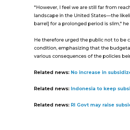
"However, I feel we are still far from rea
landscape in the United States—the likel
barrel] for a prolonged period is slim," he
He therefore urged the public not to be 
condition, emphasizing that the budgeta
various consequences of the policies b
Related news:
No increase in subsidiz
Related news:
Indonesia to keep subs
Related news:
RI Govt may raise subsid