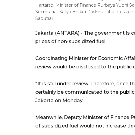
Hartarto, Minister of Finance Purbaya Yudhi S
Secretariat Satya Bhakti Parikesit at a press 
Saputra)
Jakarta (ANTARA) - The government is cur
prices of non-subsidized fuel.
Coordinating Minister for Economic Affair
review would be disclosed to the public 
"It is still under review. Therefore, once t
certainly be communicated to the public,
Jakarta on Monday.
Meanwhile, Deputy Minister of Finance P
of subsidized fuel would not increase th