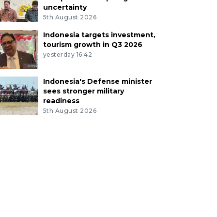
uncertainty
5th August 2026
Indonesia targets investment,
tourism growth in Q3 2026
yesterday 16:42
Indonesia's Defense minister
sees stronger military
readiness
5th August 2026