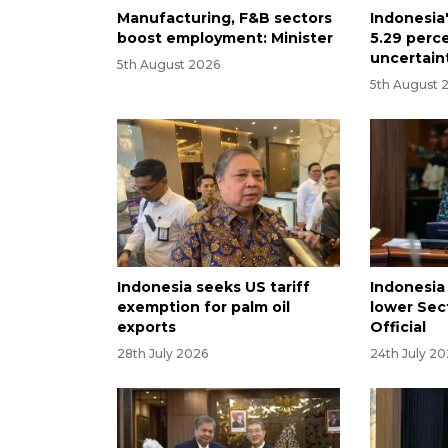
Manufacturing, F&B sectors
Indonesia
boost employment: Minister
5.29 perc
uncertain
5th August 2026
5th August 
Indonesia seeks US tariff
Indonesia
exemption for palm oil
lower Sect
exports
Official
28th July 2026
24th July 2