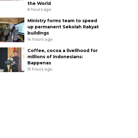
the World
8 hours ago
Ministry forms team to speed
up permanent Sekolah Rakyat
buildings
14 hours ago
Coffee, cocoa a livelihood for
millions of Indonesians:
Bappenas
15 hours ago