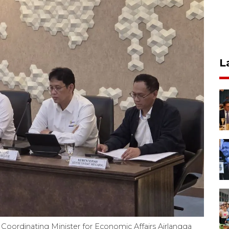
L
Coordinating Minister for Economic Affairs Airlangga