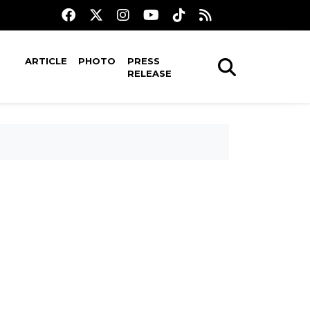
ARTICLE
PHOTO
PRESS
RELEASE