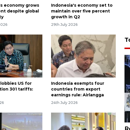
's economy grows
Indonesia's economy set to
ent despite global
maintain over five percent
ty
growth in Q2
2026
29th July 2026
T
 lobbies US for
Indonesia exempts four
ion 301 tariffs:
countries from export
earnings rule: Airlangga
026
24th July 2026
R