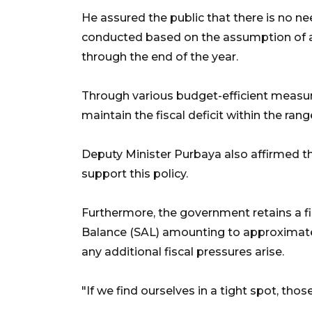
He assured the public that there is no ne
conducted based on the assumption of an
through the end of the year.
Through various budget-efficient measur
maintain the fiscal deficit within the rang
Deputy Minister Purbaya also affirmed th
support this policy.
Furthermore, the government retains a fi
Balance (SAL) amounting to approximately
any additional fiscal pressures arise.
"If we find ourselves in a tight spot, those