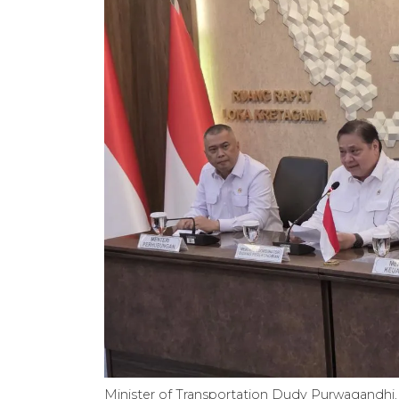
Minister of Transportation Dudy Purwagandhi, 