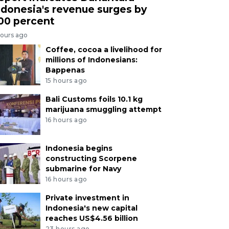
ndonesia's revenue surges by
00 percent
hours ago
Coffee, cocoa a livelihood for
millions of Indonesians:
Bappenas
15 hours ago
Bali Customs foils 10.1 kg
marijuana smuggling attempt
16 hours ago
Indonesia begins
constructing Scorpene
submarine for Navy
16 hours ago
Private investment in
Indonesia's new capital
reaches US$4.56 billion
23 hours ago