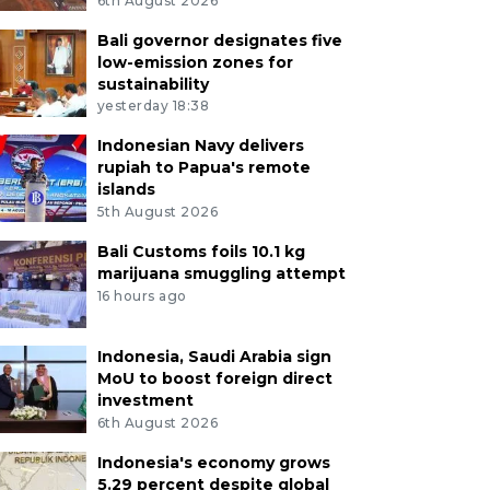
6th August 2026
Bali governor designates five
low-emission zones for
sustainability
yesterday 18:38
Indonesian Navy delivers
rupiah to Papua's remote
islands
5th August 2026
Bali Customs foils 10.1 kg
marijuana smuggling attempt
16 hours ago
Indonesia, Saudi Arabia sign
MoU to boost foreign direct
investment
6th August 2026
Indonesia's economy grows
5.29 percent despite global