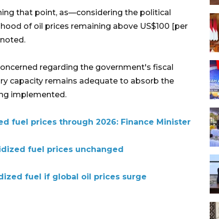
ching that point, as—considering the political
ihood of oil prices remaining above US$100 [per
 noted.
concerned regarding the government's fiscal
ry capacity remains adequate to absorb the
eing implemented.
ed fuel prices through 2026: Finance Minister
idized fuel prices unchanged
ized fuel if global oil prices surge