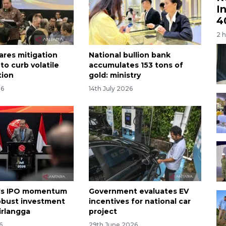
I
4
2 
ares mitigation
National bullion bank
to curb volatile
accumulates 153 tons of
tion
gold: ministry
26
14th July 2026
a's IPO momentum
Government evaluates EV
robust investment
incentives for national car
irlangga
project
6
29th June 2026