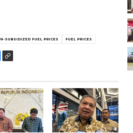
N-SUBSIDIZED FUEL PRICES
FUEL PRICES