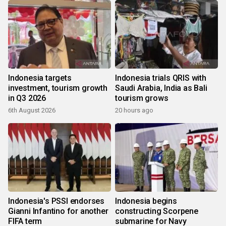
Indonesia targets
Indonesia trials QRIS with
investment, tourism growth
Saudi Arabia, India as Bali
in Q3 2026
tourism grows
6th August 2026
20 hours ago
Indonesia's PSSI endorses
Indonesia begins
Gianni Infantino for another
constructing Scorpene
FIFA term
submarine for Navy