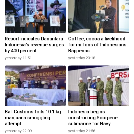
Report indicates Danantara
Coffee, cocoa a livelihood
Indonesia's revenue surges
for millions of Indonesians:
by 400 percent
Bappenas
yesterday 11:51
yesterday 23:18
Bali Customs foils 10.1 kg
Indonesia begins
marijuana smuggling
constructing Scorpene
attempt
submarine for Navy
yesterday 22:09
yesterday 21:56