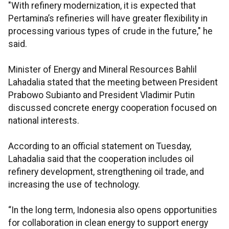
"With refinery modernization, it is expected that
Pertamina’s refineries will have greater flexibility in
processing various types of crude in the future," he
said.
Minister of Energy and Mineral Resources Bahlil
Lahadalia stated that the meeting between President
Prabowo Subianto and President Vladimir Putin
discussed concrete energy cooperation focused on
national interests.
According to an official statement on Tuesday,
Lahadalia said that the cooperation includes oil
refinery development, strengthening oil trade, and
increasing the use of technology.
“In the long term, Indonesia also opens opportunities
for collaboration in clean energy to support energy