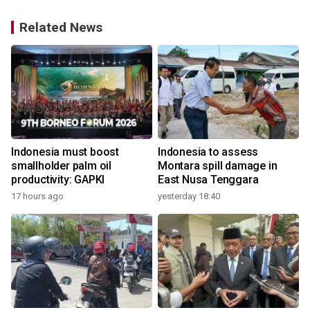
Related News
Indonesia must boost
Indonesia to assess
smallholder palm oil
Montara spill damage in
productivity: GAPKI
East Nusa Tenggara
17 hours ago
yesterday 18:40