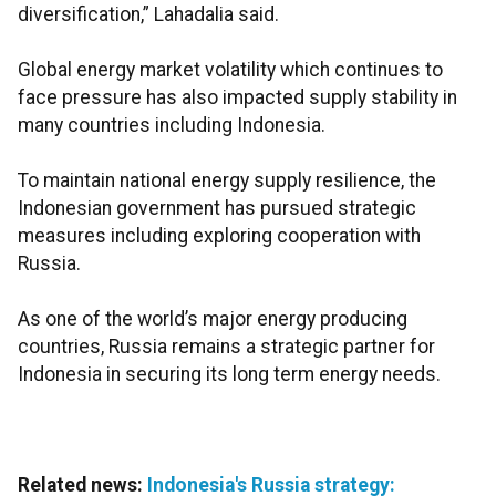
diversification,” Lahadalia said.
Global energy market volatility which continues to
face pressure has also impacted supply stability in
many countries including Indonesia.
To maintain national energy supply resilience, the
Indonesian government has pursued strategic
measures including exploring cooperation with
Russia.
As one of the world’s major energy producing
countries, Russia remains a strategic partner for
Indonesia in securing its long term energy needs.
Related news:
Indonesia's Russia strategy: