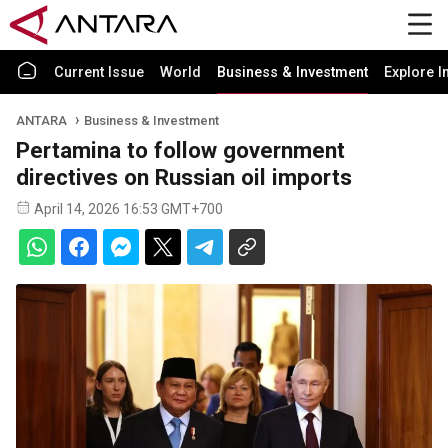
Current Issue
World
Business & Investment
Explore I
ANTARA
Business & Investment
Pertamina to follow government
directives on Russian oil imports
April 14, 2026 16:53 GMT+700