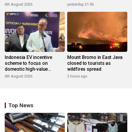
6th August 2026
yesterday 21:56
Indonesia EV incentive
Mount Bromo in East Java
scheme to focus on
closed to tourists as
domestic high-value
wildfires spread
products
6th August 2026
2 hours ago
Top News