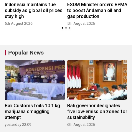
Indonesia maintains fuel
ESDM Minister orders BPMA
,
subsidy as global oil prices
to boost Andaman oil and
stay high
gas production
5th August 2026
5th August 2026
Popular News
Bali Customs foils 10.1 kg
Bali governor designates
marijuana smuggling
five low-emission zones for
attempt
sustainability
yesterday 22:09
6th August 2026