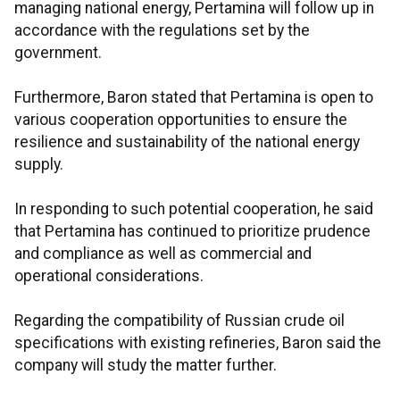
managing national energy, Pertamina will follow up in
accordance with the regulations set by the
government.
Furthermore, Baron stated that Pertamina is open to
various cooperation opportunities to ensure the
resilience and sustainability of the national energy
supply.
In responding to such potential cooperation, he said
that Pertamina has continued to prioritize prudence
and compliance as well as commercial and
operational considerations.
Regarding the compatibility of Russian crude oil
specifications with existing refineries, Baron said the
company will study the matter further.