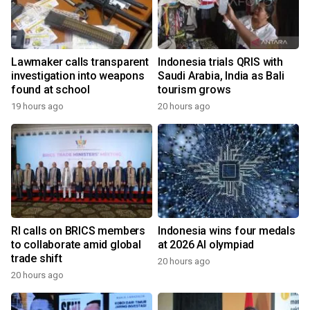
Lawmaker calls transparent
Indonesia trials QRIS with
investigation into weapons
Saudi Arabia, India as Bali
found at school
tourism grows
19 hours ago
20 hours ago
RI calls on BRICS members
Indonesia wins four medals
to collaborate amid global
at 2026 AI olympiad
trade shift
20 hours ago
20 hours ago