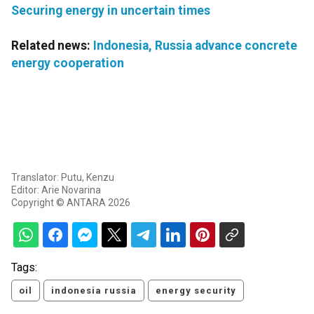
Securing energy in uncertain times
Related news:
Indonesia, Russia advance concrete
energy cooperation
Translator: Putu, Kenzu
Editor: Arie Novarina
Copyright © ANTARA 2026
Tags:
oil
indonesia russia
energy security