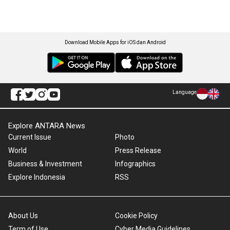
Download Mobile Apps for iOS dan Android
Language
Explore ANTARA News
Current Issue
Photo
World
Press Release
Business & Investment
Infographics
Explore Indonesia
RSS
About Us
Cookie Policy
Term of Use
Cyber Media Guidelines