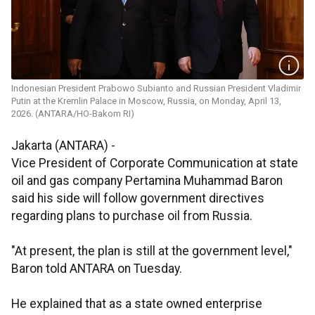
Indonesian President Prabowo Subianto and Russian President Vladimir
Putin at the Kremlin Palace in Moscow, Russia, on Monday, April 13,
2026. (ANTARA/HO-Bakom RI)
Jakarta (ANTARA) -
Vice President of Corporate Communication at state
oil and gas company Pertamina Muhammad Baron
said his side will follow government directives
regarding plans to purchase oil from Russia.
"At present, the plan is still at the government level,"
Baron told ANTARA on Tuesday.
He explained that as a state owned enterprise