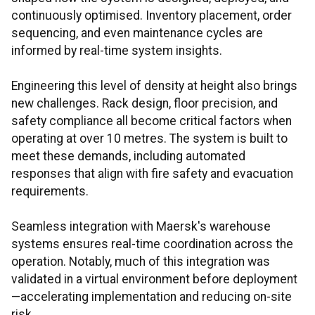
continuously optimised. Inventory placement, order
sequencing, and even maintenance cycles are
informed by real-time system insights.
Engineering this level of density at height also brings
new challenges. Rack design, floor precision, and
safety compliance all become critical factors when
operating at over 10 metres. The system is built to
meet these demands, including automated
responses that align with fire safety and evacuation
requirements.
Seamless integration with Maersk's warehouse
systems ensures real-time coordination across the
operation. Notably, much of this integration was
validated in a virtual environment before deployment
—accelerating implementation and reducing on-site
risk.