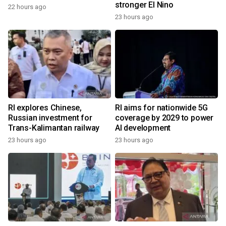
stronger El Nino
22 hours ago
23 hours ago
RI explores Chinese,
RI aims for nationwide 5G
Russian investment for
coverage by 2029 to power
Trans-Kalimantan railway
AI development
23 hours ago
23 hours ago