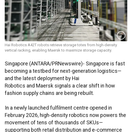
Hai Robotics A42T robots retrieve storage totes from high-density
vertical racking, enabling Maersk to maximize storage capacity.
Singapore (ANTARA/PRNewswire)- Singapore is fast
becoming a testbed for next-generation logistics—
and the latest deployment by Hai
Robotics and Maersk signals a clear shift in how
fashion supply chains are being rebuilt.
In a newly launched fulfilment centre opened in
February 2026, high-density robotics now powers the
movement of tens of thousands of SKUs—
supporting both retail distribution and e-commerce