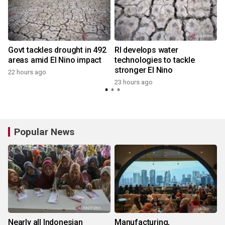
Govt tackles drought in 492
RI develops water
areas amid El Nino impact
technologies to tackle
stronger El Nino
22 hours ago
y
23 hours ago
Popular News
Nearly all Indonesian
Manufacturing,