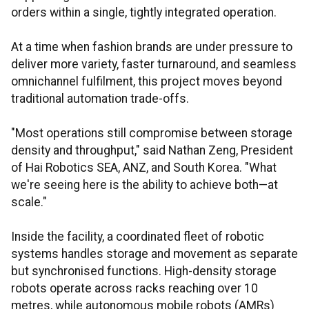
orders within a single, tightly integrated operation.
At a time when fashion brands are under pressure to
deliver more variety, faster turnaround, and seamless
omnichannel fulfilment, this project moves beyond
traditional automation trade-offs.
"Most operations still compromise between storage
density and throughput," said Nathan Zeng, President
of Hai Robotics SEA, ANZ, and South Korea. "What
we're seeing here is the ability to achieve both—at
scale."
Inside the facility, a coordinated fleet of robotic
systems handles storage and movement as separate
but synchronised functions. High-density storage
robots operate across racks reaching over 10
metres, while autonomous mobile robots (AMRs)