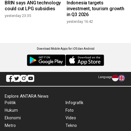
BRIN says ANG technology
Indonesia targets
could cut LPG subsidies
investment, tourism growth
in Q3 2026
yesterday 23:35
yesterday 16:42
Download Mobile Apps for iOS dan Android
Language
Explore ANTARA News
Politik
Infografik
Hukum
Foto
Ekonomi
Video
Metro
Tekno