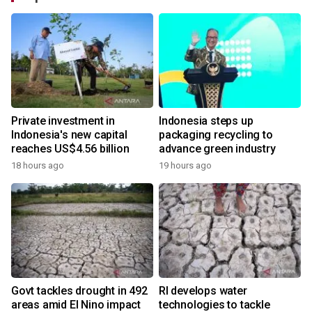
Private investment in
Indonesia steps up
Indonesia's new capital
packaging recycling to
reaches US$4.56 billion
advance green industry
18 hours ago
19 hours ago
Govt tackles drought in 492
RI develops water
areas amid El Nino impact
technologies to tackle