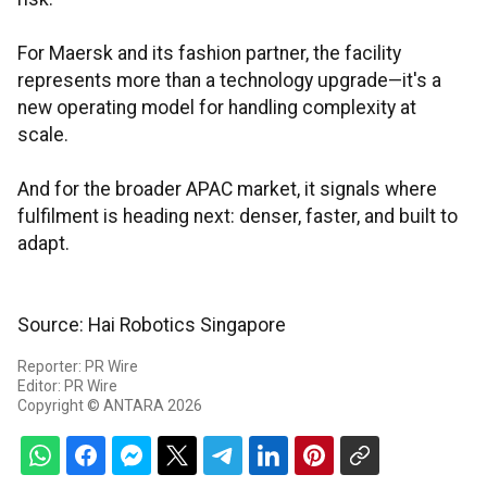
For Maersk and its fashion partner, the facility
represents more than a technology upgrade—it's a
new operating model for handling complexity at
scale.
And for the broader APAC market, it signals where
fulfilment is heading next: denser, faster, and built to
adapt.
Source: Hai Robotics Singapore
Reporter: PR Wire
Editor: PR Wire
Copyright © ANTARA 2026