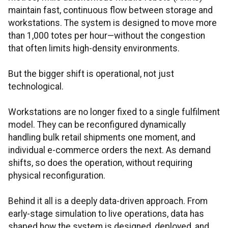
maintain fast, continuous flow between storage and
workstations. The system is designed to move more
than 1,000 totes per hour—without the congestion
that often limits high-density environments.
But the bigger shift is operational, not just
technological.
Workstations are no longer fixed to a single fulfilment
model. They can be reconfigured dynamically
handling bulk retail shipments one moment, and
individual e-commerce orders the next. As demand
shifts, so does the operation, without requiring
physical reconfiguration.
Behind it all is a deeply data-driven approach. From
early-stage simulation to live operations, data has
shaped how the system is designed, deployed, and