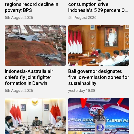
regions record decline in
consumption drive
poverty: BPS
Indonesia's 5.29 percent Q2
growth
5th August 2026
5th August 2026
Indonesia-Australia air
Bali governor designates
chiefs fly joint fighter
five low-emission zones for
formation in Darwin
sustainability
6th August 2026
yesterday 18:38