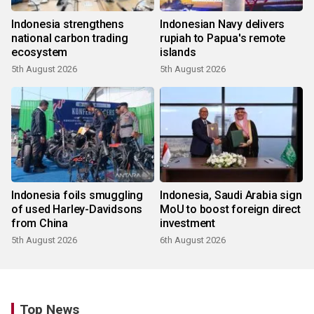
Indonesia strengthens
Indonesian Navy delivers
national carbon trading
rupiah to Papua's remote
ecosystem
islands
5th August 2026
5th August 2026
Indonesia foils smuggling
Indonesia, Saudi Arabia sign
of used Harley-Davidsons
MoU to boost foreign direct
from China
investment
5th August 2026
6th August 2026
Top News