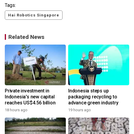
Tags:
Hai Robotics Singapore
Related News
Private investment in
Indonesia steps up
Indonesia's new capital
packaging recycling to
reaches US$4.56 billion
advance green industry
18 hours ago
19 hours ago