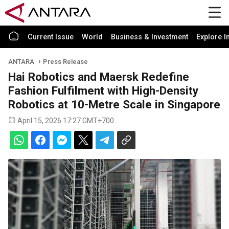
Current Issue
World
Business & Investment
Explore I
ANTARA
Press Release
Hai Robotics and Maersk Redefine
Fashion Fulfilment with High-Density
Robotics at 10-Metre Scale in Singapore
April 15, 2026 17:27 GMT+700