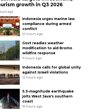
ourism growth in Q3 2026
hours ago
Indonesia urges marine law
compliance during armed
conflict
10 hours ago
Govt readies weather
modification to aid Bromo
wildfire response
11 hours ago
Indonesia calls for global unity
against Israeli violations
12 hours ago
5.3-magnitude earthquake
jolts West Java's southern
coast
16 hours ago