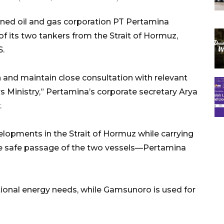
ned oil and gas corporation PT Pertamina
of its two tankers from the Strait of Hormuz,
S.
 and maintain close consultation with relevant
rs Ministry,” Pertamina’s corporate secretary Arya
.
lopments in the Strait of Hormuz while carrying
he safe passage of the two vessels—Pertamina
ional energy needs, while Gamsunoro is used for