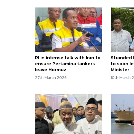
RI in intense talk with Iran to
Stranded 
ensure Pertamina tankers
to soon le
leave Hormuz
Minister
27th March 2026
10th March 