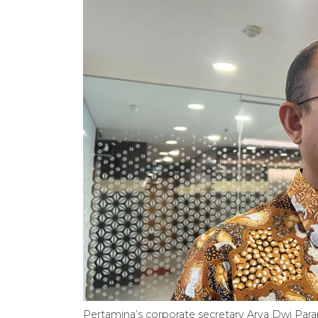
Pertamina’s corporate secretary Arya Dwi Para