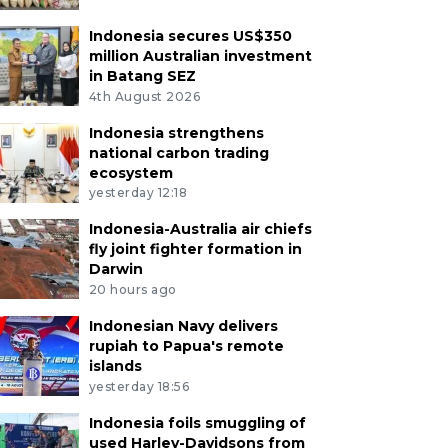
Indonesia secures US$350
million Australian investment
in Batang SEZ
4th August 2026
Indonesia strengthens
national carbon trading
ecosystem
yesterday 12:18
Indonesia-Australia air chiefs
fly joint fighter formation in
Darwin
20 hours ago
Indonesian Navy delivers
rupiah to Papua's remote
islands
yesterday 18:56
Indonesia foils smuggling of
used Harley-Davidsons from