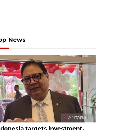
op News
ndonesia targets investment,