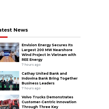
atest News
Envision Energy Secures Its
Largest 200 MW Nearshore
Wind Project in Vietnam with
REE Energy
7 hours ago
Cathay United Bank and
Indovina Bank Bring Together
Business Leaders
7 hours ago
Volvo Trucks Demonstrates
Customer-Centric Innovation
Through Three Key