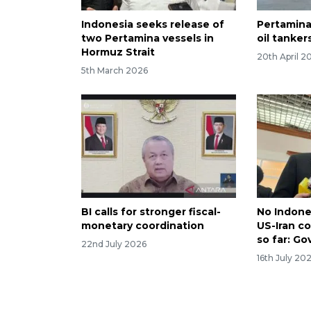
Indonesia seeks release of
Pertamina
two Pertamina vessels in
oil tanker
Hormuz Strait
20th April 2
5th March 2026
BI calls for stronger fiscal-
No Indone
monetary coordination
US-Iran co
so far: Go
22nd July 2026
16th July 20