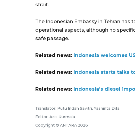
strait.
The Indonesian Embassy in Tehran has ta
operational aspects, although no specific
safe passage.
Related news:
Indonesia welcomes US-
Related news:
Indonesia starts talks
Related news:
Indonesia's diesel impor
Translator: Putu Indah Savitri, Yashinta Difa
Editor: Azis Kurmala
Copyright © ANTARA 2026