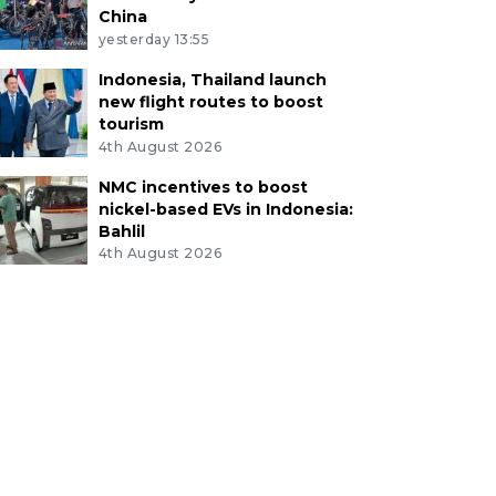
China
yesterday 13:55
Indonesia, Thailand launch
new flight routes to boost
tourism
4th August 2026
NMC incentives to boost
nickel-based EVs in Indonesia:
Bahlil
4th August 2026