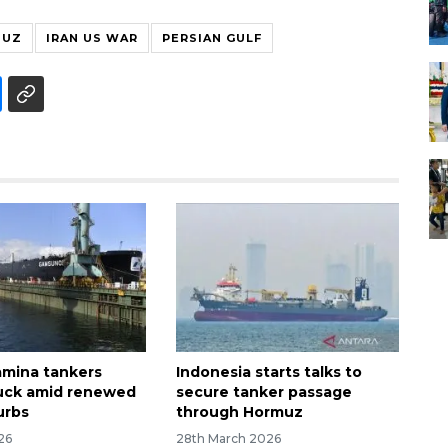
MUZ
IRAN US WAR
PERSIAN GULF
mina tankers
Indonesia starts talks to
uck amid renewed
secure tanker passage
urbs
through Hormuz
026
28th March 2026