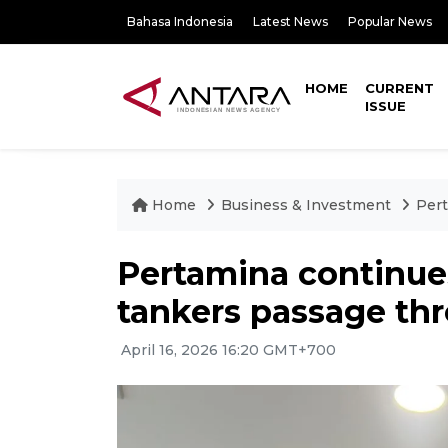
Bahasa Indonesia
Latest News
Popular News
HOME
CURRENT
ISSUE
Home
Business & Investment
Pert
Pertamina continues
tankers passage t
April 16, 2026 16:20 GMT+700