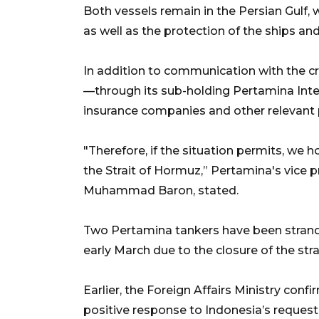
Both vessels remain in the Persian Gulf, 
as well as the protection of the ships and
In addition to communication with the c
—through its sub-holding Pertamina Int
insurance companies and other relevant 
"Therefore, if the situation permits, we
the Strait of Hormuz,” Pertamina's vice
Muhammad Baron, stated.
Two Pertamina tankers have been strande
early March due to the closure of the str
Earlier, the Foreign Affairs Ministry con
positive response to Indonesia’s request