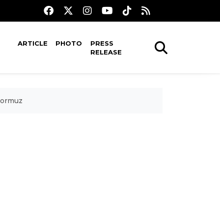
ARTICLE
PHOTO
PRESS
RELEASE
Hormuz