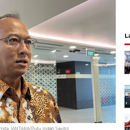
L
mita. (ANTARA/Putu Indah Savitri)