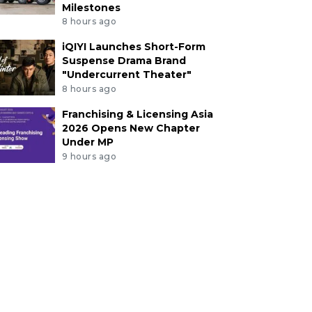
Milestones
8 hours ago
iQIYI Launches Short-Form
Suspense Drama Brand
"Undercurrent Theater"
8 hours ago
Franchising & Licensing Asia
2026 Opens New Chapter
Under MP
9 hours ago