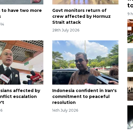
t
 to have two more
Govt monitors return of
9 
s
crew affected by Hormuz
Strait attack
014
28th July 2026
sians affected by
Indonesia confident in Iran's
nflict escalation
commitment to peaceful
v't
resolution
26
14th July 2026