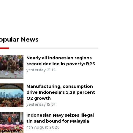
opular News
Nearly all Indonesian regions
record decline in poverty: BPS
yesterday 21:12
Manufacturing, consumption
drive Indonesia's 5.29 percent
Q2 growth
yesterday 15:31
Indonesian Navy seizes illegal
tin sand bound for Malaysia
4th August 2026