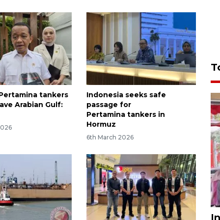
T
Pertamina tankers
Indonesia seeks safe
ave Arabian Gulf:
passage for
Pertamina tankers in
Hormuz
2026
6th March 2026
I