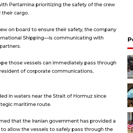
with Pertamina prioritizing the safety of the crew
 their cargo.
rew on board to ensure their safety, the company
ernational Shipping—is communicating with
P
partners.
 hope those vessels can immediately pass through
 president of corporate communications,
d in waters near the Strait of Hormuz since
ategic maritime route.
firmed that the Iranian government has provided a
 to allow the vessels to safely pass through the