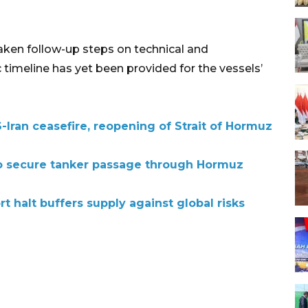
ken follow-up steps on technical and
 timeline has yet been provided for the vessels’
Iran ceasefire, reopening of Strait of Hormuz
 to secure tanker passage through Hormuz
t halt buffers supply against global risks