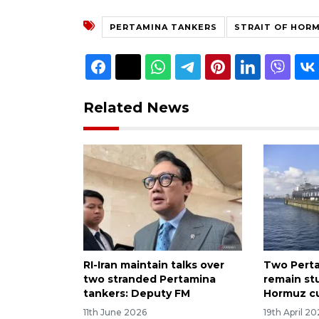
PERTAMINA TANKERS
STRAIT OF HOR
Related News
RI-Iran maintain talks over
Two Perta
two stranded Pertamina
remain st
tankers: Deputy FM
Hormuz c
11th June 2026
19th April 2