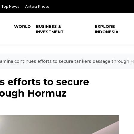
Top News
Antara Photo
WORLD
BUSINESS &
EXPLORE
INVESTMENT
INDONESIA
amina continues efforts to secure tankers passage through 
 efforts to secure
hrough Hormuz