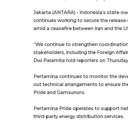
Jakarta (ANTARA) - Indonesia’s state-ow
continues working to secure the release 
amid a ceasefire between Iran and the U
“We continue to strengthen coordination
stakeholders, including the Foreign Affai
Dwi Paramita told reporters on Thursday
Pertamina continues to monitor the deve
out technical arrangements to ensure t
Pride and Gamsunoro.
Pertamina Pride operates to support nat
third-party energy distribution services.