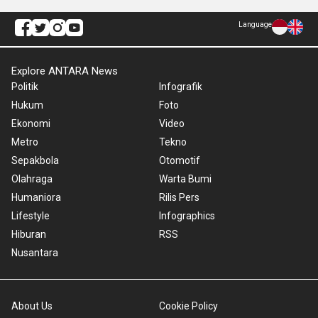
Language
Explore ANTARA News
Politik
Infografik
Hukum
Foto
Ekonomi
Video
Metro
Tekno
Sepakbola
Otomotif
Olahraga
Warta Bumi
Humaniora
Rilis Pers
Lifestyle
Infographics
Hiburan
RSS
Nusantara
About Us
Cookie Policy