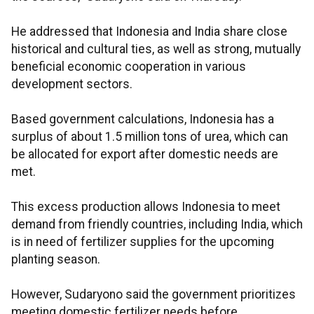
He addressed that Indonesia and India share close
historical and cultural ties, as well as strong, mutually
beneficial economic cooperation in various
development sectors.
Based government calculations, Indonesia has a
surplus of about 1.5 million tons of urea, which can
be allocated for export after domestic needs are
met.
This excess production allows Indonesia to meet
demand from friendly countries, including India, which
is in need of fertilizer supplies for the upcoming
planting season.
However, Sudaryono said the government prioritizes
meeting domestic fertilizer needs before