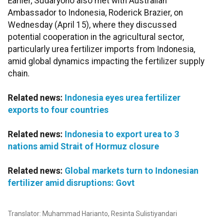
Earlier, Sudaryono also met with Australian
Ambassador to Indonesia, Roderick Brazier, on
Wednesday (April 15), where they discussed
potential cooperation in the agricultural sector,
particularly urea fertilizer imports from Indonesia,
amid global dynamics impacting the fertilizer supply
chain.
Related news:
Indonesia eyes urea fertilizer
exports to four countries
Related news:
Indonesia to export urea to 3
nations amid Strait of Hormuz closure
Related news:
Global markets turn to Indonesian
fertilizer amid disruptions: Govt
Translator: Muhammad Harianto, Resinta Sulistiyandari