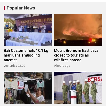
Popular News
Bali Customs foils 10.1 kg
Mount Bromo in East Java
marijuana smuggling
closed to tourists as
attempt
wildfires spread
yesterday 22:09
9 hours ago