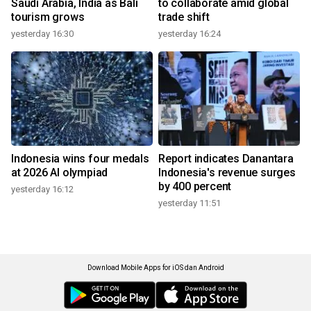
Saudi Arabia, India as Bali
to collaborate amid global
tourism grows
trade shift
yesterday 16:30
yesterday 16:24
Indonesia wins four medals
Report indicates Danantara
at 2026 AI olympiad
Indonesia's revenue surges
by 400 percent
yesterday 16:12
yesterday 11:51
Download Mobile Apps for iOS dan Android