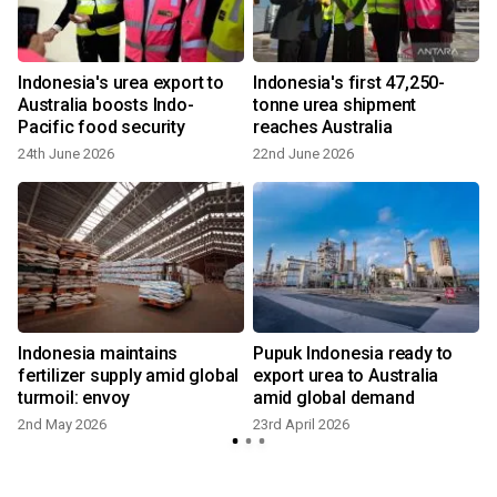
Indonesia's urea export to
Indonesia's first 47,250-
-
Australia boosts Indo-
tonne urea shipment
Pacific food security
reaches Australia
24th June 2026
22nd June 2026
2
Indonesia maintains
Pupuk Indonesia ready to
fertilizer supply amid global
export urea to Australia
turmoil: envoy
amid global demand
2nd May 2026
23rd April 2026
1