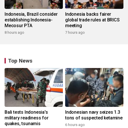
Indonesia, Brazil consider
Indonesia backs fairer
establishing Indonesia-
global trade rules at BRICS
Mecosur PTA
meeting
8 hours ago
7 hours ago
Top News
Bali tests Indonesia's
Indonesian navy seizes 1.3
military readiness for
tons of suspected ketamine
quakes, tsunamis
6 hours ago