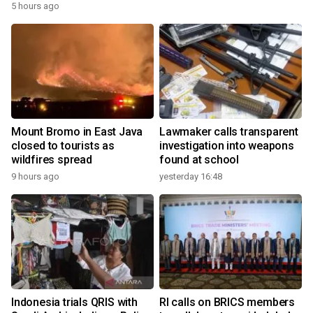
5 hours ago
Mount Bromo in East Java
Lawmaker calls transparent
closed to tourists as
investigation into weapons
wildfires spread
found at school
9 hours ago
yesterday 16:48
Indonesia trials QRIS with
RI calls on BRICS members