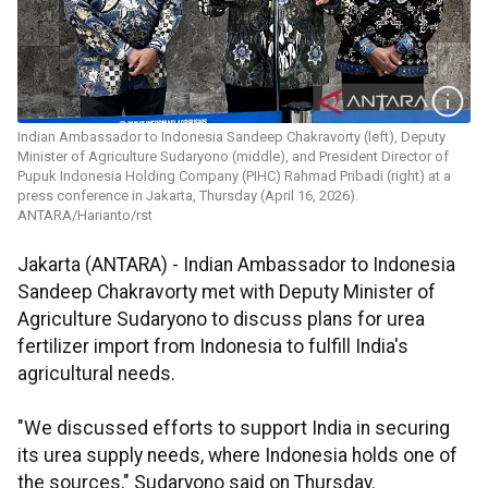
Indian Ambassador to Indonesia Sandeep Chakravorty (left), Deputy
Minister of Agriculture Sudaryono (middle), and President Director of
Pupuk Indonesia Holding Company (PIHC) Rahmad Pribadi (right) at a
press conference in Jakarta, Thursday (April 16, 2026).
ANTARA/Harianto/rst
Jakarta (ANTARA) - Indian Ambassador to Indonesia
Sandeep Chakravorty met with Deputy Minister of
Agriculture Sudaryono to discuss plans for urea
fertilizer import from Indonesia to fulfill India's
agricultural needs.
"We discussed efforts to support India in securing
its urea supply needs, where Indonesia holds one of
the sources," Sudaryono said on Thursday.