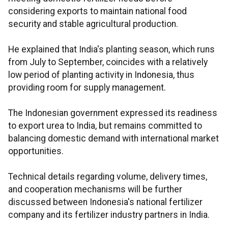
considering exports to maintain national food
security and stable agricultural production.
He explained that India's planting season, which runs
from July to September, coincides with a relatively
low period of planting activity in Indonesia, thus
providing room for supply management.
The Indonesian government expressed its readiness
to export urea to India, but remains committed to
balancing domestic demand with international market
opportunities.
Technical details regarding volume, delivery times,
and cooperation mechanisms will be further
discussed between Indonesia's national fertilizer
company and its fertilizer industry partners in India.