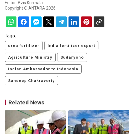
Editor: Azis Kurmala
Copyright © ANTARA 2026
Tags:
urea fertilizer
India fertilizer export
Agriculture Ministry
Sudaryono
Indian Ambassador to Indonesia
Sandeep Chakravorty
Related News