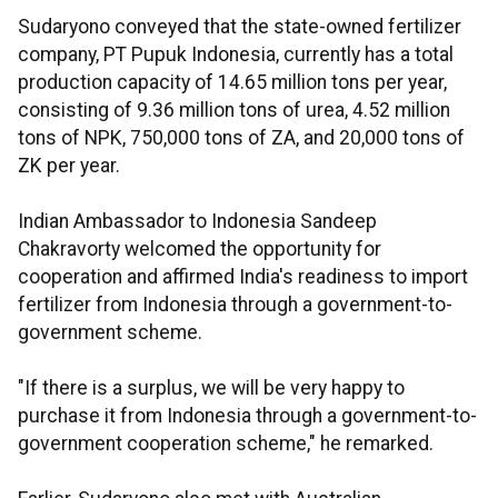
Sudaryono conveyed that the state-owned fertilizer
company, PT Pupuk Indonesia, currently has a total
production capacity of 14.65 million tons per year,
consisting of 9.36 million tons of urea, 4.52 million
tons of NPK, 750,000 tons of ZA, and 20,000 tons of
ZK per year.
Indian Ambassador to Indonesia Sandeep
Chakravorty welcomed the opportunity for
cooperation and affirmed India's readiness to import
fertilizer from Indonesia through a government-to-
government scheme.
"If there is a surplus, we will be very happy to
purchase it from Indonesia through a government-to-
government cooperation scheme," he remarked.