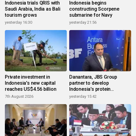
Indonesia trials QRIS with
Indonesia begins
Saudi Arabia, India as Bali
constructing Scorpene
tourism grows
submarine for Navy
yesterday 16:30
yesterday 21:56
Private investment in
Danantara, JBS Group
Indonesia's new capital
partner to develop
reaches US$4.56 billion
Indonesia's protein
ecosystem
7th August 2026
yesterday 15:42