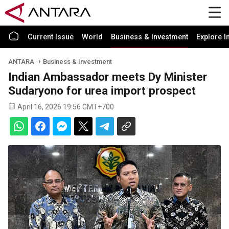
Current Issue
World
Business & Investment
Explore I
ANTARA
Business & Investment
Indian Ambassador meets Dy Minister
Sudaryono for urea import prospect
April 16, 2026 19:56 GMT+700