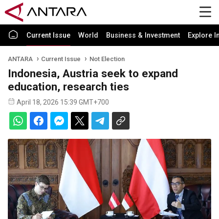
Current Issue
World
Business & Investment
Explore I
ANTARA
Current Issue
Not Election
Indonesia, Austria seek to expand
education, research ties
April 18, 2026 15:39 GMT+700