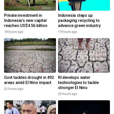
Private investment in
Indonesia steps up
Indonesia's new capital
packaging recycling to
reaches US$4.56 billion
advance green industry
18 hours ago
19 hours ago
Govt tackles drought in 492
RI develops water
areas amid El Nino impact
technologies to tackle
stronger El Nino
22 hours ago
23 hours ago