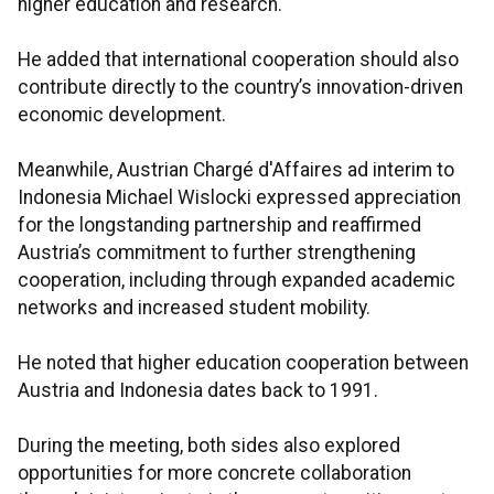
higher education and research.
He added that international cooperation should also
contribute directly to the country’s innovation-driven
economic development.
Meanwhile, Austrian Chargé d'Affaires ad interim to
Indonesia Michael Wislocki expressed appreciation
for the longstanding partnership and reaffirmed
Austria’s commitment to further strengthening
cooperation, including through expanded academic
networks and increased student mobility.
He noted that higher education cooperation between
Austria and Indonesia dates back to 1991.
During the meeting, both sides also explored
opportunities for more concrete collaboration