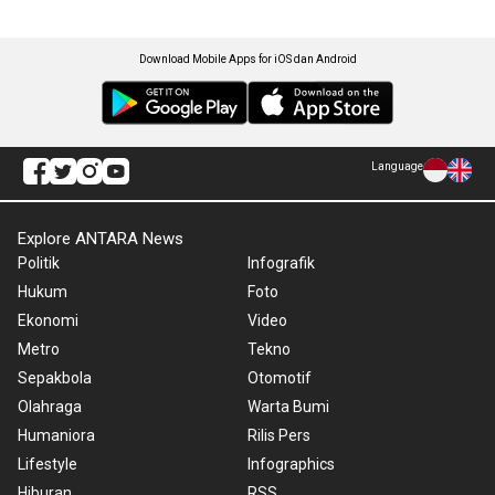
Download Mobile Apps for iOS dan Android
Language
Explore ANTARA News
Politik
Infografik
Hukum
Foto
Ekonomi
Video
Metro
Tekno
Sepakbola
Otomotif
Olahraga
Warta Bumi
Humaniora
Rilis Pers
Lifestyle
Infographics
Hiburan
RSS