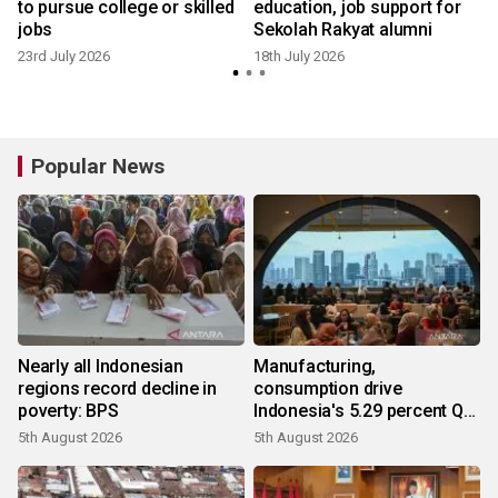
to pursue college or skilled
education, job support for
jobs
Sekolah Rakyat alumni
23rd July 2026
18th July 2026
3
Popular News
Nearly all Indonesian
Manufacturing,
regions record decline in
consumption drive
poverty: BPS
Indonesia's 5.29 percent Q2
growth
5th August 2026
5th August 2026