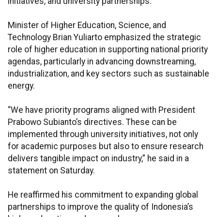
initiatives, and university partnerships.
Minister of Higher Education, Science, and
Technology Brian Yuliarto emphasized the strategic
role of higher education in supporting national priority
agendas, particularly in advancing downstreaming,
industrialization, and key sectors such as sustainable
energy.
“We have priority programs aligned with President
Prabowo Subianto’s directives. These can be
implemented through university initiatives, not only
for academic purposes but also to ensure research
delivers tangible impact on industry,” he said in a
statement on Saturday.
He reaffirmed his commitment to expanding global
partnerships to improve the quality of Indonesia’s