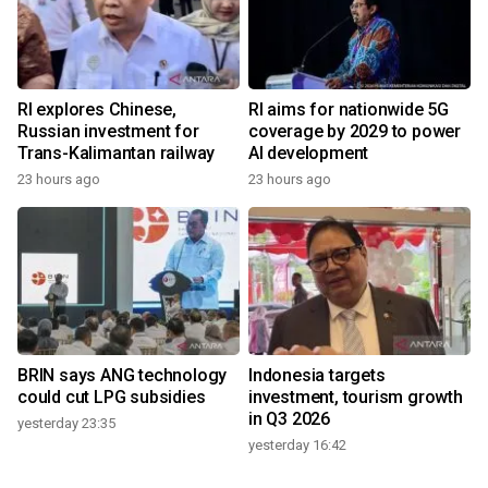
RI explores Chinese,
RI aims for nationwide 5G
Russian investment for
coverage by 2029 to power
Trans-Kalimantan railway
AI development
23 hours ago
23 hours ago
BRIN says ANG technology
Indonesia targets
could cut LPG subsidies
investment, tourism growth
in Q3 2026
yesterday 23:35
yesterday 16:42