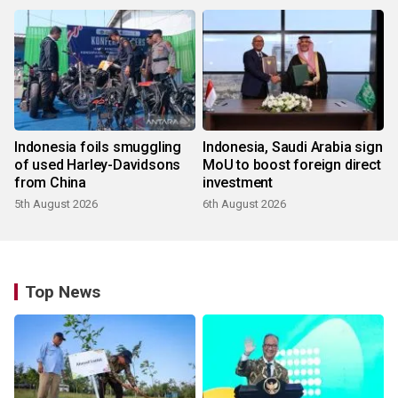
Indonesia foils smuggling
Indonesia, Saudi Arabia sign
of used Harley-Davidsons
MoU to boost foreign direct
from China
investment
5th August 2026
6th August 2026
Top News