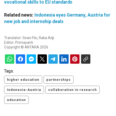
vocational skills to EU standards
Related news:
Indonesia eyes Germany, Austria for
new job and internship deals
Translator: Sean Filo, Raka Adji
Editor: Primayanti
Copyright © ANTARA 2026
Tags:
higher education
partnerships
Indonesia-Austria
collaboration in research
education