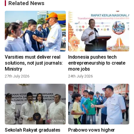
Related News
Varsities must deliver real
Indonesia pushes tech
c
solutions, not just journals:
entrepreneurship to create
Ministry
more jobs
9
27th July 2026
24th July 2026
Sekolah Rakyat graduates
Prabowo vows higher