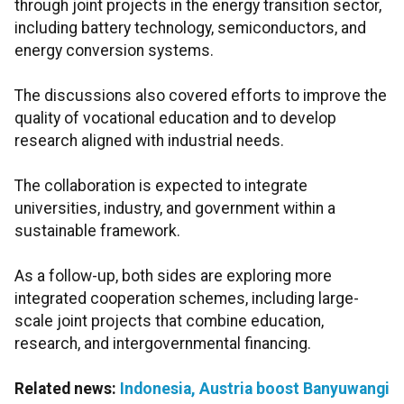
through joint projects in the energy transition sector,
including battery technology, semiconductors, and
energy conversion systems.
The discussions also covered efforts to improve the
quality of vocational education and to develop
research aligned with industrial needs.
The collaboration is expected to integrate
universities, industry, and government within a
sustainable framework.
As a follow-up, both sides are exploring more
integrated cooperation schemes, including large-
scale joint projects that combine education,
research, and intergovernmental financing.
Related news:
Indonesia, Austria boost Banyuwangi