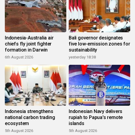
Indonesia-Australia air
Bali governor designates
chiefs fly joint fighter
five low-emission zones for
formation in Darwin
sustainability
6th August 2026
yesterday 18:38
Indonesia strengthens
Indonesian Navy delivers
national carbon trading
rupiah to Papua's remote
ecosystem
islands
5th August 2026
5th August 2026