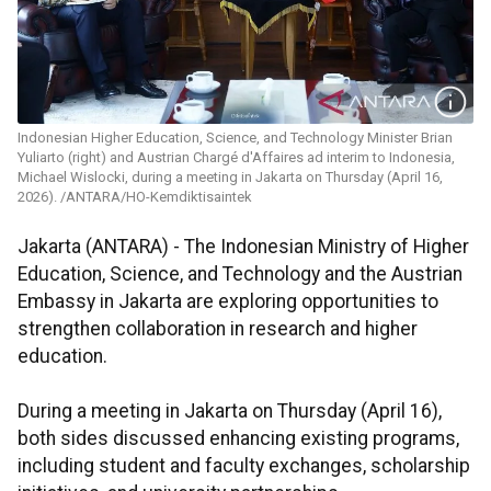
Indonesian Higher Education, Science, and Technology Minister Brian
Yuliarto (right) and Austrian Chargé d'Affaires ad interim to Indonesia,
Michael Wislocki, during a meeting in Jakarta on Thursday (April 16,
2026). /ANTARA/HO-Kemdiktisaintek
Jakarta (ANTARA) - The Indonesian Ministry of Higher
Education, Science, and Technology and the Austrian
Embassy in Jakarta are exploring opportunities to
strengthen collaboration in research and higher
education.
During a meeting in Jakarta on Thursday (April 16),
both sides discussed enhancing existing programs,
including student and faculty exchanges, scholarship