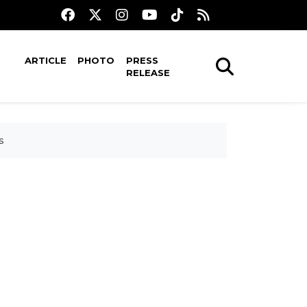
ARTICLE
PHOTO
PRESS
RELEASE
s