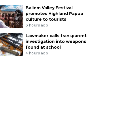
Baliem Valley Festival
promotes Highland Papua
culture to tourists
3 hours ago
Lawmaker calls transparent
investigation into weapons
found at school
4 hours ago