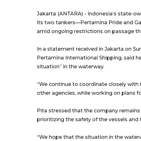
Jakarta (ANTARA) - Indonesia’s state-ow
its two tankers—Pertamina Pride and G
amid ongoing restrictions on passage th
In a statement received in Jakarta on Su
Pertamina International Shipping, said h
situation” in the waterway.
“We continue to coordinate closely with 
other agencies, while working on plans f
Pita stressed that the company remains
prioritizing the safety of the vessels and 
“We hope that the situation in the wate