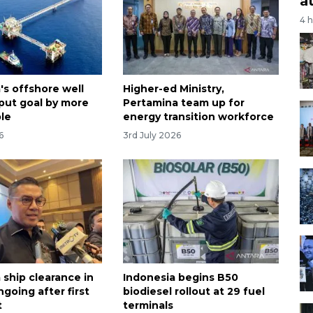
a
4 
's offshore well
Higher-ed Ministry,
put goal by more
Pertamina team up for
le
energy transition workforce
6
3rd July 2026
 ship clearance in
Indonesia begins B50
going after first
biodiesel rollout at 29 fuel
t
terminals