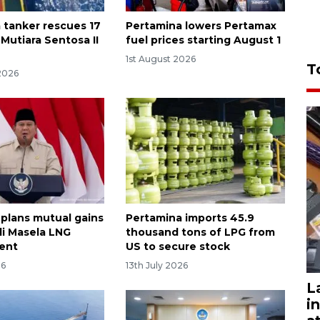
 tanker rescues 17
Pertamina lowers Pertamax
 Mutiara Sentosa II
fuel prices starting August 1
1st August 2026
T
2026
 plans mutual gains
Pertamina imports 45.9
i Masela LNG
thousand tons of LPG from
ent
US to secure stock
26
13th July 2026
L
i