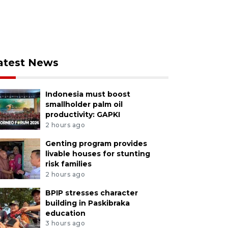
atest News
Indonesia must boost
smallholder palm oil
productivity: GAPKI
2 hours ago
Genting program provides
livable houses for stunting
risk families
2 hours ago
BPIP stresses character
building in Paskibraka
education
3 hours ago