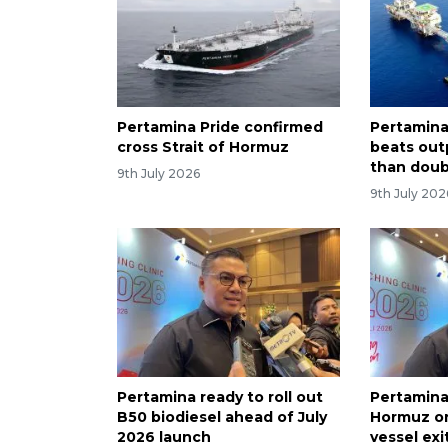
Pertamina Pride confirmed
Pertamina
cross Strait of Hormuz
beats out
than doub
9th July 2026
9th July 202
Pertamina ready to roll out
Pertamina
B50 biodiesel ahead of July
Hormuz on
2026 launch
vessel exi