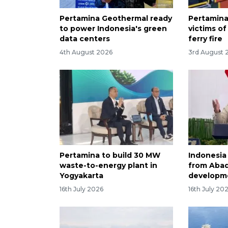
Pertamina Geothermal ready
Pertamina
to power Indonesia's green
victims of
data centers
ferry fire
4th August 2026
3rd August 
Pertamina to build 30 MW
Indonesia
waste-to-energy plant in
from Abad
Yogyakarta
developm
16th July 2026
16th July 20