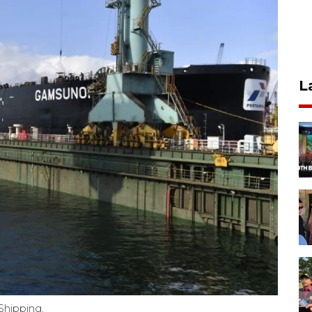
L
Shipping.