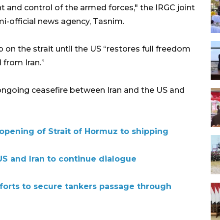
and control of the armed forces," the IRGC joint
i-official news agency, Tasnim.
ip on the strait until the US “restores full freedom
 from Iran.”
ngoing ceasefire between Iran and the US and
pening of Strait of Hormuz to shipping
S and Iran to continue dialogue
forts to secure tankers passage through