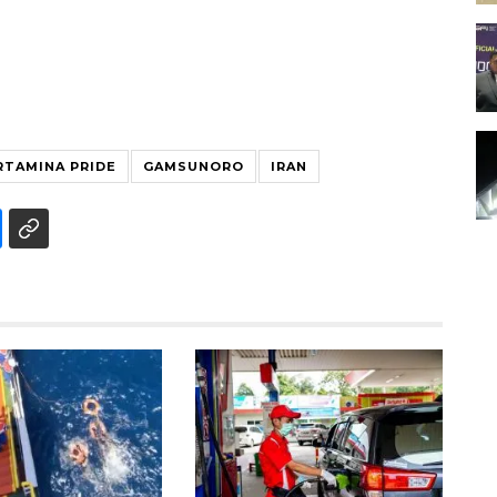
RTAMINA PRIDE
GAMSUNORO
IRAN