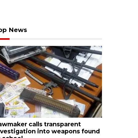
op News
awmaker calls transparent
nvestigation into weapons found