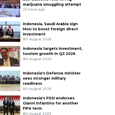
marijuana smuggling attempt
22 hours ago
Indonesia, Saudi Arabia sign
MoU to boost foreign direct
investment
6th August 2026
Indonesia targets investment,
tourism growth in Q3 2026
6th August 2026
Indonesia's Defense minister
sees stronger military
readiness
5th August 2026
Indonesia's PSSI endorses
Gianni Infantino for another
FIFA term
6th August 2026