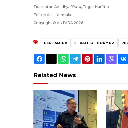
Translator: Arnidhya/Putu, Tegar Nurfitra
Editor: Azis Kurmala
Copyright © ANTARA 2026
PERTAMINA
STRAIT OF HORMUZ
PE
Related News