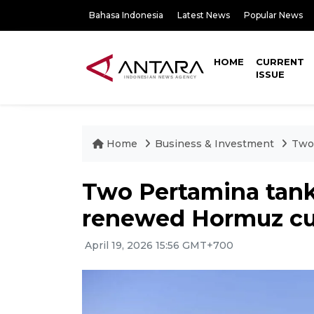
Bahasa Indonesia
Latest News
Popular News
HOME
CURRENT
ISSUE
Home
Business & Investment
Two
Two Pertamina tank
renewed Hormuz cu
April 19, 2026 15:56 GMT+700