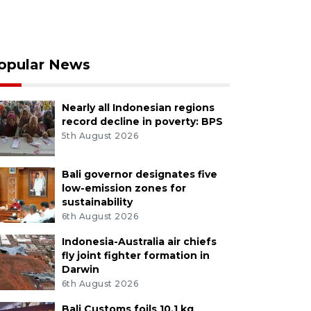
opular News
Nearly all Indonesian regions
record decline in poverty: BPS
5th August 2026
Bali governor designates five
low-emission zones for
sustainability
6th August 2026
Indonesia-Australia air chiefs
fly joint fighter formation in
Darwin
6th August 2026
Bali Customs foils 10.1 kg