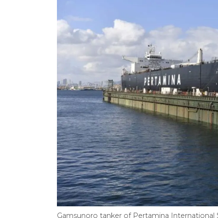
Gamsunoro tanker of Pertamina International 