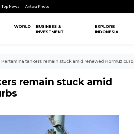
Top News
Antara Photo
WORLD
BUSINESS &
EXPLORE
INVESTMENT
INDONESIA
 Pertamina tankers remain stuck amid renewed Hormuz curb
ers remain stuck amid
rbs