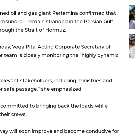
ned oil and gas giant Pertamina confirmed that
amsunoro—remain stranded in the Persian Gulf
rough the Strait of Hormuz.
nday, Vega Pita, Acting Corporate Secretary of
er team is closely monitoring the “highly dynamic
relevant stakeholders, including ministries and
or safe passage,” she emphasized.
 committed to bringing back the loads while
their crews.
rway will soon improve and become conducive for