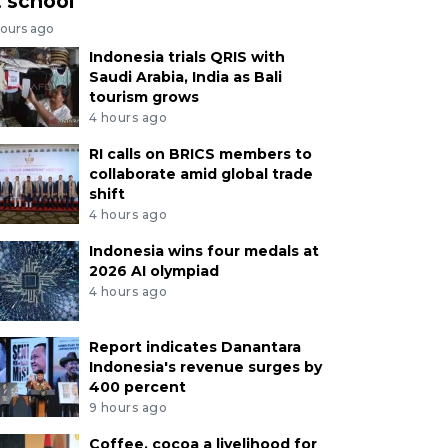
t school
hours ago
Indonesia trials QRIS with
Saudi Arabia, India as Bali
tourism grows
4 hours ago
RI calls on BRICS members to
collaborate amid global trade
shift
4 hours ago
Indonesia wins four medals at
2026 AI olympiad
4 hours ago
Report indicates Danantara
Indonesia's revenue surges by
400 percent
9 hours ago
Coffee, cocoa a livelihood for