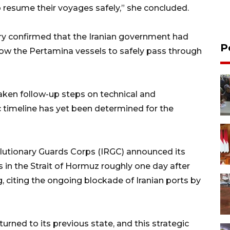
resume their voyages safely,” she concluded.
stry confirmed that the Iranian government had
P
llow the Pertamina vessels to safely pass through
ken follow-up steps on technical and
c timeline has yet been determined for the
volutionary Guards Corps (IRGC) announced its
s in the Strait of Hormuz roughly one day after
, citing the ongoing blockade of Iranian ports by
urned to its previous state, and this strategic