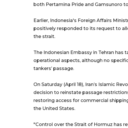
both Pertamina Pride and Gamsunoro to 
Earlier, Indonesia's Foreign Affairs Mini
positively responded to its request to a
the strait.
The Indonesian Embassy in Tehran has ta
operational aspects, although no specifi
tankers’ passage.
On Saturday (April 18), Iran’s Islamic Re
decision to reinstate passage restriction
restoring access for commercial shipping
the United States.
"Control over the Strait of Hormuz has ret