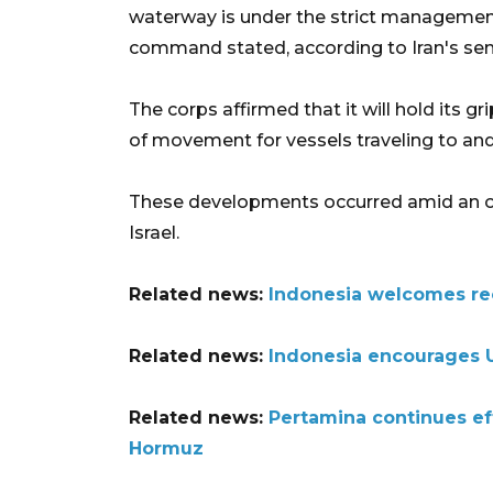
waterway is under the strict management 
command stated, according to Iran's sem
The corps affirmed that it will hold its gr
of movement for vessels traveling to and
These developments occurred amid an o
Israel.
Related news:
Indonesia welcomes reo
Related news:
Indonesia encourages U
Related news:
Pertamina continues ef
Hormuz