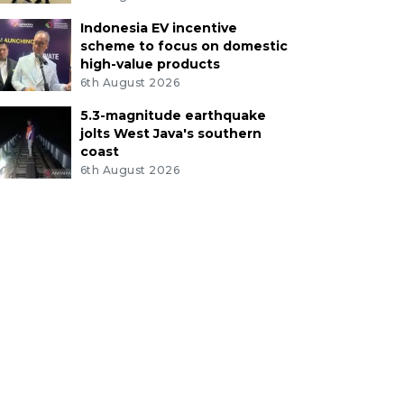
Indonesia EV incentive
scheme to focus on domestic
high-value products
6th August 2026
5.3-magnitude earthquake
jolts West Java's southern
coast
6th August 2026