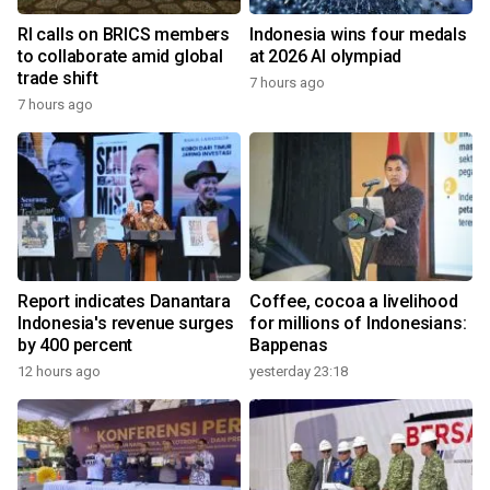
RI calls on BRICS members
Indonesia wins four medals
to collaborate amid global
at 2026 AI olympiad
trade shift
7 hours ago
7 hours ago
Report indicates Danantara
Coffee, cocoa a livelihood
Indonesia's revenue surges
for millions of Indonesians:
by 400 percent
Bappenas
12 hours ago
yesterday 23:18