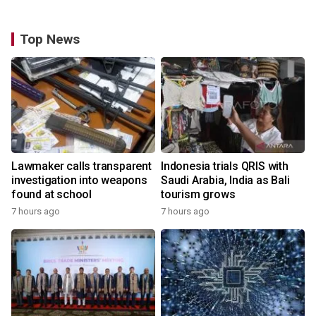
Top News
Lawmaker calls transparent
Indonesia trials QRIS with
investigation into weapons
Saudi Arabia, India as Bali
found at school
tourism grows
7 hours ago
7 hours ago