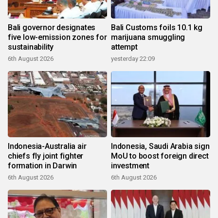
Bali governor designates
Bali Customs foils 10.1 kg
five low-emission zones for
marijuana smuggling
sustainability
attempt
6th August 2026
yesterday 22:09
Indonesia-Australia air
Indonesia, Saudi Arabia sign
chiefs fly joint fighter
MoU to boost foreign direct
formation in Darwin
investment
6th August 2026
6th August 2026