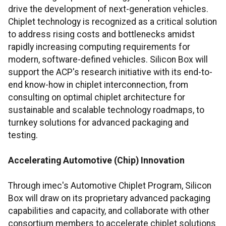
drive the development of next-generation vehicles.
Chiplet technology is recognized as a critical solution
to address rising costs and bottlenecks amidst
rapidly increasing computing requirements for
modern, software-defined vehicles. Silicon Box will
support the ACP's research initiative with its end-to-
end know-how in chiplet interconnection, from
consulting on optimal chiplet architecture for
sustainable and scalable technology roadmaps, to
turnkey solutions for advanced packaging and
testing.
Accelerating Automotive (Chip) Innovation
Through imec's Automotive Chiplet Program, Silicon
Box will draw on its proprietary advanced packaging
capabilities and capacity, and collaborate with other
consortium members to accelerate chiplet solutions