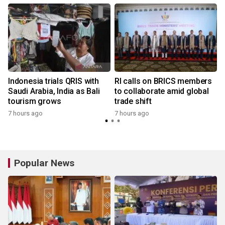
Indonesia trials QRIS with
RI calls on BRICS members
Saudi Arabia, India as Bali
to collaborate amid global
tourism grows
trade shift
7 hours ago
7 hours ago
y
Popular News