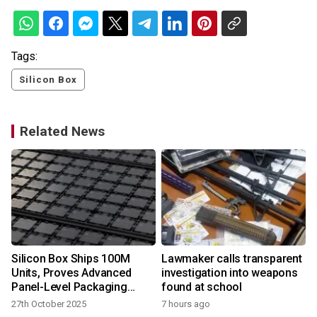
Tags:
Silicon Box
Related News
Silicon Box Ships 100M
Lawmaker calls transparent
Units, Proves Advanced
investigation into weapons
Panel-Level Packaging
found at school
Ready for AI, HPC era
27th October 2025
7 hours ago