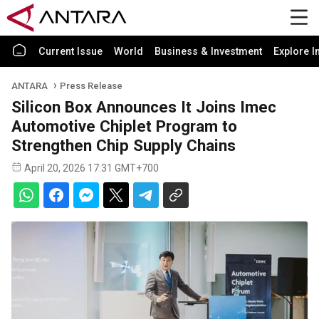
Current Issue
World
Business & Investment
Explore I
ANTARA
Press Release
Silicon Box Announces It Joins Imec
Automotive Chiplet Program to
Strengthen Chip Supply Chains
April 20, 2026 17:31 GMT+700