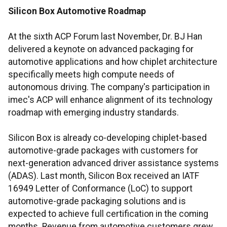
Silicon Box Automotive Roadmap
At the sixth ACP Forum last November, Dr. BJ Han
delivered a keynote on advanced packaging for
automotive applications and how chiplet architecture
specifically meets high compute needs of
autonomous driving. The company's participation in
imec's ACP will enhance alignment of its technology
roadmap with emerging industry standards.
Silicon Box is already co-developing chiplet-based
automotive-grade packages with customers for
next-generation advanced driver assistance systems
(ADAS). Last month, Silicon Box received an IATF
16949 Letter of Conformance (LoC) to support
automotive-grade packaging solutions and is
expected to achieve full certification in the coming
months. Revenue from automotive customers grew