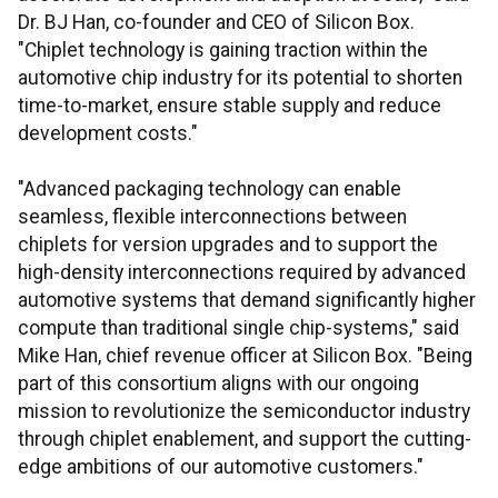
Dr. BJ Han, co-founder and CEO of Silicon Box.
"Chiplet technology is gaining traction within the
automotive chip industry for its potential to shorten
time-to-market, ensure stable supply and reduce
development costs."
"Advanced packaging technology can enable
seamless, flexible interconnections between
chiplets for version upgrades and to support the
high-density interconnections required by advanced
automotive systems that demand significantly higher
compute than traditional single chip-systems," said
Mike Han, chief revenue officer at Silicon Box. "Being
part of this consortium aligns with our ongoing
mission to revolutionize the semiconductor industry
through chiplet enablement, and support the cutting-
edge ambitions of our automotive customers."