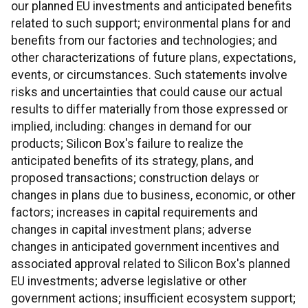
our planned EU investments and anticipated benefits
related to such support; environmental plans for and
benefits from our factories and technologies; and
other characterizations of future plans, expectations,
events, or circumstances. Such statements involve
risks and uncertainties that could cause our actual
results to differ materially from those expressed or
implied, including: changes in demand for our
products; Silicon Box's failure to realize the
anticipated benefits of its strategy, plans, and
proposed transactions; construction delays or
changes in plans due to business, economic, or other
factors; increases in capital requirements and
changes in capital investment plans; adverse
changes in anticipated government incentives and
associated approval related to Silicon Box's planned
EU investments; adverse legislative or other
government actions; insufficient ecosystem support;