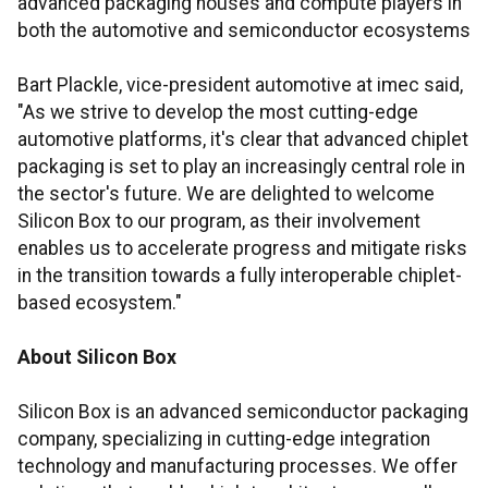
advanced packaging houses and compute players in
both the automotive and semiconductor ecosystems
Bart Plackle, vice-president automotive at imec said,
"As we strive to develop the most cutting-edge
automotive platforms, it's clear that advanced chiplet
packaging is set to play an increasingly central role in
the sector's future. We are delighted to welcome
Silicon Box to our program, as their involvement
enables us to accelerate progress and mitigate risks
in the transition towards a fully interoperable chiplet-
based ecosystem."
About Silicon Box
Silicon Box is an advanced semiconductor packaging
company, specializing in cutting-edge integration
technology and manufacturing processes. We offer