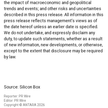
the impact of macroeconomic and geopolitical
trends and events; and other risks and uncertainties
described in this press release. All information in this
press release reflects management's views as of
the date hereof unless an earlier date is specified.
We do not undertake, and expressly disclaim any
duty, to update such statements, whether as a result
of new information, new developments, or otherwise,
except to the extent that disclosure may be required
by law.
Source: Silicon Box
Reporter: PR Wire
Editor: PR Wire
Copyright © ANTARA 2026