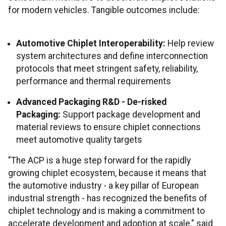
for modern vehicles. Tangible outcomes include:
Automotive Chiplet Interoperability:
Help review
system architectures and define interconnection
protocols that meet stringent safety, reliability,
performance and thermal requirements
Advanced Packaging R&D - De-risked
Packaging:
Support package development and
material reviews to ensure chiplet connections
meet automotive quality targets
"The ACP is a huge step forward for the rapidly
growing chiplet ecosystem, because it means that
the automotive industry - a key pillar of European
industrial strength - has recognized the benefits of
chiplet technology and is making a commitment to
accelerate development and adoption at scale," said