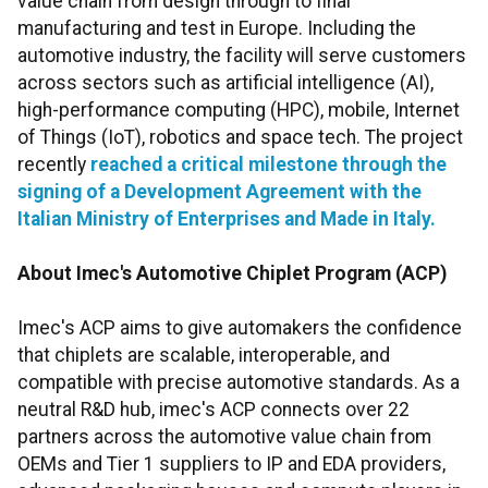
value chain from design through to final
manufacturing and test in Europe. Including the
automotive industry, the facility will serve customers
across sectors such as artificial intelligence (AI),
high-performance computing (HPC), mobile, Internet
of Things (IoT), robotics and space tech. The project
recently
reached a critical milestone through the
signing of a Development Agreement with the
Italian Ministry of Enterprises and Made in Italy.
About Ime
c
's Automotive Chiplet Program
(ACP)
Imec's ACP aims to give automakers the confidence
that chiplets are scalable, interoperable, and
compatible with precise automotive standards. As a
neutral R&D hub, imec's ACP connects over 22
partners across the automotive value chain from
OEMs and Tier 1 suppliers to IP and EDA providers,