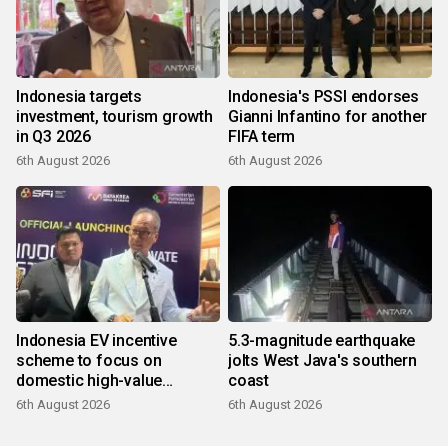
Indonesia targets
Indonesia's PSSI endorses
investment, tourism growth
Gianni Infantino for another
in Q3 2026
FIFA term
6th August 2026
6th August 2026
Indonesia EV incentive
5.3-magnitude earthquake
scheme to focus on
jolts West Java's southern
domestic high-value
coast
products
6th August 2026
6th August 2026