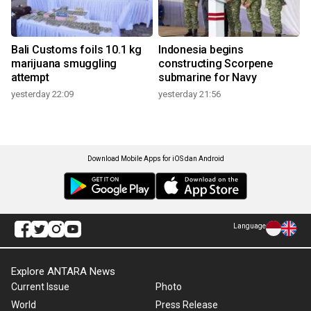
Bali Customs foils 10.1 kg
Indonesia begins
marijuana smuggling
constructing Scorpene
attempt
submarine for Navy
yesterday 22:09
yesterday 21:56
Download Mobile Apps for iOS dan Android
Language
Explore ANTARA News
Current Issue
Photo
World
Press Release