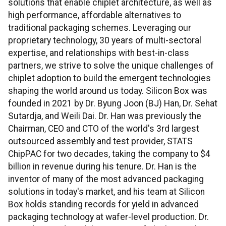
solutions that enable chiplet architecture, as well as
high performance, affordable alternatives to
traditional packaging schemes. Leveraging our
proprietary technology, 30 years of multi-sectoral
expertise, and relationships with best-in-class
partners, we strive to solve the unique challenges of
chiplet adoption to build the emergent technologies
shaping the world around us today. Silicon Box was
founded in 2021 by Dr. Byung Joon (BJ) Han, Dr. Sehat
Sutardja, and Weili Dai. Dr. Han was previously the
Chairman, CEO and CTO of the world's 3rd largest
outsourced assembly and test provider, STATS
ChipPAC for two decades, taking the company to $4
billion in revenue during his tenure. Dr. Han is the
inventor of many of the most advanced packaging
solutions in today's market, and his team at Silicon
Box holds standing records for yield in advanced
packaging technology at wafer-level production. Dr.