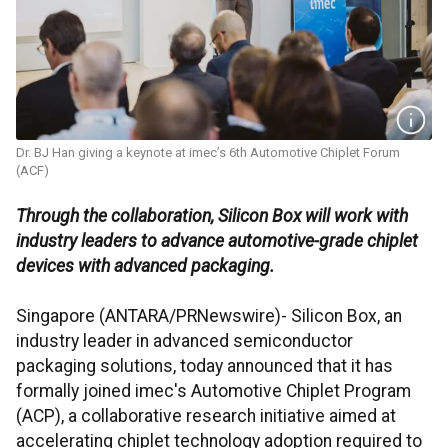
Dr. BJ Han giving a keynote at imec’s 6th Automotive Chiplet Forum
(ACF)
Through the collaboration, Silicon Box will work with
industry leaders to advance automotive-grade chiplet
devices with advanced packaging.
Singapore (ANTARA/PRNewswire)- Silicon Box, an
industry leader in advanced semiconductor
packaging solutions, today announced that it has
formally joined imec's Automotive Chiplet Program
(ACP), a collaborative research initiative aimed at
accelerating chiplet technology adoption required to