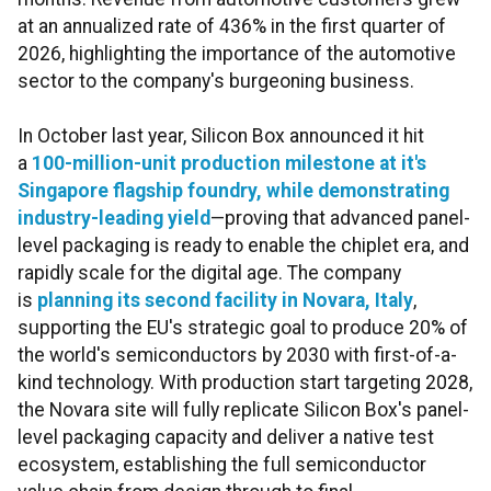
at an annualized rate of 436% in the first quarter of
2026, highlighting the importance of the automotive
sector to the company's burgeoning business.
In October last year, Silicon Box announced it hit
a
100-million-unit production milestone at it's
Singapore flagship foundry, while demonstrating
industry-leading yield
—proving that advanced panel-
level packaging is ready to enable the chiplet era, and
rapidly scale for the digital age. The company
is
planning its second facility in Novara, Italy
,
supporting the EU's strategic goal to produce 20% of
the world's semiconductors by 2030 with first-of-a-
kind technology. With production start targeting 2028,
the Novara site will fully replicate Silicon Box's panel-
level packaging capacity and deliver a native test
ecosystem, establishing the full semiconductor