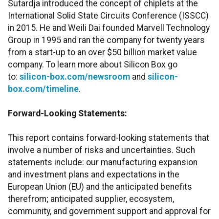
Sutardja introduced the concept of chiplets at the
International Solid State Circuits Conference (ISSCC)
in 2015. He and Weili Dai founded Marvell Technology
Group in 1995 and ran the company for twenty years
from a start-up to an over $50 billion market value
company. To learn more about Silicon Box go
to:
silicon-box.com/newsroom
and
silicon-
box.com/timeline
.
Forward-Looking Statements:
This report contains forward-looking statements that
involve a number of risks and uncertainties. Such
statements include: our manufacturing expansion
and investment plans and expectations in the
European Union (EU) and the anticipated benefits
therefrom; anticipated supplier, ecosystem,
community, and government support and approval for