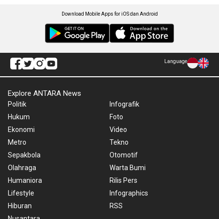
Download Mobile Apps for iOS dan Android
Language
Explore ANTARA News
Politik
Infografik
Hukum
Foto
Ekonomi
Video
Metro
Tekno
Sepakbola
Otomotif
Olahraga
Warta Bumi
Humaniora
Rilis Pers
Lifestyle
Infographics
Hiburan
RSS
Nusantara