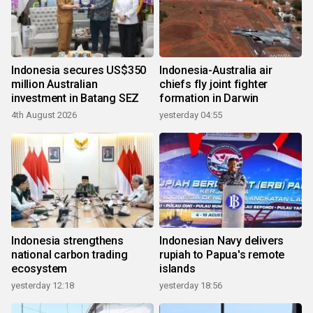
Indonesia secures US$350
Indonesia-Australia air
million Australian
chiefs fly joint fighter
investment in Batang SEZ
formation in Darwin
4th August 2026
yesterday 04:55
Indonesia strengthens
Indonesian Navy delivers
national carbon trading
rupiah to Papua's remote
ecosystem
islands
yesterday 12:18
yesterday 18:56