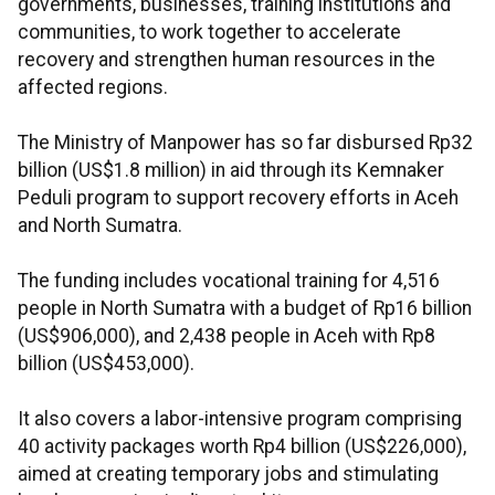
governments, businesses, training institutions and
communities, to work together to accelerate
recovery and strengthen human resources in the
affected regions.
The Ministry of Manpower has so far disbursed Rp32
billion (US$1.8 million) in aid through its Kemnaker
Peduli program to support recovery efforts in Aceh
and North Sumatra.
The funding includes vocational training for 4,516
people in North Sumatra with a budget of Rp16 billion
(US$906,000), and 2,438 people in Aceh with Rp8
billion (US$453,000).
It also covers a labor-intensive program comprising
40 activity packages worth Rp4 billion (US$226,000),
aimed at creating temporary jobs and stimulating