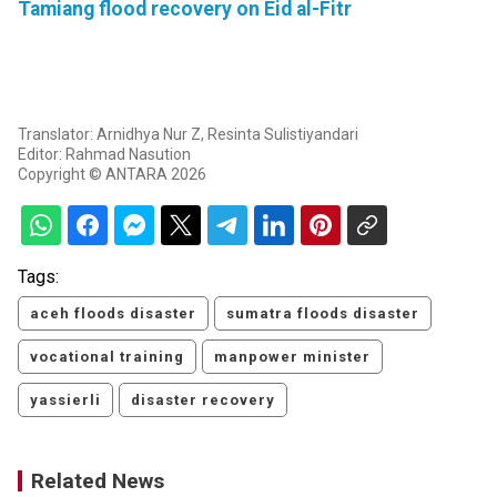
Tamiang flood recovery on Eid al-Fitr
Translator: Arnidhya Nur Z, Resinta Sulistiyandari
Editor: Rahmad Nasution
Copyright © ANTARA 2026
Tags:
aceh floods disaster
sumatra floods disaster
vocational training
manpower minister
yassierli
disaster recovery
Related News