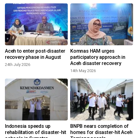
Aceh to enter post-disaster
Komnas HAM urges
recovery phase in August
participatory approach in
Aceh disaster recovery
24th July 2026
14th May 2026
Indonesia speeds up
BNPB nears completion of
rehabilitation of disaster-hit
homes for disaster-hit Aceh