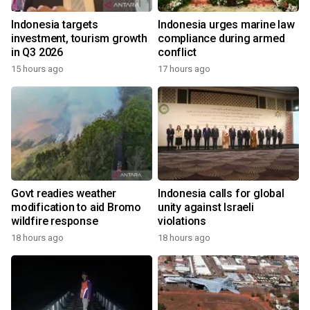
Indonesia targets
Indonesia urges marine law
investment, tourism growth
compliance during armed
in Q3 2026
conflict
15 hours ago
17 hours ago
Govt readies weather
Indonesia calls for global
modification to aid Bromo
unity against Israeli
wildfire response
violations
18 hours ago
18 hours ago