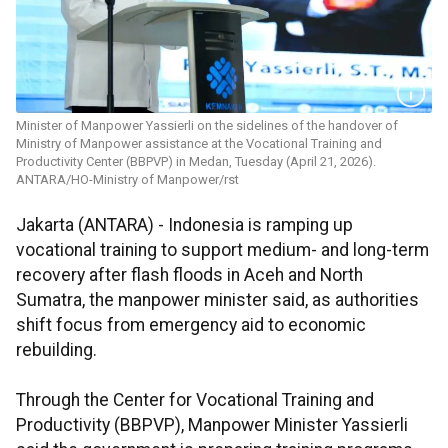
Minister of Manpower Yassierli on the sidelines of the handover of
Ministry of Manpower assistance at the Vocational Training and
Productivity Center (BBPVP) in Medan, Tuesday (April 21, 2026).
ANTARA/HO-Ministry of Manpower/rst
Jakarta (ANTARA) - Indonesia is ramping up
vocational training to support medium- and long-term
recovery after flash floods in Aceh and North
Sumatra, the manpower minister said, as authorities
shift focus from emergency aid to economic
rebuilding.
Through the Center for Vocational Training and
Productivity (BBPVP), Manpower Minister Yassierli