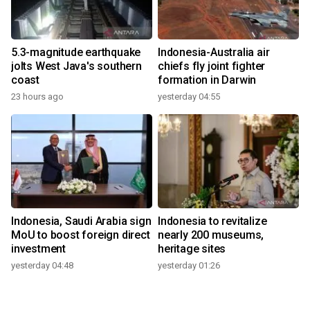
5.3-magnitude earthquake
Indonesia-Australia air
jolts West Java's southern
chiefs fly joint fighter
coast
formation in Darwin
23 hours ago
yesterday 04:55
Indonesia, Saudi Arabia sign
Indonesia to revitalize
MoU to boost foreign direct
nearly 200 museums,
investment
heritage sites
yesterday 04:48
yesterday 01:26