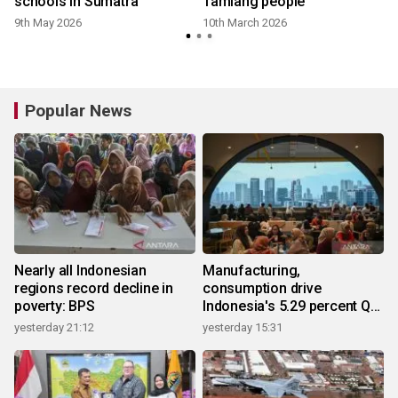
schools in Sumatra
Tamiang people
9th May 2026
10th March 2026
Popular News
Nearly all Indonesian
Manufacturing,
regions record decline in
consumption drive
poverty: BPS
Indonesia's 5.29 percent Q2
growth
yesterday 21:12
yesterday 15:31