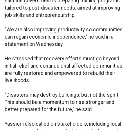
said the government is preparing training programs
tailored to post-disaster needs, aimed at improving
job skills and entrepreneurship.
“We are also improving productivity so communities
can regain economic independence,” he said in a
statement on Wednesday.
He stressed that recovery efforts must go beyond
initial relief and continue until affected communities
are fully restored and empowered to rebuild their
livelihoods.
“Disasters may destroy buildings, but not the spirit.
This should be a momentum to rise stronger and
better prepared for the future,” he said.
Yassierli also called on stakeholders, including local