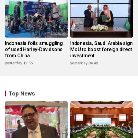
Indonesia foils smuggling
Indonesia, Saudi Arabia sign
of used Harley-Davidsons
MoU to boost foreign direct
from China
investment
yesterday 13:55
yesterday 04:48
Top News