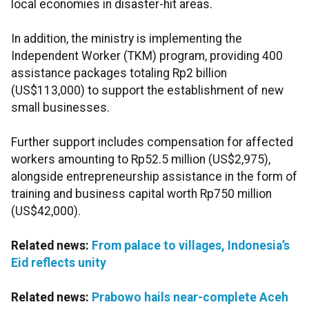
local economies in disaster-hit areas.
In addition, the ministry is implementing the
Independent Worker (TKM) program, providing 400
assistance packages totaling Rp2 billion
(US$113,000) to support the establishment of new
small businesses.
Further support includes compensation for affected
workers amounting to Rp52.5 million (US$2,975),
alongside entrepreneurship assistance in the form of
training and business capital worth Rp750 million
(US$42,000).
Related news:
From palace to villages, Indonesia’s
Eid reflects unity
Related news:
Prabowo hails near-complete Aceh