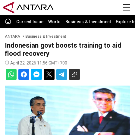
Current Issue
World
Business & Investment
Explore I
ANTARA
Business & Investment
Indonesian govt boosts training to aid
flood recovery
April 22, 2026 11:56 GMT+700