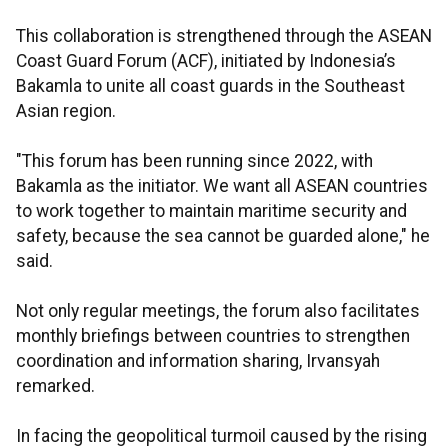
This collaboration is strengthened through the ASEAN
Coast Guard Forum (ACF), initiated by Indonesia’s
Bakamla to unite all coast guards in the Southeast
Asian region.
"This forum has been running since 2022, with
Bakamla as the initiator. We want all ASEAN countries
to work together to maintain maritime security and
safety, because the sea cannot be guarded alone," he
said.
Not only regular meetings, the forum also facilitates
monthly briefings between countries to strengthen
coordination and information sharing, Irvansyah
remarked.
In facing the geopolitical turmoil caused by the rising