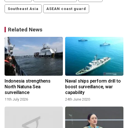
Southeast Asia
ASEAN coast guard
Related News
Indonesia strengthens
Naval ships perform drill to
North Natuna Sea
boost surveillance, war
surveillance
capability
11th July 2026
24th June 2020
y