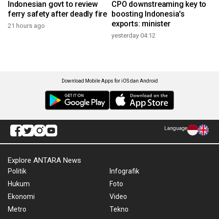
Indonesian govt to review
CPO downstreaming key to
ferry safety after deadly fire
boosting Indonesia's
exports: minister
21 hours ago
yesterday 04:12
Download Mobile Apps for iOS dan Android
Language
Explore ANTARA News
Politik
Infografik
Hukum
Foto
Ekonomi
Video
Metro
Tekno