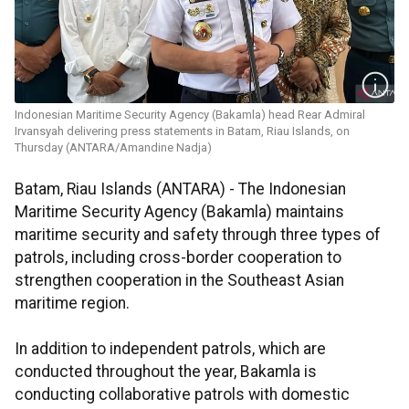
Indonesian Maritime Security Agency (Bakamla) head Rear Admiral
Irvansyah delivering press statements in Batam, Riau Islands, on
Thursday (ANTARA/Amandine Nadja)
Batam, Riau Islands (ANTARA) - The Indonesian
Maritime Security Agency (Bakamla) maintains
maritime security and safety through three types of
patrols, including cross-border cooperation to
strengthen cooperation in the Southeast Asian
maritime region.
In addition to independent patrols, which are
conducted throughout the year, Bakamla is
conducting collaborative patrols with domestic