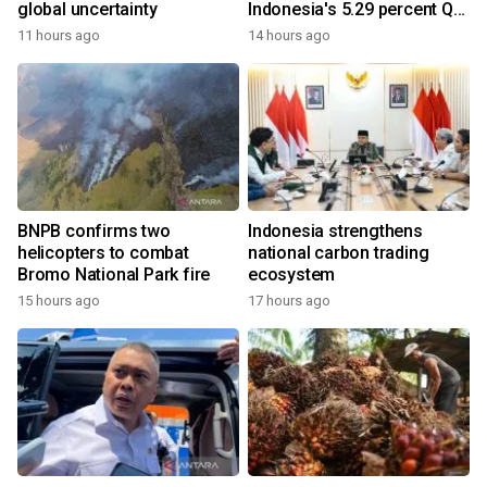
global uncertainty
Indonesia's 5.29 percent Q2
growth
11 hours ago
14 hours ago
BNPB confirms two
Indonesia strengthens
helicopters to combat
national carbon trading
Bromo National Park fire
ecosystem
15 hours ago
17 hours ago