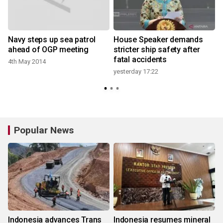
Navy steps up sea patrol
House Speaker demands
ahead of OGP meeting
stricter ship safety after
fatal accidents
4th May 2014
yesterday 17:22
6
Popular News
Indonesia advances Trans
Indonesia resumes mineral