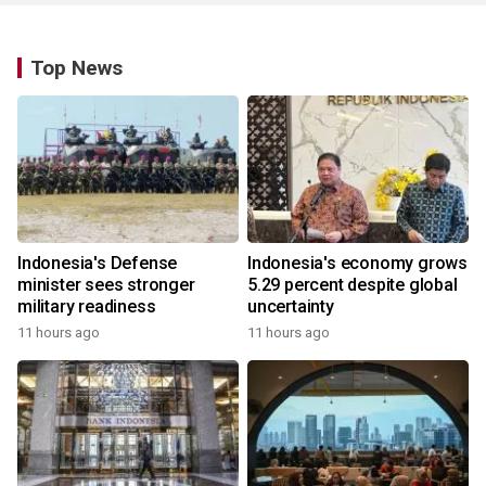
Top News
Indonesia's Defense
Indonesia's economy grows
minister sees stronger
5.29 percent despite global
military readiness
uncertainty
11 hours ago
11 hours ago