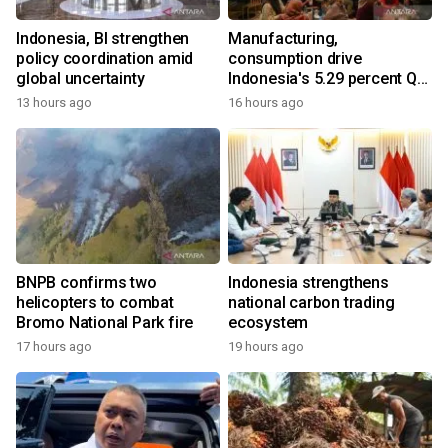
Indonesia, BI strengthen
Manufacturing,
policy coordination amid
consumption drive
global uncertainty
Indonesia's 5.29 percent Q2
growth
13 hours ago
16 hours ago
BNPB confirms two
Indonesia strengthens
helicopters to combat
national carbon trading
Bromo National Park fire
ecosystem
17 hours ago
19 hours ago