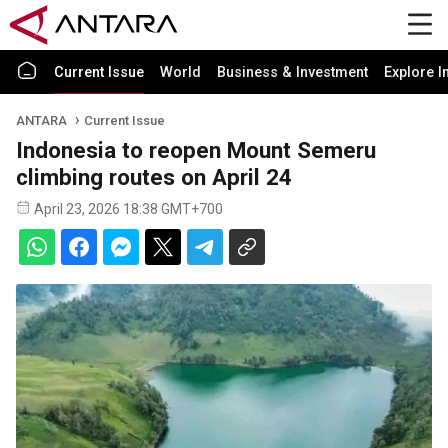
Current Issue
World
Business & Investment
Explore I
ANTARA
Current Issue
Indonesia to reopen Mount Semeru
climbing routes on April 24
April 23, 2026 18:38 GMT+700