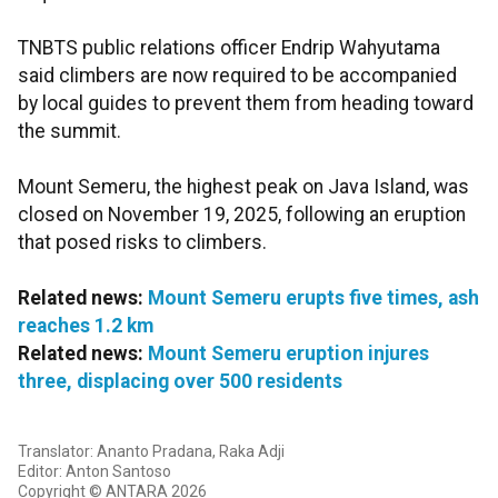
TNBTS public relations officer Endrip Wahyutama
said climbers are now required to be accompanied
by local guides to prevent them from heading toward
the summit.
Mount Semeru, the highest peak on Java Island, was
closed on November 19, 2025, following an eruption
that posed risks to climbers.
Related news:
Mount Semeru erupts five times, ash
reaches 1.2 km
Related news:
Mount Semeru eruption injures
three, displacing over 500 residents
Translator: Ananto Pradana, Raka Adji
Editor: Anton Santoso
Copyright © ANTARA 2026