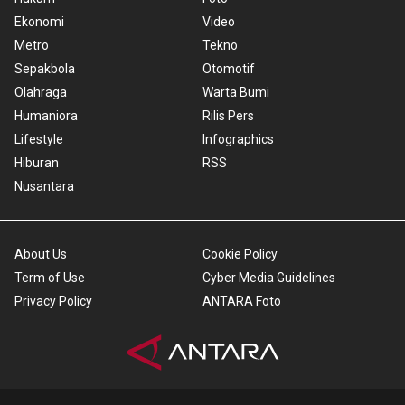
Ekonomi
Video
Metro
Tekno
Sepakbola
Otomotif
Olahraga
Warta Bumi
Humaniora
Rilis Pers
Lifestyle
Infographics
Hiburan
RSS
Nusantara
About Us
Cookie Policy
Term of Use
Cyber Media Guidelines
Privacy Policy
ANTARA Foto