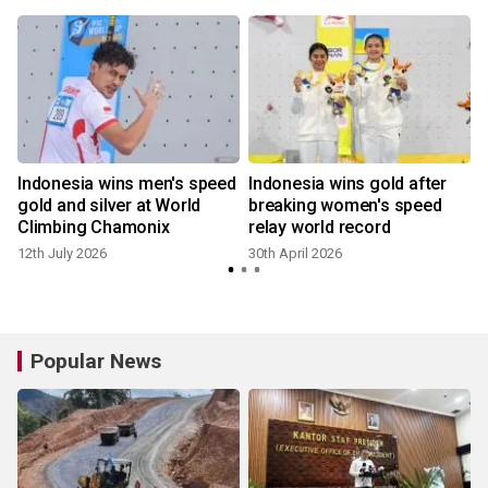
Indonesia wins men's speed
Indonesia wins gold after
gold and silver at World
breaking women's speed
Climbing Chamonix
relay world record
12th July 2026
30th April 2026
Popular News