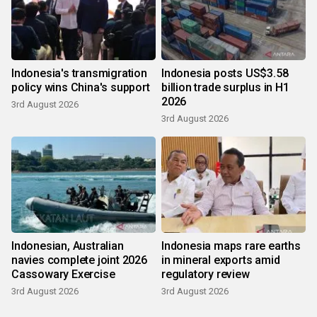
Indonesia's transmigration
Indonesia posts US$3.58
policy wins China's support
billion trade surplus in H1
2026
3rd August 2026
3rd August 2026
Indonesian, Australian
Indonesia maps rare earths
navies complete joint 2026
in mineral exports amid
Cassowary Exercise
regulatory review
3rd August 2026
3rd August 2026