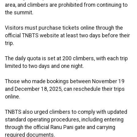
area, and climbers are prohibited from continuing to
the summit.
Visitors must purchase tickets online through the
official TNBTS website at least two days before their
trip.
The daily quota is set at 200 climbers, with each trip
limited to two days and one night.
Those who made bookings between November 19
and December 18, 2025, can reschedule their trips
online.
TNBTS also urged climbers to comply with updated
standard operating procedures, including entering
through the official Ranu Pani gate and carrying
required documents.