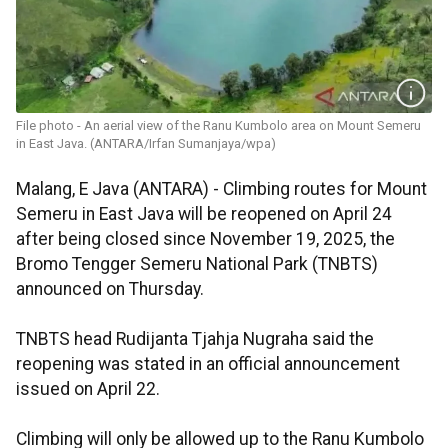
File photo - An aerial view of the Ranu Kumbolo area on Mount Semeru
in East Java. (ANTARA/Irfan Sumanjaya/wpa)
Malang, E Java (ANTARA) - Climbing routes for Mount
Semeru in East Java will be reopened on April 24
after being closed since November 19, 2025, the
Bromo Tengger Semeru National Park (TNBTS)
announced on Thursday.
TNBTS head Rudijanta Tjahja Nugraha said the
reopening was stated in an official announcement
issued on April 22.
Climbing will only be allowed up to the Ranu Kumbolo