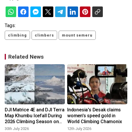
Tags:
climbing
climbers
mount semeru
Related News
DJI Matrice 4E and DJI Terra
Indonesia's Desak claims
Map Khumbu Icefall During
women's speed gold in
2026 Climbing Season on
World Climbing Chamonix
Mount Everest
30th July 2026
12th July 2026