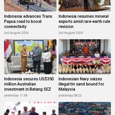
Indonesia advances Trans
Indonesia resumes mineral
Papua road to boost
exports amid rare-earth rule
connectivity
revision
3rd August 2026
3rd August 2026
Indonesia secures US$350
Indonesian Navy seizes
million Australian
illegal tin sand bound for
investment in Batang SEZ
Malaysia
yesterday 11:38
yesterday 08:23