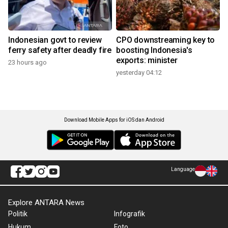
Indonesian govt to review
CPO downstreaming key to
ferry safety after deadly fire
boosting Indonesia's
exports: minister
23 hours ago
yesterday 04:12
Download Mobile Apps for iOS dan Android
Language
Explore ANTARA News
Politik
Infografik
Hukum
Foto