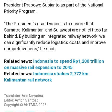
President Prabowo Subianto as part of the National
Priority Program.
"The President's grand vision is to ensure that
Sumatra, Kalimantan, and Sulawesi are not left too far
behind. By building an integrated railway network, we
can significantly reduce logistics costs and improve
competitiveness," he said.
Related news:
Indonesia to spend Rp1,200 trillion
on massive rail expansion to 2045
Related news:
Indonesia studies 2,772 km
Kalimantan rail network
Translator: Arie Novarina
Editor: Anton Santoso
Copyright © ANTARA 2026