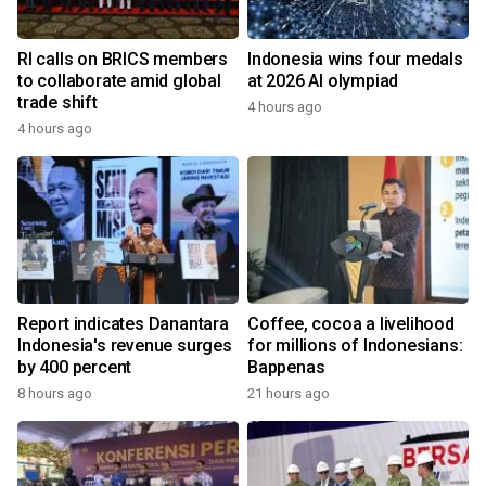
RI calls on BRICS members
Indonesia wins four medals
to collaborate amid global
at 2026 AI olympiad
trade shift
4 hours ago
4 hours ago
Report indicates Danantara
Coffee, cocoa a livelihood
Indonesia's revenue surges
for millions of Indonesians:
by 400 percent
Bappenas
8 hours ago
21 hours ago