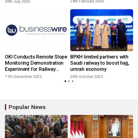
railways
24th February 2026
30th July 2026
OKI Conducts Remote Slope
BPKH limited partners with
Monitoring Demonstration
Saudi railway to boost hajj,
Experiment for Railway
umrah economy
Disaster Prevention and
11th December 2025
30th October 2025
Maintenance in
Collaboration with
Indonesian National
Railways
Popular News