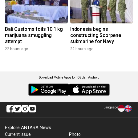
Bali Customs foils 10.1 kg
Indonesia begins
marijuana smuggling
constructing Scorpene
attempt
submarine for Navy
22 hours ago
22 hours ago
Download Mobile Apps for iOS dan Android
Language
Explore ANTARA News
Current Issue
Photo