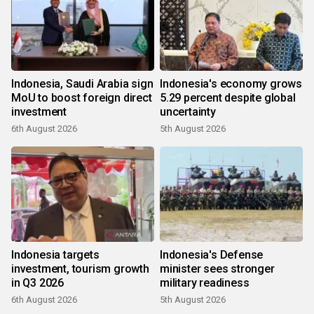
Indonesia, Saudi Arabia sign
Indonesia's economy grows
MoU to boost foreign direct
5.29 percent despite global
investment
uncertainty
6th August 2026
5th August 2026
Indonesia targets
Indonesia's Defense
investment, tourism growth
minister sees stronger
in Q3 2026
military readiness
6th August 2026
5th August 2026