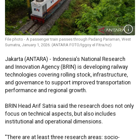
File photo - A passenger train passes through Padang Pariaman, West
Sumatra, January 1, 2026. (ANTARA FOTO/Iggoy el Fitra/nz)
Jakarta (ANTARA) - Indonesia's National Research
and Innovation Agency (BRIN) is developing railway
technologies covering rolling stock, infrastructure,
and governance to support improved transportation
performance and regional growth.
BRIN Head Arif Satria said the research does not only
focus on technical aspects, but also includes
institutional and operational dimensions.
"There are at least three research areas: socio-