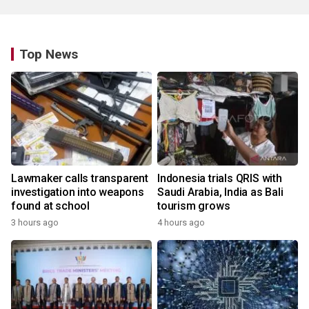
Top News
Lawmaker calls transparent
Indonesia trials QRIS with
investigation into weapons
Saudi Arabia, India as Bali
found at school
tourism grows
3 hours ago
4 hours ago