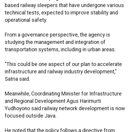
based railway sleepers that have undergone various
technical tests, expected to improve stability and
operational safety.
From a governance perspective, the agency is
studying the management and integration of
transportation systems, including in urban areas.
"This could be one aspect of our plan to accelerate
infrastructure and railway industry development,"
Satria said.
Meanwhile, Coordinating Minister for Infrastructure
and Regional Development Agus Harimurti
Yudhoyono said railway network development is now
focused outside Java.
He noted that the policy follows a directive from