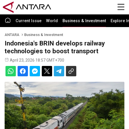
Current Issue
World
Business & Investment
Explore I
ANTARA
Business & Investment
Indonesia's BRIN develops railway
technologies to boost transport
April 23, 2026 18:57 GMT+700