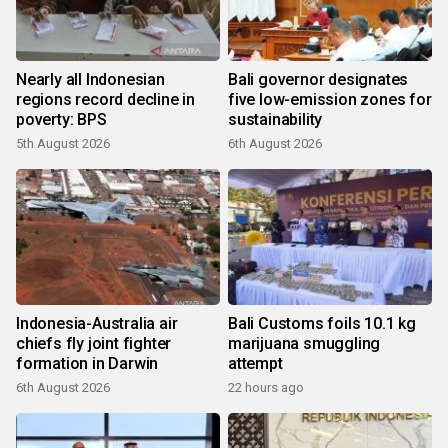
Nearly all Indonesian
Bali governor designates
regions record decline in
five low-emission zones for
poverty: BPS
sustainability
5th August 2026
6th August 2026
Indonesia-Australia air
Bali Customs foils 10.1 kg
chiefs fly joint fighter
marijuana smuggling
formation in Darwin
attempt
6th August 2026
22 hours ago