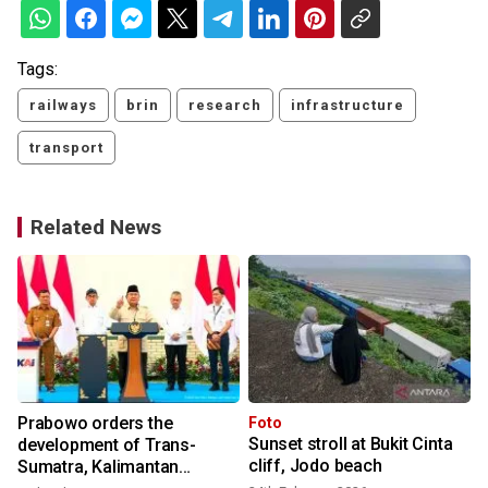
Tags:
railways
brin
research
infrastructure
transport
Related News
Prabowo orders the
Foto
Sunset stroll at Bukit Cinta
development of Trans-
cliff, Jodo beach
Sumatra, Kalimantan