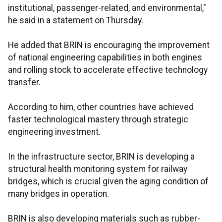
institutional, passenger-related, and environmental,"
he said in a statement on Thursday.
He added that BRIN is encouraging the improvement
of national engineering capabilities in both engines
and rolling stock to accelerate effective technology
transfer.
According to him, other countries have achieved
faster technological mastery through strategic
engineering investment.
In the infrastructure sector, BRIN is developing a
structural health monitoring system for railway
bridges, which is crucial given the aging condition of
many bridges in operation.
BRIN is also developing materials such as rubber-