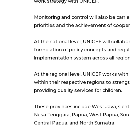
work strategy with UNICEF.
Monitoring and control will also be carr
priorities and the achievement of cooper
At the national level, UNICEF will collab
formulation of policy concepts and regul
implementation system across all region
At the regional level, UNICEF works with 
within their respective regions to streng
providing quality services for children.
These provinces include West Java, Centr
Nusa Tenggara, Papua, West Papua, Sou
Central Papua, and North Sumatra.