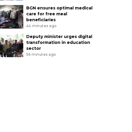
BGN ensures optimal medical
care for free meal
beneficiaries
44 minutes ago
Deputy minister urges digital
transformation in education
sector
56 minutes ago