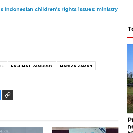
Indonesian children's rights issues: ministry
T
EF
RACHMAT PAMBUDY
MANIZA ZAMAN
P
n