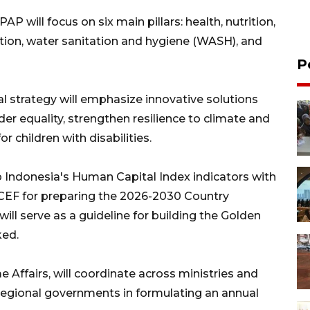
will focus on six main pillars: health, nutrition,
tion, water sanitation and hygiene (WASH), and
P
l strategy will emphasize innovative solutions
er equality, strengthen resilience to climate and
r children with disabilities.
p Indonesia's Human Capital Index indicators with
EF for preparing the 2026-2030 Country
l serve as a guideline for building the Golden
ked.
e Affairs, will coordinate across ministries and
s regional governments in formulating an annual