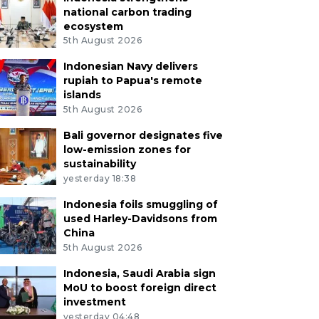
national carbon trading
ecosystem
5th August 2026
Indonesian Navy delivers
rupiah to Papua's remote
islands
5th August 2026
Bali governor designates five
low-emission zones for
sustainability
yesterday 18:38
Indonesia foils smuggling of
used Harley-Davidsons from
China
5th August 2026
Indonesia, Saudi Arabia sign
MoU to boost foreign direct
investment
yesterday 04:48