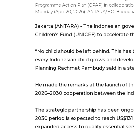
Programme Action Plan (CPAP) in collaboratio
Monday (April 20, 2026). ANTARA/HO-Bappena
Jakarta (ANTARA) - The Indonesian gover
Children’s Fund (UNICEF) to accelerate the
“No child should be left behind. This has
every Indonesian child grows and develo
Planning Rachmat Pambudy said in a sta
He made the remarks at the launch of t
2026–2030 cooperation between the In
The strategic partnership has been ongoi
2030 period is expected to reach US$131 
expanded access to quality essential se