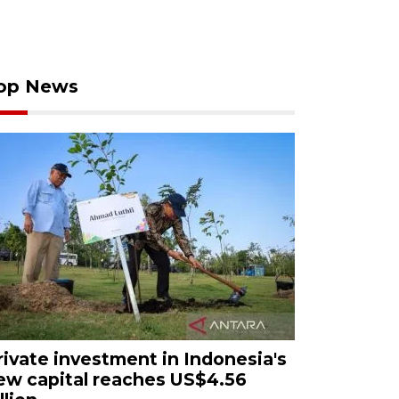
op News
rivate investment in Indonesia's
ew capital reaches US$4.56