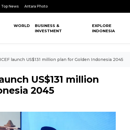
Top News
Antara Photo
WORLD
BUSINESS &
EXPLORE
INVESTMENT
INDONESIA
ICEF launch US$131 million plan for Golden Indonesia 2045
aunch US$131 million
onesia 2045