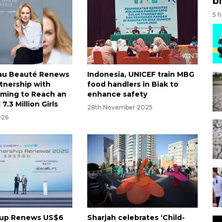
bi
5 
eau Beauté Renews
Indonesia, UNICEF train MBG
rtnership with
food handlers in Biak to
iming to Reach an
enhance safety
7.3 Million Girls
28th November 2025
026
oup Renews US$6
Sharjah celebrates ‘Child-