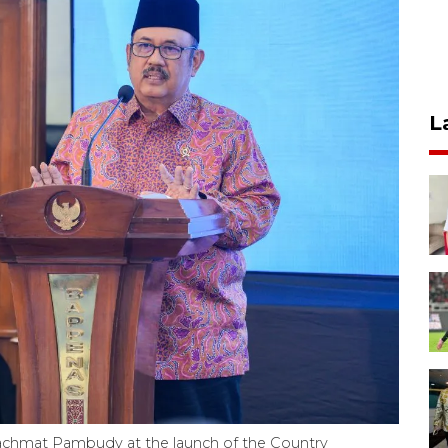
L
achmat Pambudy at the launch of the Country