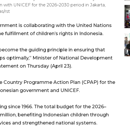
n with UNICEF for the 2026–2030 period in Jakarta,
s/rst
nment is collaborating with the United Nations
 fulfillment of children’s rights in Indonesia.
 become the guiding principle in ensuring that
ps optimally,” Minister of National Development
tement on Thursday (April 23).
he Country Programme Action Plan (CPAP) for the
donesian government and UNICEF.
ng since 1966. The total budget for the 2026–
million, benefiting Indonesian children through
rvices and strengthened national systems.