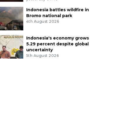
Indonesia battles wildfire in
Bromo national park
4th August 2026
Indonesia's economy grows
5.29 percent despite global
uncertainty
5th August 2026