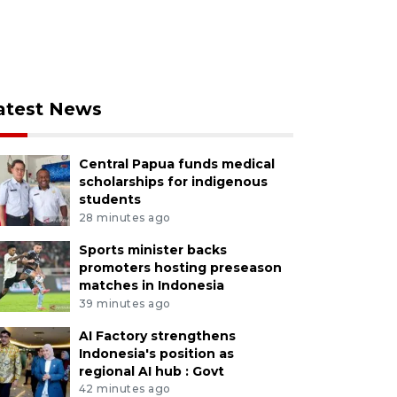
atest News
Central Papua funds medical
scholarships for indigenous
students
28 minutes ago
Sports minister backs
promoters hosting preseason
matches in Indonesia
39 minutes ago
AI Factory strengthens
Indonesia's position as
regional AI hub : Govt
42 minutes ago