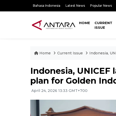
Bahasa Indonesia
Latest News
Popular News
HOME
CURRENT
ISSUE
Home
Current Issue
Indonesia, UN
Indonesia, UNICEF l
plan for Golden Ind
April 24, 2026 13:33 GMT+700