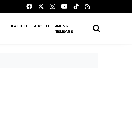
ARTICLE
PHOTO
PRESS
RELEASE