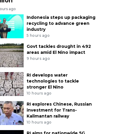
llion
hours ago
Indonesia steps up packaging
recycling to advance green
industry
5 hours ago
Govt tackles drought in 492
areas amid El Nino impact
9 hours ago
RI develops water
technologies to tackle
stronger El Nino
10 hours ago
RI explores Chinese, Russian
investment for Trans-
Kalimantan railway
10 hours ago
RI aims for nationwide 5G