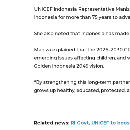
UNICEF Indonesia Representative Maniza
Indonesia for more than 75 years to advan
She also noted that Indonesia has made sig
Maniza explained that the 2026–2030 CP
emerging issues affecting children, and wi
Golden Indonesia 2045 vision.
“By strengthening this long-term partners
grows up healthy, educated, protected, a
Related news:
RI Govt, UNICEF to boos