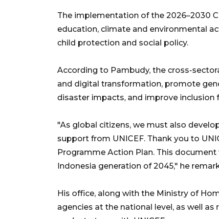
The implementation of the 2026–2030 CPAP 
education, climate and environmental ac
child protection and social policy.
According to Pambudy, the cross-sectora
and digital transformation, promote gend
disaster impacts, and improve inclusion fo
"As global citizens, we must also develo
support from UNICEF. Thank you to UNIC
Programme Action Plan. This document wil
Indonesia generation of 2045," he remar
His office, along with the Ministry of Hom
agencies at the national level, as well a