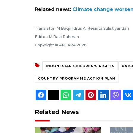
Related news:
Climate change worsens 
Translator: M Baqir Idrus A, Resinta Sulistiyandari
Editor: M Razi Rahman
Copyright © ANTARA 2026
INDONESIAN CHILDREN'S RIGHTS
UNIC
COUNTRY PROGRAMME ACTION PLAN
Related News