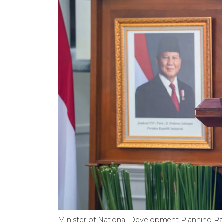
Minister of National Development Planning R