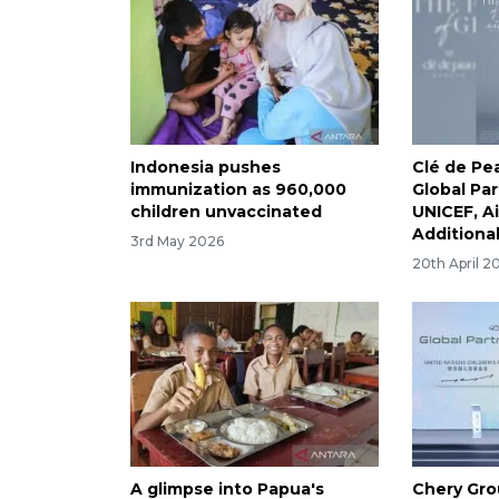
Indonesia pushes
Clé de P
immunization as 960,000
Global Pa
children unvaccinated
UNICEF, A
Additional 
3rd May 2026
20th April 2
A glimpse into Papua's
Chery Gr