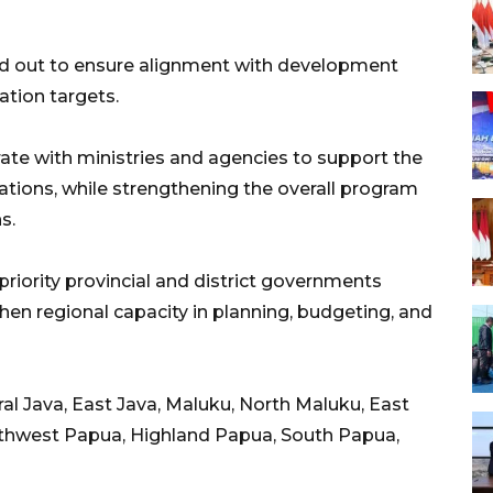
ied out to ensure alignment with development
ation targets.
orate with ministries and agencies to support the
ations, while strengthening the overall program
s.
priority provincial and district governments
then regional capacity in planning, budgeting, and
al Java, East Java, Maluku, North Maluku, East
thwest Papua, Highland Papua, South Papua,