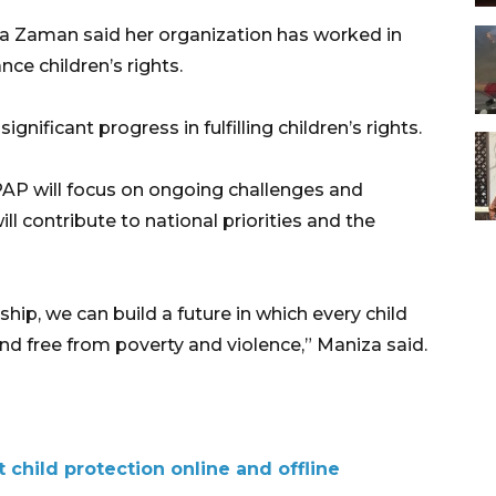
 Zaman said her organization has worked in
ce children’s rights.
nificant progress in fulfilling children’s rights.
AP will focus on ongoing challenges and
ll contribute to national priorities and the
hip, we can build a future in which every child
nd free from poverty and violence,” Maniza said.
t child protection online and offline