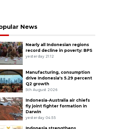
opular News
Nearly all Indonesian regions
record decline in poverty: BPS
yesterday 21:12
Manufacturing, consumption
drive Indonesia's 5.29 percent
Q2 growth
5th August 2026
Indonesia-Australia air chiefs
fly joint fighter formation in
Darwin
yesterday 04:55
Indonesia strengthens