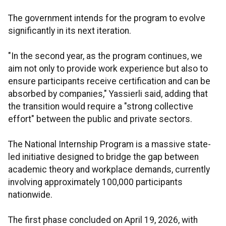
The government intends for the program to evolve
significantly in its next iteration.
"In the second year, as the program continues, we
aim not only to provide work experience but also to
ensure participants receive certification and can be
absorbed by companies," Yassierli said, adding that
the transition would require a "strong collective
effort" between the public and private sectors.
The National Internship Program is a massive state-
led initiative designed to bridge the gap between
academic theory and workplace demands, currently
involving approximately 100,000 participants
nationwide.
The first phase concluded on April 19, 2026, with