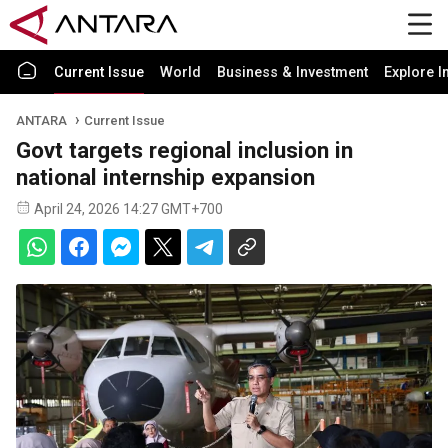
Current Issue
World
Business & Investment
Explore I
ANTARA
Current Issue
Govt targets regional inclusion in
national internship expansion
April 24, 2026 14:27 GMT+700