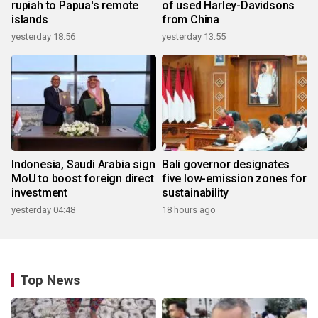
rupiah to Papua's remote
of used Harley-Davidsons
islands
from China
yesterday 18:56
yesterday 13:55
Indonesia, Saudi Arabia sign
Bali governor designates
MoU to boost foreign direct
five low-emission zones for
investment
sustainability
yesterday 04:48
18 hours ago
Top News