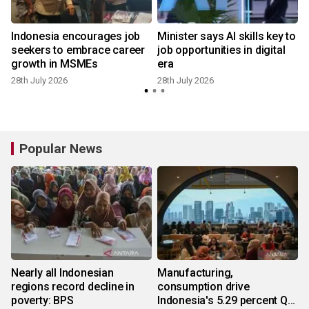
Indonesia encourages job
Minister says AI skills key to
seekers to embrace career
job opportunities in digital
growth in MSMEs
era
28th July 2026
28th July 2026
1
Popular News
Nearly all Indonesian
Manufacturing,
regions record decline in
consumption drive
poverty: BPS
Indonesia's 5.29 percent Q2