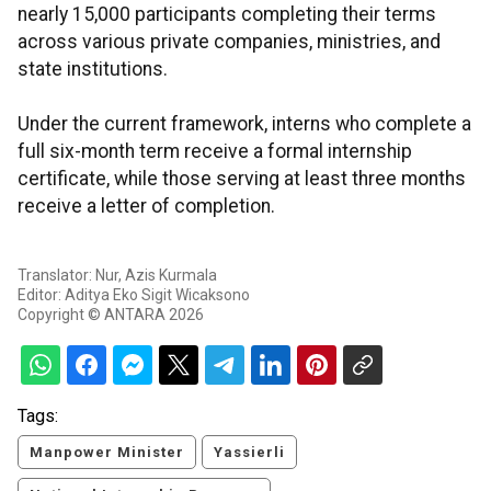
nearly 15,000 participants completing their terms
across various private companies, ministries, and
state institutions.
Under the current framework, interns who complete a
full six-month term receive a formal internship
certificate, while those serving at least three months
receive a letter of completion.
Translator: Nur, Azis Kurmala
Editor: Aditya Eko Sigit Wicaksono
Copyright © ANTARA 2026
Tags:
Manpower Minister
Yassierli