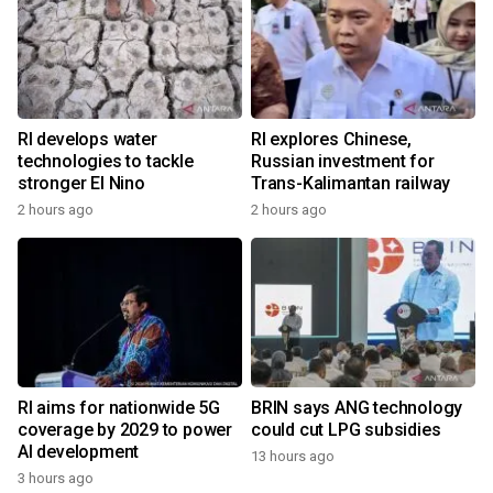
RI develops water
RI explores Chinese,
technologies to tackle
Russian investment for
stronger El Nino
Trans-Kalimantan railway
2 hours ago
2 hours ago
RI aims for nationwide 5G
BRIN says ANG technology
coverage by 2029 to power
could cut LPG subsidies
AI development
13 hours ago
3 hours ago