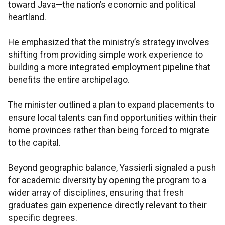
toward Java—the nation’s economic and political
heartland.
He emphasized that the ministry’s strategy involves
shifting from providing simple work experience to
building a more integrated employment pipeline that
benefits the entire archipelago.
The minister outlined a plan to expand placements to
ensure local talents can find opportunities within their
home provinces rather than being forced to migrate
to the capital.
Beyond geographic balance, Yassierli signaled a push
for academic diversity by opening the program to a
wider array of disciplines, ensuring that fresh
graduates gain experience directly relevant to their
specific degrees.