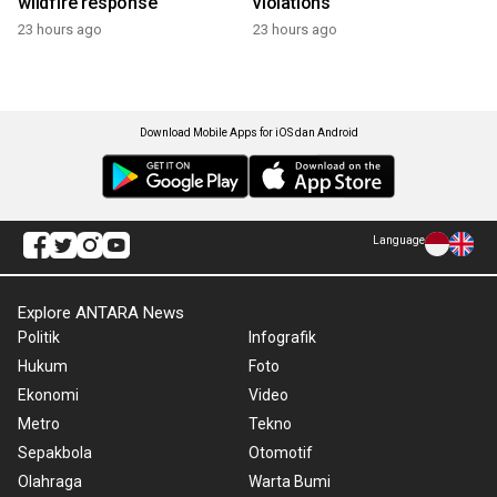
wildfire response
violations
23 hours ago
23 hours ago
Download Mobile Apps for iOS dan Android
Language
Explore ANTARA News
Politik
Infografik
Hukum
Foto
Ekonomi
Video
Metro
Tekno
Sepakbola
Otomotif
Olahraga
Warta Bumi