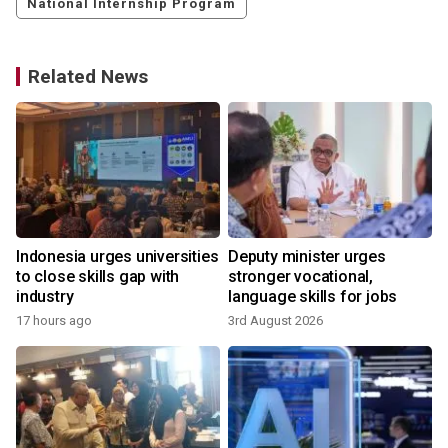
National Internship Program
Related News
Indonesia urges universities
Deputy minister urges
to close skills gap with
stronger vocational,
industry
language skills for jobs
17 hours ago
3rd August 2026