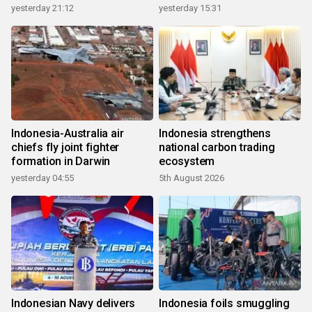
growth
yesterday 21:12
yesterday 15:31
Indonesia-Australia air
Indonesia strengthens
chiefs fly joint fighter
national carbon trading
formation in Darwin
ecosystem
yesterday 04:55
5th August 2026
Indonesian Navy delivers
Indonesia foils smuggling