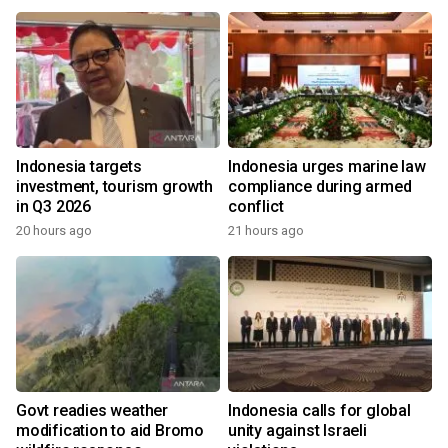
Indonesia targets
Indonesia urges marine law
investment, tourism growth
compliance during armed
in Q3 2026
conflict
20 hours ago
21 hours ago
Govt readies weather
Indonesia calls for global
modification to aid Bromo
unity against Israeli