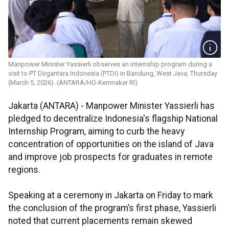
Manpower Minister Yassierli observes an internship program during a
visit to PT Dirgantara Indonesia (PTDI) in Bandung, West Java, Thursday
(March 5, 2026). (ANTARA/HO-Kemnaker RI)
Jakarta (ANTARA) - Manpower Minister Yassierli has
pledged to decentralize Indonesia's flagship National
Internship Program, aiming to curb the heavy
concentration of opportunities on the island of Java
and improve job prospects for graduates in remote
regions.
Speaking at a ceremony in Jakarta on Friday to mark
the conclusion of the program’s first phase, Yassierli
noted that current placements remain skewed