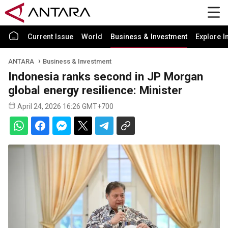
Current Issue
World
Business & Investment
Explore I
ANTARA
Business & Investment
Indonesia ranks second in JP Morgan
global energy resilience: Minister
April 24, 2026 16:26 GMT+700