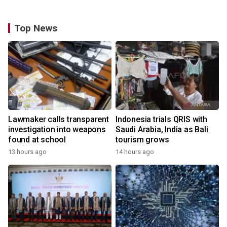
Top News
Lawmaker calls transparent
Indonesia trials QRIS with
investigation into weapons
Saudi Arabia, India as Bali
found at school
tourism grows
13 hours ago
14 hours ago