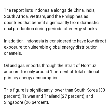
The report lists Indonesia alongside China, India,
South Africa, Vietnam, and the Philippines as
countries that benefit significantly from domestic
coal production during periods of energy shocks.
In addition, Indonesia is considered to have low direct
exposure to vulnerable global energy distribution
channels.
Oil and gas imports through the Strait of Hormuz
account for only around 1 percent of total national
primary energy consumption.
This figure is significantly lower than South Korea (33
percent), Taiwan and Thailand (27 percent), and
Singapore (26 percent).