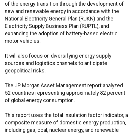
of the energy transition through the development of
new and renewable energy in accordance with the
National Electricity General Plan (RUKN) and the
Electricity Supply Business Plan (RUPTL), and
expanding the adoption of battery-based electric
motor vehicles.
It will also focus on diversifying energy supply
sources and logistics channels to anticipate
geopolitical risks.
The JP Morgan Asset Management report analyzed
52 countries representing approximately 82 percent
of global energy consumption.
This report uses the total insulation factor indicator, a
composite measure of domestic energy production,
including gas, coal, nuclear energy, and renewable