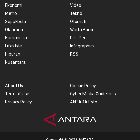
Ekonomi
Video
Metro
Tekno
Sepakbola
Otomotif
Olahraga
Warta Bumi
Humaniora
Rilis Pers
Lifestyle
Infographics
Hiburan
RSS
Nusantara
About Us
Cookie Policy
Term of Use
Cyber Media Guidelines
Privacy Policy
ANTARA Foto
Copyright © 2026 ANTARA