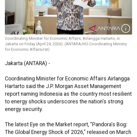
Coordinating Minister for Economic Affairs, Airlangga Hartarto, in
Jakarta on Friday (April 24, 2026). (ANTARA/HO-Coordinating Ministry
for Economic Affairs/rst)
Jakarta (ANTARA) -
Coordinating Minister for Economic Affairs Airlangga
Hartarto said the J.P. Morgan Asset Management
report naming Indonesia as the country most resilient
to energy shocks underscores the nation's strong
energy security.
The latest Eye on the Market report, "Pandora's Bog:
The Global Energy Shock of 2026," released on March