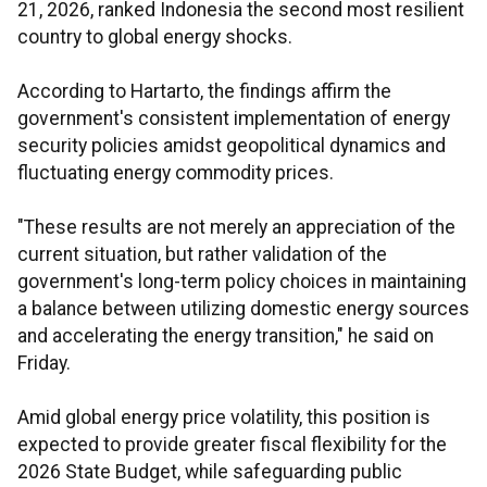
21, 2026, ranked Indonesia the second most resilient
country to global energy shocks.
According to Hartarto, the findings affirm the
government's consistent implementation of energy
security policies amidst geopolitical dynamics and
fluctuating energy commodity prices.
"These results are not merely an appreciation of the
current situation, but rather validation of the
government's long-term policy choices in maintaining
a balance between utilizing domestic energy sources
and accelerating the energy transition," he said on
Friday.
Amid global energy price volatility, this position is
expected to provide greater fiscal flexibility for the
2026 State Budget, while safeguarding public