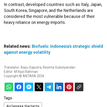
In contrast, developed countries such as Italy, Japan,
South Korea, Singapore, and the Netherlands are
considered the most vulnerable because of their
heavy reliance on energy imports.
Related news:
Biofuels: Indonesia's strategic shield
against energy volatility
Translator: Bayu Saputra, Resinta Sulistiyandari
Editor: M Razi Rahman
Copyright © ANTARA 2026
Tags:
Airlangga Hartarto