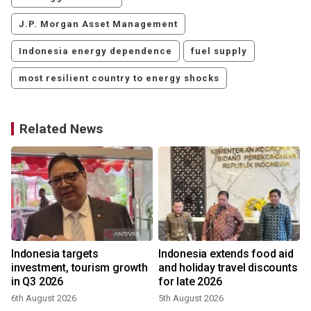
J.P. Morgan Asset Management
Indonesia energy dependence
fuel supply
most resilient country to energy shocks
Related News
Indonesia targets
Indonesia extends food aid
investment, tourism growth
and holiday travel discounts
in Q3 2026
for late 2026
6th August 2026
5th August 2026
3