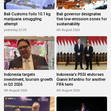
Bali Customs foils 10.1 kg
Bali governor designates
marijuana smuggling
five low-emission zones for
attempt
sustainability
yesterday 22:09
6th August 2026
Indonesia targets
Indonesia's PSSI endorses
investment, tourism growth
Gianni Infantino for another
in Q3 2026
FIFA term
6th August 2026
6th August 2026