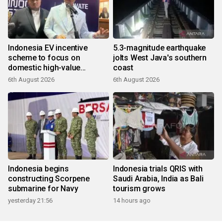
Indonesia EV incentive
5.3-magnitude earthquake
scheme to focus on
jolts West Java's southern
domestic high-value
coast
products
6th August 2026
6th August 2026
Indonesia begins
Indonesia trials QRIS with
constructing Scorpene
Saudi Arabia, India as Bali
submarine for Navy
tourism grows
yesterday 21:56
14 hours ago