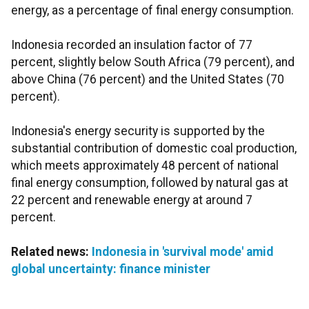
energy, as a percentage of final energy consumption.
Indonesia recorded an insulation factor of 77
percent, slightly below South Africa (79 percent), and
above China (76 percent) and the United States (70
percent).
Indonesia's energy security is supported by the
substantial contribution of domestic coal production,
which meets approximately 48 percent of national
final energy consumption, followed by natural gas at
22 percent and renewable energy at around 7
percent.
Related news:
Indonesia in 'survival mode' amid
global uncertainty: finance minister