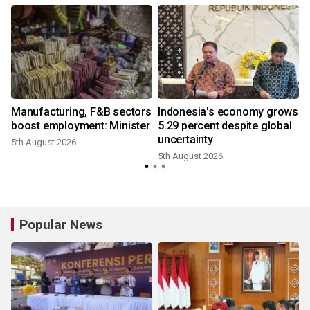
Manufacturing, F&B sectors
Indonesia's economy grows
boost employment: Minister
5.29 percent despite global
uncertainty
5th August 2026
5th August 2026
2
Popular News