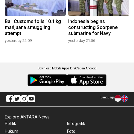
Bali Customs foils 10.1 kg
Indonesia begins
marijuana smuggling
constructing Scorpene
attempt
submarine for Navy
yesterday 22:09
yesterday 21:56
Download Mobile Apps for iOS dan Android
Language
Explore ANTARA News
Politik
Infografik
Hukum
Foto