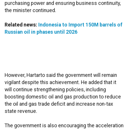
purchasing power and ensuring business continuity,
the minister continued.
Related news:
Indonesia to Import 150M barrels of
Russian oil in phases until 2026
However, Hartarto said the government will remain
vigilant despite this achievement. He added that it
will continue strengthening policies, including
boosting domestic oil and gas production to reduce
the oil and gas trade deficit and increase non-tax
state revenue.
The government is also encouraging the acceleration