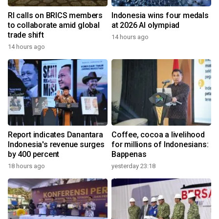
RI calls on BRICS members
Indonesia wins four medals
to collaborate amid global
at 2026 AI olympiad
trade shift
14 hours ago
14 hours ago
Report indicates Danantara
Coffee, cocoa a livelihood
Indonesia's revenue surges
for millions of Indonesians:
by 400 percent
Bappenas
18 hours ago
yesterday 23:18