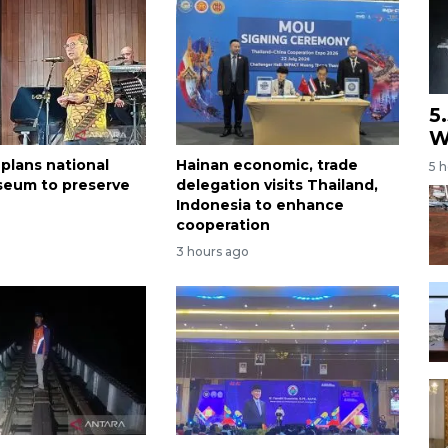
5
W
 plans national
Hainan economic, trade
5 
seum to preserve
delegation visits Thailand,
Indonesia to enhance
cooperation
3 hours ago