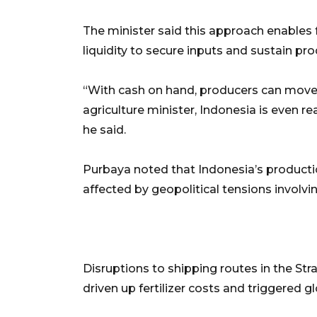
The minister said this approach enables
liquidity to secure inputs and sustain pro
“With cash on hand, producers can move 
agriculture minister, Indonesia is even r
he said.
Purbaya noted that Indonesia’s productio
affected by geopolitical tensions involvi
Disruptions to shipping routes in the Str
driven up fertilizer costs and triggered g