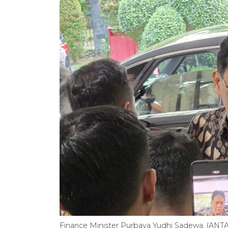
Finance Minister Purbaya Yudhi Sadewa. (ANT