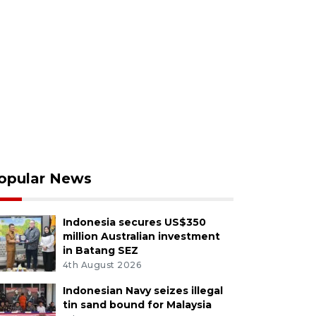
opular News
Indonesia secures US$350
million Australian investment
in Batang SEZ
4th August 2026
Indonesian Navy seizes illegal
tin sand bound for Malaysia