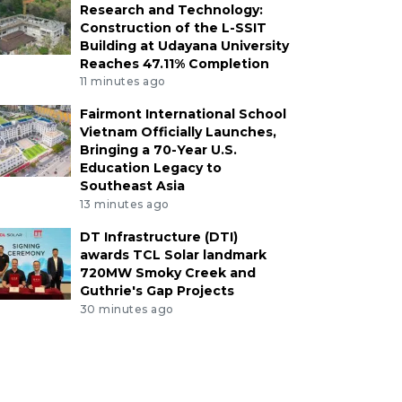
Research and Technology:
Construction of the L-SSIT
Building at Udayana University
Reaches 47.11% Completion
11 minutes ago
Fairmont International School
Vietnam Officially Launches,
Bringing a 70-Year U.S.
Education Legacy to
Southeast Asia
13 minutes ago
DT Infrastructure (DTI)
awards TCL Solar landmark
720MW Smoky Creek and
Guthrie's Gap Projects
30 minutes ago