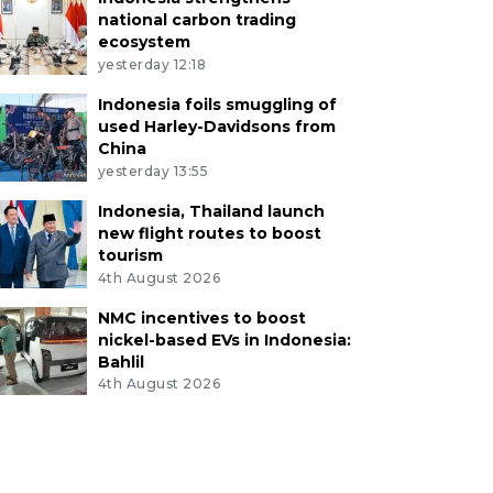
national carbon trading
ecosystem
yesterday 12:18
Indonesia foils smuggling of
used Harley-Davidsons from
China
yesterday 13:55
Indonesia, Thailand launch
new flight routes to boost
tourism
4th August 2026
NMC incentives to boost
nickel-based EVs in Indonesia:
Bahlil
4th August 2026