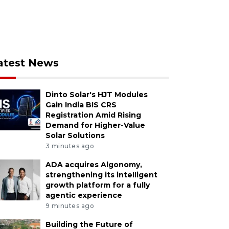
atest News
Dinto Solar's HJT Modules
Gain India BIS CRS
Registration Amid Rising
Demand for Higher-Value
Solar Solutions
3 minutes ago
ADA acquires Algonomy,
strengthening its intelligent
growth platform for a fully
agentic experience
9 minutes ago
Building the Future of