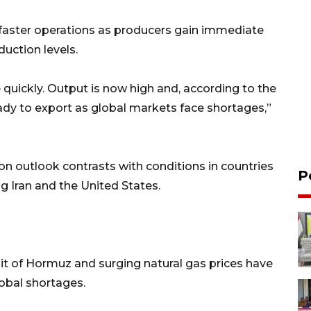
 faster operations as producers gain immediate
duction levels.
quickly. Output is now high and, according to the
eady to export as global markets face shortages,”
n outlook contrasts with conditions in countries
P
ng Iran and the United States.
ait of Hormuz and surging natural gas prices have
lobal shortages.