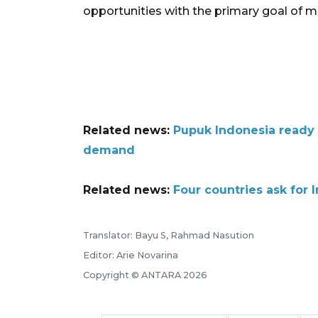
opportunities with the primary goal of me
Related news:
Pupuk Indonesia ready t
demand
Related news:
Four countries ask for 
Translator: Bayu S, Rahmad Nasution
Editor: Arie Novarina
Copyright © ANTARA 2026