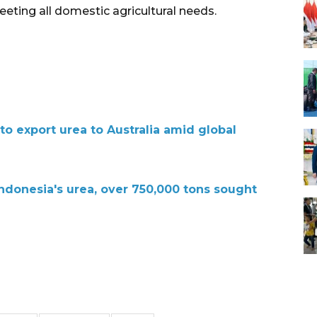
eting all domestic agricultural needs.
o export urea to Australia amid global
Indonesia's urea, over 750,000 tons sought