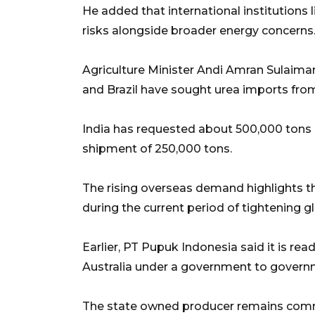
He added that international institutions 
risks alongside broader energy concerns
Agriculture Minister Andi Amran Sulaiman p
and Brazil have sought urea imports fro
India has requested about 500,000 tons of
shipment of 250,000 tons.
The rising overseas demand highlights 
during the current period of tightening g
Earlier, PT Pupuk Indonesia said it is re
Australia under a government to gover
The state owned producer remains commi