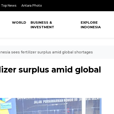
Top News
Antara Photo
WORLD
BUSINESS &
EXPLORE
INVESTMENT
INDONESIA
nesia sees fertilizer surplus amid global shortages
lizer surplus amid global