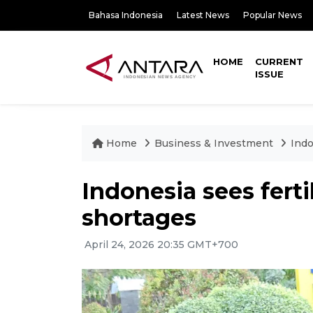
Bahasa Indonesia
Latest News
Popular News
HOME
CURRENT
ISSUE
Home
Business & Investment
Indo
Indonesia sees ferti
shortages
April 24, 2026 20:35 GMT+700