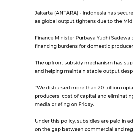
Jakarta (ANTARA) - Indonesia has secured
as global output tightens due to the Midd
Finance Minister Purbaya Yudhi Sadewa 
financing burdens for domestic producer
The upfront subsidy mechanism has supp
and helping maintain stable output despi
“We disbursed more than 20 trillion rupiah 
producers' cost of capital and eliminati
media briefing on Friday.
Under this policy, subsidies are paid in
on the gap between commercial and regu