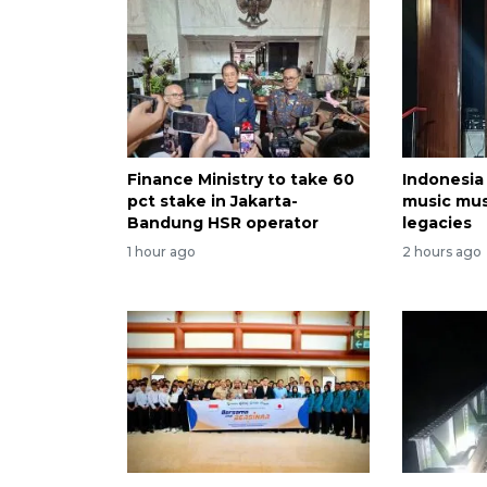
Finance Ministry to take 60
Indonesia
pct stake in Jakarta-
music mu
Bandung HSR operator
legacies
1 hour ago
2 hours ago