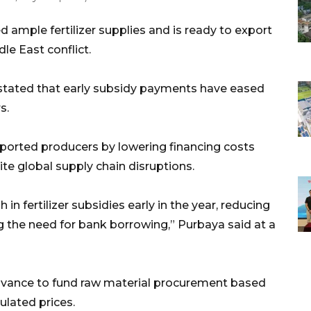
 ample fertilizer supplies and is ready to export
le East conflict.
stated that early subsidy payments have eased
s.
orted producers by lowering financing costs
te global supply chain disruptions.
in fertilizer subsidies early in the year, reducing
ng the need for bank borrowing,” Purbaya said at a
 advance to fund raw material procurement based
lated prices.