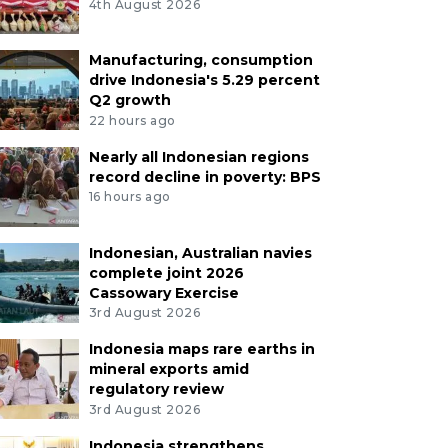
4th August 2026
Manufacturing, consumption
drive Indonesia's 5.29 percent
Q2 growth
22 hours ago
Nearly all Indonesian regions
record decline in poverty: BPS
16 hours ago
Indonesian, Australian navies
complete joint 2026
Cassowary Exercise
3rd August 2026
Indonesia maps rare earths in
mineral exports amid
regulatory review
3rd August 2026
Indonesia strengthens