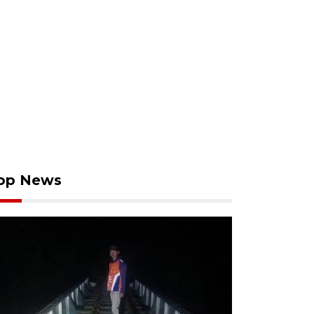
op News