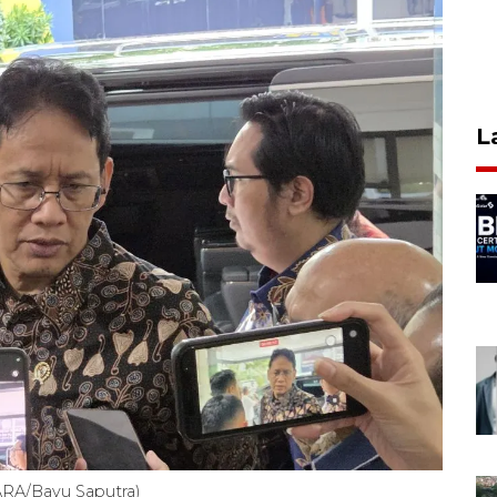
L
ARA/Bayu Saputra)