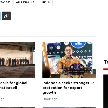
XPORT
AUSTRALIA
INDIA
T
calls for global
Indonesia seeks stronger IP
st Israeli
protection for export
growth
ago
1 hour ago