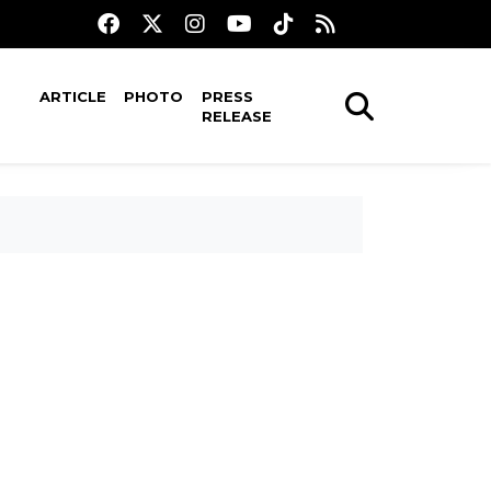
ARTICLE
PHOTO
PRESS
RELEASE