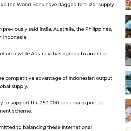
like the World Bank have flagged fertilizer supply
.
reviously said India, Australia, the Philippines,
m Indonesia.
 urea while Australia has agreed to an initial
the competitive advantage of Indonesian output
lobal supply.
ady to support the 250,000 ton urea export to
nment scheme.
tted to balancing these international