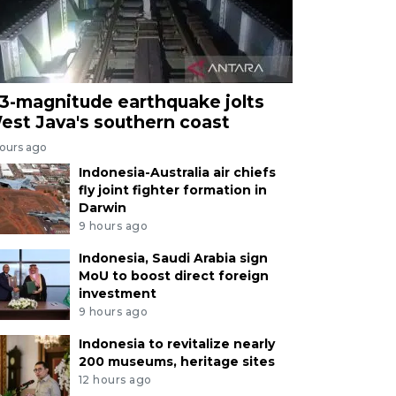
.3-magnitude earthquake jolts
est Java's southern coast
hours ago
Indonesia-Australia air chiefs
fly joint fighter formation in
Darwin
9 hours ago
Indonesia, Saudi Arabia sign
MoU to boost direct foreign
investment
9 hours ago
Indonesia to revitalize nearly
200 museums, heritage sites
12 hours ago