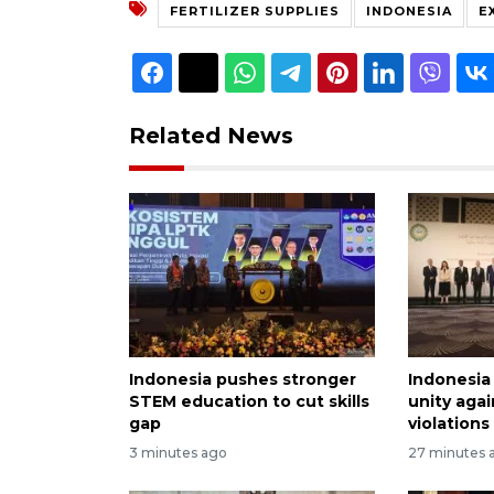
FERTILIZER SUPPLIES
INDONESIA
E
Related News
Indonesia pushes stronger
Indonesia 
STEM education to cut skills
unity again
gap
violations
3 minutes ago
27 minutes 