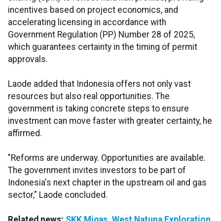
incentives based on project economics, and
accelerating licensing in accordance with
Government Regulation (PP) Number 28 of 2025,
which guarantees certainty in the timing of permit
approvals.
Laode added that Indonesia offers not only vast
resources but also real opportunities. The
government is taking concrete steps to ensure
investment can move faster with greater certainty, he
affirmed.
"Reforms are underway. Opportunities are available.
The government invites investors to be part of
Indonesia's next chapter in the upstream oil and gas
sector," Laode concluded.
Related news:
SKK Migas, West Natuna Exploration