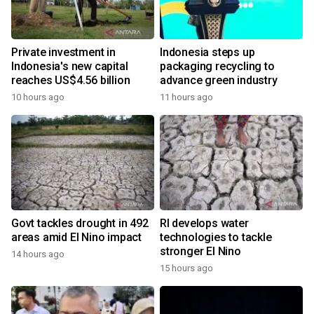
Private investment in
Indonesia steps up
Indonesia's new capital
packaging recycling to
reaches US$4.56 billion
advance green industry
10 hours ago
11 hours ago
Govt tackles drought in 492
RI develops water
areas amid El Nino impact
technologies to tackle
stronger El Nino
14 hours ago
15 hours ago