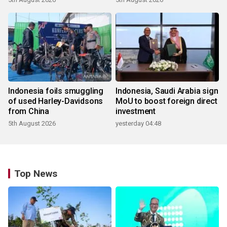
Indonesia foils smuggling
Indonesia, Saudi Arabia sign
of used Harley-Davidsons
MoU to boost foreign direct
from China
investment
5th August 2026
yesterday 04:48
Top News