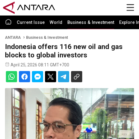
Current Issue
World
Business & Investment
Explore I
ANTARA
Business & Investment
Indonesia offers 116 new oil and gas
blocks to global investors
April 25, 2026 08:11 GMT+700