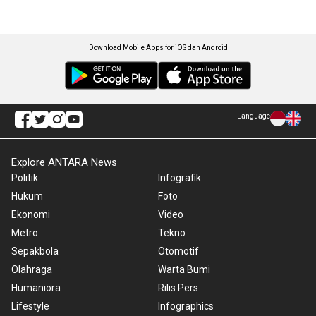
Download Mobile Apps for iOS dan Android
Language
Explore ANTARA News
Politik
Infografik
Hukum
Foto
Ekonomi
Video
Metro
Tekno
Sepakbola
Otomotif
Olahraga
Warta Bumi
Humaniora
Rilis Pers
Lifestyle
Infographics