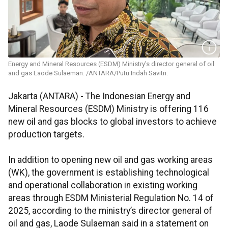
Energy and Mineral Resources (ESDM) Ministry's director general of oil
and gas Laode Sulaeman. /ANTARA/Putu Indah Savitri.
Jakarta (ANTARA) - The Indonesian Energy and
Mineral Resources (ESDM) Ministry is offering 116
new oil and gas blocks to global investors to achieve
production targets.
In addition to opening new oil and gas working areas
(WK), the government is establishing technological
and operational collaboration in existing working
areas through ESDM Ministerial Regulation No. 14 of
2025, according to the ministry’s director general of
oil and gas, Laode Sulaeman said in a statement on