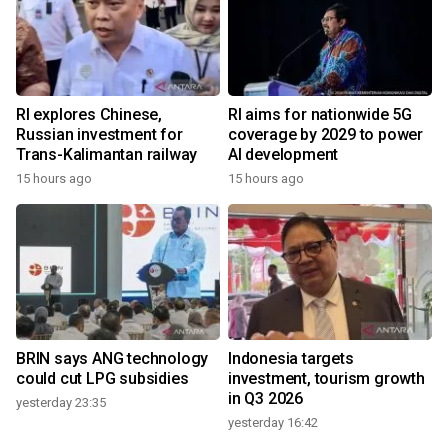
RI explores Chinese,
RI aims for nationwide 5G
Russian investment for
coverage by 2029 to power
Trans-Kalimantan railway
AI development
15 hours ago
15 hours ago
BRIN says ANG technology
Indonesia targets
could cut LPG subsidies
investment, tourism growth
in Q3 2026
yesterday 23:35
yesterday 16:42