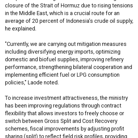
closure of the Strait of Hormuz due to rising tensions
in the Middle East, which is a crucial route for an
average of 20 percent of Indonesia's crude oil supply,
he explained.
"Currently, we are carrying out mitigation measures
including diversifying energy imports, optimizing
domestic and biofuel supplies, improving refinery
performance, strengthening bilateral cooperation and
implementing efficient fuel or LPG consumption
policies," Laode noted.
To increase investment attractiveness, the ministry
has been improving regulations through contract
flexibility that allows investors to freely choose or
switch between Gross Split and Cost Recovery
schemes, fiscal improvements by adjusting profit
sharing (split) to reflect field risk profiles, providing