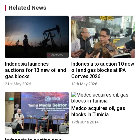
Related News
Indonesia launches
Indonesia to auction 10 new
auctions for 13 new oil and
oil and gas blocks at IPA
gas blocks
Convex 2026
21st May 2026
13th May 2026
Medco acquires oil, gas
blocks in Tunisia
17th June 2014