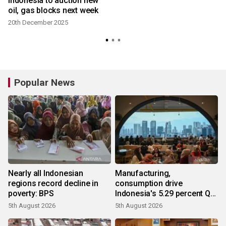
Indonesia to auction new
oil, gas blocks next week
20th December 2025
Popular News
Nearly all Indonesian
Manufacturing,
regions record decline in
consumption drive
poverty: BPS
Indonesia's 5.29 percent Q2
growth
5th August 2026
5th August 2026