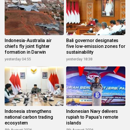
Indonesia-Australia air
Bali governor designates
chiefs fly joint fighter
five low-emission zones for
formation in Darwin
sustainability
yesterday 04:55
yesterday 18:38
Indonesia strengthens
Indonesian Navy delivers
national carbon trading
rupiah to Papua's remote
ecosystem
islands
5th August 2026
5th August 2026