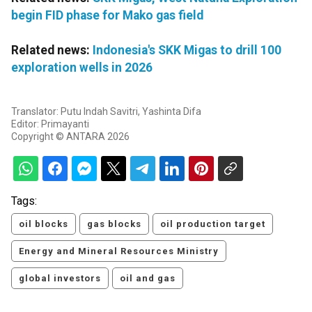
begin FID phase for Mako gas field
Related news:
Indonesia's SKK Migas to drill 100
exploration wells in 2026
Translator: Putu Indah Savitri, Yashinta Difa
Editor: Primayanti
Copyright © ANTARA 2026
Tags:
oil blocks
gas blocks
oil production target
Energy and Mineral Resources Ministry
global investors
oil and gas