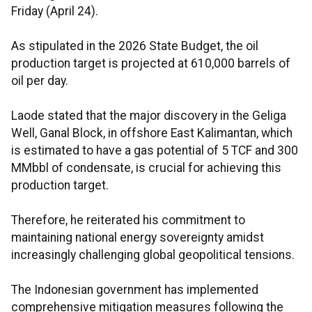
Friday (April 24).
As stipulated in the 2026 State Budget, the oil
production target is projected at 610,000 barrels of
oil per day.
Laode stated that the major discovery in the Geliga
Well, Ganal Block, in offshore East Kalimantan, which
is estimated to have a gas potential of 5 TCF and 300
MMbbl of condensate, is crucial for achieving this
production target.
Therefore, he reiterated his commitment to
maintaining national energy sovereignty amidst
increasingly challenging global geopolitical tensions.
The Indonesian government has implemented
comprehensive mitigation measures following the