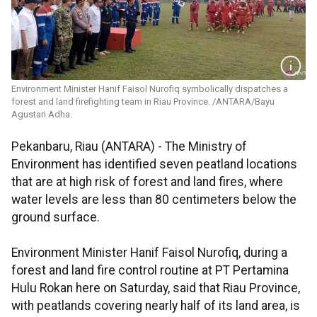
Environment Minister Hanif Faisol Nurofiq symbolically dispatches a
forest and land firefighting team in Riau Province. /ANTARA/Bayu
Agustari Adha.
Pekanbaru, Riau (ANTARA) - The Ministry of
Environment has identified seven peatland locations
that are at high risk of forest and land fires, where
water levels are less than 80 centimeters below the
ground surface.
Environment Minister Hanif Faisol Nurofiq, during a
forest and land fire control routine at PT Pertamina
Hulu Rokan here on Saturday, said that Riau Province,
with peatlands covering nearly half of its land area, is