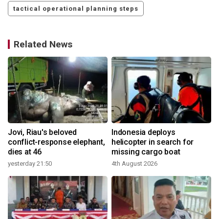
tactical operational planning steps
Related News
Jovi, Riau's beloved
Indonesia deploys
conflict-response elephant,
helicopter in search for
dies at 46
missing cargo boat
yesterday 21:50
4th August 2026
2