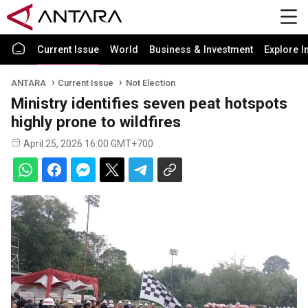
Current Issue
World
Business & Investment
Explore I
ANTARA
Current Issue
Not Election
Ministry identifies seven peat hotspots
highly prone to wildfires
April 25, 2026 16:00 GMT+700