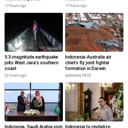
17 hours ago
17 hours ago
5.3-magnitude earthquake
Indonesia-Australia air
jolts West Java's southern
chiefs fly joint fighter
coast
formation in Darwin
22 hours ago
yesterday 04:55
Indonesia, Saudi Arabia sign
Indonesia to revitalize