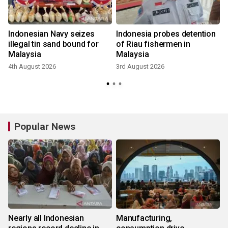
Indonesian Navy seizes
Indonesia probes detention
e
illegal tin sand bound for
of Riau fishermen in
Malaysia
Malaysia
4th August 2026
3rd August 2026
1
Popular News
Nearly all Indonesian
Manufacturing,