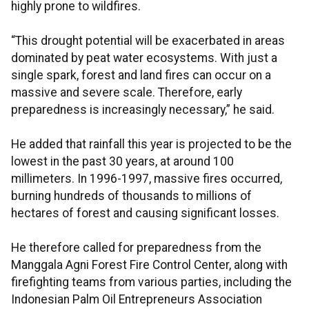
highly prone to wildfires.
“This drought potential will be exacerbated in areas
dominated by peat water ecosystems. With just a
single spark, forest and land fires can occur on a
massive and severe scale. Therefore, early
preparedness is increasingly necessary,” he said.
He added that rainfall this year is projected to be the
lowest in the past 30 years, at around 100
millimeters. In 1996-1997, massive fires occurred,
burning hundreds of thousands to millions of
hectares of forest and causing significant losses.
He therefore called for preparedness from the
Manggala Agni Forest Fire Control Center, along with
firefighting teams from various parties, including the
Indonesian Palm Oil Entrepreneurs Association