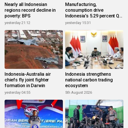
Nearly all Indonesian
Manufacturing,
regions record decline in
consumption drive
poverty: BPS
Indonesia's 5.29 percent Q2
growth
yesterday 21:12
yesterday 15:31
Indonesia-Australia air
Indonesia strengthens
chiefs fly joint fighter
national carbon trading
formation in Darwin
ecosystem
yesterday 04:55
5th August 2026