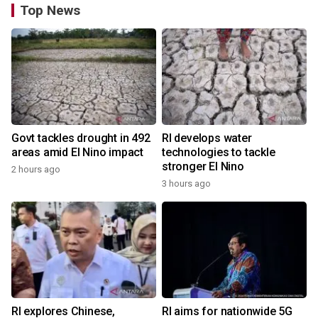
Top News
Govt tackles drought in 492
RI develops water
areas amid El Nino impact
technologies to tackle
stronger El Nino
2 hours ago
3 hours ago
RI explores Chinese,
RI aims for nationwide 5G