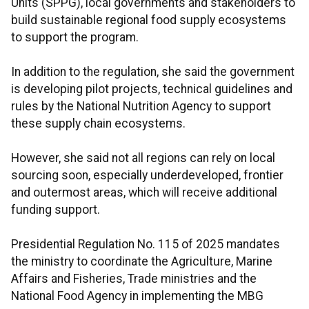
Units (SPPG), local governments and stakeholders to
build sustainable regional food supply ecosystems
to support the program.
In addition to the regulation, she said the government
is developing pilot projects, technical guidelines and
rules by the National Nutrition Agency to support
these supply chain ecosystems.
However, she said not all regions can rely on local
sourcing soon, especially underdeveloped, frontier
and outermost areas, which will receive additional
funding support.
Presidential Regulation No. 115 of 2025 mandates
the ministry to coordinate the Agriculture, Marine
Affairs and Fisheries, Trade ministries and the
National Food Agency in implementing the MBG