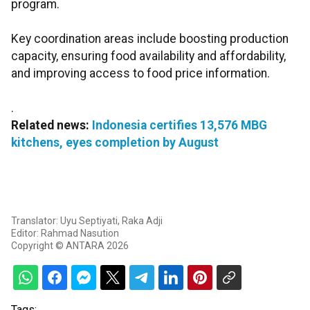
program.
Key coordination areas include boosting production
capacity, ensuring food availability and affordability,
and improving access to food price information.
.
Related news:
Indonesia certifies 13,576 MBG
kitchens, eyes completion by August
Translator: Uyu Septiyati, Raka Adji
Editor: Rahmad Nasution
Copyright © ANTARA 2026
Tags: