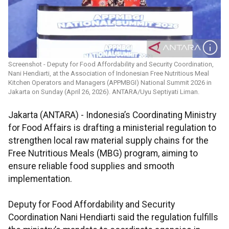
Screenshot - Deputy for Food Affordability and Security Coordination,
Nani Hendiarti, at the Association of Indonesian Free Nutritious Meal
Kitchen Operators and Managers (APPMBGI) National Summit 2026 in
Jakarta on Sunday (April 26, 2026). ANTARA/Uyu Septiyati Liman.
Jakarta (ANTARA) - Indonesia’s Coordinating Ministry
for Food Affairs is drafting a ministerial regulation to
strengthen local raw material supply chains for the
Free Nutritious Meals (MBG) program, aiming to
ensure reliable food supplies and smooth
implementation.
Deputy for Food Affordability and Security
Coordination Nani Hendiarti said the regulation fulfills