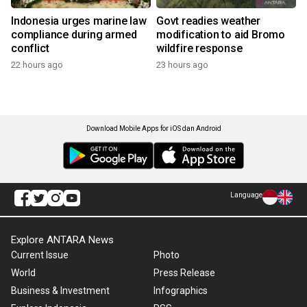
Indonesia urges marine law
Govt readies weather
compliance during armed
modification to aid Bromo
conflict
wildfire response
22 hours ago
23 hours ago
Download Mobile Apps for iOS dan Android
Language
Explore ANTARA News
Current Issue
Photo
World
Press Release
Business & Investment
Infographics