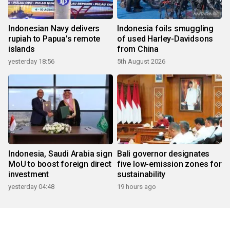
Indonesian Navy delivers
Indonesia foils smuggling
rupiah to Papua's remote
of used Harley-Davidsons
islands
from China
yesterday 18:56
5th August 2026
Indonesia, Saudi Arabia sign
Bali governor designates
MoU to boost foreign direct
five low-emission zones for
investment
sustainability
yesterday 04:48
19 hours ago