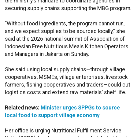
the ministry’s mandate to coordinate agencies in
securing supply chains supporting the MBG program.
“Without food ingredients, the program cannot run,
and we expect supplies to be sourced locally,” she
said at the 2026 national summit of Association of
Indonesian Free Nutritious Meals Kitchen Operators
and Managers in Jakarta on Sunday.
She said using local supply chains—through village
cooperatives, MSMEs, village enterprises, livestock
farmers, fishing cooperatives and traders—could cut
logistics costs and extend raw materials’ shelf life.
Related news:
Minister urges SPPGs to source
local food to support village economy
Her office is urging Nutritional Fulfillment Service