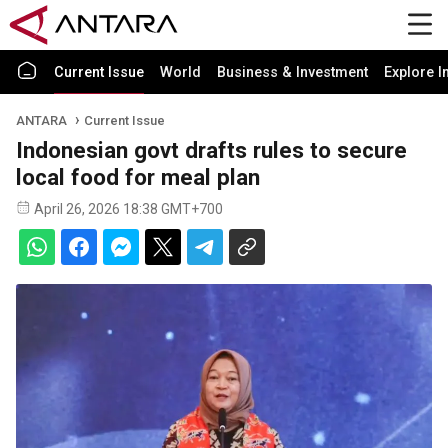
Current Issue
World
Business & Investment
Explore I
ANTARA
Current Issue
Indonesian govt drafts rules to secure
local food for meal plan
April 26, 2026 18:38 GMT+700