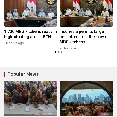
1,700 MBG kitchens ready in
Indonesia permits large
high-stunting areas: BGN
pesantrens run their own
MBG kitchens
18 hours ago
20 hours ago
3
Popular News