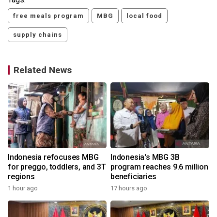
free meals program
MBG
local food
supply chains
Related News
Indonesia refocuses MBG
Indonesia's MBG 3B
for preggo, toddlers, and 3T
program reaches 9.6 million
regions
beneficiaries
1 hour ago
17 hours ago