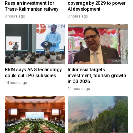
Russian investment for
coverage by 2029 to power
Trans-Kalimantan railway
AI development
3 hours ago
3 hours ago
BRIN says ANG technology
Indonesia targets
could cut LPG subsidies
investment, tourism growth
in Q3 2026
14 hours ago
21 hours ago