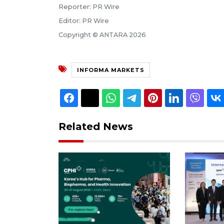
Reporter: PR Wire
Editor: PR Wire
Copyright © ANTARA 2026
INFORMA MARKETS
Related News