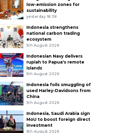
low-emission zones for
sustainability
yesterday 18:38
Indonesia strengthens
national carbon trading
ecosystem
5th August 2026
Indonesian Navy delivers
rupiah to Papua's remote
islands
5th August 2026
Indonesia foils smuggling of
used Harley-Davidsons from
China
5th August 2026
Indonesia, Saudi Arabia sign
MoU to boost foreign direct
investment
6th August 2026