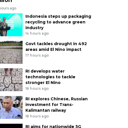
 hours ago
Indonesia steps up packaging
recycling to advance green
industry
14 hours ago
Govt tackles drought in 492
areas amid El Nino impact
17 hours ago
RI develops water
technologies to tackle
stronger El Nino
18 hours ago
RI explores Chinese, Russian
investment for Trans-
Kalimantan railway
18 hours ago
RI aims for nationwide 5G