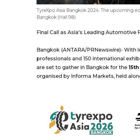
TyreXpo Asia Bangkok 2024. The upcoming edit
Bangkok (Hall 98)
Final Call as Asia's Leading Automotiv
Bangkok (ANTARA/PRNewswire)- With les
professionals and 150 international exhi
are set to gather in Bangkok for the
15th
organised by Informa Markets, held alo