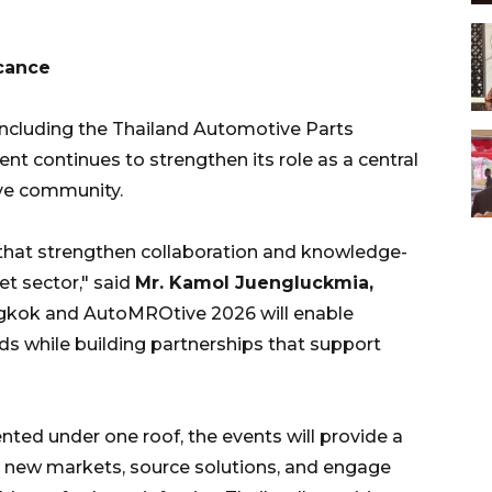
icance
including the Thailand Automotive Parts
nt continues to strengthen its role as a central
ive community.
 that strengthen collaboration and knowledge-
t sector," said
Mr. Kamol Juengluckmia,
ngkok and AutoMROtive 2026 will enable
s while building partnerships that support
ted under one roof, the events will provide a
 new markets, source solutions, and engage