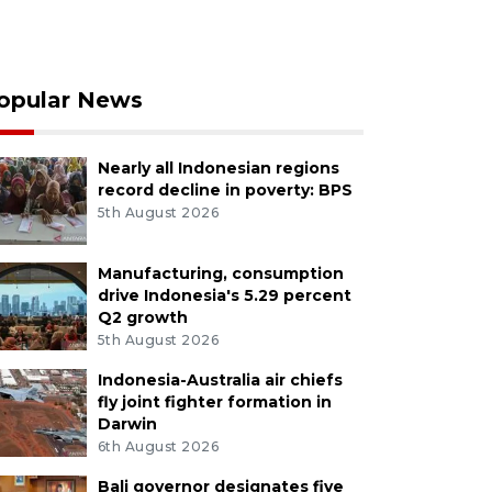
opular News
Nearly all Indonesian regions
record decline in poverty: BPS
5th August 2026
Manufacturing, consumption
drive Indonesia's 5.29 percent
Q2 growth
5th August 2026
Indonesia-Australia air chiefs
fly joint fighter formation in
Darwin
6th August 2026
Bali governor designates five