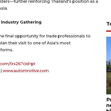
lders—further reinforcing Thailand's position as a
sia.
 Industry Gathering
T
he final opportunity for trade professionals to
an their visit to one of Asia's most
tforms.
o.com/trx26?cid=pr
|
www.automrotive.com
P
n
bi