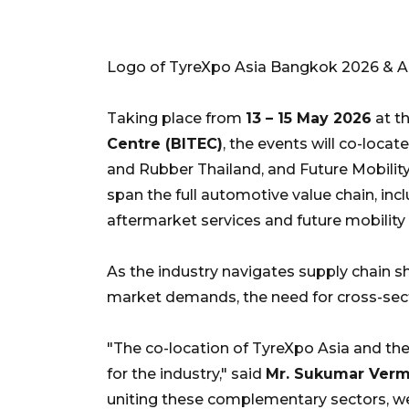
Logo of TyreXpo Asia Bangkok 2026 & 
Taking place from
13 – 15 May 2026
at t
Centre (BITEC)
, the events will co-loc
and Rubber Thailand, and Future Mobility 
span the full automotive value chain, i
aftermarket services and future mobility 
As the industry navigates supply chain s
market demands, the need for cross-secto
"The co-location of TyreXpo Asia and th
for the industry," said
Mr. Sukumar Verma
uniting these complementary sectors, we