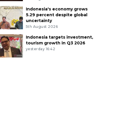
Indonesia's economy grows
5.29 percent despite global
uncertainty
5th August 2026
Indonesia targets investment,
tourism growth in Q3 2026
yesterday 16:42