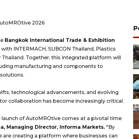
AutoMROtive 2026
P
he
Bangkok International Trade & Exhibition
ate with INTERMACH, SUBCON Thailand, Plastics
Thailand. Together, this integrated platform will
ncluding manufacturing and components to
solutions.
hifts, technological advancements, and evolving
r collaboration has become increasingly critical.
e launch of AutoMROtive comes at a pivotal time
, Managing Director, Informa Markets.
"By
 are creating a platform where businesses can