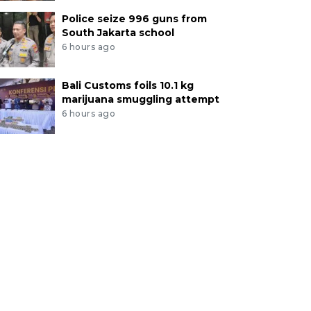
Police seize 996 guns from
South Jakarta school
6 hours ago
Bali Customs foils 10.1 kg
marijuana smuggling attempt
6 hours ago