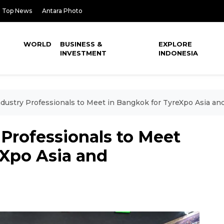
Top News
Antara Photo
WORLD
BUSINESS &
EXPLORE
INVESTMENT
INDONESIA
ndustry Professionals to Meet in Bangkok for TyreXpo Asia a
 Professionals to Meet
eXpo Asia and