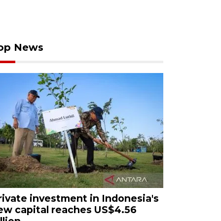
op News
rivate investment in Indonesia's
ew capital reaches US$4.56
llion