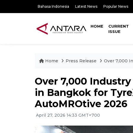
Bahasa Indonesia
Latest News
Popular News
HOME
CURRENT
ISSUE
Home
Press Release
Over 7,000 I
Over 7,000 Industry
in Bangkok for Tyr
AutoMROtive 2026
April 27, 2026 14:33 GMT+700