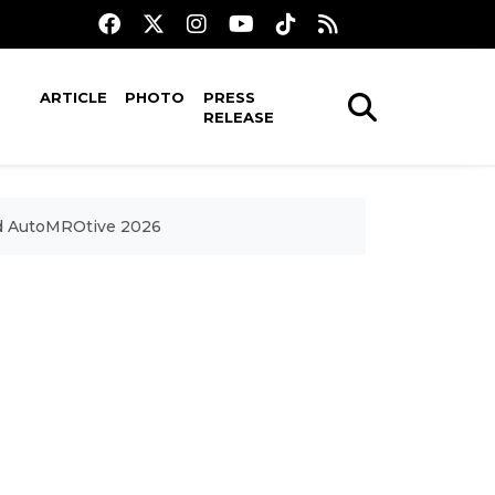
ARTICLE
PHOTO
PRESS
RELEASE
nd AutoMROtive 2026