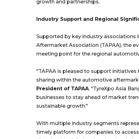
growth and partnerships.
Industry Support and Regional Signif
Supported by key industry associations 
Aftermarket Association (TAPAA), the eve
meeting point for the regional automot
"TAPAA is pleased to support initiatives
sharing within the automotive aftermarke
President of TAPAA
. "TyreXpo Asia Ba
businesses to stay ahead of market trend
sustainable growth."
With multiple industry segments represen
timely platform for companies to access