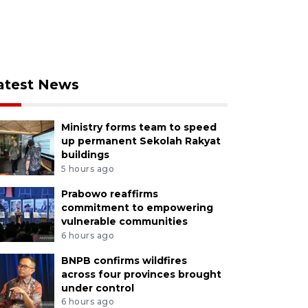
atest News
Ministry forms team to speed
up permanent Sekolah Rakyat
buildings
5 hours ago
Prabowo reaffirms
commitment to empowering
vulnerable communities
6 hours ago
BNPB confirms wildfires
across four provinces brought
under control
6 hours ago