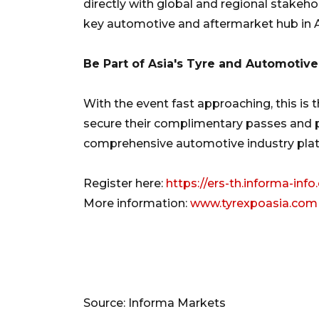
directly with global and regional stakeho
key automotive and aftermarket hub in A
Be Part of Asia's Tyre and Automotive
With the event fast approaching, this is t
secure their complimentary passes and pl
comprehensive automotive industry pla
Register here:
https://ers-th.informa-inf
More information:
www.tyrexpoasia.com
Source: Informa Markets