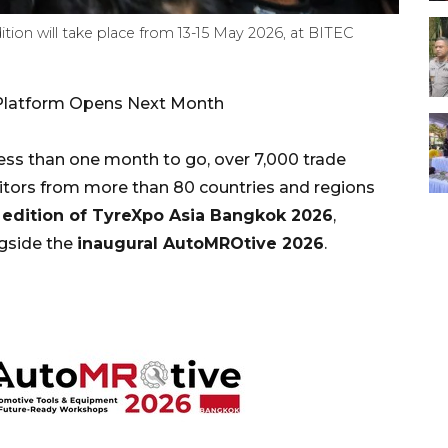
ion will take place from 13-15 May 2026, at BITEC
e Platform Opens Next Month
s than one month to go, over 7,000 trade
bitors from more than 80 countries and regions
 edition of TyreXpo Asia Bangkok 2026
,
ngside the
inaugural AutoMROtive 2026
.