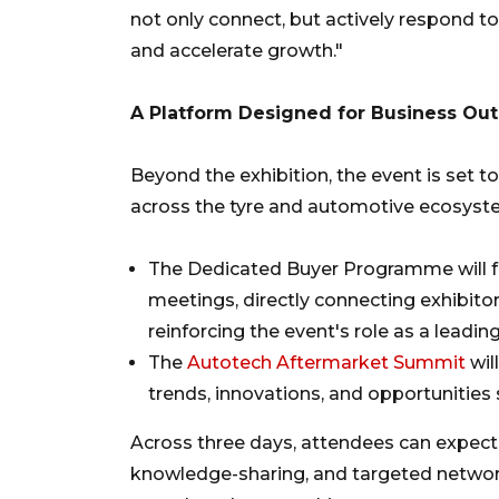
not only connect, but actively respond t
and accelerate growth."
A Platform Designed for Business O
Beyond the exhibition, the event is set to
across the tyre and automotive ecosyst
The Dedicated Buyer Programme will fa
meetings, directly connecting exhibito
reinforcing the event's role as a leadi
The
Autotech Aftermarket Summit
wil
trends, innovations, and opportunitie
Across three days, attendees can expect
knowledge-sharing, and targeted networ