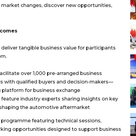
o market changes, discover new opportunities,
utcomes
 deliver tangible business value for participants
em.
cilitate over 1,000 pre-arranged business
rs with qualified buyers and decision-makers—
ng platform for business exchange
l feature industry experts sharing insights on key
s shaping the automotive aftermarket
 programme featuring technical sessions,
king opportunities designed to support business