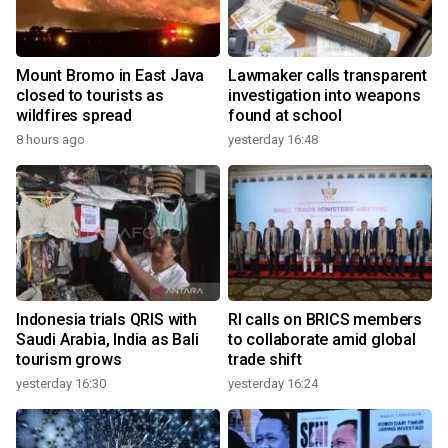
Mount Bromo in East Java
Lawmaker calls transparent
closed to tourists as
investigation into weapons
wildfires spread
found at school
8 hours ago
yesterday 16:48
Indonesia trials QRIS with
RI calls on BRICS members
Saudi Arabia, India as Bali
to collaborate amid global
tourism grows
trade shift
yesterday 16:30
yesterday 16:24