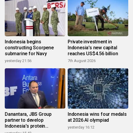
Indonesia begins
Private investment in
constructing Scorpene
Indonesia's new capital
submarine for Navy
reaches US$4.56 billion
yesterday 21:56
7th August 2026
Danantara, JBS Group
Indonesia wins four medals
partner to develop
at 2026 AI olympiad
Indonesia's protein
yesterday 16:12
ecosystem