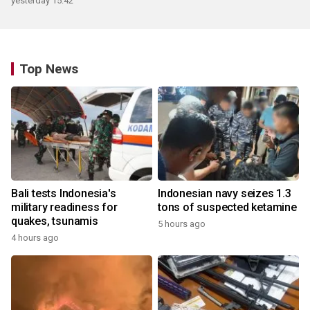
yesterday 15:42
Top News
Bali tests Indonesia's
Indonesian navy seizes 1.3
military readiness for
tons of suspected ketamine
quakes, tsunamis
5 hours ago
4 hours ago