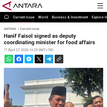
Current Issue
World
Business & Investment
Explore I
ANTARA
Current Issue
Hanif Faisol signed as deputy
coordinating minister for food affairs
April 27, 2026 16:29 GMT+700