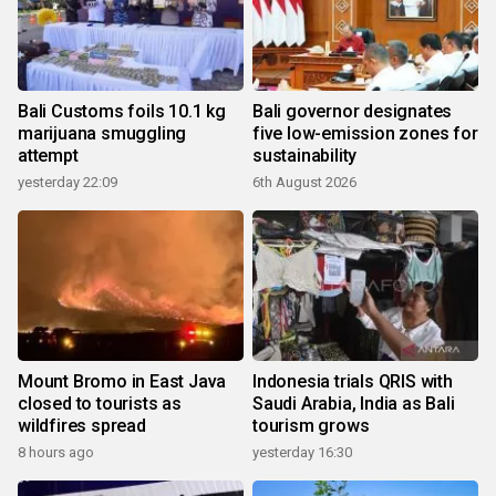
Bali Customs foils 10.1 kg
Bali governor designates
marijuana smuggling
five low-emission zones for
attempt
sustainability
yesterday 22:09
6th August 2026
Mount Bromo in East Java
Indonesia trials QRIS with
closed to tourists as
Saudi Arabia, India as Bali
wildfires spread
tourism grows
8 hours ago
yesterday 16:30