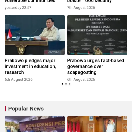
vulnerable communities
bolster food security
yesterday 22:57
7th August 2026
Prabowo pledges major
Prabowo urges fact-based
investment in education,
governance over
research
scapegoating
6th August 2026
6th August 2026
Popular News