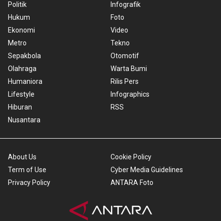
Politik
Infografik
Hukum
Foto
Ekonomi
Video
Metro
Tekno
Sepakbola
Otomotif
Olahraga
Warta Bumi
Humaniora
Rilis Pers
Lifestyle
Infographics
Hiburan
RSS
Nusantara
About Us
Cookie Policy
Term of Use
Cyber Media Guidelines
Privacy Policy
ANTARA Foto