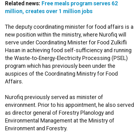
Related news:
Free meals program serves 62
million, creates over 1 million jobs
The deputy coordinating minister for food affairs is a
new position within the ministry, where Nurofiq will
serve under Coordinating Minister for Food Zulkifli
Hasan in achieving food self-sufficiency and running
the Waste-to-Energy-Electricity Processing (PSEL)
program which has previously been under the
auspices of the Coordinating Ministry for Food
Affairs.
Nurofiq previously served as minister of
environment. Prior to his appointment, he also served
as director general of Forestry Planology and
Environmental Management at the Ministry of
Environment and Forestry.