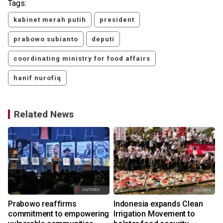
Tags:
kabinet merah putih
president
prabowo subianto
deputi
coordinating ministry for food affairs
hanif nurofiq
Related News
Prabowo reaffirms
Indonesia expands Clean
commitment to empowering
Irrigation Movement to