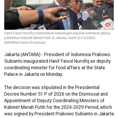
Hanif Faisol Nurofiq memberikan keterangan kepada wartawan jelang
pelantikan Kabinet Merah Putih di Jakarta, Senin (27/4/2026)
(ANTARA/Fathur Rochman)
Jakarta (ANTARA) - President of Indonesia Prabowo
Subianto inaugurated Hanif Faisol Nurofiq as deputy
coordinating minister for food affairs at the State
Palace in Jakarta on Monday.
The decision was stipulated in the Presidential
Decree Number 51 P of 2026 on the Dismissal and
Appointment of Deputy Coordinating Ministers of
Kabinet Merah Putih for the 2024-2029 Period, which
was signed by President Prabowo Subianto in Jakarta