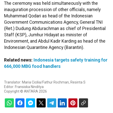
The ceremony was held simultaneously with the
inauguration procession of other officials, namely
Muhammad Qodari as head of the Indonesian
Government Communications Agency, General TNI
(Ret.) Dudung Abdurachman as chief of Presidential
Staff (KSP), Jumhur Hidayat as minister of
Environment, and Abdul Kadir Karding as head of the
Indonesian Quarantine Agency (Barantin).
Related news:
Indonesia targets safety training for
666,000 MBG food handlers
Translator: Maria Cicilia/Fathur Rochman, Resinta S
Editor: Fransiska Ninditya
Copyright © ANTARA 2026