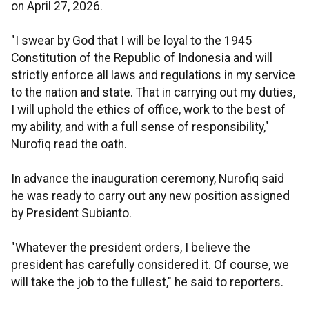
on April 27, 2026.
"I swear by God that I will be loyal to the 1945
Constitution of the Republic of Indonesia and will
strictly enforce all laws and regulations in my service
to the nation and state. That in carrying out my duties,
I will uphold the ethics of office, work to the best of
my ability, and with a full sense of responsibility,"
Nurofiq read the oath.
In advance the inauguration ceremony, Nurofiq said
he was ready to carry out any new position assigned
by President Subianto.
"Whatever the president orders, I believe the
president has carefully considered it. Of course, we
will take the job to the fullest," he said to reporters.