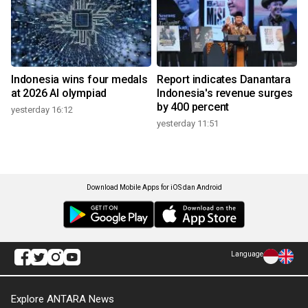
Indonesia wins four medals
Report indicates Danantara
at 2026 AI olympiad
Indonesia's revenue surges
by 400 percent
yesterday 16:12
yesterday 11:51
Download Mobile Apps for iOS dan Android
Language
Explore ANTARA News