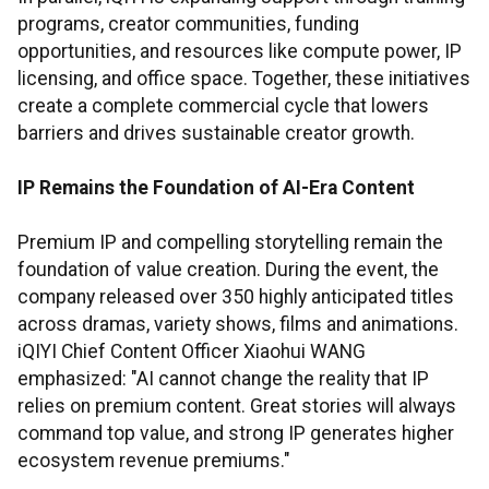
programs, creator communities, funding
opportunities, and resources like compute power, IP
licensing, and office space. Together, these initiatives
create a complete commercial cycle that lowers
barriers and drives sustainable creator growth.
IP Remains the Foundation of AI-Era Content
Premium IP and compelling storytelling remain the
foundation of value creation. During the event, the
company released over 350 highly anticipated titles
across dramas, variety shows, films and animations.
iQIYI Chief Content Officer Xiaohui WANG
emphasized: "AI cannot change the reality that IP
relies on premium content. Great stories will always
command top value, and strong IP generates higher
ecosystem revenue premiums."