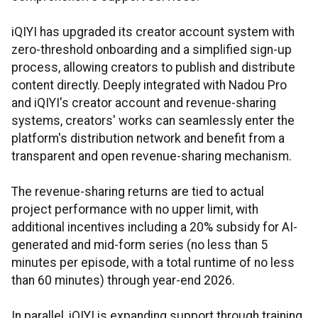
iQIYI has upgraded its creator account system with
zero-threshold onboarding and a simplified sign-up
process, allowing creators to publish and distribute
content directly. Deeply integrated with Nadou Pro
and iQIYI's creator account and revenue-sharing
systems, creators' works can seamlessly enter the
platform's distribution network and benefit from a
transparent and open revenue-sharing mechanism.
The revenue-sharing returns are tied to actual
project performance with no upper limit, with
additional incentives including a 20% subsidy for AI-
generated and mid-form series (no less than 5
minutes per episode, with a total runtime of no less
than 60 minutes) through year-end 2026.
In parallel, iQIYI is expanding support through training