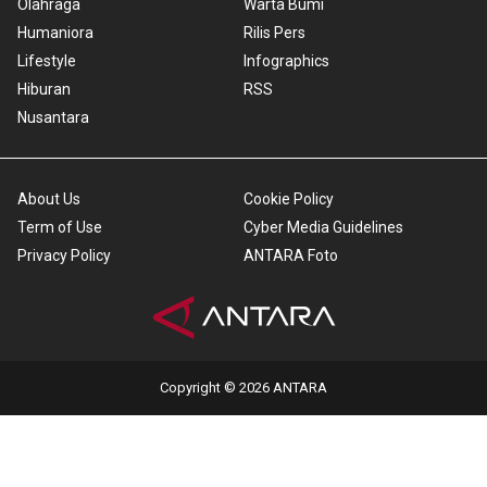
Olahraga
Warta Bumi
Humaniora
Rilis Pers
Lifestyle
Infographics
Hiburan
RSS
Nusantara
About Us
Cookie Policy
Term of Use
Cyber Media Guidelines
Privacy Policy
ANTARA Foto
Copyright © 2026 ANTARA