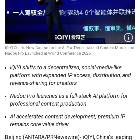
iQIYI Charts New Course for the AI Era: Decentralized Content Model and
Nadou Pro Launched at World Conference 2026
iQIYI shifts to a decentralized, social-media-like
platform with expanded IP access, distribution, and
revenue-sharing for creators
Nadou Pro launches as a full-stack AI platform for
professional content production
AI accelerates content development; premium IP
remains core value driver
Beijing (ANTARA/PRNewswire)- iQIYI, China's leading