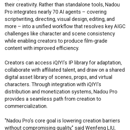
their creativity. Rather than standalone tools, Nadou
Pro integrates nearly 70 AI agents – covering
scriptwriting, directing, visual design, editing, and
more – into a unified workflow that resolves key AIGC
challenges like character and scene consistency
while enabling creators to produce film-grade
content with improved efficiency.
Creators can access iQIYI's IP library for adaptation,
collaborate with affiliated talent, and draw on a shared
digital asset library of scenes, props, and virtual
characters. Through integration with iQIYI's
distribution and monetization systems, Nadou Pro
provides a seamless path from creation to
commercialization.
"Nadou Pro's core goal is lowering creation barriers
without compromising quality," said Wenfeng LIU,