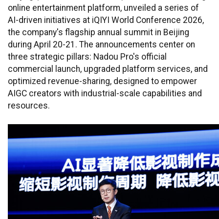
online entertainment platform, unveiled a series of
AI-driven initiatives at iQIYI World Conference 2026,
the company's flagship annual summit in Beijing
during April 20-21. The announcements center on
three strategic pillars: Nadou Pro's official
commercial launch, upgraded platform services, and
optimized revenue-sharing, designed to empower
AIGC creators with industrial-scale capabilities and
resources.