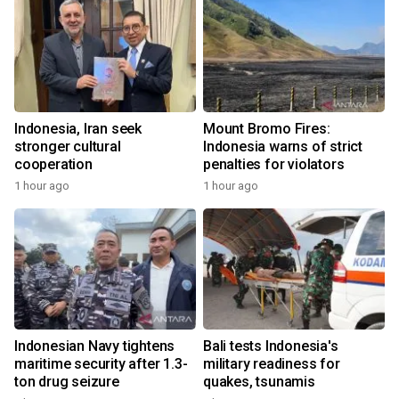
Indonesia, Iran seek
Mount Bromo Fires:
stronger cultural
Indonesia warns of strict
cooperation
penalties for violators
1 hour ago
1 hour ago
Indonesian Navy tightens
Bali tests Indonesia's
maritime security after 1.3-
military readiness for
ton drug seizure
quakes, tsunamis