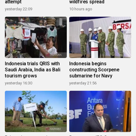
attempt
wildfires spread
yesterday 22:09
10 hours ago
Indonesia trials QRIS with
Indonesia begins
Saudi Arabia, India as Bali
constructing Scorpene
tourism grows
submarine for Navy
yesterday 16:30
yesterday 21:56