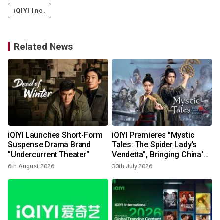
iQIYI Inc.
Related News
iQIYI Launches Short-Form
iQIYI Premieres "Mystic
Suspense Drama Brand
Tales: The Spider Lady's
"Undercurrent Theater"
Vendetta", Bringing China's
Supernatural Folklore to
6th August 2026
30th July 2026
1
Life Through AIGC