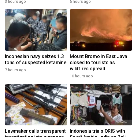
3 hours ago
6 hours ago
Indonesian navy seizes 1.3
Mount Bromo in East Java
tons of suspected ketamine
closed to tourists as
wildfires spread
7 hours ago
10 hours ago
Lawmaker calls transparent
Indonesia trials QRIS with