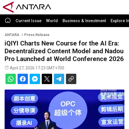
Current Issue
World
Business & Investment
Explore I
ANTARA
Press Release
iQIYI Charts New Course for the AI Era:
Decentralized Content Model and Nadou
Pro Launched at World Conference 2026
April 27, 2026 17:23 GMT+700