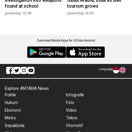
investigation into weapons
Saudi Arabia, India as Bali
found at school
tourism grows
yesterday 16:48
yesterday 16:30
Download Mobile Apps for iOS dan Android
Language
Explore ANTARA News
Politik
Infografik
Hukum
Foto
Ekonomi
Video
Metro
Tekno
Sepakbola
Otomotif