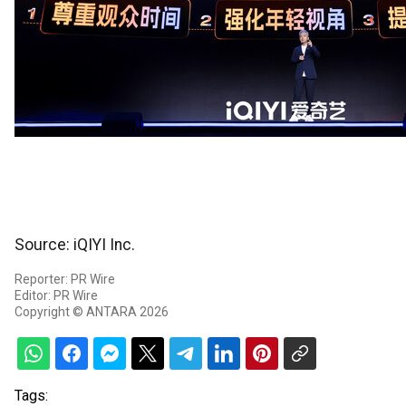
Source: iQIYI Inc.
Reporter: PR Wire
Editor: PR Wire
Copyright © ANTARA 2026
Tags: