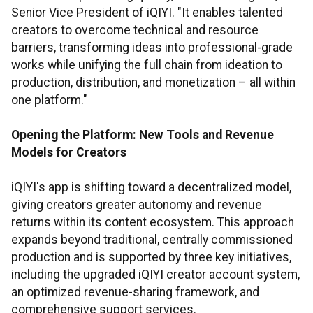
Senior Vice President of iQIYI. "It enables talented
creators to overcome technical and resource
barriers, transforming ideas into professional-grade
works while unifying the full chain from ideation to
production, distribution, and monetization – all within
one platform."
Opening the Platform: New Tools and Revenue
Models for Creators
iQIYI's app is shifting toward a decentralized model,
giving creators greater autonomy and revenue
returns within its content ecosystem. This approach
expands beyond traditional, centrally commissioned
production and is supported by three key initiatives,
including the upgraded iQIYI creator account system,
an optimized revenue-sharing framework, and
comprehensive support services.