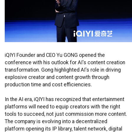
iQIYI Founder and CEO Yu GONG opened the
conference with his outlook for AI's content creation
transformation. Gong highlighted AI's role in driving
explosive creator and content growth through
production time and cost efficiencies.
In the AI era, iQIYI has recognized that entertainment
platforms will need to equip creators with the right
tools to succeed, not just commission more content.
The company is evolving into a decentralized
platform opening its IP library, talent network, digital