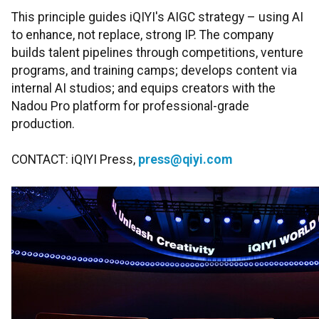
This principle guides iQIYI's AIGC strategy – using AI
to enhance, not replace, strong IP. The company
builds talent pipelines through competitions, venture
programs, and training camps; develops content via
internal AI studios; and equips creators with the
Nadou Pro platform for professional-grade
production.
CONTACT: iQIYI Press,
press@qiyi.com