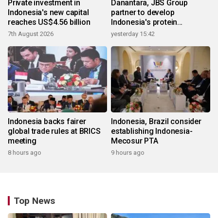
Private investment in
Danantara, JBS Group
Indonesia's new capital
partner to develop
reaches US$4.56 billion
Indonesia's protein
ecosystem
7th August 2026
yesterday 15:42
Indonesia backs fairer
Indonesia, Brazil consider
global trade rules at BRICS
establishing Indonesia-
meeting
Mecosur PTA
8 hours ago
9 hours ago
Top News