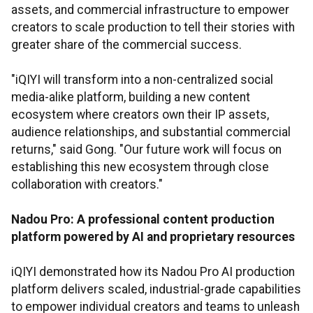
assets, and commercial infrastructure to empower
creators to scale production to tell their stories with
greater share of the commercial success.
"iQIYI will transform into a non-centralized social
media-alike platform, building a new content
ecosystem where creators own their IP assets,
audience relationships, and substantial commercial
returns," said Gong. "Our future work will focus on
establishing this new ecosystem through close
collaboration with creators."
Nadou Pro: A professional content production
platform powered by AI and proprietary resources
iQIYI demonstrated how its Nadou Pro AI production
platform delivers scaled, industrial-grade capabilities
to empower individual creators and teams to unleash