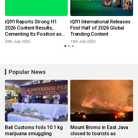
iQIYI Reports Strong H1
iQIYI International Releases
2026 Content Results,
First Half of 2026 Global
o
Cementing Its Position as
Trending Content
China's Premier Streaming
20th July 2026
13th July 2026
2
Destination
Popular News
Bali Customs foils 10.1 kg
Mount Bromo in East Java
marijuana smuggling
closed to tourists as