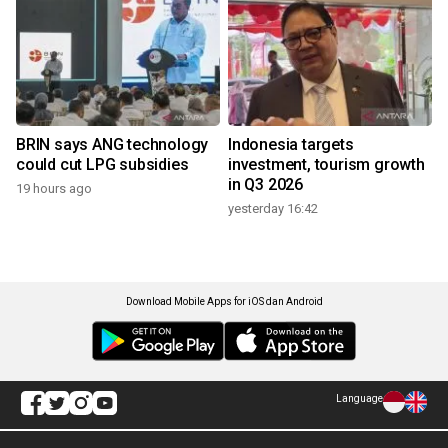
BRIN says ANG technology
Indonesia targets
could cut LPG subsidies
investment, tourism growth
in Q3 2026
19 hours ago
yesterday 16:42
Download Mobile Apps for iOS dan Android
Language