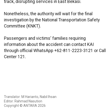
track, disrupting services in East Bekasi.
Nonetheless, the authority will wait for the final
investigation by the National Transportation Safety
Committee (KNKT).
Passengers and victims' families requiring
information about the accident can contact KAI
through official WhatsApp +62-811-2223-3121 or Call
Center 121.
Translator: M Harianto, Nabil Ihsan
Editor: Rahmad Nasution
Copyright © ANTARA 2026