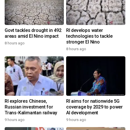
Govt tackles drought in 492
RI develops water
areas amid El Nino impact
technologies to tackle
stronger El Nino
8 hours ago
8 hours ago
RI explores Chinese,
RI aims for nationwide 5G
Russian investment for
coverage by 2029 to power
Trans-Kalimantan railway
AI development
9 hours ago
9 hours ago