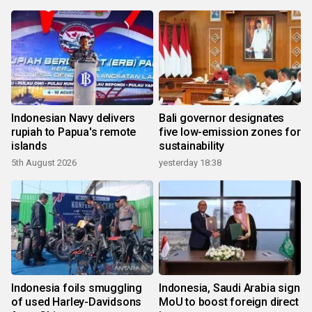
Indonesian Navy delivers
Bali governor designates
rupiah to Papua's remote
five low-emission zones for
islands
sustainability
5th August 2026
yesterday 18:38
Indonesia foils smuggling
Indonesia, Saudi Arabia sign
of used Harley-Davidsons
MoU to boost foreign direct