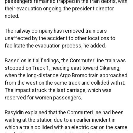
passengers remained trapped in the train debris, with
their evacuation ongoing, the president director
noted.
The railway company has removed train cars
unaffected by the accident to other locations to
facilitate the evacuation process, he added.
Based on initial findings, the CommuterLine train was
stopped on Track 1, heading east toward Cikarang,
when the long-distance Argo Bromo train approached
from the west on the same track and collided with it.
The impact struck the last carriage, which was
reserved for women passengers.
Rasyidin explained that the CommuterLine had been
waiting at the station due to an earlier incident in
which a train collided with an electric car on the same