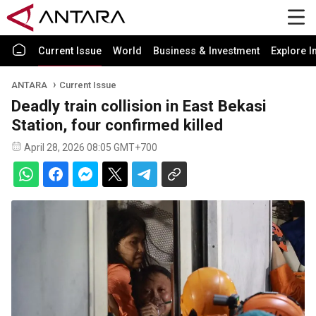
Current Issue
World
Business & Investment
Explore I
ANTARA
Current Issue
Deadly train collision in East Bekasi
Station, four confirmed killed
April 28, 2026 08:05 GMT+700