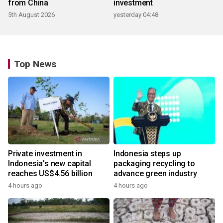
from China
investment
5th August 2026
yesterday 04:48
Top News
Private investment in
Indonesia steps up
Indonesia's new capital
packaging recycling to
reaches US$4.56 billion
advance green industry
4 hours ago
4 hours ago