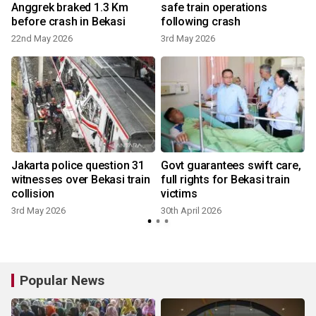
Anggrek braked 1.3 Km
safe train operations
before crash in Bekasi
following crash
22nd May 2026
3rd May 2026
3
,
Jakarta police question 31
Govt guarantees swift care,
witnesses over Bekasi train
full rights for Bekasi train
collision
victims
3rd May 2026
30th April 2026
2
Popular News