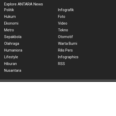
Explore ANTARA News
Politik
Infografik
Hukum
Foto
Ekonomi
Video
Metro
Tekno
Sepakbola
Otomotif
Olahraga
Warta Bumi
Humaniora
Rilis Pers
Lifestyle
Infographics
Hiburan
RSS
Nusantara
About Us
Cookie Policy
Term of Use
Cyber Media Guidelines
Privacy Policy
ANTARA Foto