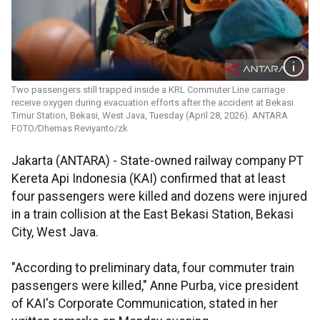
Two passengers still trapped inside a KRL Commuter Line carriage
receive oxygen during evacuation efforts after the accident at Bekasi
Timur Station, Bekasi, West Java, Tuesday (April 28, 2026). ANTARA
FOTO/Dhemas Reviyanto/zk
Jakarta (ANTARA) - State-owned railway company PT
Kereta Api Indonesia (KAI) confirmed that at least
four passengers were killed and dozens were injured
in a train collision at the East Bekasi Station, Bekasi
City, West Java.
"According to preliminary data, four commuter train
passengers were killed," Anne Purba, vice president
of KAI's Corporate Communication, stated in her