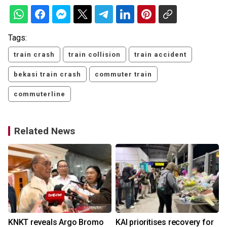
Tags:
train crash
train collision
train accident
bekasi train crash
commuter train
commuterline
Related News
KNKT reveals Argo Bromo
KAI prioritises recovery for