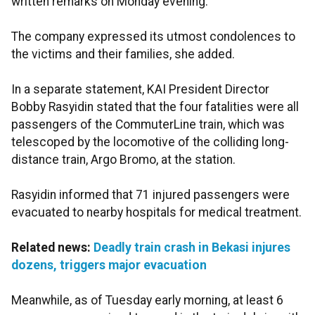
written remarks on Monday evening.
The company expressed its utmost condolences to
the victims and their families, she added.
In a separate statement, KAI President Director
Bobby Rasyidin stated that the four fatalities were all
passengers of the CommuterLine train, which was
telescoped by the locomotive of the colliding long-
distance train, Argo Bromo, at the station.
Rasyidin informed that 71 injured passengers were
evacuated to nearby hospitals for medical treatment.
Related news:
Deadly train crash in Bekasi injures
dozens, triggers major evacuation
Meanwhile, as of Tuesday early morning, at least 6