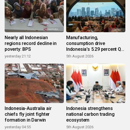
Nearly all Indonesian
Manufacturing,
regions record decline in
consumption drive
poverty: BPS
Indonesia's 5.29 percent Q2
growth
yesterday 21:12
5th August 2026
Indonesia-Australia air
Indonesia strengthens
chiefs fly joint fighter
national carbon trading
formation in Darwin
ecosystem
yesterday 04:55
5th August 2026