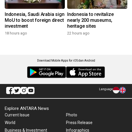
Indonesia, Saudi Arabia sign
Indonesia to revitalize
MoU to boost foreign direct
nearly 200 museums,
investment
heritage sites
18 hours ago
22 hours ago
Download Mobile Apps for iOS dan Android
Language
Explore ANTARA News
Current Issue
Photo
World
Press Release
Business & Investment
Infographics