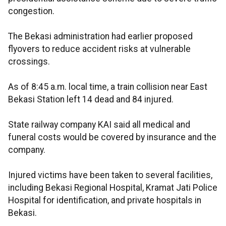
congestion.
The Bekasi administration had earlier proposed
flyovers to reduce accident risks at vulnerable
crossings.
As of 8:45 a.m. local time, a train collision near East
Bekasi Station left 14 dead and 84 injured.
State railway company KAI said all medical and
funeral costs would be covered by insurance and the
company.
Injured victims have been taken to several facilities,
including Bekasi Regional Hospital, Kramat Jati Police
Hospital for identification, and private hospitals in
Bekasi.