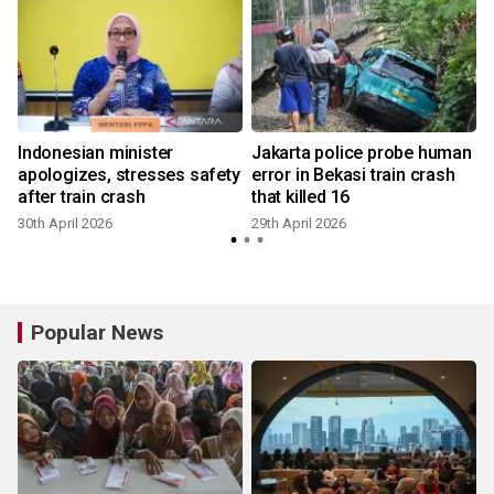
Indonesian minister
Jakarta police probe human
apologizes, stresses safety
error in Bekasi train crash
after train crash
that killed 16
30th April 2026
29th April 2026
2
Popular News