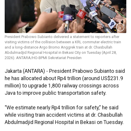
President Prabowo Subianto delivered a statement to reporters after
visiting victims of the collision between a KRL commuter electric train
and a long-distance Argo Bromo Anggrek train at dr. Chasbullah
Abdulmadjid Regional Hospital in Bekasi City on Tuesday (April 28,
2026). ANTARA/HO-BPMI Sekretariat Presiden
Jakarta (ANTARA) - President Prabowo Subianto said
he has allocated about Rp4 trillion (around US$231.9
million) to upgrade 1,800 railway crossings across
Java to improve public transportation safety.
“We estimate nearly Rp4 trillion for safety,” he said
while visiting train accident victims at dr. Chasbullah
Abdulmadjid Regional Hospital in Bekasi on Tuesday.