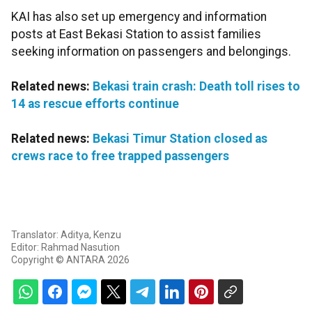
KAI has also set up emergency and information
posts at East Bekasi Station to assist families
seeking information on passengers and belongings.
Related news:
Bekasi train crash: Death toll rises to
14 as rescue efforts continue
Related news:
Bekasi Timur Station closed as
crews race to free trapped passengers
Translator: Aditya, Kenzu
Editor: Rahmad Nasution
Copyright © ANTARA 2026