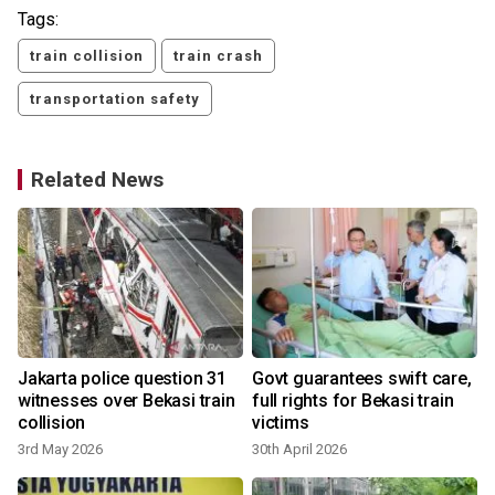
Tags:
train collision
train crash
transportation safety
Related News
Jakarta police question 31
Govt guarantees swift care,
witnesses over Bekasi train
full rights for Bekasi train
collision
victims
3rd May 2026
30th April 2026
2