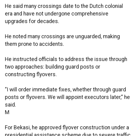
He said many crossings date to the Dutch colonial
era and have not undergone comprehensive
upgrades for decades.
He noted many crossings are unguarded, making
them prone to accidents.
He instructed officials to address the issue through
two approaches: building guard posts or
constructing flyovers.
“I will order immediate fixes, whether through guard
posts or flyovers. We will appoint executors later,” he
said.
M
For Bekasi, he approved flyover construction under a
presidential assistance scheme due to severe traffic