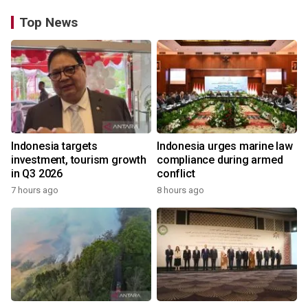
Top News
Indonesia targets
Indonesia urges marine law
investment, tourism growth
compliance during armed
in Q3 2026
conflict
7 hours ago
8 hours ago