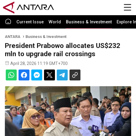
Current Issue
World
Business & Investment
Explore I
ANTARA
Business & Investment
President Prabowo allocates US$232
mln to upgrade rail crossings
April 28, 2026 11:19 GMT+700