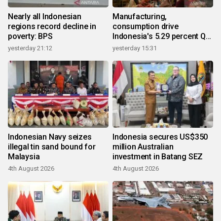
Nearly all Indonesian
Manufacturing,
regions record decline in
consumption drive
poverty: BPS
Indonesia's 5.29 percent Q2
growth
yesterday 21:12
yesterday 15:31
Indonesian Navy seizes
Indonesia secures US$350
illegal tin sand bound for
million Australian
Malaysia
investment in Batang SEZ
4th August 2026
4th August 2026