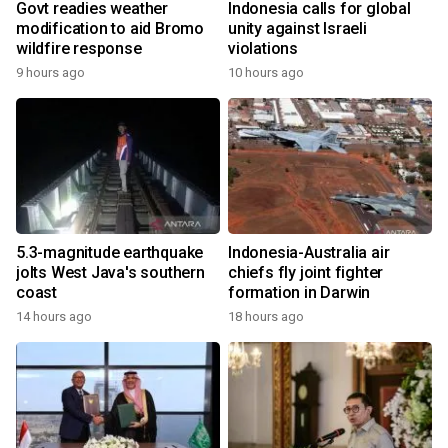
Govt readies weather
Indonesia calls for global
modification to aid Bromo
unity against Israeli
wildfire response
violations
9 hours ago
10 hours ago
5.3-magnitude earthquake
Indonesia-Australia air
jolts West Java's southern
chiefs fly joint fighter
coast
formation in Darwin
14 hours ago
18 hours ago