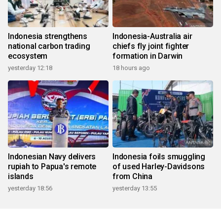
Indonesia strengthens
Indonesia-Australia air
national carbon trading
chiefs fly joint fighter
ecosystem
formation in Darwin
yesterday 12:18
18 hours ago
Indonesian Navy delivers
Indonesia foils smuggling
rupiah to Papua's remote
of used Harley-Davidsons
islands
from China
yesterday 18:56
yesterday 13:55