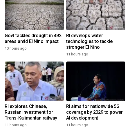
Govt tackles drought in 492
RI develops water
areas amid El Nino impact
technologies to tackle
stronger El Nino
10 hours ago
11 hours ago
RI explores Chinese,
RI aims for nationwide 5G
Russian investment for
coverage by 2029 to power
Trans-Kalimantan railway
AI development
11 hours ago
11 hours ago