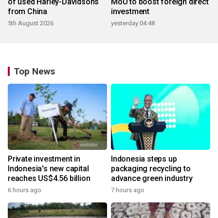
of used Harley-Davidsons
MoU to boost foreign direct
from China
investment
5th August 2026
yesterday 04:48
Top News
Private investment in
Indonesia steps up
Indonesia's new capital
packaging recycling to
reaches US$4.56 billion
advance green industry
6 hours ago
7 hours ago