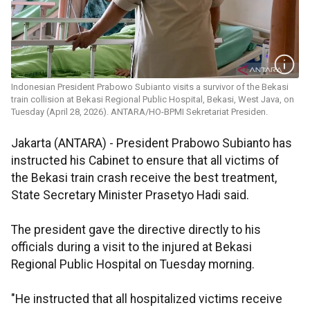
Indonesian President Prabowo Subianto visits a survivor of the Bekasi
train collision at Bekasi Regional Public Hospital, Bekasi, West Java, on
Tuesday (April 28, 2026). ANTARA/HO-BPMI Sekretariat Presiden.
Jakarta (ANTARA) - President Prabowo Subianto has
instructed his Cabinet to ensure that all victims of
the Bekasi train crash receive the best treatment,
State Secretary Minister Prasetyo Hadi said.
The president gave the directive directly to his
officials during a visit to the injured at Bekasi
Regional Public Hospital on Tuesday morning.
"He instructed that all hospitalized victims receive