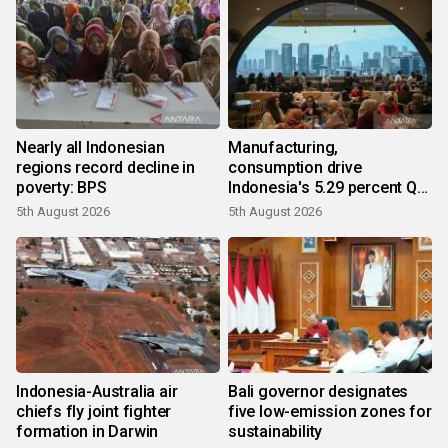
Nearly all Indonesian
Manufacturing,
regions record decline in
consumption drive
poverty: BPS
Indonesia's 5.29 percent Q2
growth
5th August 2026
5th August 2026
Indonesia-Australia air
Bali governor designates
chiefs fly joint fighter
five low-emission zones for
formation in Darwin
sustainability