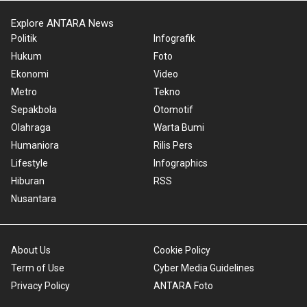
Explore ANTARA News
Politik
Infografik
Hukum
Foto
Ekonomi
Video
Metro
Tekno
Sepakbola
Otomotif
Olahraga
Warta Bumi
Humaniora
Rilis Pers
Lifestyle
Infographics
Hiburan
RSS
Nusantara
About Us
Cookie Policy
Term of Use
Cyber Media Guidelines
Privacy Policy
ANTARA Foto