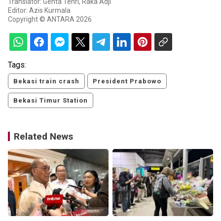
Translator: Genta Tenri, Raka Adji
Editor: Azis Kurmala
Copyright © ANTARA 2026
Tags:
Bekasi train crash
President Prabowo
Bekasi Timur Station
Related News