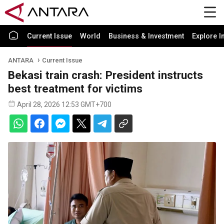
Current Issue
World
Business & Investment
Explore I
ANTARA
Current Issue
Bekasi train crash: President instructs
best treatment for victims
April 28, 2026 12:53 GMT+700