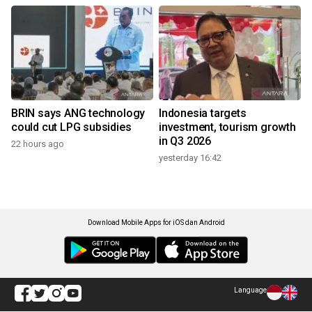
BRIN says ANG technology
Indonesia targets
could cut LPG subsidies
investment, tourism growth
in Q3 2026
22 hours ago
yesterday 16:42
Download Mobile Apps for iOS dan Android
Language