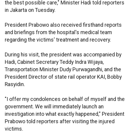
the best possible care," Minister Hadi told reporters
in Jakarta on Tuesday.
President Prabowo also received firsthand reports
and briefings from the hospital's medical team
regarding the victims' treatment and recovery.
During his visit, the president was accompanied by
Hadi, Cabinet Secretary Teddy Indra Wijaya,
Transportation Minister Dudy Purwagandhi, and the
President Director of state rail operator KAI, Bobby
Rasyidin.
"I offer my condolences on behalf of myself and the
government. We will immediately launch an
investigation into what exactly happened," President
Prabowo told reporters after visiting the injured
victims.