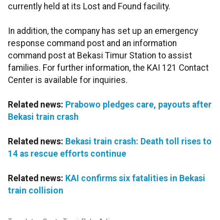
currently held at its Lost and Found facility.
In addition, the company has set up an emergency
response command post and an information
command post at Bekasi Timur Station to assist
families. For further information, the KAI 121 Contact
Center is available for inquiries.
Related news:
Prabowo pledges care, payouts after
Bekasi train crash
Related news:
Bekasi train crash: Death toll rises to
14 as rescue efforts continue
Related news:
KAI confirms six fatalities in Bekasi
train collision