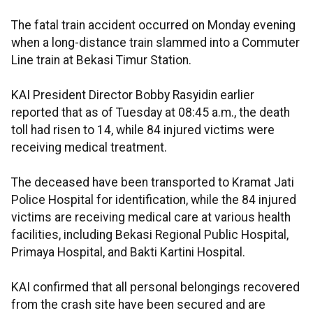
The fatal train accident occurred on Monday evening
when a long-distance train slammed into a Commuter
Line train at Bekasi Timur Station.
KAI President Director Bobby Rasyidin earlier
reported that as of Tuesday at 08:45 a.m., the death
toll had risen to 14, while 84 injured victims were
receiving medical treatment.
The deceased have been transported to Kramat Jati
Police Hospital for identification, while the 84 injured
victims are receiving medical care at various health
facilities, including Bekasi Regional Public Hospital,
Primaya Hospital, and Bakti Kartini Hospital.
KAI confirmed that all personal belongings recovered
from the crash site have been secured and are