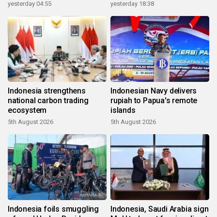
yesterday 04:55
yesterday 18:38
Indonesia strengthens
Indonesian Navy delivers
national carbon trading
rupiah to Papua's remote
ecosystem
islands
5th August 2026
5th August 2026
Indonesia foils smuggling
Indonesia, Saudi Arabia sign