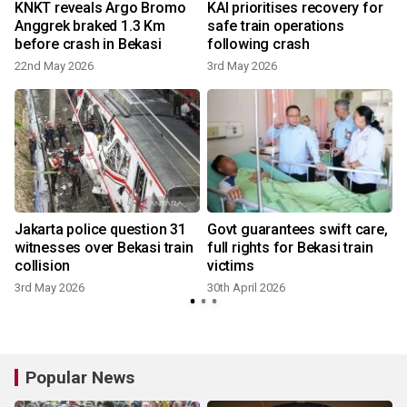
,
KNKT reveals Argo Bromo
KAI prioritises recovery for
Anggrek braked 1.3 Km
safe train operations
before crash in Bekasi
following crash
22nd May 2026
3rd May 2026
3
Jakarta police question 31
Govt guarantees swift care,
witnesses over Bekasi train
full rights for Bekasi train
collision
victims
2
3rd May 2026
30th April 2026
Popular News