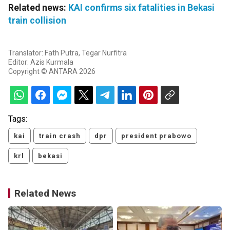
Related news:
KAI confirms six fatalities in Bekasi
train collision
Translator: Fath Putra, Tegar Nurfitra
Editor: Azis Kurmala
Copyright © ANTARA 2026
Tags:
kai
train crash
dpr
president prabowo
krl
bekasi
Related News