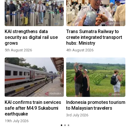
KAI strengthens data
Trans Sumatra Railway to
security as digital rail use
create integrated transport
grows
hubs: Ministry
5th August 2026
4th August 2026
n
KAI confirms train services
Indonesia promotes tourism
safe after M4.9 Sukabumi
to Malaysian travelers
earthquake
3rd July 2026
19th July 2026