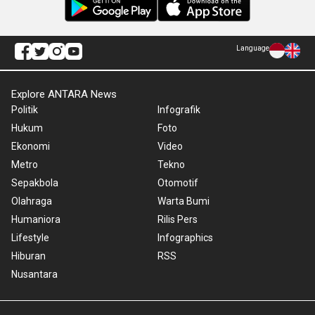
Language
Explore ANTARA News
Politik
Infografik
Hukum
Foto
Ekonomi
Video
Metro
Tekno
Sepakbola
Otomotif
Olahraga
Warta Bumi
Humaniora
Rilis Pers
Lifestyle
Infographics
Hiburan
RSS
Nusantara