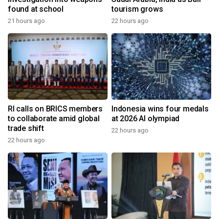
found at school
tourism grows
21 hours ago
22 hours ago
RI calls on BRICS members
Indonesia wins four medals
to collaborate amid global
at 2026 AI olympiad
trade shift
22 hours ago
22 hours ago