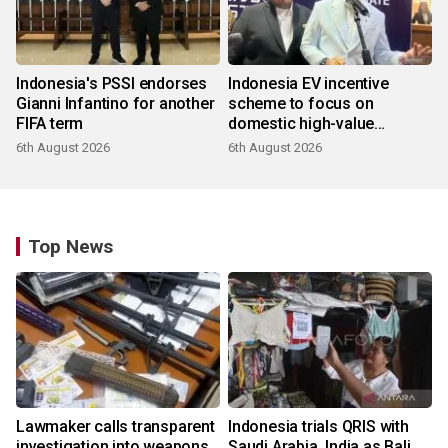
Indonesia's PSSI endorses
Indonesia EV incentive
Gianni Infantino for another
scheme to focus on
FIFA term
domestic high-value
products
6th August 2026
6th August 2026
Top News
Lawmaker calls transparent
Indonesia trials QRIS with
investigation into weapons
Saudi Arabia, India as Bali