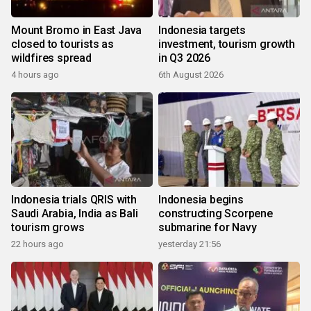
Mount Bromo in East Java
Indonesia targets
closed to tourists as
investment, tourism growth
wildfires spread
in Q3 2026
4 hours ago
6th August 2026
Indonesia trials QRIS with
Indonesia begins
Saudi Arabia, India as Bali
constructing Scorpene
tourism grows
submarine for Navy
22 hours ago
yesterday 21:56