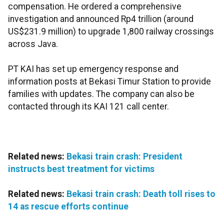
compensation. He ordered a comprehensive
investigation and announced Rp4 trillion (around
US$231.9 million) to upgrade 1,800 railway crossings
across Java.
PT KAI has set up emergency response and
information posts at Bekasi Timur Station to provide
families with updates. The company can also be
contacted through its KAI 121 call center.
Related news:
Bekasi train crash: President
instructs best treatment for victims
Related news:
Bekasi train crash: Death toll rises to
14 as rescue efforts continue