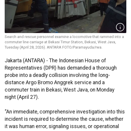
Search and rescue personnel examine a locomotive that rammed into a
commuter line carriage at Bekasi Timur Station, Bekasi, West Java,
Tuesday (April 28, 2026). ANTARA FOTO/Paramayuda/rwa.
Jakarta (ANTARA) - The Indonesian House of
Representatives (DPR) has demanded a thorough
probe into a deadly collision involving the long-
distance Argo Bromo Anggrek service and a
commuter train in Bekasi, West Java, on Monday
night (April 27).
“An immediate, comprehensive investigation into this
incident is required to determine the cause, whether
it was human error, signaling issues, or operational