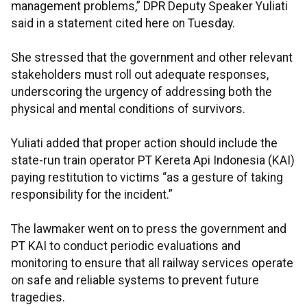
management problems,” DPR Deputy Speaker Yuliati
said in a statement cited here on Tuesday.
She stressed that the government and other relevant
stakeholders must roll out adequate responses,
underscoring the urgency of addressing both the
physical and mental conditions of survivors.
Yuliati added that proper action should include the
state-run train operator PT Kereta Api Indonesia (KAI)
paying restitution to victims “as a gesture of taking
responsibility for the incident.”
The lawmaker went on to press the government and
PT KAI to conduct periodic evaluations and
monitoring to ensure that all railway services operate
on safe and reliable systems to prevent future
tragedies.