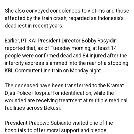
She also conveyed condolences to victims and those
affected by the train crash, regarded as Indonesia’s
deadliest in recent years.
Earlier, PT KAI President Director Bobby Rasyidin
reported that, as of Tuesday morning, at least 14
people were confirmed dead and 84 injured after the
intercity express slammed into the rear of a stopping
KRL Commuter Line train on Monday night.
The deceased have been transferred to the Kramat
Djati Police Hospital for identification, while the
wounded are receiving treatment at multiple medical
facilities across Bekasi.
President Prabowo Subianto visited one of the
hospitals to offer moral support and pledge