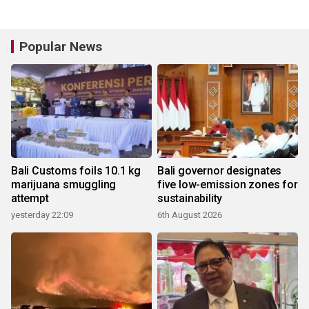
Popular News
Bali Customs foils 10.1 kg
Bali governor designates
marijuana smuggling
five low-emission zones for
attempt
sustainability
yesterday 22:09
6th August 2026