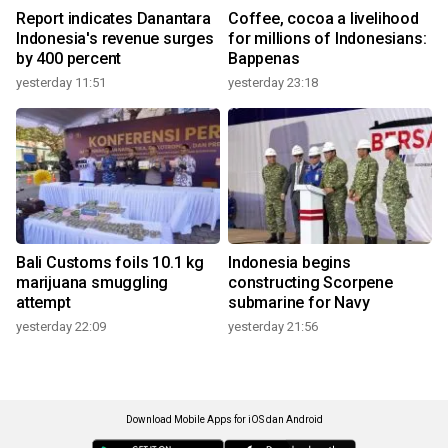
Report indicates Danantara
Coffee, cocoa a livelihood
Indonesia's revenue surges
for millions of Indonesians:
by 400 percent
Bappenas
yesterday 11:51
yesterday 23:18
Bali Customs foils 10.1 kg
Indonesia begins
marijuana smuggling
constructing Scorpene
attempt
submarine for Navy
yesterday 22:09
yesterday 21:56
Download Mobile Apps for iOS dan Android