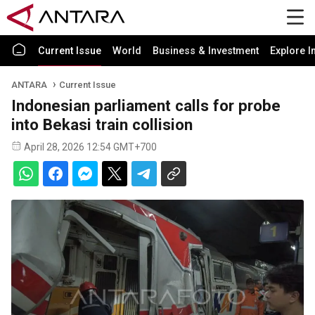
Current Issue
World
Business & Investment
Explore I
ANTARA
Current Issue
Indonesian parliament calls for probe
into Bekasi train collision
April 28, 2026 12:54 GMT+700