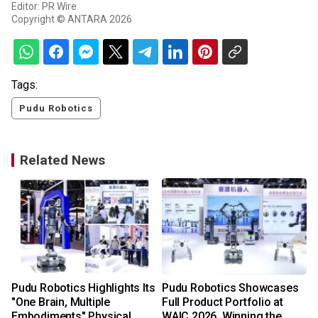
Editor: PR Wire
Copyright © ANTARA 2026
Tags:
Pudu Robotics
Related News
Pudu Robotics Highlights Its
Pudu Robotics Showcases
"One Brain, Multiple
Full Product Portfolio at
Embodiments" Physical
WAIC 2026, Winning the