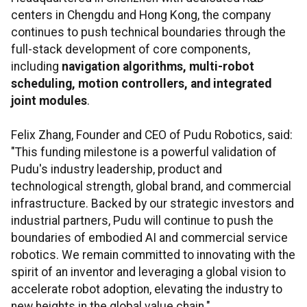
centers in Chengdu and Hong Kong, the company
continues to push technical boundaries through the
full-stack development of core components,
including
navigation algorithms, multi-robot
scheduling, motion controllers, and integrated
joint modules
.
Felix Zhang, Founder and CEO of Pudu Robotics, said:
"This funding milestone is a powerful validation of
Pudu's industry leadership, product and
technological strength, global brand, and commercial
infrastructure. Backed by our strategic investors and
industrial partners, Pudu will continue to push the
boundaries of embodied AI and commercial service
robotics. We remain committed to innovating with the
spirit of an inventor and leveraging a global vision to
accelerate robot adoption, elevating the industry to
new heights in the global value chain."