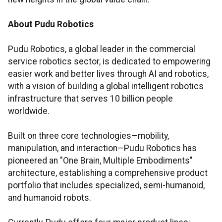
About Pudu Robotics
Pudu Robotics, a global leader in the commercial
service robotics sector, is dedicated to empowering
easier work and better lives through AI and robotics,
with a vision of building a global intelligent robotics
infrastructure that serves 10 billion people
worldwide.
Built on three core technologies—mobility,
manipulation, and interaction—Pudu Robotics has
pioneered an "One Brain, Multiple Embodiments"
architecture, establishing a comprehensive product
portfolio that includes specialized, semi-humanoid,
and humanoid robots.