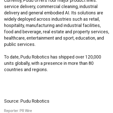
Currently, Pudu offers four major product lines:
service delivery, commercial cleaning, industrial
delivery and general embodied AI. Its solutions are
widely deployed across industries such as retail,
hospitality, manufacturing and industrial facilities,
food and beverage, real estate and property services,
healthcare, entertainment and sport, education, and
public services.
To date, Pudu Robotics has shipped over 120,000
units globally, with a presence in more than 80
countries and regions.
Source: Pudu Robotics
Reporter: PR Wire