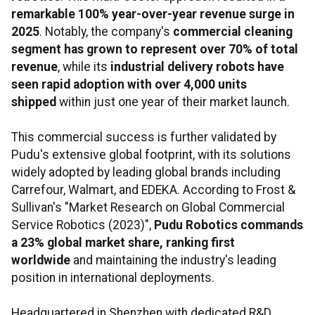
remarkable 100% year-over-year revenue surge in
2025
. Notably, the company's
commercial cleaning
segment has grown to represent over 70% of total
revenue
, while its
industrial delivery robots have
seen rapid adoption with over 4,000 units
shipped
within just one year of their market launch.
This commercial success is further validated by
Pudu's extensive global footprint, with its solutions
widely adopted by leading global brands including
Carrefour, Walmart, and EDEKA. According to Frost &
Sullivan's "Market Research on Global Commercial
Service Robotics (2023)",
Pudu Robotics commands
a 23% global market share, ranking first
worldwide
and maintaining the industry's leading
position in international deployments.
Headquartered in Shenzhen with dedicated R&D