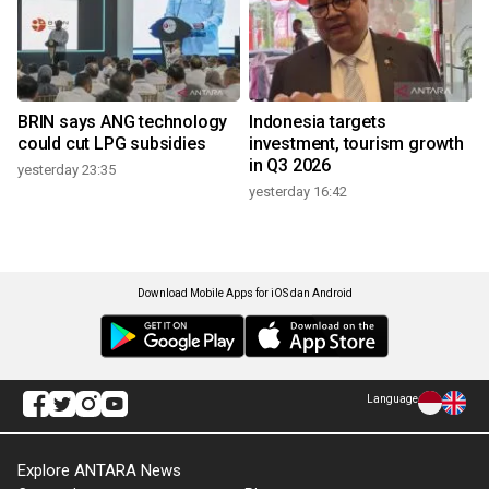
BRIN says ANG technology
Indonesia targets
could cut LPG subsidies
investment, tourism growth
in Q3 2026
yesterday 23:35
yesterday 16:42
Download Mobile Apps for iOS dan Android
Language
Explore ANTARA News