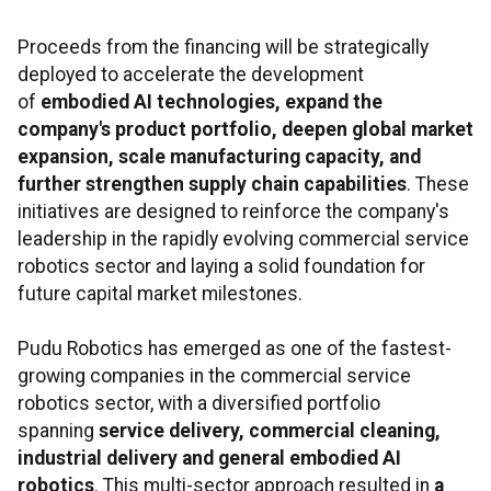
Proceeds from the financing will be strategically
deployed to accelerate the development
of
embodied AI technologies, expand the
company's product portfolio, deepen global market
expansion, scale manufacturing capacity, and
further strengthen supply chain capabilities
. These
initiatives are designed to reinforce the company's
leadership in the rapidly evolving commercial service
robotics sector and laying a solid foundation for
future capital market milestones.
Pudu Robotics has emerged as one of the fastest-
growing companies in the commercial service
robotics sector, with a diversified portfolio
spanning
service delivery, commercial cleaning,
industrial delivery and general embodied AI
robotics
. This multi-sector approach resulted in
a