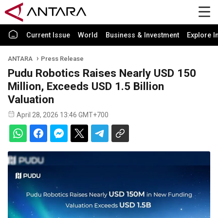
Current Issue
World
Business & Investment
Explore I
ANTARA
Press Release
Pudu Robotics Raises Nearly USD 150
Million, Exceeds USD 1.5 Billion
Valuation
April 28, 2026 13:46 GMT+700