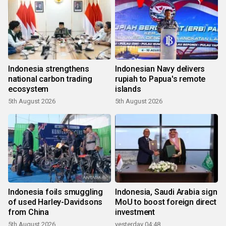
Indonesia strengthens
Indonesian Navy delivers
national carbon trading
rupiah to Papua's remote
ecosystem
islands
5th August 2026
5th August 2026
Indonesia foils smuggling
Indonesia, Saudi Arabia sign
of used Harley-Davidsons
MoU to boost foreign direct
from China
investment
5th August 2026
yesterday 04:48