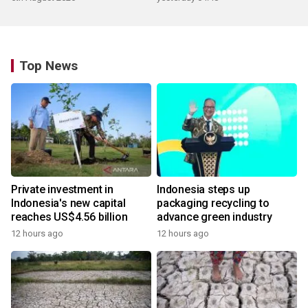
Top News
Private investment in
Indonesia steps up
Indonesia's new capital
packaging recycling to
reaches US$4.56 billion
advance green industry
12 hours ago
12 hours ago