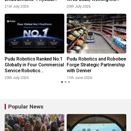
Agent at WAIC 2026
"Most Investor-Attractive
21st July 2026
20th July 2026
Enterprise" Award
Pudu Robotics Ranked No.1
Pudu Robotics and Robobee
Globally in Four Commercial
Forge Strategic Partnership
Service Robotics
with Denner
Dimensions by Frost &
20th July 2026
11th June 2026
Sullivan
Popular News