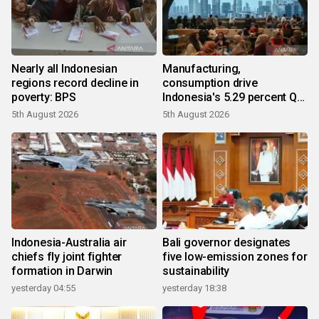
Nearly all Indonesian
Manufacturing,
regions record decline in
consumption drive
poverty: BPS
Indonesia's 5.29 percent Q2
growth
5th August 2026
5th August 2026
Indonesia-Australia air
Bali governor designates
chiefs fly joint fighter
five low-emission zones for
formation in Darwin
sustainability
yesterday 04:55
yesterday 18:38