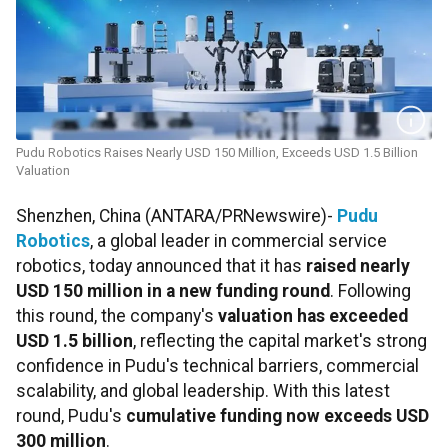
Pudu Robotics Raises Nearly USD 150 Million, Exceeds USD 1.5 Billion
Valuation
Shenzhen, China (ANTARA/PRNewswire)-
Pudu
Robotics
, a global leader in commercial service
robotics, today announced that it has
raised nearly
USD 150 million in a new funding round
. Following
this round, the company's
valuation has exceeded
USD 1.5 billion
, reflecting the capital market's strong
confidence in Pudu's technical barriers, commercial
scalability, and global leadership. With this latest
round, Pudu's
cumulative funding now exceeds USD
300 million
.