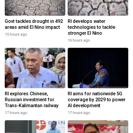
Govt tackles drought in 492
RI develops water
areas amid El Nino impact
technologies to tackle
stronger El Nino
15 hours ago
16 hours ago
RI explores Chinese,
RI aims for nationwide 5G
Russian investment for
coverage by 2029 to power
Trans-Kalimantan railway
AI development
17 hours ago
17 hours ago