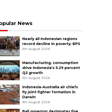
opular News
Nearly all Indonesian regions
record decline in poverty: BPS
5th August 2026
Manufacturing, consumption
drive Indonesia's 5.29 percent
Q2 growth
5th August 2026
Indonesia-Australia air chiefs
fly joint fighter formation in
Darwin
6th August 2026
Bali governor designates five