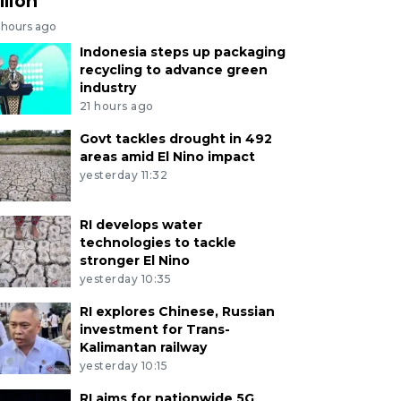
llion
 hours ago
Indonesia steps up packaging
recycling to advance green
industry
21 hours ago
Govt tackles drought in 492
areas amid El Nino impact
yesterday 11:32
RI develops water
technologies to tackle
stronger El Nino
yesterday 10:35
RI explores Chinese, Russian
investment for Trans-
Kalimantan railway
yesterday 10:15
RI aims for nationwide 5G