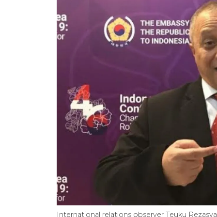
International relations observer Teuku Rezasy