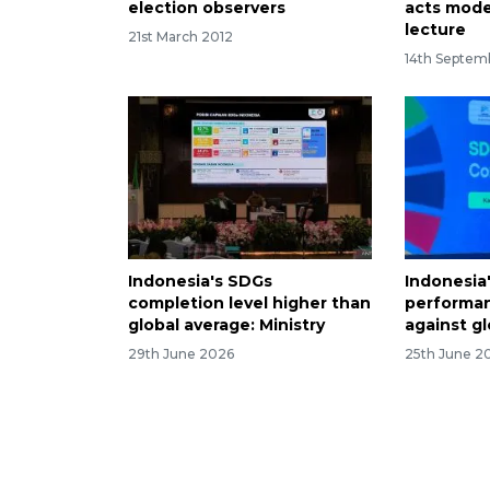
election observers
acts mode
lecture
21st March 2012
14th Septem
Indonesia's SDGs
Indonesia
completion level higher than
performan
global average: Ministry
against gl
29th June 2026
25th June 2