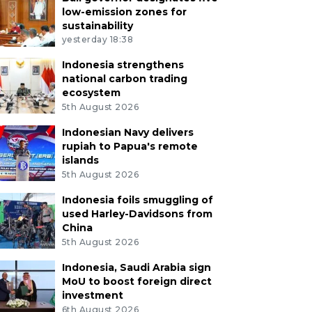
low-emission zones for
sustainability
yesterday 18:38
Indonesia strengthens
national carbon trading
ecosystem
5th August 2026
Indonesian Navy delivers
rupiah to Papua's remote
islands
5th August 2026
Indonesia foils smuggling of
used Harley-Davidsons from
China
5th August 2026
Indonesia, Saudi Arabia sign
MoU to boost foreign direct
investment
6th August 2026