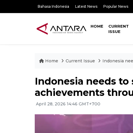
Bahasa Indonesia
Latest News
Popular News
HOME
CURRENT
ISSUE
Home
Current Issue
Indonesia ne
Indonesia needs to
achievements thr
April 28, 2026 14:46 GMT+700