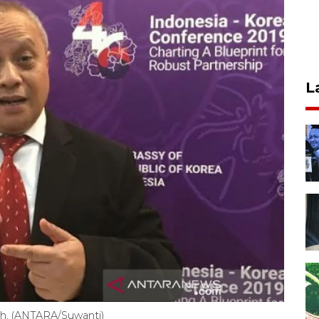
L
ah. (ANTARA/Suwanti)