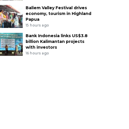
Baliem Valley Festival drives
economy, tourism in Highland
Papua
15 hours ago
Bank Indonesia links US$3.8
billion Kalimantan projects
with investors
16 hours ago