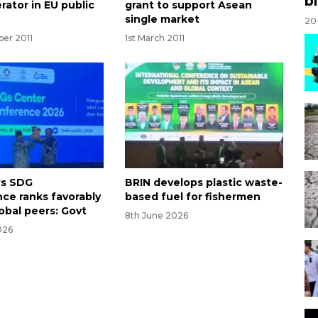
bi
rator in EU public
grant to support Asean
single market
20
ber 2011
1st March 2011
's SDG
BRIN develops plastic waste-
ce ranks favorably
based fuel for fishermen
obal peers: Govt
8th June 2026
026