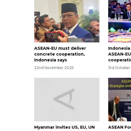
ASEAN-EU must deliver
Indonesia
concrete cooperation,
ASEAN-EU
Indonesia says
cooperati
22nd November 2025
3rd October
Myanmar invites US, EU, UN
ASEAN Fou