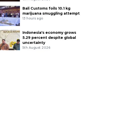
Bali Customs foils 10.1 kg
marijuana smuggling attempt
13 hours ago
Indonesia's economy grows
5.29 percent despite global
uncertainty
5th August 2026