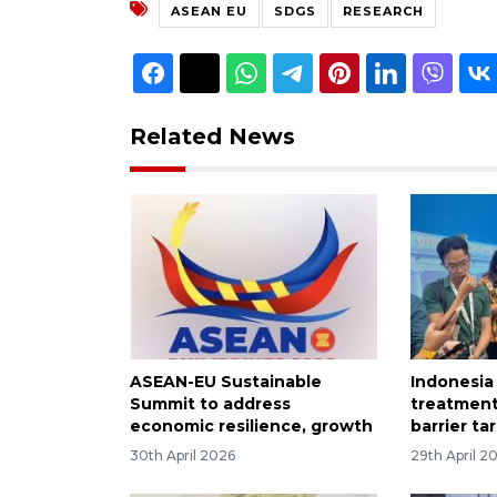
ASEAN EU
SDGS
RESEARCH
Related News
ASEAN-EU Sustainable
Indonesia
Summit to address
treatment
economic resilience, growth
barrier ta
30th April 2026
29th April 2