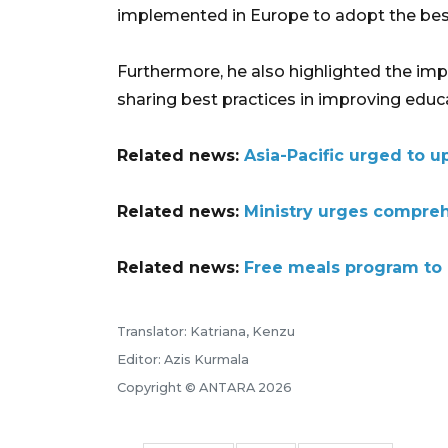
implemented in Europe to adopt the bes
Furthermore, he also highlighted the im
sharing best practices in improving educat
Related news:
Asia-Pacific urged to 
Related news:
Ministry urges compreh
Related news:
Free meals program to 
Translator: Katriana, Kenzu
Editor: Azis Kurmala
Copyright © ANTARA 2026