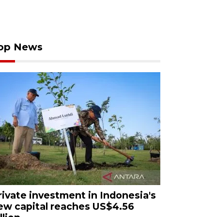
op News
rivate investment in Indonesia's
ew capital reaches US$4.56