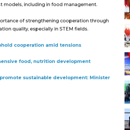
t models, including in food management.
portance of strengthening cooperation through
ion quality, especially in STEM fields.
uphold cooperation amid tensions
ensive food, nutrition development
promote sustainable development: Minister