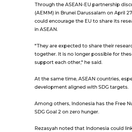
Through the ASEAN-EU partnership discu
(AEMM) in Brunei Darussalam on April 2
could encourage the EU to share its res
in ASEAN.
"They are expected to share their resea
together. It is no longer possible for t
support each other," he said.
At the same time, ASEAN countries, espec
development aligned with SDG targets.
Among others, Indonesia has the Free N
SDG Goal 2 on zero hunger.
Rezasyah noted that Indonesia could link