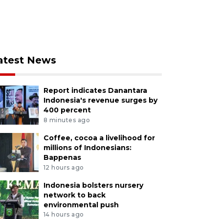
atest News
Report indicates Danantara
Indonesia's revenue surges by
400 percent
8 minutes ago
Coffee, cocoa a livelihood for
millions of Indonesians:
Bappenas
12 hours ago
Indonesia bolsters nursery
network to back
environmental push
14 hours ago