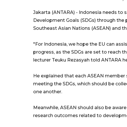
Jakarta (ANTARA) - Indonesia needs to 
Development Goals (SDGs) through the p
Southeast Asian Nations (ASEAN) and th
"For Indonesia, we hope the EU can assist
progress, as the SDGs are set to reach the
lecturer Teuku Rezasyah told ANTARA he
He explained that each ASEAN member sta
meeting the SDGs, which should be col
one another.
Meanwhile, ASEAN should also be aware 
research outcomes related to developm