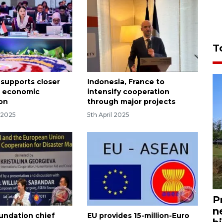
T
 supports closer
Indonesia, France to
 economic
intensify cooperation
on
through major projects
 2025
5th April 2025
P
n
ndation chief
EU provides 15-million-Euro