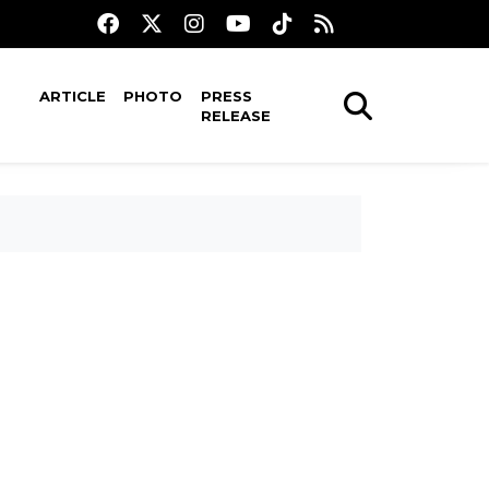
ARTICLE
PHOTO
PRESS
RELEASE