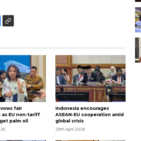
 vows fair
Indonesia encourages
 as EU non-tariff
ASEAN-EU cooperation amid
rget palm oil
global crisis
026
29th April 2026