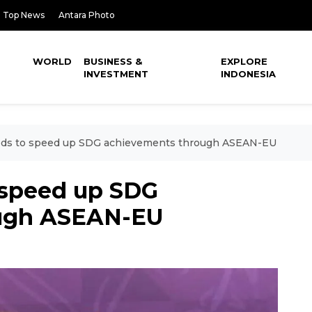
Top News
Antara Photo
WORLD
BUSINESS &
EXPLORE
INVESTMENT
INDONESIA
eds to speed up SDG achievements through ASEAN-EU
 speed up SDG
ough ASEAN-EU