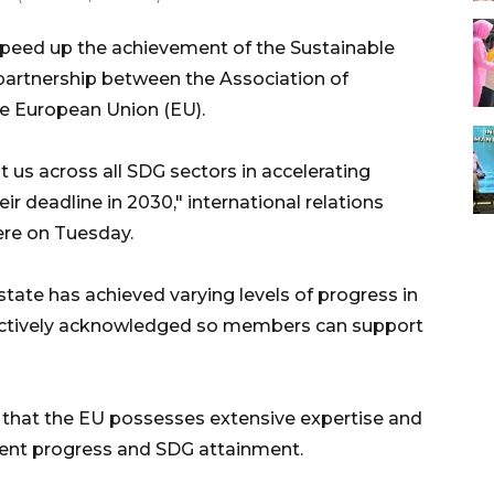
speed up the achievement of the Sustainable
artnership between the Association of
e European Union (EU).
 us across all SDG sectors in accelerating
ir deadline in 2030," international relations
re on Tuesday.
te has achieved varying levels of progress in
lectively acknowledged so members can support
that the EU possesses extensive expertise and
ent progress and SDG attainment.