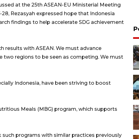
ssed at the 25th ASEAN-EU Ministerial Meeting
7-28, Rezasyah expressed hope that Indonesia
earch findings to help accelerate SDG achievement
P
rch results with ASEAN. We must advance
hese two regions to be seen as competing. We must
ially Indonesia, have been striving to boost
utritious Meals (MBG) program, which supports
 such programs with similar practices previously