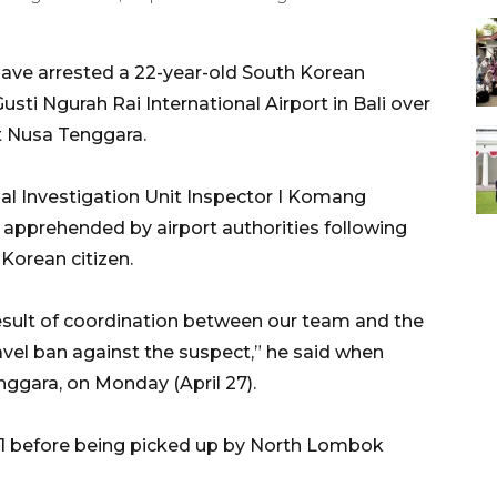
ave arrested a 22-year-old South Korean
 Gusti Ngurah Rai International Airport in Bali over
t Nusa Tenggara.
l Investigation Unit Inspector I Komang
 apprehended by airport authorities following
 Korean citizen.
 result of coordination between our team and the
avel ban against the suspect,” he said when
gara, on Monday (April 27).
1 before being picked up by North Lombok