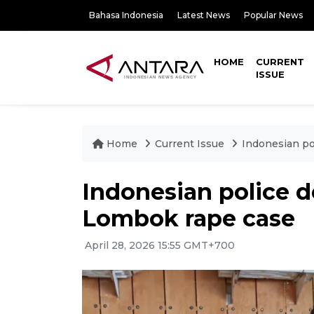
Bahasa Indonesia
Latest News
Popular News
HOME
CURRENT
ISSUE
Home
Current Issue
Indonesian po
Indonesian police d
Lombok rape case
April 28, 2026 15:55 GMT+700