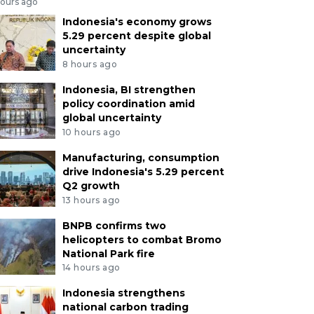
hours ago
Indonesia's economy grows
5.29 percent despite global
uncertainty
8 hours ago
Indonesia, BI strengthen
policy coordination amid
global uncertainty
10 hours ago
Manufacturing, consumption
drive Indonesia's 5.29 percent
Q2 growth
13 hours ago
BNPB confirms two
helicopters to combat Bromo
National Park fire
14 hours ago
Indonesia strengthens
national carbon trading