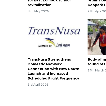
for East Lombok school
retains U
revitalization
Geopark 
17th May 2026
28th April 2
TransNusa Strengthens
Body of mi
Domestic Network
found off G
Connection with New Route
24th March 
Launch and Increased
Scheduled Flight Frequency
3rd April 2026