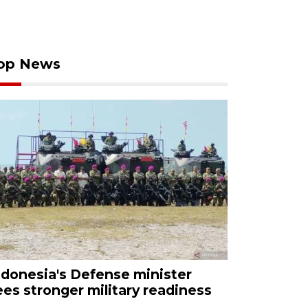
op News
ndonesia's Defense minister
ees stronger military readiness