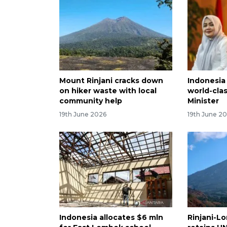
Mount Rinjani cracks down
Indonesia
on hiker waste with local
world-clas
community help
Minister
19th June 2026
19th June 2
Indonesia allocates $6 mln
Rinjani-L