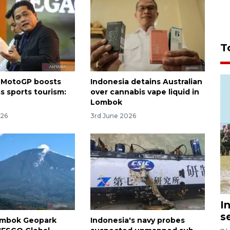
T
 MotoGP boosts
Indonesia detains Australian
s sports tourism:
over cannabis vape liquid in
Lombok
026
3rd June 2026
I
s
ombok Geopark
Indonesia's navy probes