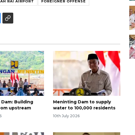
AH RAI AIRPORT
FOREIGNER OFFENSE
 Dam: Building
Meninting Dam to supply
rom upstream
water to 100,000 residents
6
10th July 2026