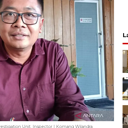
L
estigation Unit, Inspector I Komang Wilandra.