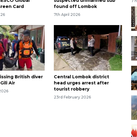
NESCO Global
suspected unmanned sub
7 
Green Card
found off Lombok
026
7th April 2026
ssing British diver
Central Lombok district
ili Air
head urges arrest after
tourist robbery
2026
23rd February 2026