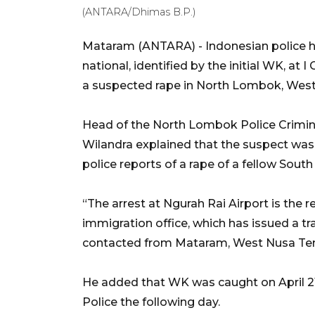
(ANTARA/Dhimas B.P.)
Mataram (ANTARA) - Indonesian police h
national, identified by the initial WK, at I
a suspected rape in North Lombok, Wes
Head of the North Lombok Police Crimina
Wilandra explained that the suspect was
police reports of a rape of a fellow South
“The arrest at Ngurah Rai Airport is the
immigration office, which has issued a tr
contacted from Mataram, West Nusa Teng
He added that WK was caught on April 2
Police the following day.