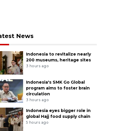
atest News
Indonesia to revitalize nearly
200 museums, heritage sites
3 hours ago
Indonesia's SMK Go Global
program aims to foster brain
circulation
3 hours ago
Indonesia eyes bigger role in
global Hajj food supply chain
5 hours ago