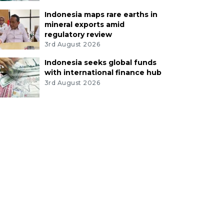
Indonesia maps rare earths in
mineral exports amid
regulatory review
3rd August 2026
Indonesia seeks global funds
with international finance hub
3rd August 2026