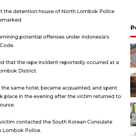
 at the detention house of North Lombok Police
 remarked.
P
amining potential offenses under Indonesia’s
 Code.
ed that the rape incident reportedly occurred at a
Lombok District.
t the same hotel, became acquainted, and spent
k place in the evening after the victim returned to
ourse.
e victim contacted the South Korean Consulate
th Lombok Police.