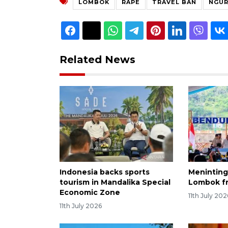
LOMBOK
RAPE
TRAVEL BAN
NGUR
Related News
Indonesia backs sports
Meninting
tourism in Mandalika Special
Lombok f
Economic Zone
11th July 202
11th July 2026