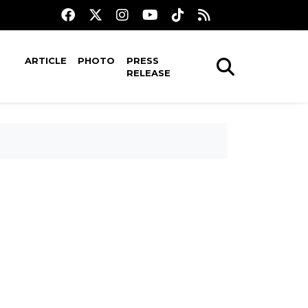
ARTICLE
PHOTO
PRESS
RELEASE