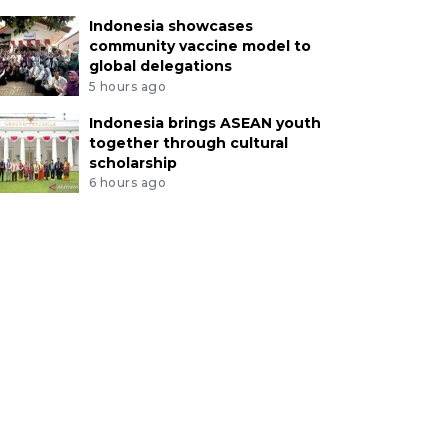
Indonesia showcases
community vaccine model to
global delegations
5 hours ago
Indonesia brings ASEAN youth
together through cultural
scholarship
6 hours ago