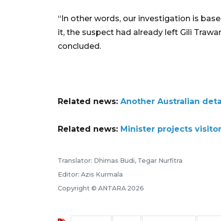
“In other words, our investigation is bas
it, the suspect had already left Gili Traw
concluded.
Related news:
Another Australian deta
Related news:
Minister projects visitor
Translator: Dhimas Budi, Tegar Nurfitra
Editor: Azis Kurmala
Copyright © ANTARA 2026