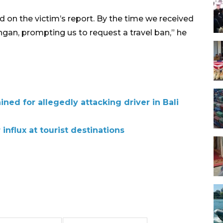
ed on the victim’s report. By the time we received
angan, prompting us to request a travel ban,” he
ined for allegedly attacking driver in Bali
 influx at tourist destinations