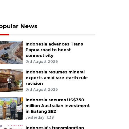
opular News
Indonesia advances Trans
Papua road to boost
connectivity
3rd August 2026
Indonesia resumes mineral
exports amid rare-earth rule
revision
3rd August 2026
Indonesia secures US$350
million Australian investment
in Batang SEZ
yesterday 11:38
Indonesia's transmigration