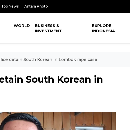
Top News
Antara Photo
WORLD
BUSINESS &
EXPLORE
INVESTMENT
INDONESIA
lice detain South Korean in Lombok rape case
etain South Korean in