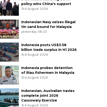
policy wins China's support
3rd August 2026
Indonesian Navy seizes illegal
tin sand bound for Malaysia
yesterday 08:23
Indonesia posts US$3.58
billion trade surplus in H1 2026
3rd August 2026
Indonesia probes detention
of Riau fishermen in Malaysia
3rd August 2026
Indonesian, Australian navies
complete joint 2026
Cassowary Exercise
3rd August 2026