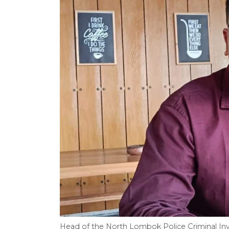
Head of the North Lombok Police Criminal Inv