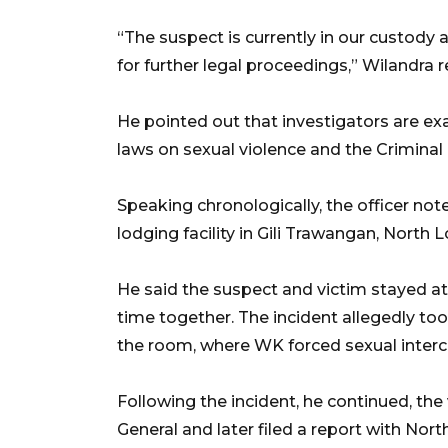
“The suspect is currently in our custody
for further legal proceedings,” Wilandra
He pointed out that investigators are ex
laws on sexual violence and the Criminal
Speaking chronologically, the officer not
lodging facility in Gili Trawangan, North 
He said the suspect and victim stayed a
time together. The incident allegedly too
the room, where WK forced sexual interc
Following the incident, he continued, th
General and later filed a report with Nor