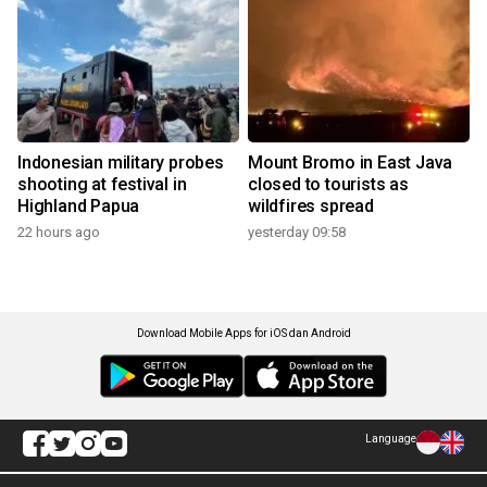
Indonesian military probes
Mount Bromo in East Java
shooting at festival in
closed to tourists as
Highland Papua
wildfires spread
22 hours ago
yesterday 09:58
Download Mobile Apps for iOS dan Android
Language