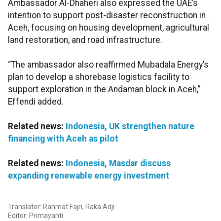
Ambassador Al-Dhaheri also expressed the UAE’s
intention to support post-disaster reconstruction in
Aceh, focusing on housing development, agricultural
land restoration, and road infrastructure.
“The ambassador also reaffirmed Mubadala Energy’s
plan to develop a shorebase logistics facility to
support exploration in the Andaman block in Aceh,”
Effendi added.
Related news:
Indonesia, UK strengthen nature
financing with Aceh as pilot
Related news:
Indonesia, Masdar discuss
expanding renewable energy investment
Translator: Rahmat Fajri, Raka Adji
Editor: Primayanti