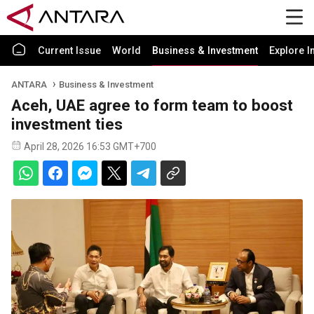
Current Issue
World
Business & Investment
Explore I
ANTARA
Business & Investment
Aceh, UAE agree to form team to boost
investment ties
April 28, 2026 16:53 GMT+700