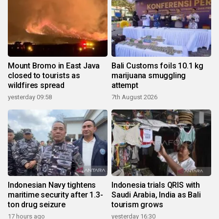
Mount Bromo in East Java
Bali Customs foils 10.1 kg
closed to tourists as
marijuana smuggling
wildfires spread
attempt
yesterday 09:58
7th August 2026
Indonesian Navy tightens
Indonesia trials QRIS with
maritime security after 1.3-
Saudi Arabia, India as Bali
ton drug seizure
tourism grows
17 hours ago
yesterday 16:30