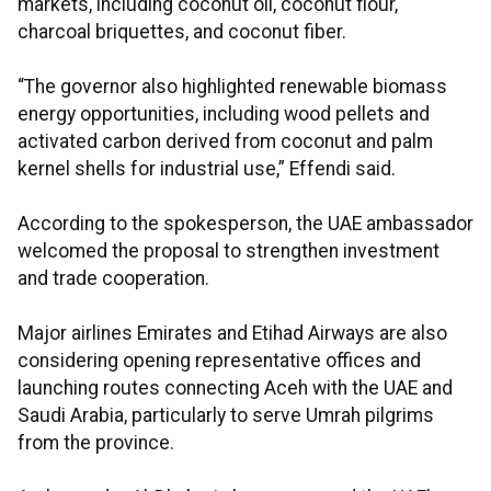
markets, including coconut oil, coconut flour,
charcoal briquettes, and coconut fiber.
“The governor also highlighted renewable biomass
energy opportunities, including wood pellets and
activated carbon derived from coconut and palm
kernel shells for industrial use,” Effendi said.
According to the spokesperson, the UAE ambassador
welcomed the proposal to strengthen investment
and trade cooperation.
Major airlines Emirates and Etihad Airways are also
considering opening representative offices and
launching routes connecting Aceh with the UAE and
Saudi Arabia, particularly to serve Umrah pilgrims
from the province.