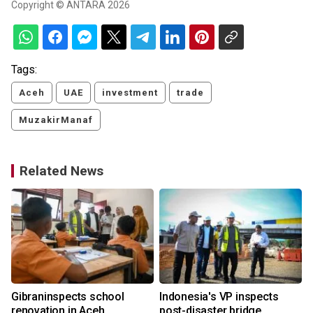
Copyright © ANTARA 2026
Tags:
Aceh
UAE
investment
trade
MuzakirManaf
Related News
e
Gibraninspects school
Indonesia's VP inspects
renovation in Aceh
post-disaster bridge