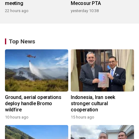
meeting
Mecosur PTA
22 hours ago
yesterday 10:38
Top News
Ground, aerial operations
Indonesia, Iran seek
deploy handle Bromo
stronger cultural
wildfire
cooperation
10 hours ago
15 hours ago