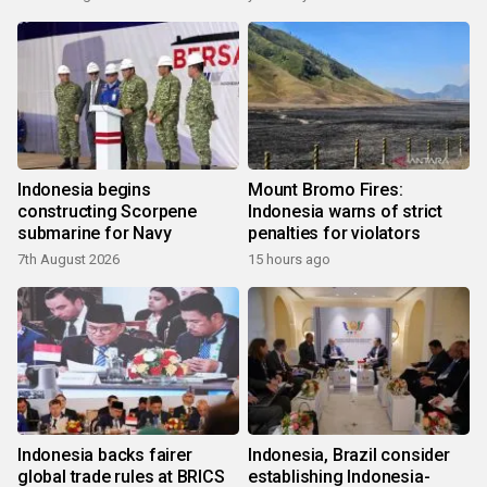
Indonesia begins
Mount Bromo Fires:
constructing Scorpene
Indonesia warns of strict
submarine for Navy
penalties for violators
7th August 2026
15 hours ago
Indonesia backs fairer
Indonesia, Brazil consider
global trade rules at BRICS
establishing Indonesia-