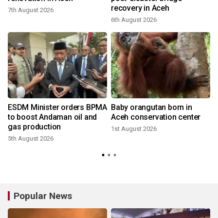
recovery in Aceh
7th August 2026
2
6th August 2026
ESDM Minister orders BPMA
Baby orangutan born in
to boost Andaman oil and
Aceh conservation center
gas production
1st August 2026
5th August 2026
2
Popular News