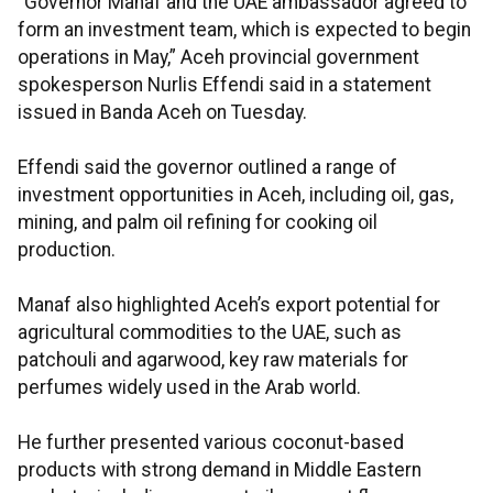
“Governor Manaf and the UAE ambassador agreed to
form an investment team, which is expected to begin
operations in May,” Aceh provincial government
spokesperson Nurlis Effendi said in a statement
issued in Banda Aceh on Tuesday.
Effendi said the governor outlined a range of
investment opportunities in Aceh, including oil, gas,
mining, and palm oil refining for cooking oil
production.
Manaf also highlighted Aceh’s export potential for
agricultural commodities to the UAE, such as
patchouli and agarwood, key raw materials for
perfumes widely used in the Arab world.
He further presented various coconut-based
products with strong demand in Middle Eastern