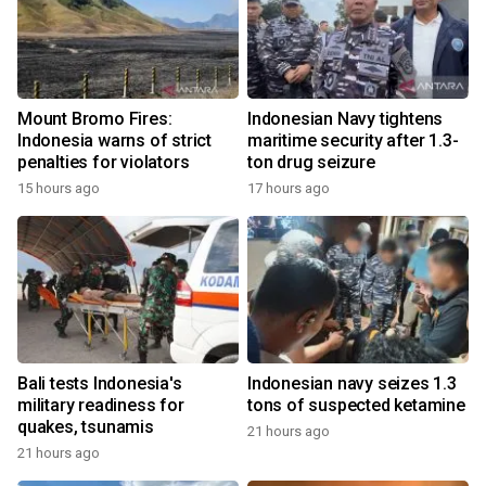
Mount Bromo Fires:
Indonesian Navy tightens
Indonesia warns of strict
maritime security after 1.3-
penalties for violators
ton drug seizure
15 hours ago
17 hours ago
Bali tests Indonesia's
Indonesian navy seizes 1.3
military readiness for
tons of suspected ketamine
quakes, tsunamis
21 hours ago
21 hours ago