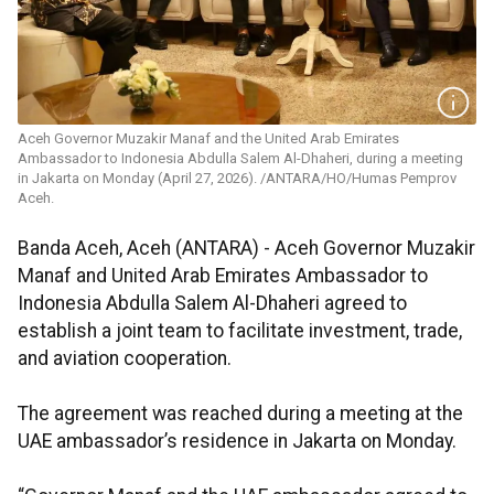
Aceh Governor Muzakir Manaf and the United Arab Emirates
Ambassador to Indonesia Abdulla Salem Al-Dhaheri, during a meeting
in Jakarta on Monday (April 27, 2026). /ANTARA/HO/Humas Pemprov
Aceh.
Banda Aceh, Aceh (ANTARA) - Aceh Governor Muzakir
Manaf and United Arab Emirates Ambassador to
Indonesia Abdulla Salem Al-Dhaheri agreed to
establish a joint team to facilitate investment, trade,
and aviation cooperation.
The agreement was reached during a meeting at the
UAE ambassador’s residence in Jakarta on Monday.