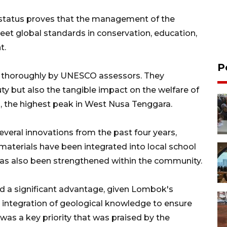
e status proves that the management of the
t global standards in conservation, education,
t.
P
ut thoroughly by UNESCO assessors. They
uty but also the tangible impact on the welfare of
, the highest peak in West Nusa Tenggara.
eral innovations from the past four years,
materials have been integrated into local school
cy has also been strengthened within the community.
ed a significant advantage, given Lombok's
he integration of geological knowledge to ensure
 was a key priority that was praised by the