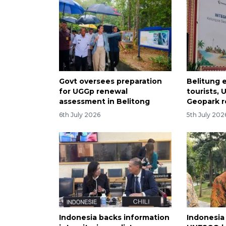
Govt oversees preparation
Belitung 
for UGGp renewal
tourists,
assessment in Belitong
Geopark 
6th July 2026
5th July 202
Indonesia backs information
Indonesia