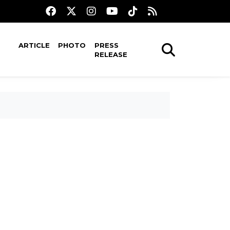
ARTICLE
PHOTO
PRESS
RELEASE