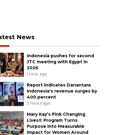
atest News
Indonesia pushes for second
JTC meeting with Egypt in
2026
1 hour ago
Report indicates Danantara
Indonesia's revenue surges by
400 percent
3 hours ago
Mary Kay’s Pink Changing
Lives® Program Turns
Purpose Into Measurable
Impact for Women Around