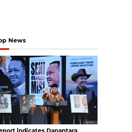
op News
eport indicates Danantara