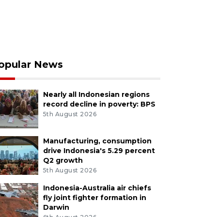
opular News
Nearly all Indonesian regions
record decline in poverty: BPS
5th August 2026
Manufacturing, consumption
drive Indonesia's 5.29 percent
Q2 growth
5th August 2026
Indonesia-Australia air chiefs
fly joint fighter formation in
Darwin