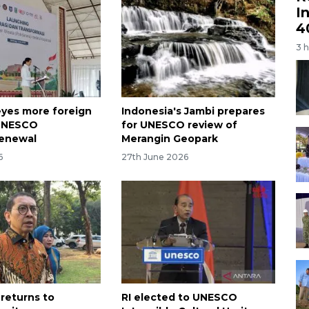
I
4
3 
eyes more foreign
Indonesia's Jambi prepares
 UNESCO
for UNESCO review of
renewal
Merangin Geopark
6
27th June 2026
 returns to
RI elected to UNESCO