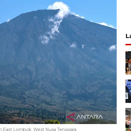
L
 in East Lombok, West Nusa Tenggara.