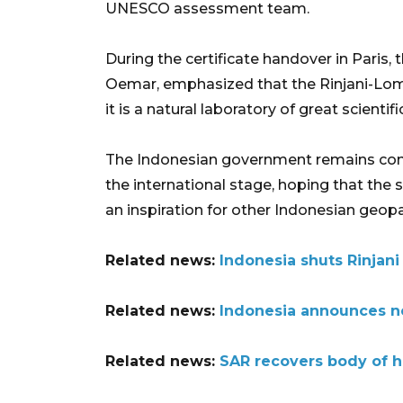
UNESCO assessment team.
During the certificate handover in Pari
Oemar, emphasized that the Rinjani-Lomb
it is a natural laboratory of great scientifi
The Indonesian government remains com
the international stage, hoping that the
an inspiration for other Indonesian geopa
Related news:
Indonesia shuts Rinjani 
Related news:
Indonesia announces ne
Related news:
SAR recovers body of hik