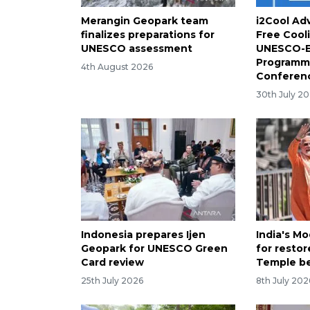
Merangin Geopark team
i2Cool Adv
finalizes preparations for
Free Cool
UNESCO assessment
UNESCO-E
Programme
4th August 2026
Conferenc
30th July 2
Indonesia prepares Ijen
India's Mo
Geopark for UNESCO Green
for resto
Card review
Temple b
25th July 2026
8th July 202