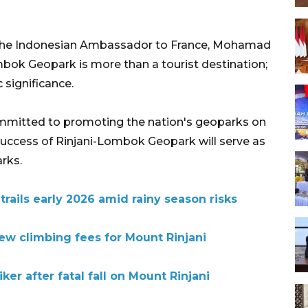
s, the Indonesian Ambassador to France, Mohamad
ok Geopark is more than a tourist destination;
c significance.
mitted to promoting the nation's geoparks on
 success of Rinjani-Lombok Geopark will serve as
rks.
trails early 2026 amid rainy season risks
w climbing fees for Mount Rinjani
er after fatal fall on Mount Rinjani