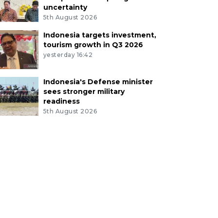
uncertainty
5th August 2026
Indonesia targets investment,
tourism growth in Q3 2026
yesterday 16:42
Indonesia's Defense minister
sees stronger military
readiness
5th August 2026