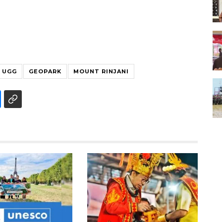
UGG
GEOPARK
MOUNT RINJANI