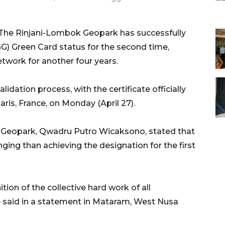
he Rinjani-Lombok Geopark has successfully
) Green Card status for the second time,
etwork for another four years.
dation process, with the certificate officially
is, France, on Monday (April 27).
 Geopark, Qwadru Putro Wicaksono, stated that
nging than achieving the designation for the first
tion of the collective hard work of all
 said in a statement in Mataram, West Nusa