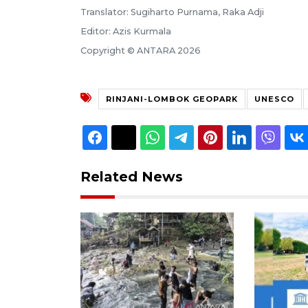
Translator: Sugiharto Purnama, Raka Adji
Editor: Azis Kurmala
Copyright © ANTARA 2026
RINJANI-LOMBOK GEOPARK
UNESCO
Related News