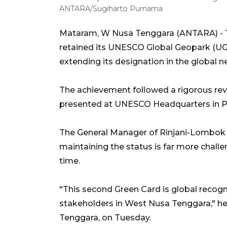
ANTARA/Sugiharto Purnama
Mataram, W Nusa Tenggara (ANTARA) - T
retained its UNESCO Global Geopark (UGG
extending its designation in the global n
The achievement followed a rigorous revali
presented at UNESCO Headquarters in Par
The General Manager of Rinjani-Lombok
maintaining the status is far more challe
time.
"This second Green Card is global recogni
stakeholders in West Nusa Tenggara," he
Tenggara, on Tuesday.