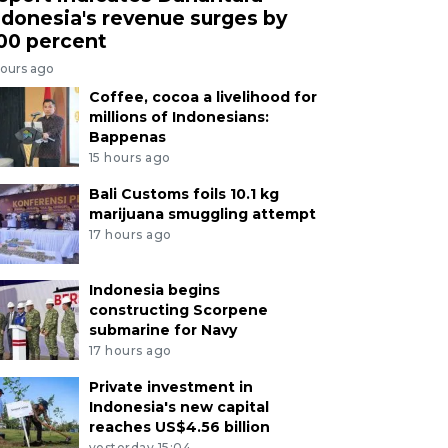
ndonesia's revenue surges by
00 percent
hours ago
Coffee, cocoa a livelihood for
millions of Indonesians:
Bappenas
15 hours ago
Bali Customs foils 10.1 kg
marijuana smuggling attempt
17 hours ago
Indonesia begins
constructing Scorpene
submarine for Navy
17 hours ago
Private investment in
Indonesia's new capital
reaches US$4.56 billion
yesterday 15:04