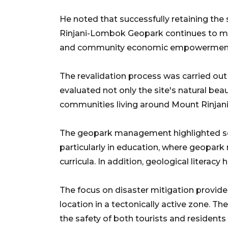
He noted that successfully retaining th
Rinjani-Lombok Geopark continues to mee
and community economic empowermen
The revalidation process was carried o
evaluated not only the site's natural bea
communities living around Mount Rinjani
The geopark management highlighted sev
particularly in education, where geopark 
curricula. In addition, geological litera
The focus on disaster mitigation provid
location in a tectonically active zone. T
the safety of both tourists and residents