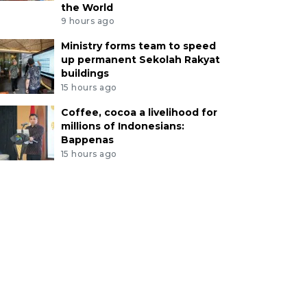
the World
9 hours ago
Ministry forms team to speed
up permanent Sekolah Rakyat
buildings
15 hours ago
Coffee, cocoa a livelihood for
millions of Indonesians:
Bappenas
15 hours ago