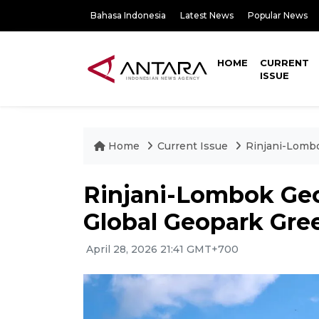
Bahasa Indonesia
Latest News
Popular News
HOME
CURRENT
ISSUE
Home
Current Issue
Rinjani-Lomb
Rinjani-Lombok Ge
Global Geopark Gre
April 28, 2026 21:41 GMT+700