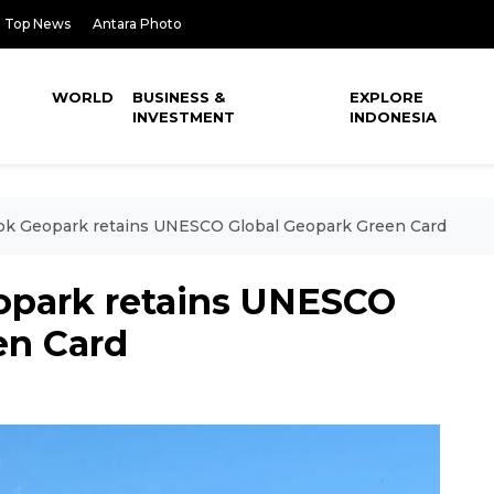
Top News
Antara Photo
WORLD
BUSINESS &
EXPLORE
INVESTMENT
INDONESIA
ok Geopark retains UNESCO Global Geopark Green Card
opark retains UNESCO
en Card