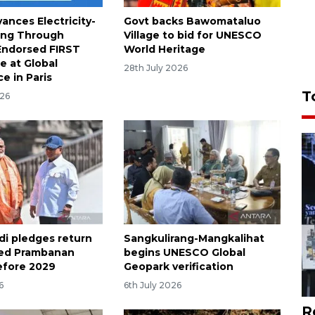
ances Electricity-
Govt backs Bawomataluo
ing Through
Village to bid for UNESCO
ndorsed FIRST
World Heritage
 at Global
28th July 2026
e in Paris
T
026
di pledges return
Sangkulirang-Mangkalihat
red Prambanan
begins UNESCO Global
efore 2029
Geopark verification
6
6th July 2026
R