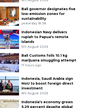
6th August 2026
Bali governor designates five
low-emission zones for
sustainability
yesterday 18:38
Indonesian Navy delivers
rupiah to Papua's remote
islands
5th August 2026
Bali Customs foils 10.1 kg
marijuana smuggling attempt
17 hours ago
Indonesia, Saudi Arabia sign
MoU to boost foreign direct
investment
6th August 2026
Indonesia's economy grows
5.29 percent despite global