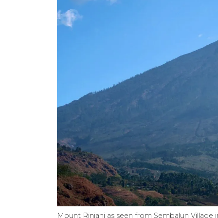
Mount Rinjani as seen from Sembalun Village