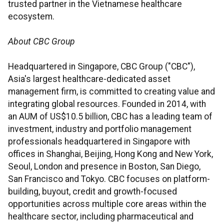
trusted partner in the Vietnamese healthcare
ecosystem.
About CBC Group
Headquartered in Singapore, CBC Group ("CBC"),
Asia's largest healthcare-dedicated asset
management firm, is committed to creating value and
integrating global resources. Founded in 2014, with
an AUM of US$10.5 billion, CBC has a leading team of
investment, industry and portfolio management
professionals headquartered in Singapore with
offices in Shanghai, Beijing, Hong Kong and New York,
Seoul, London and presence in Boston, San Diego,
San Francisco and Tokyo. CBC focuses on platform-
building, buyout, credit and growth-focused
opportunities across multiple core areas within the
healthcare sector, including pharmaceutical and