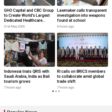
GHO Capital and CBC Group
Lawmaker calls transparent
to Create World's Largest
investigation into weapons
Dedicated Healthcare
found at school
Investment Firm
21st May 2026
6 hours ago
Indonesia trials QRIS with
RI calls on BRICS members
Saudi Arabia, India as Bali
to collaborate amid global
tourism grows
trade shift
7 hours ago
7 hours ago
y