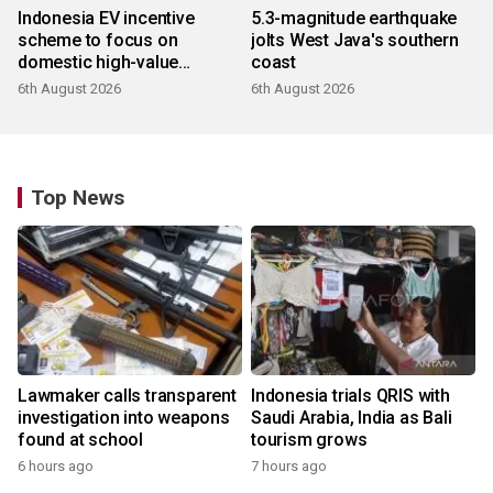
Indonesia EV incentive
5.3-magnitude earthquake
scheme to focus on
jolts West Java's southern
domestic high-value
coast
products
6th August 2026
6th August 2026
Top News
Lawmaker calls transparent
Indonesia trials QRIS with
investigation into weapons
Saudi Arabia, India as Bali
found at school
tourism grows
6 hours ago
7 hours ago