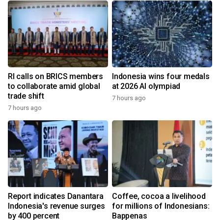
RI calls on BRICS members
Indonesia wins four medals
to collaborate amid global
at 2026 AI olympiad
trade shift
7 hours ago
7 hours ago
Report indicates Danantara
Coffee, cocoa a livelihood
Indonesia's revenue surges
for millions of Indonesians:
by 400 percent
Bappenas