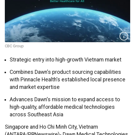
CBC Group
Strategic entry into high-growth Vietnam market
Combines Dawn's product sourcing capabilities
with Pinnacle Health's established local presence
and market expertise
Advances Dawn's mission to expand access to
high-quality, affordable medical technologies
across Southeast Asia
Singapore and Ho Chi Minh City, Vietnam
(ANTARA/PRNewswire)- Dawn Medical Technologies