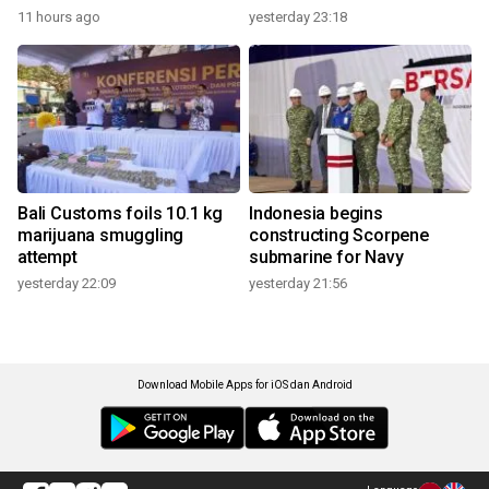
11 hours ago
yesterday 23:18
Bali Customs foils 10.1 kg
Indonesia begins
marijuana smuggling
constructing Scorpene
attempt
submarine for Navy
yesterday 22:09
yesterday 21:56
Download Mobile Apps for iOS dan Android