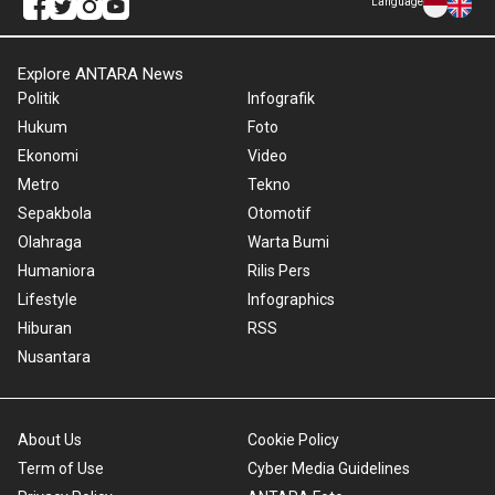
Language
Explore ANTARA News
Politik
Infografik
Hukum
Foto
Ekonomi
Video
Metro
Tekno
Sepakbola
Otomotif
Olahraga
Warta Bumi
Humaniora
Rilis Pers
Lifestyle
Infographics
Hiburan
RSS
Nusantara
About Us
Cookie Policy
Term of Use
Cyber Media Guidelines