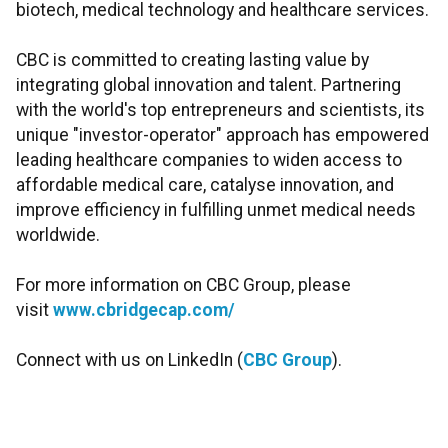
biotech, medical technology and healthcare services.
CBC is committed to creating lasting value by
integrating global innovation and talent. Partnering
with the world's top entrepreneurs and scientists, its
unique "investor-operator" approach has empowered
leading healthcare companies to widen access to
affordable medical care, catalyse innovation, and
improve efficiency in fulfilling unmet medical needs
worldwide.
For more information on CBC Group, please
visit
www.cbridgecap.com/
Connect with us on LinkedIn (
CBC Group
).