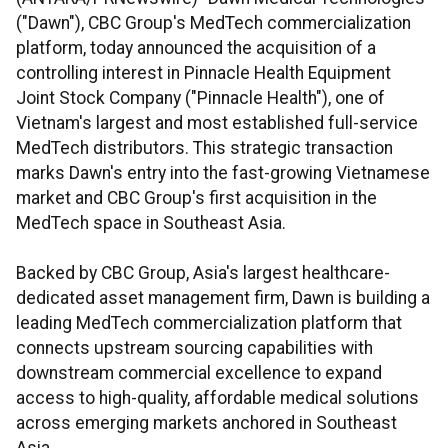
("Dawn"), CBC Group's MedTech commercialization
platform, today announced the acquisition of a
controlling interest in Pinnacle Health Equipment
Joint Stock Company ("Pinnacle Health"), one of
Vietnam's largest and most established full-service
MedTech distributors. This strategic transaction
marks Dawn's entry into the fast-growing Vietnamese
market and CBC Group's first acquisition in the
MedTech space in Southeast Asia.
Backed by CBC Group, Asia's largest healthcare-
dedicated asset management firm, Dawn is building a
leading MedTech commercialization platform that
connects upstream sourcing capabilities with
downstream commercial excellence to expand
access to high-quality, affordable medical solutions
across emerging markets anchored in Southeast