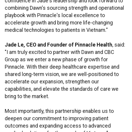
confidence in Jade's leadership and look forward to
combining Dawn's sourcing strength and operational
playbook with Pinnacle's local excellence to
accelerate growth and bring more life-changing
medical technologies to patients in Vietnam."
Jade Le, CEO and Founder of Pinnacle Health
, said:
"I am truly excited to partner with Dawn and CBC
Group as we enter a new phase of growth for
Pinnacle. With their deep healthcare expertise and
shared long-term vision, we are well-positioned to
accelerate our expansion, strengthen our
capabilities, and elevate the standards of care we
bring to the market.
Most importantly, this partnership enables us to
deepen our commitment to improving patient
outcomes and expanding access to advanced