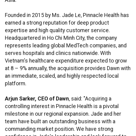
Asia.
Founded in 2015 by Ms. Jade Le, Pinnacle Health has
earned a strong reputation for deep product
expertise and high quality customer service.
Headquartered in Ho Chi Minh City, the company
represents leading global MedTech companies, and
serves hospitals and clinics nationwide. With
Vietnam's healthcare expenditure expected to grow
at 8 – 9% annually, the acquisition provides Dawn with
an immediate, scaled, and highly respected local
platform.
Arjun Sarker, CEO of Dawn
, said: "Acquiring a
controlling interest in Pinnacle Health is a pivotal
milestone in our regional expansion. Jade and her
team have built an outstanding business with a
commanding market position. We have strong