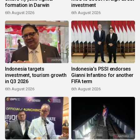
formation in Darwin
investment
6th August 2026
6th August 2026
Indonesia targets
Indonesia's PSSI endorses
investment, tourism growth
Gianni Infantino for another
in Q3 2026
FIFA term
6th August 2026
6th August 2026