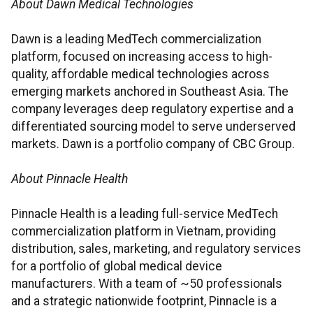
About Dawn Medical Technologies
Dawn is a leading MedTech commercialization
platform, focused on increasing access to high-
quality, affordable medical technologies across
emerging markets anchored in Southeast Asia. The
company leverages deep regulatory expertise and a
differentiated sourcing model to serve underserved
markets. Dawn is a portfolio company of CBC Group.
About Pinnacle Health
Pinnacle Health is a leading full-service MedTech
commercialization platform in Vietnam, providing
distribution, sales, marketing, and regulatory services
for a portfolio of global medical device
manufacturers. With a team of ~50 professionals
and a strategic nationwide footprint, Pinnacle is a