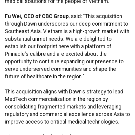
medical solutions for the people of Vietnam."
Fu Wei, CEO of CBC Group
, said: "This acquisition
through Dawn underscores our deep commitment to
Southeast Asia. Vietnam is a high-growth market with
substantial unmet needs. We are delighted to
establish our footprint here with a platform of
Pinnacle's calibre and are excited about the
opportunity to continue expanding our presence to
serve underserved communities and shape the
future of healthcare in the region."
This acquisition aligns with Dawn's strategy to lead
MedTech commercialization in the region by
consolidating fragmented markets and leveraging
regulatory and commercial excellence across Asia to
improve access to critical medical technologies.