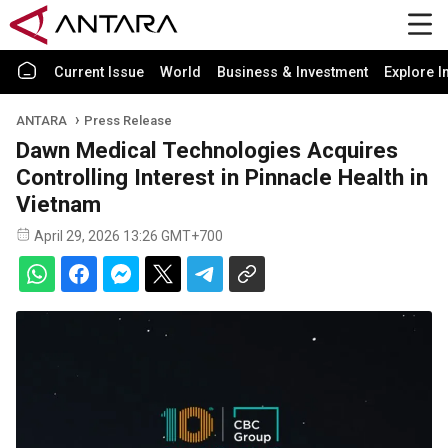
Current Issue
World
Business & Investment
Explore I
ANTARA
Press Release
Dawn Medical Technologies Acquires
Controlling Interest in Pinnacle Health in
Vietnam
April 29, 2026 13:26 GMT+700