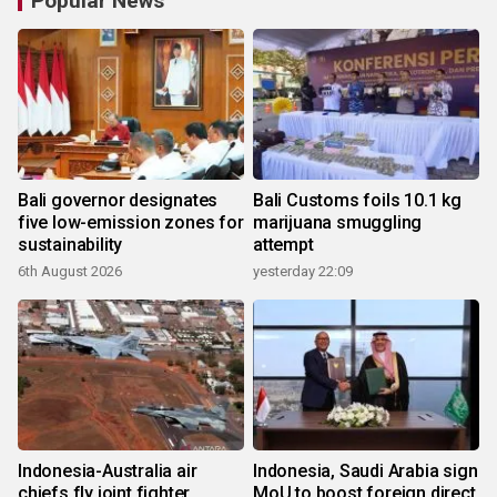
Popular News
Bali governor designates
Bali Customs foils 10.1 kg
five low-emission zones for
marijuana smuggling
sustainability
attempt
6th August 2026
yesterday 22:09
Indonesia-Australia air
Indonesia, Saudi Arabia sign
chiefs fly joint fighter
MoU to boost foreign direct