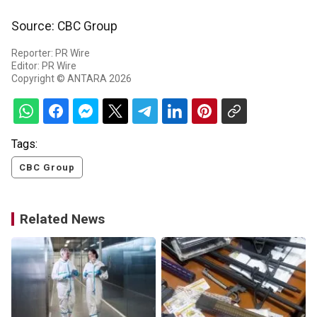
Source: CBC Group
Reporter: PR Wire
Editor: PR Wire
Copyright © ANTARA 2026
Tags:
CBC Group
Related News