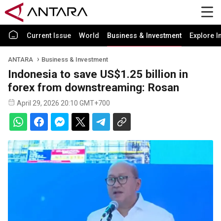
Current Issue
World
Business & Investment
Explore I
ANTARA
Business & Investment
Indonesia to save US$1.25 billion in
forex from downstreaming: Rosan
April 29, 2026 20:10 GMT+700