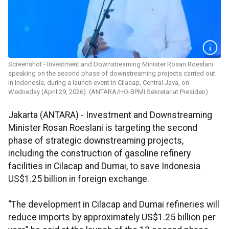
Screenshot - Investment and Downstreaming Minister Rosan Roeslani
speaking on the second phase of downstreaming projects carried out
in Indonesia, during a launch event in Cilacap, Central Java, on
Wedneday (April 29, 2026). (ANTARA/HO-BPMI Sekretariat Presiden)
Jakarta (ANTARA) - Investment and Downstreaming
Minister Rosan Roeslani is targeting the second
phase of strategic downstreaming projects,
including the construction of gasoline refinery
facilities in Cilacap and Dumai, to save Indonesia
US$1.25 billion in foreign exchange.
“The development in Cilacap and Dumai refineries will
reduce imports by approximately US$1.25 billion per