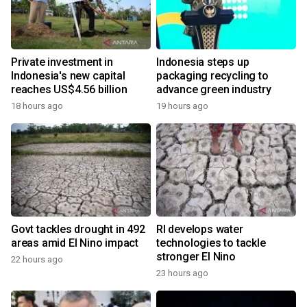
Private investment in
Indonesia steps up
Indonesia's new capital
packaging recycling to
reaches US$4.56 billion
advance green industry
18 hours ago
19 hours ago
Govt tackles drought in 492
RI develops water
areas amid El Nino impact
technologies to tackle
stronger El Nino
22 hours ago
23 hours ago