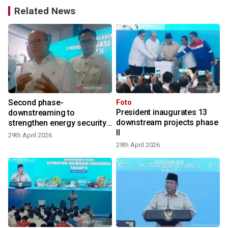
Related News
Second phase-
Foto
President inaugurates 13
downstreaming to
downstream projects phase
strengthen energy security:
II
Danantara
29th April 2026
29th April 2026