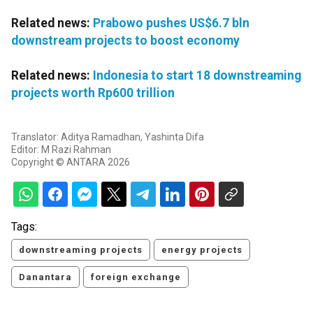
Related news:
Prabowo pushes US$6.7 bln
downstream projects to boost economy
Related news:
Indonesia to start 18 downstreaming
projects worth Rp600 trillion
Translator: Aditya Ramadhan, Yashinta Difa
Editor: M Razi Rahman
Copyright © ANTARA 2026
Tags:
downstreaming projects
energy projects
Danantara
foreign exchange