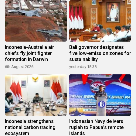
Indonesia-Australia air
Bali governor designates
chiefs fly joint fighter
five low-emission zones for
formation in Darwin
sustainability
6th August 2026
yesterday 18:38
Indonesia strengthens
Indonesian Navy delivers
national carbon trading
rupiah to Papua's remote
ecosystem
islands