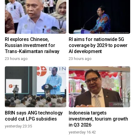
RI explores Chinese,
RI aims for nationwide 5G
Russian investment for
coverage by 2029 to power
Trans-Kalimantan railway
AI development
23 hours ago
23 hours ago
BRIN says ANG technology
Indonesia targets
could cut LPG subsidies
investment, tourism growth
in Q3 2026
yesterday 23:35
yesterday 16:42