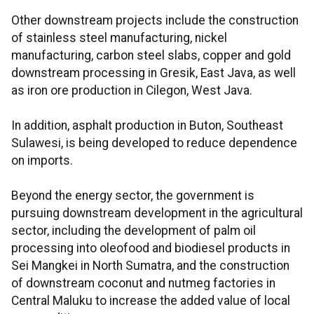
Other downstream projects include the construction
of stainless steel manufacturing, nickel
manufacturing, carbon steel slabs, copper and gold
downstream processing in Gresik, East Java, as well
as iron ore production in Cilegon, West Java.
In addition, asphalt production in Buton, Southeast
Sulawesi, is being developed to reduce dependence
on imports.
Beyond the energy sector, the government is
pursuing downstream development in the agricultural
sector, including the development of palm oil
processing into oleofood and biodiesel products in
Sei Mangkei in North Sumatra, and the construction
of downstream coconut and nutmeg factories in
Central Maluku to increase the added value of local