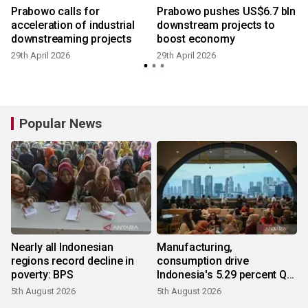
Prabowo calls for
Prabowo pushes US$6.7 bln
acceleration of industrial
downstream projects to
downstreaming projects
boost economy
29th April 2026
29th April 2026
Popular News
Nearly all Indonesian
Manufacturing,
regions record decline in
consumption drive
poverty: BPS
Indonesia's 5.29 percent Q2
growth
5th August 2026
5th August 2026