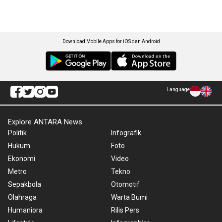
Download Mobile Apps for iOS dan Android
Language
Explore ANTARA News
Politik
Infografik
Hukum
Foto
Ekonomi
Video
Metro
Tekno
Sepakbola
Otomotif
Olahraga
Warta Bumi
Humaniora
Rilis Pers