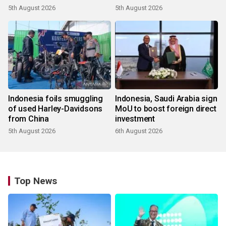
5th August 2026
5th August 2026
Indonesia foils smuggling
Indonesia, Saudi Arabia sign
of used Harley-Davidsons
MoU to boost foreign direct
from China
investment
5th August 2026
6th August 2026
Top News