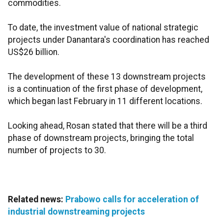
commodities.
To date, the investment value of national strategic
projects under Danantara's coordination has reached
US$26 billion.
The development of these 13 downstream projects
is a continuation of the first phase of development,
which began last February in 11 different locations.
Looking ahead, Rosan stated that there will be a third
phase of downstream projects, bringing the total
number of projects to 30.
Related news:
Prabowo calls for acceleration of
industrial downstreaming projects