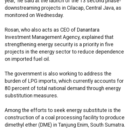
year,” he said at the launch of the 13 second phase-
downstreaming projects in Cilacap, Central Java, as
monitored on Wednesday.
Rosan, who also acts as CEO of Danantara
Investment Management Agency, explained that
strengthening energy security is a priority in five
projects in the energy sector to reduce dependence
on imported fuel oil.
The government is also working to address the
burden of LPG imports, which currently accounts for
80 percent of total national demand through energy
substitution measures.
Among the efforts to seek energy substitute is the
construction of a coal processing facility to produce
dimethyl ether (DME) in Tanjung Enim, South Sumatra.