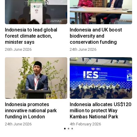
Indonesia to lead global
Indonesia and UK boost
forest climate action,
biodiversity and
minister says
conservation funding
26th June 2026
24th June 2026
Indonesia promotes
Indonesia allocates US$120
innovative national park
million to protect Way
funding in London
Kambas National Park
24th June 2026
4th February 2026