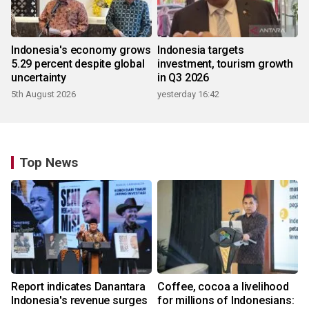
Indonesia's economy grows
Indonesia targets
5.29 percent despite global
investment, tourism growth
uncertainty
in Q3 2026
5th August 2026
yesterday 16:42
Top News
Report indicates Danantara
Coffee, cocoa a livelihood
Indonesia's revenue surges
for millions of Indonesians: