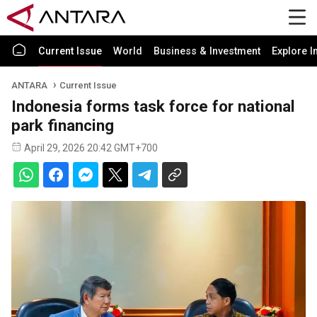
Current Issue
World
Business & Investment
Explore I
ANTARA
Current Issue
Indonesia forms task force for national
park financing
April 29, 2026 20:42 GMT+700