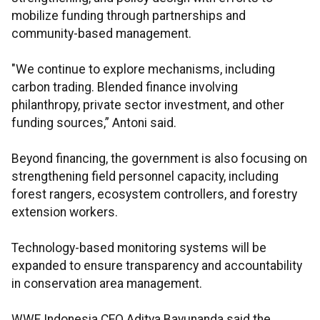
mobilize funding through partnerships and
community-based management.
"We continue to explore mechanisms, including
carbon trading. Blended finance involving
philanthropy, private sector investment, and other
funding sources,” Antoni said.
Beyond financing, the government is also focusing on
strengthening field personnel capacity, including
forest rangers, ecosystem controllers, and forestry
extension workers.
Technology-based monitoring systems will be
expanded to ensure transparency and accountability
in conservation area management.
WWF Indonesia CEO Aditya Bayunanda said the