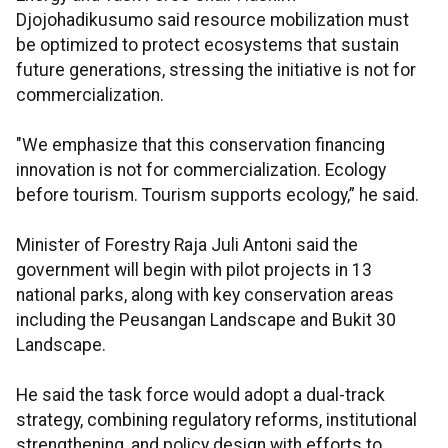
Djojohadikusumo said resource mobilization must
be optimized to protect ecosystems that sustain
future generations, stressing the initiative is not for
commercialization.
"We emphasize that this conservation financing
innovation is not for commercialization. Ecology
before tourism. Tourism supports ecology,” he said.
Minister of Forestry Raja Juli Antoni said the
government will begin with pilot projects in 13
national parks, along with key conservation areas
including the Peusangan Landscape and Bukit 30
Landscape.
He said the task force would adopt a dual-track
strategy, combining regulatory reforms, institutional
strengthening, and policy design with efforts to