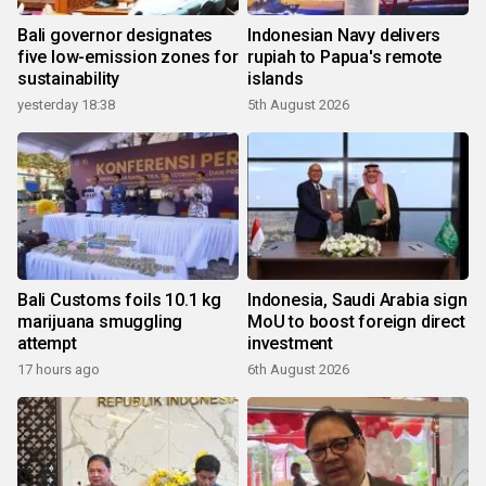
Bali governor designates
Indonesian Navy delivers
five low-emission zones for
rupiah to Papua's remote
sustainability
islands
yesterday 18:38
5th August 2026
Bali Customs foils 10.1 kg
Indonesia, Saudi Arabia sign
marijuana smuggling
MoU to boost foreign direct
attempt
investment
17 hours ago
6th August 2026