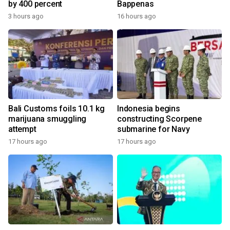
by 400 percent
Bappenas
3 hours ago
16 hours ago
Bali Customs foils 10.1 kg
Indonesia begins
marijuana smuggling
constructing Scorpene
attempt
submarine for Navy
17 hours ago
17 hours ago