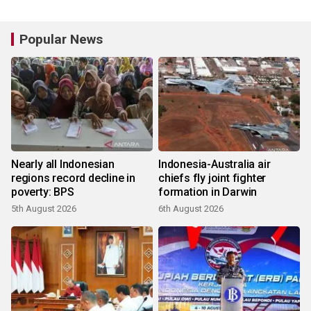
Popular News
Nearly all Indonesian
Indonesia-Australia air
regions record decline in
chiefs fly joint fighter
poverty: BPS
formation in Darwin
5th August 2026
6th August 2026