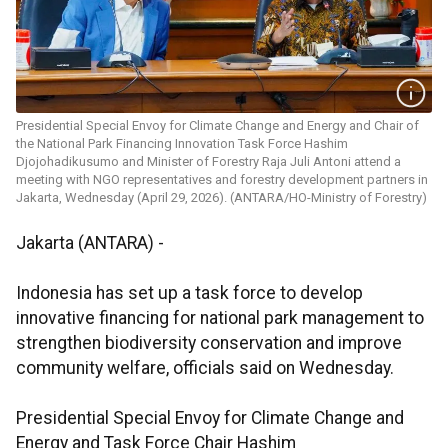
Presidential Special Envoy for Climate Change and Energy and Chair of
the National Park Financing Innovation Task Force Hashim
Djojohadikusumo and Minister of Forestry Raja Juli Antoni attend a
meeting with NGO representatives and forestry development partners in
Jakarta, Wednesday (April 29, 2026). (ANTARA/HO-Ministry of Forestry)
Jakarta (ANTARA) -
Indonesia has set up a task force to develop
innovative financing for national park management to
strengthen biodiversity conservation and improve
community welfare, officials said on Wednesday.
Presidential Special Envoy for Climate Change and
Energy and Task Force Chair Hashim