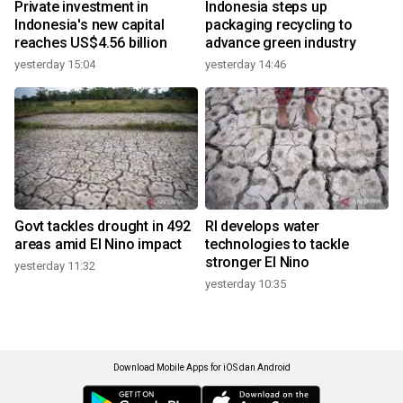
Private investment in
Indonesia steps up
Indonesia's new capital
packaging recycling to
reaches US$4.56 billion
advance green industry
yesterday 15:04
yesterday 14:46
Govt tackles drought in 492
RI develops water
areas amid El Nino impact
technologies to tackle
stronger El Nino
yesterday 11:32
yesterday 10:35
Download Mobile Apps for iOS dan Android