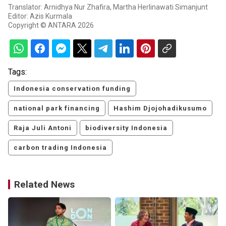
Translator: Arnidhya Nur Zhafira, Martha Herlinawati Simanjunt
Editor: Azis Kurmala
Copyright © ANTARA 2026
Tags:
Indonesia conservation funding
national park financing
Hashim Djojohadikusumo
Raja Juli Antoni
biodiversity Indonesia
carbon trading Indonesia
Related News