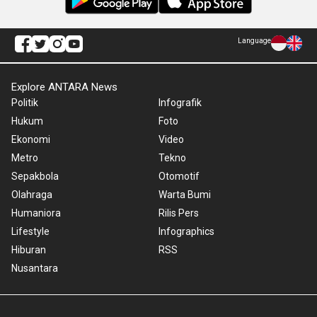
Language
Explore ANTARA News
Politik
Infografik
Hukum
Foto
Ekonomi
Video
Metro
Tekno
Sepakbola
Otomotif
Olahraga
Warta Bumi
Humaniora
Rilis Pers
Lifestyle
Infographics
Hiburan
RSS
Nusantara