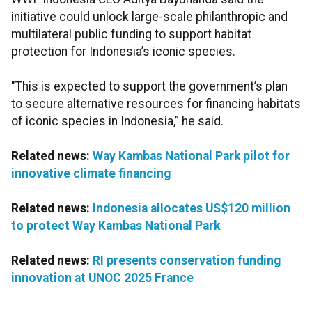
initiative could unlock large-scale philanthropic and
multilateral public funding to support habitat
protection for Indonesia’s iconic species.
"This is expected to support the government’s plan
to secure alternative resources for financing habitats
of iconic species in Indonesia,” he said.
Related news:
Way Kambas National Park pilot for
innovative climate financing
Related news:
Indonesia allocates US$120 million
to protect Way Kambas National Park
Related news:
RI presents conservation funding
innovation at UNOC 2025 France