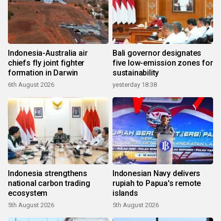
Indonesia-Australia air
Bali governor designates
chiefs fly joint fighter
five low-emission zones for
formation in Darwin
sustainability
6th August 2026
yesterday 18:38
Indonesia strengthens
Indonesian Navy delivers
national carbon trading
rupiah to Papua's remote
ecosystem
islands
5th August 2026
5th August 2026