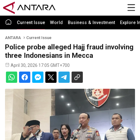
Current Issue
World
Business & Investment
Explore I
ANTARA
Current Issue
Police probe alleged Hajj fraud involving
three Indonesians in Mecca
April 30, 2026 17:05 GMT+700