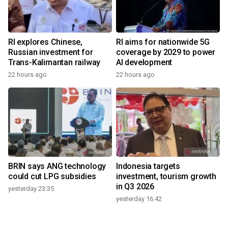
RI explores Chinese,
RI aims for nationwide 5G
Russian investment for
coverage by 2029 to power
Trans-Kalimantan railway
AI development
22 hours ago
22 hours ago
BRIN says ANG technology
Indonesia targets
could cut LPG subsidies
investment, tourism growth
in Q3 2026
yesterday 23:35
yesterday 16:42