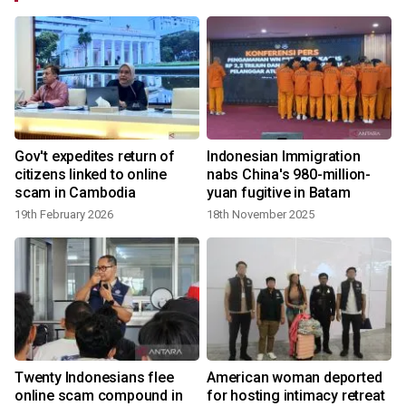
Gov't expedites return of
Indonesian Immigration
-
citizens linked to online
nabs China's 980-million-
scam in Cambodia
yuan fugitive in Batam
19th February 2026
18th November 2025
Twenty Indonesians flee
American woman deported
online scam compound in
for hosting intimacy retreat