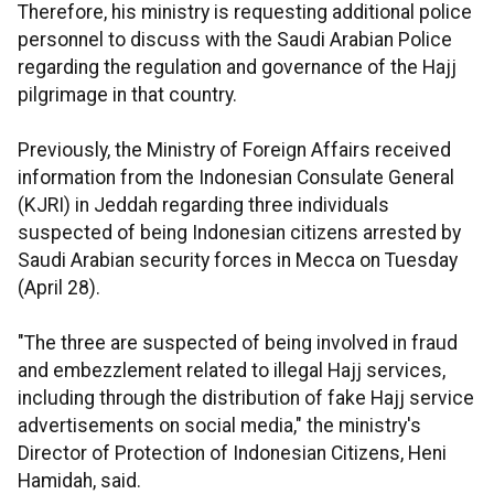
Therefore, his ministry is requesting additional police
personnel to discuss with the Saudi Arabian Police
regarding the regulation and governance of the Hajj
pilgrimage in that country.
Previously, the Ministry of Foreign Affairs received
information from the Indonesian Consulate General
(KJRI) in Jeddah regarding three individuals
suspected of being Indonesian citizens arrested by
Saudi Arabian security forces in Mecca on Tuesday
(April 28).
"The three are suspected of being involved in fraud
and embezzlement related to illegal Hajj services,
including through the distribution of fake Hajj service
advertisements on social media," the ministry's
Director of Protection of Indonesian Citizens, Heni
Hamidah, said.