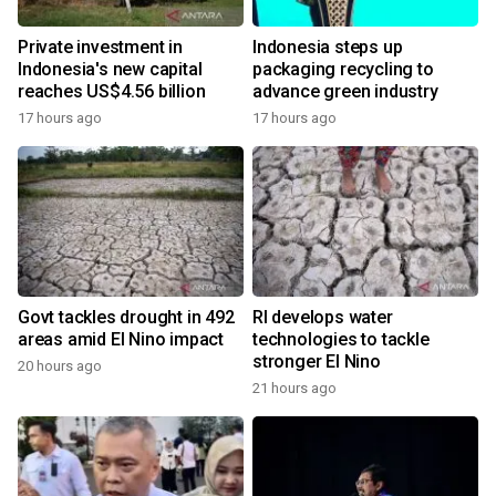
Private investment in
Indonesia steps up
Indonesia's new capital
packaging recycling to
reaches US$4.56 billion
advance green industry
17 hours ago
17 hours ago
Govt tackles drought in 492
RI develops water
areas amid El Nino impact
technologies to tackle
stronger El Nino
20 hours ago
21 hours ago