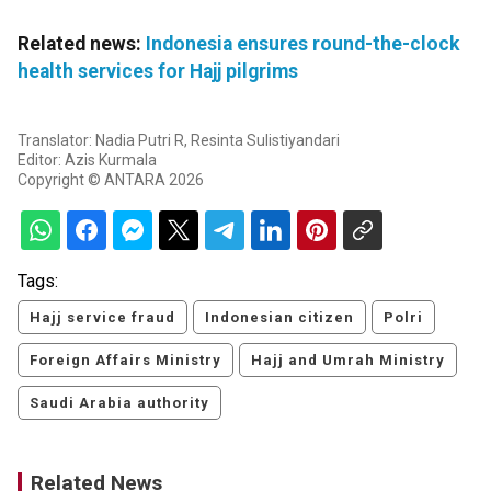
Related news:
Indonesia ensures round-the-clock
health services for Hajj pilgrims
Translator: Nadia Putri R, Resinta Sulistiyandari
Editor: Azis Kurmala
Copyright © ANTARA 2026
Tags:
Hajj service fraud
Indonesian citizen
Polri
Foreign Affairs Ministry
Hajj and Umrah Ministry
Saudi Arabia authority
Related News