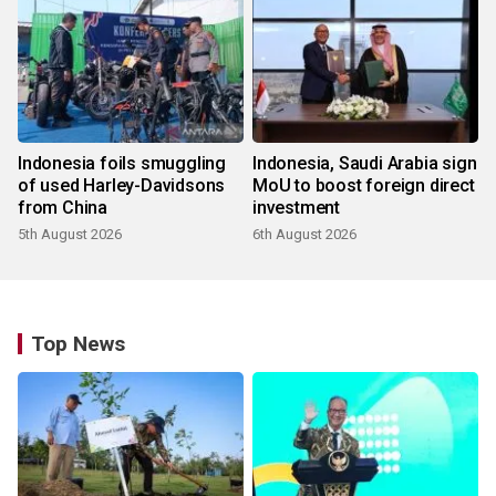
Indonesia foils smuggling
Indonesia, Saudi Arabia sign
of used Harley-Davidsons
MoU to boost foreign direct
from China
investment
5th August 2026
6th August 2026
Top News