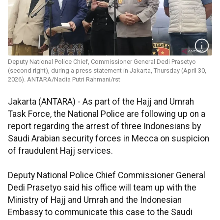
Deputy National Police Chief, Commissioner General Dedi Prasetyo
(second right), during a press statement in Jakarta, Thursday (April 30,
2026). ANTARA/Nadia Putri Rahmani/rst
Jakarta (ANTARA) - As part of the Hajj and Umrah
Task Force, the National Police are following up on a
report regarding the arrest of three Indonesians by
Saudi Arabian security forces in Mecca on suspicion
of fraudulent Hajj services.
Deputy National Police Chief Commissioner General
Dedi Prasetyo said his office will team up with the
Ministry of Hajj and Umrah and the Indonesian
Embassy to communicate this case to the Saudi