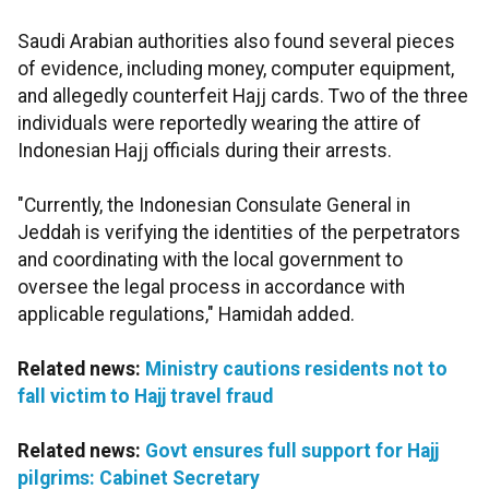
Saudi Arabian authorities also found several pieces
of evidence, including money, computer equipment,
and allegedly counterfeit Hajj cards. Two of the three
individuals were reportedly wearing the attire of
Indonesian Hajj officials during their arrests.
"Currently, the Indonesian Consulate General in
Jeddah is verifying the identities of the perpetrators
and coordinating with the local government to
oversee the legal process in accordance with
applicable regulations," Hamidah added.
Related news:
Ministry cautions residents not to
fall victim to Hajj travel fraud
Related news:
Govt ensures full support for Hajj
pilgrims: Cabinet Secretary