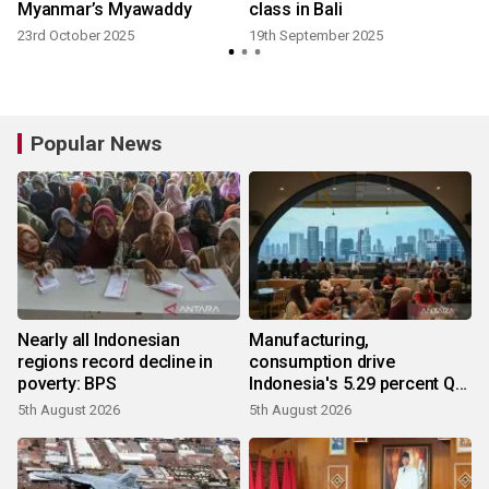
Myanmar’s Myawaddy
class in Bali
23rd October 2025
19th September 2025
Popular News
Nearly all Indonesian
Manufacturing,
regions record decline in
consumption drive
poverty: BPS
Indonesia's 5.29 percent Q2
growth
5th August 2026
5th August 2026