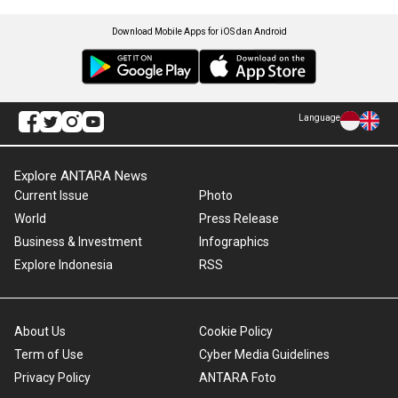
Download Mobile Apps for iOS dan Android
Language
Explore ANTARA News
Current Issue
Photo
World
Press Release
Business & Investment
Infographics
Explore Indonesia
RSS
About Us
Cookie Policy
Term of Use
Cyber Media Guidelines
Privacy Policy
ANTARA Foto