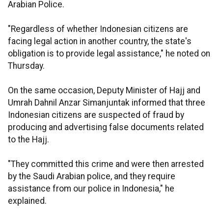
Arabian Police.
"Regardless of whether Indonesian citizens are
facing legal action in another country, the state's
obligation is to provide legal assistance," he noted on
Thursday.
On the same occasion, Deputy Minister of Hajj and
Umrah Dahnil Anzar Simanjuntak informed that three
Indonesian citizens are suspected of fraud by
producing and advertising false documents related
to the Hajj.
"They committed this crime and were then arrested
by the Saudi Arabian police, and they require
assistance from our police in Indonesia," he
explained.