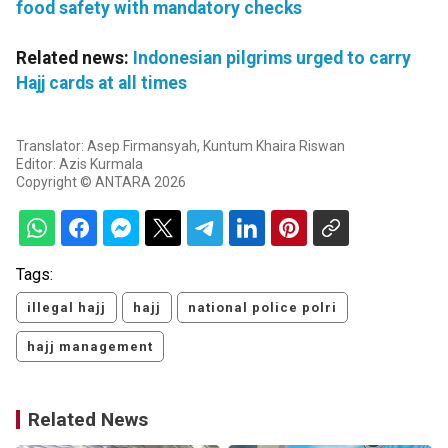
food safety with mandatory checks
Related news:
Indonesian pilgrims urged to carry
Hajj cards at all times
Translator: Asep Firmansyah, Kuntum Khaira Riswan
Editor: Azis Kurmala
Copyright © ANTARA 2026
Tags:
illegal hajj
hajj
national police polri
hajj management
Related News