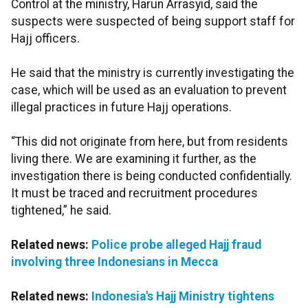
Control at the ministry, Harun Arrasyid, said the
suspects were suspected of being support staff for
Hajj officers.
He said that the ministry is currently investigating the
case, which will be used as an evaluation to prevent
illegal practices in future Hajj operations.
“This did not originate from here, but from residents
living there. We are examining it further, as the
investigation there is being conducted confidentially.
It must be traced and recruitment procedures
tightened,” he said.
Related news:
Police probe alleged Hajj fraud
involving three Indonesians in Mecca
Related news:
Indonesia's Hajj Ministry tightens