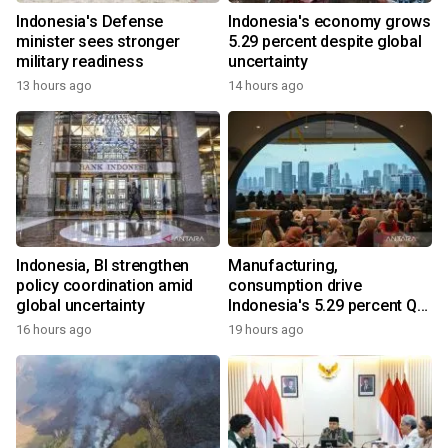
Indonesia's Defense
Indonesia's economy grows
minister sees stronger
5.29 percent despite global
military readiness
uncertainty
13 hours ago
14 hours ago
Indonesia, BI strengthen
Manufacturing,
policy coordination amid
consumption drive
global uncertainty
Indonesia's 5.29 percent Q2
growth
16 hours ago
19 hours ago