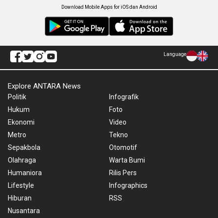
Download Mobile Apps for iOS dan Android
Language
Explore ANTARA News
Politik
Infografik
Hukum
Foto
Ekonomi
Video
Metro
Tekno
Sepakbola
Otomotif
Olahraga
Warta Bumi
Humaniora
Rilis Pers
Lifestyle
Infographics
Hiburan
RSS
Nusantara