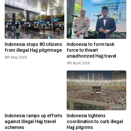
s
Indonesia stops 80 citizens
Indonesia to form task
s
from illegal Hajj pilgrimage
force to thwart
unauthorized Hajj travel
8th May 2026
9th April 2026
Indonesia ramps up efforts
Indonesia tightens
against illegal Hajj travel
coordination to curb illegal
schemes
Hajj pilgrims