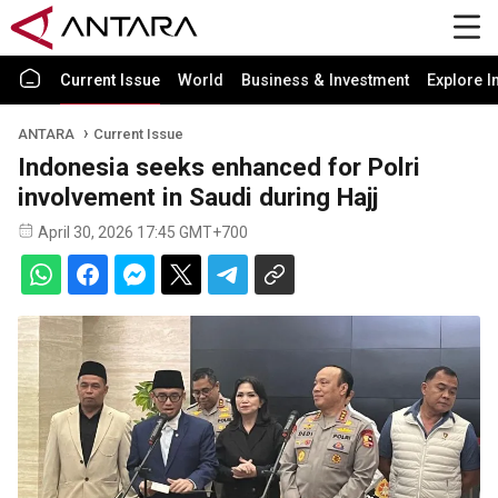
Current Issue
World
Business & Investment
Explore I
ANTARA
Current Issue
Indonesia seeks enhanced for Polri
involvement in Saudi during Hajj
April 30, 2026 17:45 GMT+700