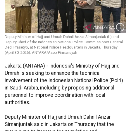
Deputy Minister of Hajj and Umrah Dahnil Anzar Simanjuntak (L) and
Deputy Chief of the Indonesian National Police, Commissioner General
Dedi Prasetyo, at National Police Headquarters in Jakarta, Thursday
(April 30, 2026). ANTARA/Asep Firmansyah
Jakarta (ANTARA) - Indonesia’s Ministry of Hajj and
Umrah is seeking to enhance the technical
involvement of the Indonesian National Police (Polri)
in Saudi Arabia, including by proposing additional
personnel to improve coordination with local
authorities.
Deputy Minister of Hajj and Umrah Dahnil Anzar
Simanjuntak said in Jakarta on Thursday that the