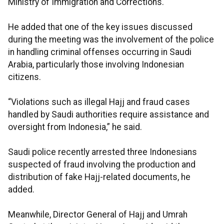
Ministry of Immigration and Corrections.
He added that one of the key issues discussed
during the meeting was the involvement of the police
in handling criminal offenses occurring in Saudi
Arabia, particularly those involving Indonesian
citizens.
“Violations such as illegal Hajj and fraud cases
handled by Saudi authorities require assistance and
oversight from Indonesia,” he said.
Saudi police recently arrested three Indonesians
suspected of fraud involving the production and
distribution of fake Hajj-related documents, he
added.
Meanwhile, Director General of Hajj and Umrah