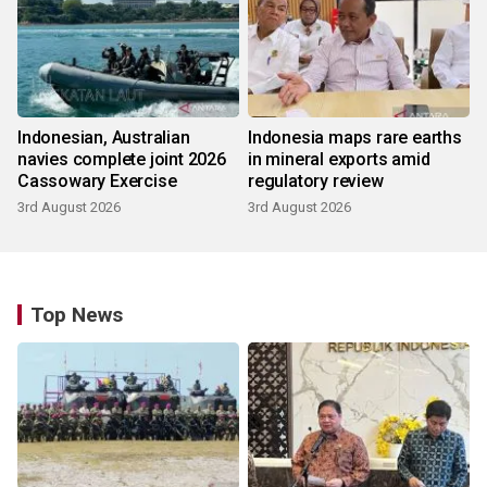
Indonesian, Australian
Indonesia maps rare earths
navies complete joint 2026
in mineral exports amid
Cassowary Exercise
regulatory review
3rd August 2026
3rd August 2026
Top News