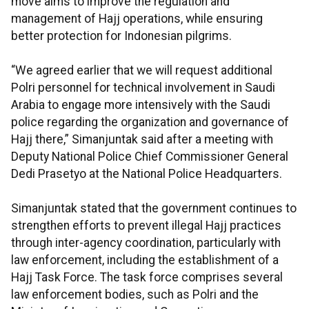
move aims to improve the regulation and
management of Hajj operations, while ensuring
better protection for Indonesian pilgrims.
“We agreed earlier that we will request additional
Polri personnel for technical involvement in Saudi
Arabia to engage more intensively with the Saudi
police regarding the organization and governance of
Hajj there,” Simanjuntak said after a meeting with
Deputy National Police Chief Commissioner General
Dedi Prasetyo at the National Police Headquarters.
Simanjuntak stated that the government continues to
strengthen efforts to prevent illegal Hajj practices
through inter-agency coordination, particularly with
law enforcement, including the establishment of a
Hajj Task Force. The task force comprises several
law enforcement bodies, such as Polri and the