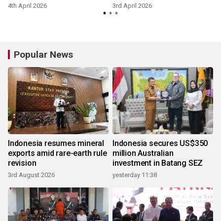
4th April 2026
3rd April 2026
1
Popular News
Indonesia resumes mineral
Indonesia secures US$350
exports amid rare-earth rule
million Australian
revision
investment in Batang SEZ
3rd August 2026
yesterday 11:38