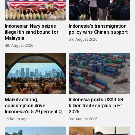
Indonesian Navy seizes
Indonesia's transmigration
illegal tin sand bound for
policy wins China's support
Malaysia
3rd August 2026
4th August 2026
Manufacturing,
Indonesia posts US$3.58
consumption drive
billion trade surplus in H1
Indonesia's 5.29 percent Q2
2026
growth
19 hours ago
3rd August 2026