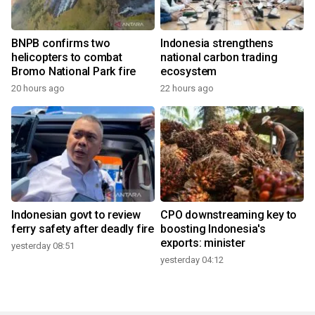
BNPB confirms two
Indonesia strengthens
helicopters to combat
national carbon trading
Bromo National Park fire
ecosystem
20 hours ago
22 hours ago
Indonesian govt to review
CPO downstreaming key to
ferry safety after deadly fire
boosting Indonesia's
exports: minister
yesterday 08:51
yesterday 04:12