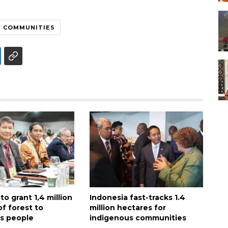
W COMMUNITIES
to grant 1,4 million
Indonesia fast-tracks 1.4
f forest to
million hectares for
s people
indigenous communities