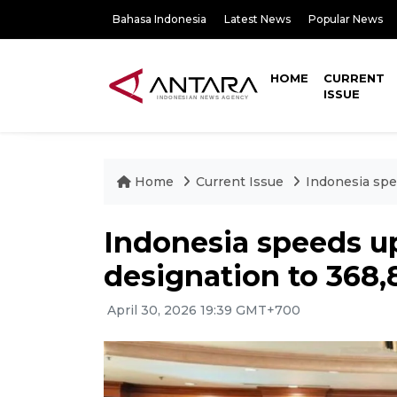
Bahasa Indonesia
Latest News
Popular News
HOME
CURRENT
ISSUE
Home
Current Issue
Indonesia spe
Indonesia speeds u
designation to 368,
April 30, 2026 19:39 GMT+700