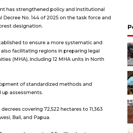
t has strengthened policy and institutional
al Decree No. 144 of 2025 on the task force and
rest designation.
P
stablished to ensure a more systematic and
so facilitating regions in preparing legal
ies (MHA), including 12 MHA units in North
velopment of standardized methods and
d up assessments.
decrees covering 72,522 hectares to 11,363
esi, Bali, and Papua.