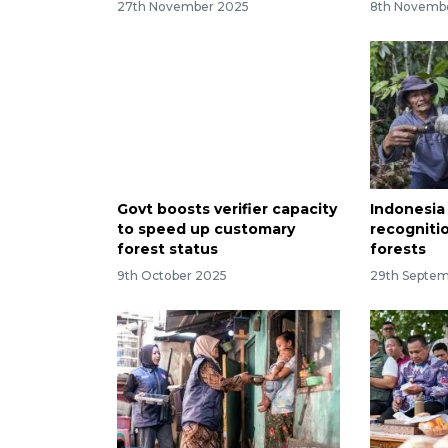
27th November 2025
8th Novemb
Govt boosts verifier capacity
Indonesia
to speed up customary
recogniti
forest status
forests
9th October 2025
29th Septe