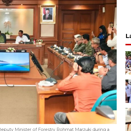
L
nd Deputy Minister of Forestry Rohmat Marzuki during a