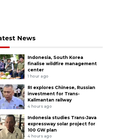
atest News
Indonesia, South Korea
finalise wildfire management
center
1 hour ago
RI explores Chinese, Russian
investment for Trans-
Kalimantan railway
4 hours ago
Indonesia studies Trans-Java
expressway solar project for
100 GW plan
4 hours ago