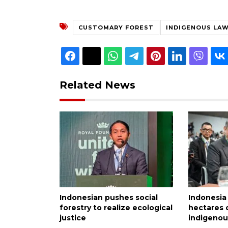
CUSTOMARY FOREST
INDIGENOUS LA
Related News
Indonesian pushes social
Indonesia 
forestry to realize ecological
hectares o
justice
indigenou