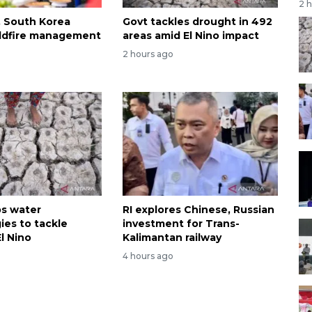
2 
, South Korea
Govt tackles drought in 492
wildfire management
areas amid El Nino impact
2 hours ago
ps water
RI explores Chinese, Russian
ies to tackle
investment for Trans-
l Nino
Kalimantan railway
4 hours ago