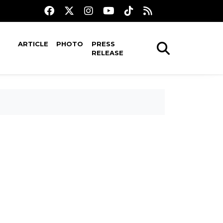
ARTICLE
PHOTO
PRESS
RELEASE