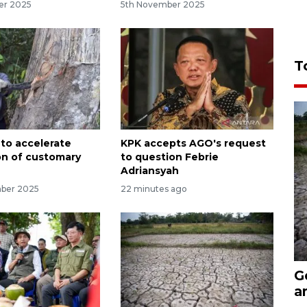
er 2025
5th November 2025
T
 to accelerate
KPK accepts AGO's request
on of customary
to question Febrie
Adriansyah
mber 2025
22 minutes ago
G
a