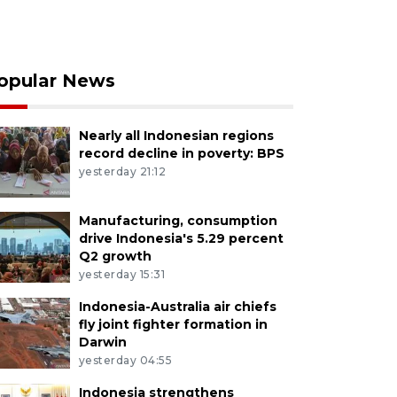
opular News
Nearly all Indonesian regions
record decline in poverty: BPS
yesterday 21:12
Manufacturing, consumption
drive Indonesia's 5.29 percent
Q2 growth
yesterday 15:31
Indonesia-Australia air chiefs
fly joint fighter formation in
Darwin
yesterday 04:55
Indonesia strengthens