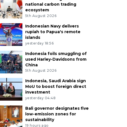
national carbon trading
ecosystem
5th August 2026
Indonesian Navy delivers
rupiah to Papua's remote
islands
yesterday 18:56
Indonesia foils smuggling of
used Harley-Davidsons from
China
5th August 2026
Indonesia, Saudi Arabia sign
MoU to boost foreign direct
investment
yesterday 04:48
Bali governor designates five
low-emission zones for
sustainability
19 hours ago