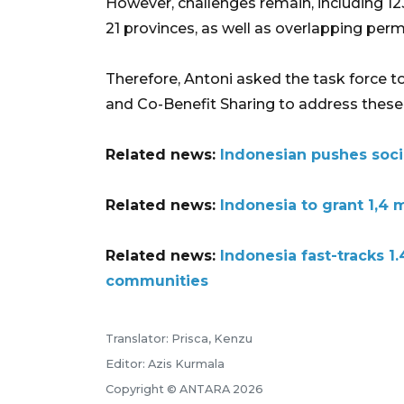
However, challenges remain, including 12
21 provinces, as well as overlapping permi
Therefore, Antoni asked the task force 
and Co-Benefit Sharing to address these 
Related news:
Indonesian pushes socia
Related news:
Indonesia to grant 1,4 
Related news:
Indonesia fast-tracks 1
communities
Translator: Prisca, Kenzu
Editor: Azis Kurmala
Copyright © ANTARA 2026