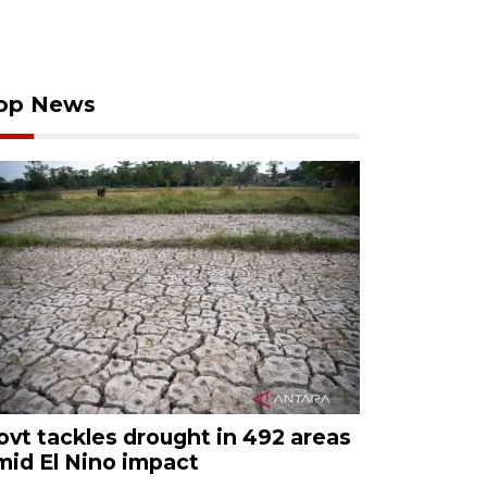
op News
ovt tackles drought in 492 areas
mid El Nino impact