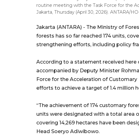
routine meeting with the Task Force for the A
Jakarta, Thursday (April 30, 2026). ANTARA/
Jakarta (ANTARA) - The Ministry of Fores
forests has so far reached 174 units, cov
strengthening efforts, including policy f
According to a statement received here on
accompanied by Deputy Minister Rohmat 
Force for the Acceleration of Customary 
efforts to achieve a target of 1.4 million 
“The achievement of 174 customary fores
units were designated with a total area o
covering 14,269 hectares have been desi
Head Soeryo Adiwibowo.