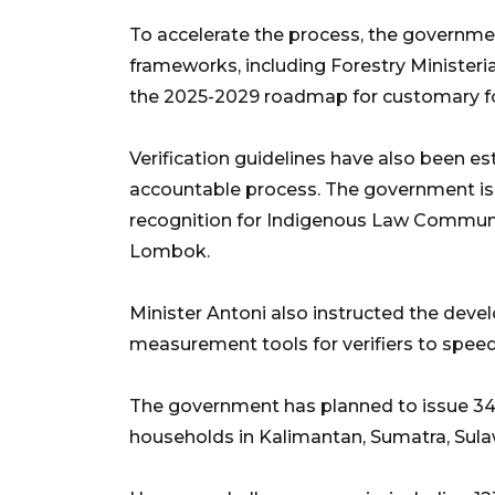
To accelerate the process, the governmen
frameworks, including Forestry Ministeri
the 2025-2029 roadmap for customary fo
Verification guidelines have also been e
accountable process. The government is al
recognition for Indigenous Law Communit
Lombok.
Minister Antoni also instructed the de
measurement tools for verifiers to spee
The government has planned to issue 34 
households in Kalimantan, Sumatra, Sulaw