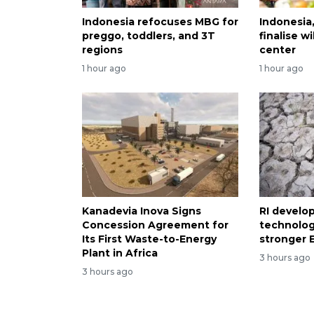
Indonesia refocuses MBG for
Indonesia
preggo, toddlers, and 3T
finalise 
regions
center
1 hour ago
1 hour ago
Kanadevia Inova Signs
RI develo
Concession Agreement for
technolog
Its First Waste-to-Energy
stronger E
Plant in Africa
3 hours ago
3 hours ago