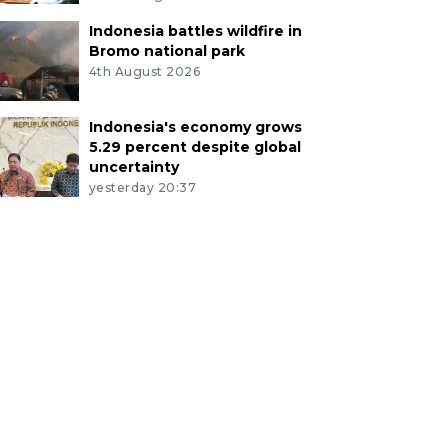
Indonesia battles wildfire in
Bromo national park
4th August 2026
Indonesia's economy grows
5.29 percent despite global
uncertainty
yesterday 20:37