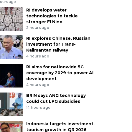
hours ago
RI develops water
technologies to tackle
stronger El Nino
3 hours ago
RI explores Chinese, Russian
investment for Trans-
Kalimantan railway
4 hours ago
RI aims for nationwide 5G
coverage by 2029 to power AI
development
4 hours ago
BRIN says ANG technology
could cut LPG subsidies
14 hours ago
Indonesia targets investment,
tourism growth in Q3 2026