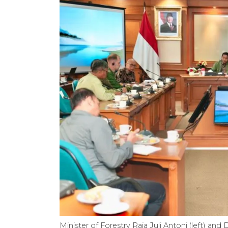
Minister of Forestry Raja Juli Antoni (left) a