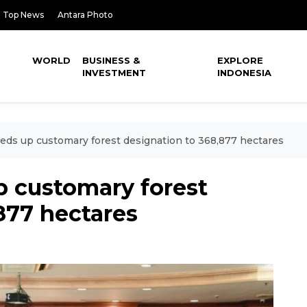
Top News
Antara Photo
WORLD
BUSINESS &
EXPLORE
INVESTMENT
INDONESIA
eds up customary forest designation to 368,877 hectares
p customary forest
877 hectares