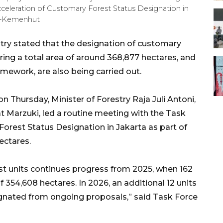
cceleration of Customary Forest Status Designation in
HO-Kemenhut
try stated that the designation of customary
ering a total area of around 368,877 hectares, and
ramework, are also being carried out.
 Thursday, Minister of Forestry Raja Juli Antoni,
Marzuki, led a routine meeting with the Task
Forest Status Designation in Jakarta as part of
hectares.
t units continues progress from 2025, when 162
f 354,608 hectares. In 2026, an additional 12 units
gnated from ongoing proposals,” said Task Force