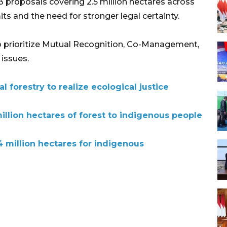
3 proposals covering 2.5 million hectares across
ts and the need for stronger legal certainty.
to prioritize Mutual Recognition, Co-Management,
issues.
l forestry to realize ecological justice
million hectares of forest to indigenous people
.4 million hectares for indigenous