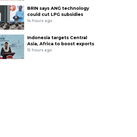
BRIN says ANG technology
could cut LPG subsidies
14 hours ago
Indonesia targets Central
Asia, Africa to boost exports
15 hours ago