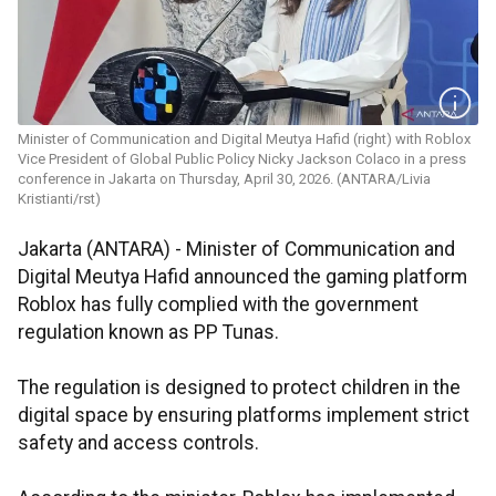
Minister of Communication and Digital Meutya Hafid (right) with Roblox
Vice President of Global Public Policy Nicky Jackson Colaco in a press
conference in Jakarta on Thursday, April 30, 2026. (ANTARA/Livia
Kristianti/rst)
Jakarta (ANTARA) - Minister of Communication and
Digital Meutya Hafid announced the gaming platform
Roblox has fully complied with the government
regulation known as PP Tunas.
The regulation is designed to protect children in the
digital space by ensuring platforms implement strict
safety and access controls.