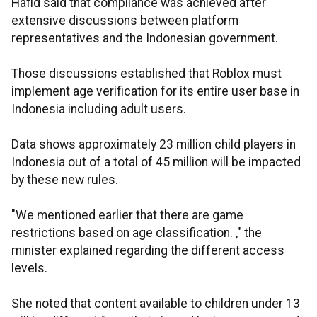
Hafid said that compliance was achieved after
extensive discussions between platform
representatives and the Indonesian government.
Those discussions established that Roblox must
implement age verification for its entire user base in
Indonesia including adult users.
Data shows approximately 23 million child players in
Indonesia out of a total of 45 million will be impacted
by these new rules.
"We mentioned earlier that there are game
restrictions based on age classification. ," the
minister explained regarding the different access
levels.
She noted that content available to children under 13