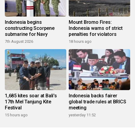
Indonesia begins
Mount Bromo Fires:
constructing Scorpene
Indonesia warns of strict
submarine for Navy
penalties for violators
7th August 2026
18 hours ago
1,685 kites soar at Bali's
Indonesia backs fairer
17th Mel Tanjung Kite
global trade rules at BRICS
Festival
meeting
15 hours ago
yesterday 11:52