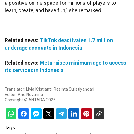
a positive online space for millions of players to
learn, create, and have fun," she remarked.
Related news:
TikTok deactivates 1.7 million
underage accounts in Indonesia
Related news:
Meta raises minimum age to access
its services in Indonesia
Translator: Livia Kristianti, Resinta Sulistiyandari
Editor: Arie Novarina
Copyright © ANTARA 2026
Tags: