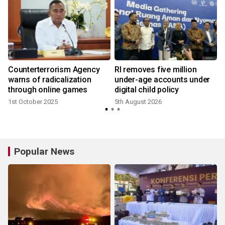
Counterterrorism Agency
RI removes five million
warns of radicalization
under-age accounts under
through online games
digital child policy
1st October 2025
5th August 2026
1
Popular News