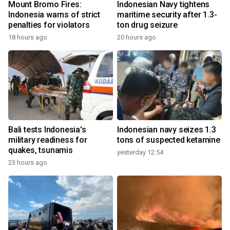
Mount Bromo Fires:
Indonesian Navy tightens
Indonesia warns of strict
maritime security after 1.3-
penalties for violators
ton drug seizure
18 hours ago
20 hours ago
Bali tests Indonesia's
Indonesian navy seizes 1.3
military readiness for
tons of suspected ketamine
quakes, tsunamis
yesterday 12:54
23 hours ago