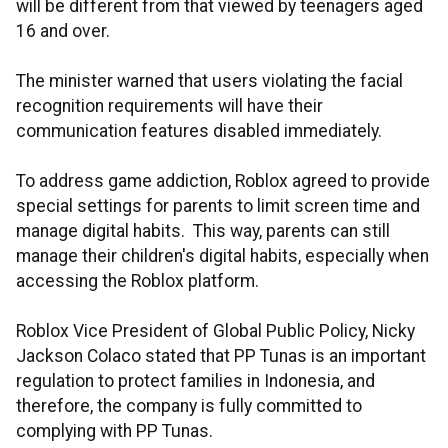
will be different from that viewed by teenagers aged
16 and over.
The minister warned that users violating the facial
recognition requirements will have their
communication features disabled immediately.
To address game addiction, Roblox agreed to provide
special settings for parents to limit screen time and
manage digital habits. This way, parents can still
manage their children's digital habits, especially when
accessing the Roblox platform.
Roblox Vice President of Global Public Policy, Nicky
Jackson Colaco stated that PP Tunas is an important
regulation to protect families in Indonesia, and
therefore, the company is fully committed to
complying with PP Tunas.