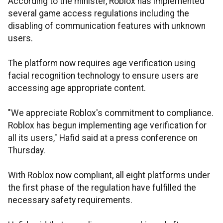
According to the minister, Roblox has implemented
several game access regulations including the
disabling of communication features with unknown
users.
The platform now requires age verification using
facial recognition technology to ensure users are
accessing age appropriate content.
"We appreciate Roblox's commitment to compliance.
Roblox has begun implementing age verification for
all its users," Hafid said at a press conference on
Thursday.
With Roblox now compliant, all eight platforms under
the first phase of the regulation have fulfilled the
necessary safety requirements.