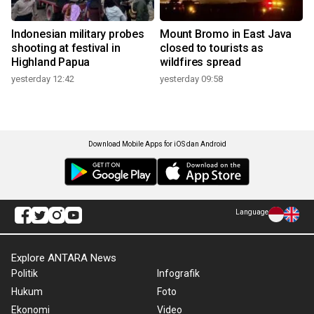
Indonesian military probes
Mount Bromo in East Java
shooting at festival in
closed to tourists as
Highland Papua
wildfires spread
yesterday 12:42
yesterday 09:58
Download Mobile Apps for iOS dan Android
Language
Explore ANTARA News
Politik
Infografik
Hukum
Foto
Ekonomi
Video