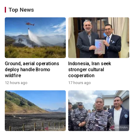
Top News
Ground, aerial operations
Indonesia, Iran seek
deploy handle Bromo
stronger cultural
wildfire
cooperation
12 hours ago
17 hours ago