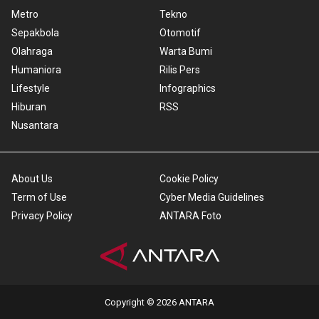
Metro
Tekno
Sepakbola
Otomotif
Olahraga
Warta Bumi
Humaniora
Rilis Pers
Lifestyle
Infographics
Hiburan
RSS
Nusantara
About Us
Cookie Policy
Term of Use
Cyber Media Guidelines
Privacy Policy
ANTARA Foto
Copyright © 2026 ANTARA