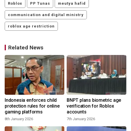
Roblox
PP Tunas
meutya hafid
communication and digital ministry
roblox age restriction
Related News
Indonesia enforces child
BNPT plans biometric age
w
protection rules for online
verification for Roblox
gaming platforms
accounts
8th January 2026
7th January 2026