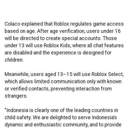
Colaco explained that Roblox regulates game access
based on age. After age verification, users under 16
will be directed to create special accounts. Those
under 13 will use Roblox Kids, where all chat features
are disabled and the experience is designed for
children.
Meanwhile, users aged 13–15 will use Roblox Select,
which allows limited communication only with known
or verified contacts, preventing interaction from
strangers.
"Indonesia is clearly one of the leading countries in
child safety. We are delighted to serve Indonesia’s
dynamic and enthusiastic community, and to provide