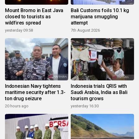
Mount Bromo in East Java
Bali Customs foils 10.1 kg
closed to tourists as
marijuana smuggling
wildfires spread
attempt
yesterday 09:58
7th August 2026
Indonesian Navy tightens
Indonesia trials QRIS with
maritime security after 1.3-
Saudi Arabia, India as Bali
ton drug seizure
tourism grows
20 hours ago
yesterday 16:30