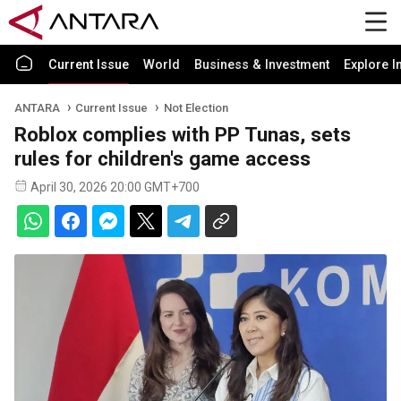
Current Issue
World
Business & Investment
Explore I
ANTARA
Current Issue
Not Election
Roblox complies with PP Tunas, sets
rules for children's game access
April 30, 2026 20:00 GMT+700