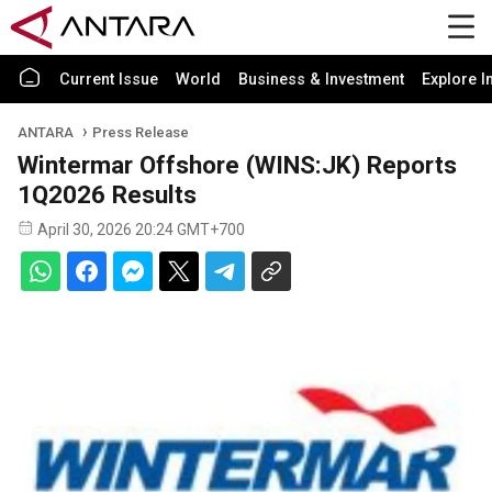
Current Issue
World
Business & Investment
Explore I
ANTARA
Press Release
Wintermar Offshore (WINS:JK) Reports
1Q2026 Results
April 30, 2026 20:24 GMT+700