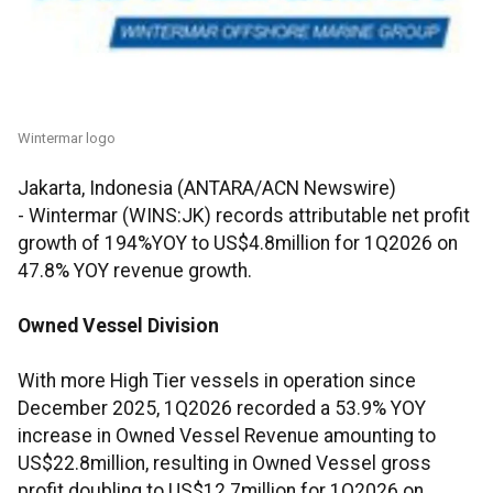
Wintermar logo
Jakarta, Indonesia (ANTARA/ACN Newswire)
-
Wintermar (WINS:JK) records attributable net profit
growth of 194%YOY to US$4.8million for 1Q2026 on
47.8% YOY revenue growth.
Owned Vessel Division
With more High Tier vessels in operation since
December 2025, 1Q2026 recorded a 53.9% YOY
increase in Owned Vessel Revenue amounting to
US$22.8million, resulting in Owned Vessel gross
profit doubling to US$12.7million for 1Q2026 on