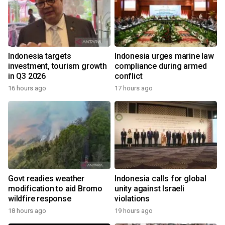
Indonesia targets
Indonesia urges marine law
investment, tourism growth
compliance during armed
in Q3 2026
conflict
16 hours ago
17 hours ago
Govt readies weather
Indonesia calls for global
modification to aid Bromo
unity against Israeli
wildfire response
violations
18 hours ago
19 hours ago