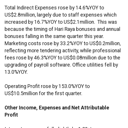
Total Indirect Expenses rose by 14.6%YOY to
US$2.8million, largely due to staff expenses which
increased by 16.7%YOY to US$2.1million. This was
because the timing of Hari Raya bonuses and annual
bonuses falling in the same quarter this year.
Marketing costs rose by 33.2%YOY to US$0.2million,
reflecting more tendering activity, while professional
fees rose by 46.3%YOY to US$0.08million due to the
upgrading of payroll software. Office utilities fell by
13.0%YOY.
Operating Profit rose by 153.0%YOY to
US$10.5million for the first quarter.
Other Income, Expenses and Net Attributable
Profit