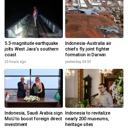
5.3-magnitude earthquake
Indonesia-Australia air
jolts West Java's southern
chiefs fly joint fighter
coast
formation in Darwin
23 hours ago
yesterday 04:55
Indonesia, Saudi Arabia sign
Indonesia to revitalize
MoU to boost foreign direct
nearly 200 museums,
investment
heritage sites