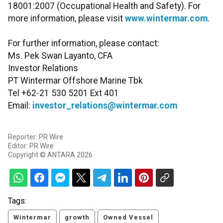
18001:2007 (Occupational Health and Safety). For
more information, please visit
www.wintermar.com
.
For further information, please contact:
Ms. Pek Swan Layanto, CFA
Investor Relations
PT Wintermar Offshore Marine Tbk
Tel +62-21 530 5201 Ext 401
Email:
investor_relations@wintermar.com
Reporter: PR Wire
Editor: PR Wire
Copyright © ANTARA 2026
Tags:
Wintermar
growth
Owned Vessel