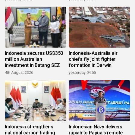
Indonesia secures US$350
Indonesia-Australia air
million Australian
chiefs fly joint fighter
investment in Batang SEZ
formation in Darwin
4th August 2026
yesterday 04:55
Indonesia strengthens
Indonesian Navy delivers
national carbon trading
rupiah to Papua's remote