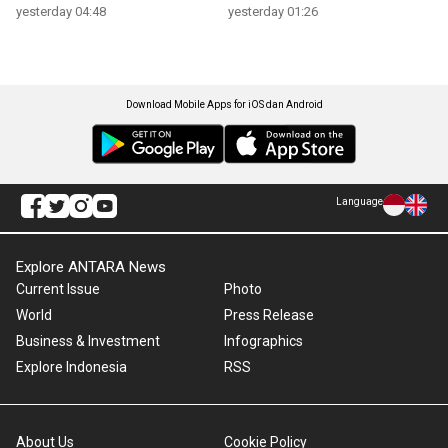
yesterday 04:48
yesterday 01:26
Download Mobile Apps for iOS dan Android
Language
Explore ANTARA News
Current Issue
Photo
World
Press Release
Business & Investment
Infographics
Explore Indonesia
RSS
About Us
Cookie Policy