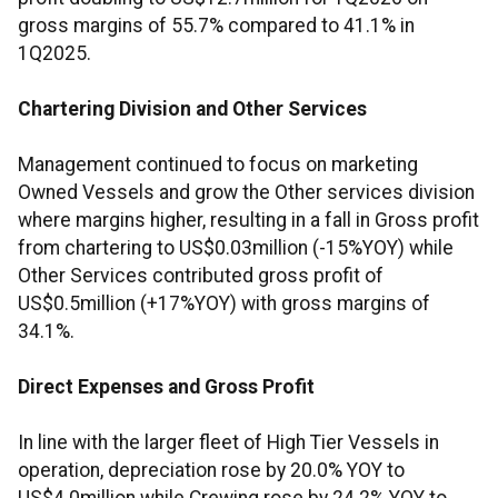
gross margins of 55.7% compared to 41.1% in
1Q2025.
Chartering Division and Other Services
Management continued to focus on marketing
Owned Vessels and grow the Other services division
where margins higher, resulting in a fall in Gross profit
from chartering to US$0.03million (-15%YOY) while
Other Services contributed gross profit of
US$0.5million (+17%YOY) with gross margins of
34.1%.
Direct Expenses and Gross Profit
In line with the larger fleet of High Tier Vessels in
operation, depreciation rose by 20.0% YOY to