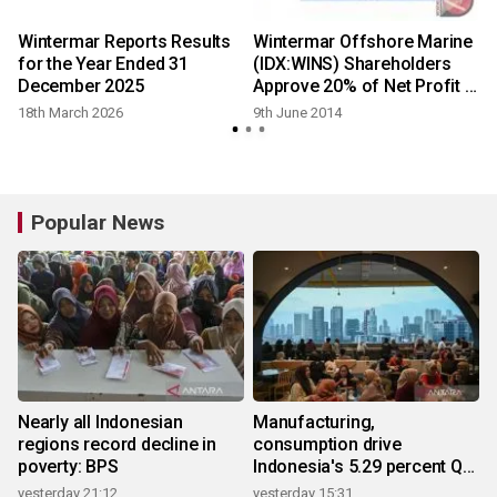
Wintermar Reports Results
Wintermar Offshore Marine
for the Year Ended 31
(IDX:WINS) Shareholders
December 2025
Approve 20% of Net Profit in
Stock and Cash Dividend,
18th March 2026
9th June 2014
New Share Offering
Popular News
Nearly all Indonesian
Manufacturing,
regions record decline in
consumption drive
poverty: BPS
Indonesia's 5.29 percent Q2
growth
yesterday 21:12
yesterday 15:31