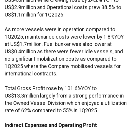
US$4.0million while Crewing rose by 24.2% YOY to
US$2.9million and Operational costs grew 38.5% to
US$1.1million for 1Q2026.
As more vessels were in operation compared to
1Q2025, maintenance costs were lower by 1.8%YOY
at US$1.7million. Fuel bunker was also lower at
US$0.4million as there were fewer idle vessels, and
no significant mobilization costs as compared to
1Q2025 where the Company mobilised vessels for
international contracts.
Total Gross Profit rose by 101.6%YOY to
US$13.3million largely from a strong performance in
the Owned Vessel Division which enjoyed a utilization
rate of 62% compared to 55% in 1Q2025.
Indirect Expenses and Operating Profit