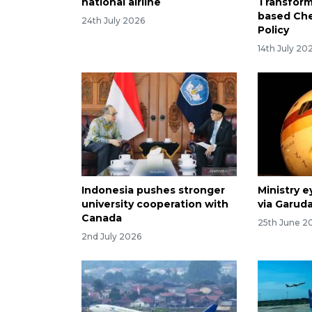
national airline
Transform
based Ch
24th July 2026
Policy
14th July 20
Indonesia pushes stronger
Ministry e
university cooperation with
via Garuda
Canada
25th June 2
2nd July 2026