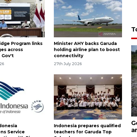
T
idge Program links
Minister AHY backs Garuda
ages across
holding airline plan to boost
 Gov't
connectivity
026
27th July 2026
G
donesia
Indonesia prepares qualified
a
ns Service
teachers for Garuda Top