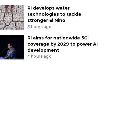
RI develops water
technologies to tackle
stronger El Nino
3 hours ago
RI aims for nationwide 5G
coverage by 2029 to power AI
development
4 hours ago