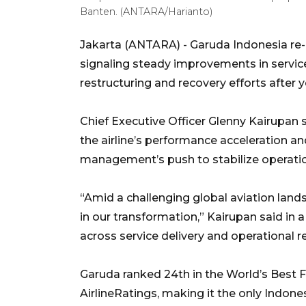
Banten. (ANTARA/Harianto)
Jakarta (ANTARA) - Garuda Indonesia re-en
signaling steady improvements in servic
restructuring and recovery efforts after y
Chief Executive Officer Glenny Kairupan 
the airline’s performance acceleration a
management’s push to stabilize operati
“Amid a challenging global aviation land
in our transformation,” Kairupan said i
across service delivery and operational rel
Garuda ranked 24th in the World’s Best F
AirlineRatings, making it the only Indonesi