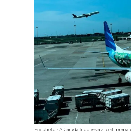
File photo - A Garuda Indonesia aircraft prepa