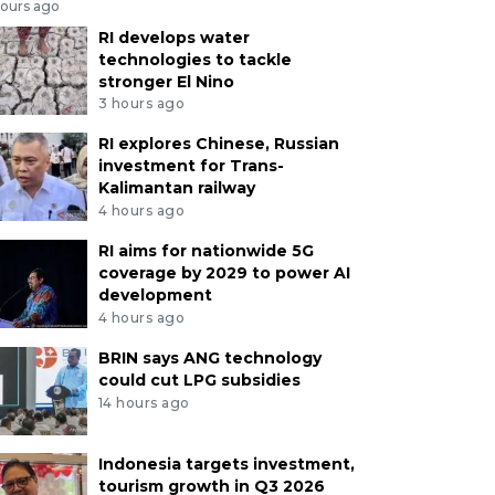
hours ago
RI develops water
technologies to tackle
stronger El Nino
3 hours ago
RI explores Chinese, Russian
investment for Trans-
Kalimantan railway
4 hours ago
RI aims for nationwide 5G
coverage by 2029 to power AI
development
4 hours ago
BRIN says ANG technology
could cut LPG subsidies
14 hours ago
Indonesia targets investment,
tourism growth in Q3 2026