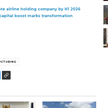
te airline holding company by H1 2026
 capital boost marks transformation
UCTURING