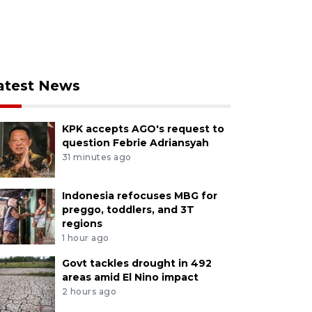
atest News
KPK accepts AGO's request to
question Febrie Adriansyah
31 minutes ago
Indonesia refocuses MBG for
preggo, toddlers, and 3T
regions
1 hour ago
Govt tackles drought in 492
areas amid El Nino impact
2 hours ago