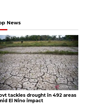
op News
ovt tackles drought in 492 areas
mid El Nino impact