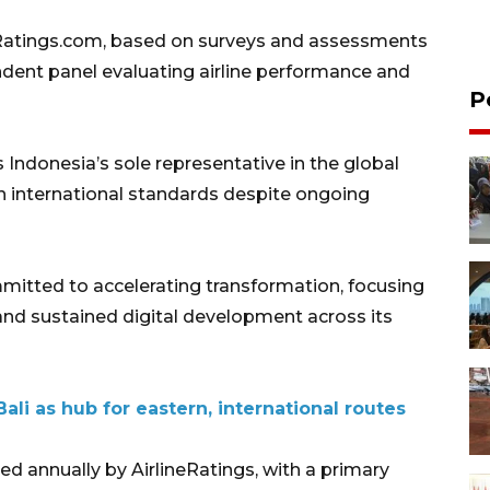
Ratings.com, based on surveys and assessments
ndent panel evaluating airline performance and
P
s Indonesia’s sole representative in the global
ain international standards despite ongoing
itted to accelerating transformation, focusing
y and sustained digital development across its
ali as hub for eastern, international routes
ed annually by AirlineRatings, with a primary