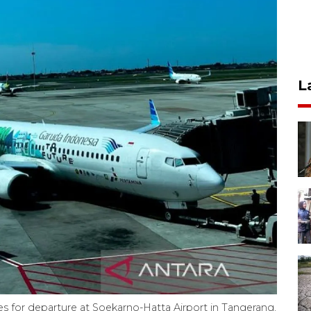
L
res for departure at Soekarno-Hatta Airport in Tangerang,