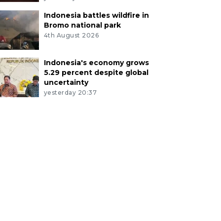
Indonesia battles wildfire in
Bromo national park
4th August 2026
Indonesia's economy grows
5.29 percent despite global
uncertainty
yesterday 20:37