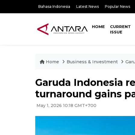
Bahasa Indonesia
Latest News
Popular News
HOME
CURRENT
ISSUE
Home
Business & Investment
Garu
Garuda Indonesia re
turnaround gains p
May 1, 2026 10:18 GMT+700