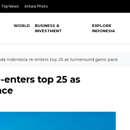
Top News
Antara Photo
WORLD
BUSINESS &
EXPLORE
INVESTMENT
INDONESIA
da Indonesia re-enters top 25 as turnaround gains pace
-enters top 25 as
ace