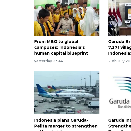
From MBG to global
Garuda Br
campuses: Indonesia's
7,371 vill
human capital blueprint
Indonesia:
yesterday 23:44
29th July 2
Indonesia plans Garuda-
Garuda In
Pelita merger to strengthen
Strengthe