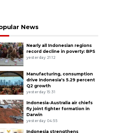
opular News
Nearly all Indonesian regions
record decline in poverty: BPS
yesterday 21:12
Manufacturing, consumption
drive Indonesia's 5.29 percent
Q2 growth
yesterday 15:31
Indonesia-Australia air chiefs
fly joint fighter formation in
Darwin
yesterday 04:55
Indonesia strengthens