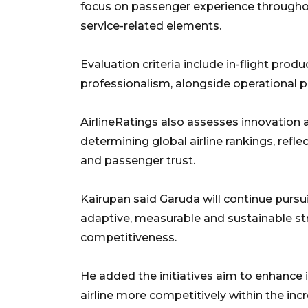
focus on passenger experience throughou
service-related elements.
Evaluation criteria include in-flight pro
professionalism, alongside operational p
AirlineRatings also assesses innovation 
determining global airline rankings, refle
and passenger trust.
Kairupan said Garuda will continue pur
adaptive, measurable and sustainable st
competitiveness.
He added the initiatives aim to enhance 
airline more competitively within the in