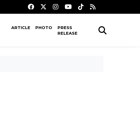
ARTICLE
PHOTO
PRESS
RELEASE