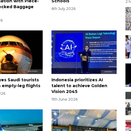
ation with Piece-
Schools
2 
ecked Baggage
6th July 2026
26
yes Saudi tourists
Indonesia prioritizes AI
 empty-leg flights
talent to achieve Golden
Vision 2045
026
11th June 2026