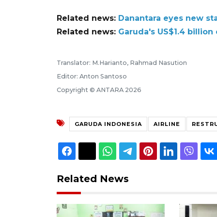
Related news:
Danantara eyes new sta
Related news:
Garuda's US$1.4 billion
Translator: M.Harianto, Rahmad Nasution
Editor: Anton Santoso
Copyright © ANTARA 2026
GARUDA INDONESIA
AIRLINE
RESTR
Related News