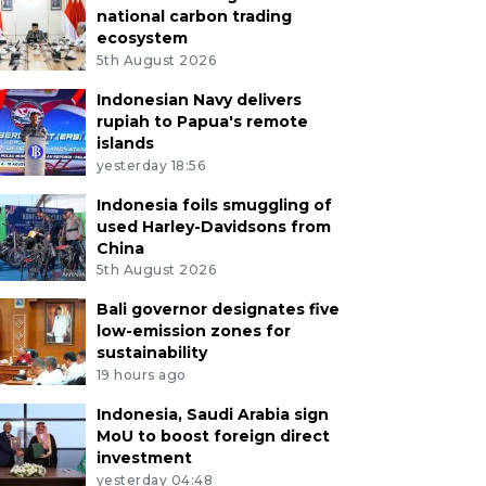
national carbon trading
ecosystem
5th August 2026
Indonesian Navy delivers
rupiah to Papua's remote
islands
yesterday 18:56
Indonesia foils smuggling of
used Harley-Davidsons from
China
5th August 2026
Bali governor designates five
low-emission zones for
sustainability
19 hours ago
Indonesia, Saudi Arabia sign
MoU to boost foreign direct
investment
yesterday 04:48