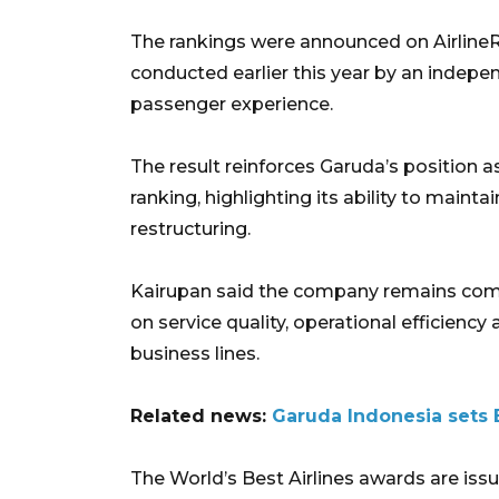
The rankings were announced on Airline
conducted earlier this year by an indepe
passenger experience.
The result reinforces Garuda’s position a
ranking, highlighting its ability to maint
restructuring.
Kairupan said the company remains comm
on service quality, operational efficienc
business lines.
Related news:
Garuda Indonesia sets B
The World’s Best Airlines awards are issu