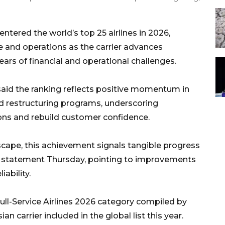
tered the world’s top 25 airlines in 2026,
e and operations as the carrier advances
ears of financial and operational challenges.
said the ranking reflects positive momentum in
nd restructuring programs, underscoring
ons and rebuild customer confidence.
scape, this achievement signals tangible progress
n a statement Thursday, pointing to improvements
iability.
ull-Service Airlines 2026 category compiled by
an carrier included in the global list this year.