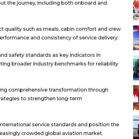
t the journey, including both onboard and
duct quality such as meals, cabin comfort and crew
erformance and consistency of service delivery.
and safety standards as key indicators in
cting broader industry benchmarks for reliability
suing comprehensive transformation through
rategies to strengthen long-term
international service standards and position the
creasingly crowded global aviation market.